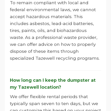
To remain compliant with local and
federal environmental laws, we cannot
accept hazardous materials. This
includes asbestos, lead-acid batteries,
tires, paints, oils, and biohazardous
waste. As a professional waste provider,
we can offer advice on how to properly
dispose of these items through
specialized Tazewell recycling programs.
How long can I keep the dumpster at
my Tazewell location?
We offer flexible rental periods that
typically span seven to ten days, but we
can customize this based on your project