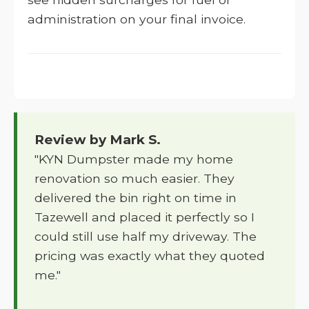
administration on your final invoice.
Review by Mark S.
"KYN Dumpster made my home
renovation so much easier. They
delivered the bin right on time in
Tazewell and placed it perfectly so I
could still use half my driveway. The
pricing was exactly what they quoted
me."