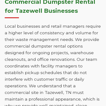
Commercial Dumpster Rental
for Tazewell Businesses
Local businesses and retail managers require
a higher level of consistency and volume for
their waste management needs. We provide
commercial dumpster rental options
designed for ongoing projects, warehouse
cleanouts, and office renovations. Our team
coordinates with facility managers to
establish pickup schedules that do not
interfere with customer traffic or daily
operations. We understand that a
commercial site in Tazewell, TN must
maintain a professional appearance, which is
why we provide well-maintained, clean