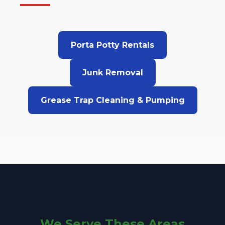
Porta Potty Rentals
Junk Removal
Grease Trap Cleaning & Pumping
We Serve These Areas