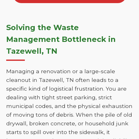
Solving the Waste
Management Bottleneck in
Tazewell, TN
Managing a renovation or a large-scale
cleanout in Tazewell, TN often leads to a
specific kind of logistical frustration. You are
dealing with tight street parking, strict
municipal codes, and the physical exhaustion
of moving tons of debris. When the pile of old
drywall, broken concrete, or household junk
starts to spill over into the sidewalk, it