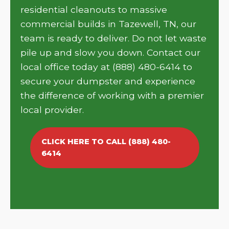
residential cleanouts to massive
commercial builds in Tazewell, TN, our
team is ready to deliver. Do not let waste
pile up and slow you down. Contact our
local office today at (888) 480-6414 to
secure your dumpster and experience
the difference of working with a premier
local provider.
CLICK HERE TO CALL (888) 480-
6414