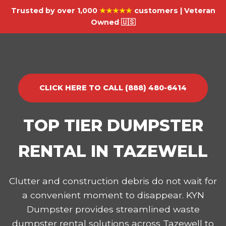
Trusted by over 1,000
★★★★★
customers | Veteran
Owned 🇺🇸
CLICK HERE TO CALL (888) 480-6414
TOP TIER DUMPSTER
RENTAL IN TAZEWELL
Clutter and construction debris do not wait for
a convenient moment to disappear. KYN
Dumpster provides streamlined waste
dumpster rental solutions across Tazewell to