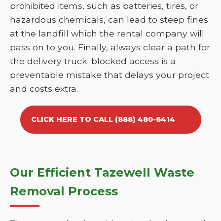
prohibited items, such as batteries, tires, or
hazardous chemicals, can lead to steep fines
at the landfill which the rental company will
pass on to you. Finally, always clear a path for
the delivery truck; blocked access is a
preventable mistake that delays your project
and costs extra.
CLICK HERE TO CALL (888) 480-6414
Our Efficient Tazewell Waste
Removal Process