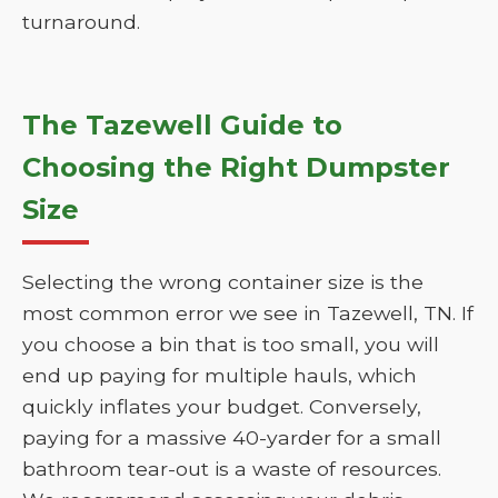
turnaround.
The Tazewell Guide to
Choosing the Right Dumpster
Size
Selecting the wrong container size is the
most common error we see in Tazewell, TN. If
you choose a bin that is too small, you will
end up paying for multiple hauls, which
quickly inflates your budget. Conversely,
paying for a massive 40-yarder for a small
bathroom tear-out is a waste of resources.