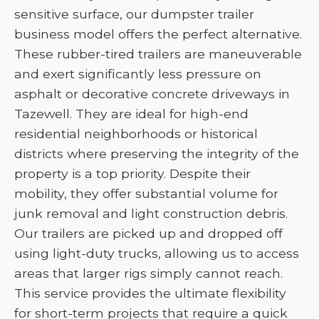
sensitive surface, our dumpster trailer
business model offers the perfect alternative.
These rubber-tired trailers are maneuverable
and exert significantly less pressure on
asphalt or decorative concrete driveways in
Tazewell. They are ideal for high-end
residential neighborhoods or historical
districts where preserving the integrity of the
property is a top priority. Despite their
mobility, they offer substantial volume for
junk removal and light construction debris.
Our trailers are picked up and dropped off
using light-duty trucks, allowing us to access
areas that larger rigs simply cannot reach.
This service provides the ultimate flexibility
for short-term projects that require a quick