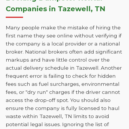
Companies in Tazewell, TN
Many people make the mistake of hiring the
first name they see online without verifying if
the company is a local provider or a national
broker. National brokers often add significant
markups and have little control over the
actual delivery schedule in Tazewell. Another
frequent error is failing to check for hidden
fees such as fuel surcharges, environmental
fees, or "dry run" charges if the driver cannot
access the drop-off spot. You should also
ensure the company is fully licensed to haul
waste within Tazewell, TN limits to avoid
potential legal issues. Ignoring the list of