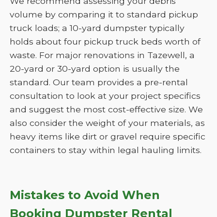
We recommend assessing your debris
volume by comparing it to standard pickup
truck loads; a 10-yard dumpster typically
holds about four pickup truck beds worth of
waste. For major renovations in Tazewell, a
20-yard or 30-yard option is usually the
standard. Our team provides a pre-rental
consultation to look at your project specifics
and suggest the most cost-effective size. We
also consider the weight of your materials, as
heavy items like dirt or gravel require specific
containers to stay within legal hauling limits.
Mistakes to Avoid When
Booking Dumpster Rental