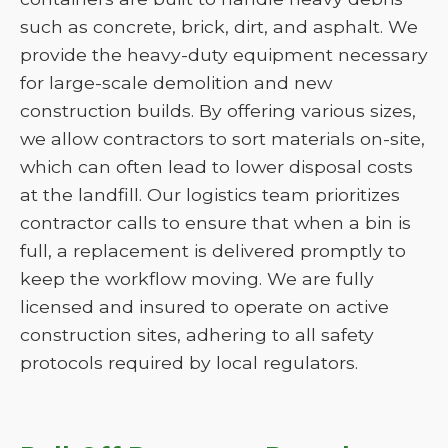
such as concrete, brick, dirt, and asphalt. We
provide the heavy-duty equipment necessary
for large-scale demolition and new
construction builds. By offering various sizes,
we allow contractors to sort materials on-site,
which can often lead to lower disposal costs
at the landfill. Our logistics team prioritizes
contractor calls to ensure that when a bin is
full, a replacement is delivered promptly to
keep the workflow moving. We are fully
licensed and insured to operate on active
construction sites, adhering to all safety
protocols required by local regulators.