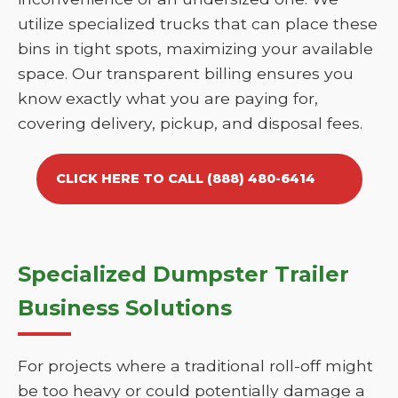
utilize specialized trucks that can place these
bins in tight spots, maximizing your available
space. Our transparent billing ensures you
know exactly what you are paying for,
covering delivery, pickup, and disposal fees.
CLICK HERE TO CALL (888) 480-6414
Specialized Dumpster Trailer
Business Solutions
For projects where a traditional roll-off might
be too heavy or could potentially damage a