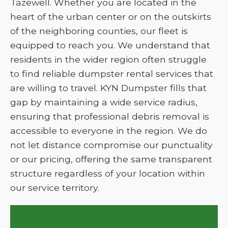
Tazewell. Whether you are located in the
heart of the urban center or on the outskirts
of the neighboring counties, our fleet is
equipped to reach you. We understand that
residents in the wider region often struggle
to find reliable dumpster rental services that
are willing to travel. KYN Dumpster fills that
gap by maintaining a wide service radius,
ensuring that professional debris removal is
accessible to everyone in the region. We do
not let distance compromise our punctuality
or our pricing, offering the same transparent
structure regardless of your location within
our service territory.