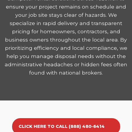
ensure your project remains on schedule and
your job site stays clear of hazards. We
specialize in rapid delivery and transparent
pricing for homeowners, contractors, and
business owners throughout the local area. By
prioritizing efficiency and local compliance, we
help you manage disposal needs without the
administrative headaches or hidden fees often
found with national brokers.
CLICK HERE TO CALL (888) 480-6414