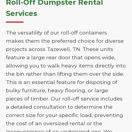
Roll-Off Dumpster Rental
Services
The versatility of our roll-off containers
makes them the preferred choice for diverse
projects across Tazewell, TN. These units
feature a large rear door that opens wide,
allowing you to walk heavy items directly into
the bin rather than lifting them over the side.
This is an essential feature for disposing of
bulky furniture, heavy flooring, or large
pieces of timber. Our roll-off service includes
a detailed consultation to determine the
correct size for your specific load, preventing
the cost of an oversized rental or the
inconvenience of an undersized one. We