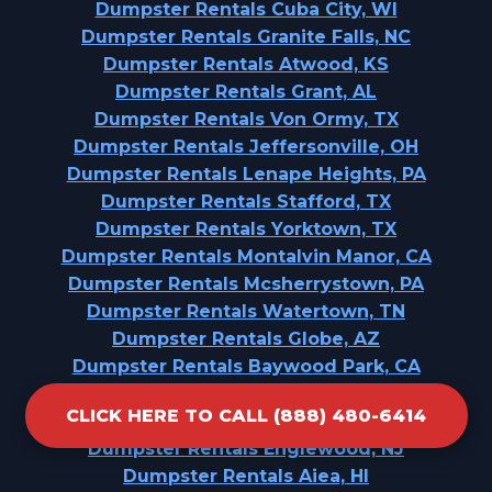
Dumpster Rentals Cuba City, WI
Dumpster Rentals Granite Falls, NC
Dumpster Rentals Atwood, KS
Dumpster Rentals Grant, AL
Dumpster Rentals Von Ormy, TX
Dumpster Rentals Jeffersonville, OH
Dumpster Rentals Lenape Heights, PA
Dumpster Rentals Stafford, TX
Dumpster Rentals Yorktown, TX
Dumpster Rentals Montalvin Manor, CA
Dumpster Rentals Mcsherrystown, PA
Dumpster Rentals Watertown, TN
Dumpster Rentals Globe, AZ
Dumpster Rentals Baywood Park, CA
Dumpster Rentals Fergus Falls, MN
CLICK HERE TO CALL (888) 480-6414
Dumpster Rentals Wilsonville, AL
Dumpster Rentals Englewood, NJ
Dumpster Rentals Aiea, HI