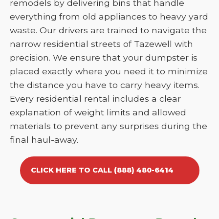
remodels by delivering bins that handle
everything from old appliances to heavy yard
waste. Our drivers are trained to navigate the
narrow residential streets of Tazewell with
precision. We ensure that your dumpster is
placed exactly where you need it to minimize
the distance you have to carry heavy items.
Every residential rental includes a clear
explanation of weight limits and allowed
materials to prevent any surprises during the
final haul-away.
CLICK HERE TO CALL (888) 480-6414