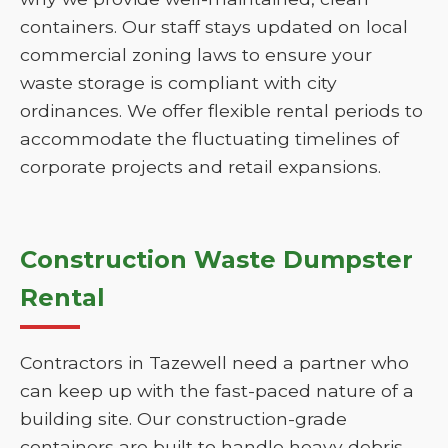
containers. Our staff stays updated on local
commercial zoning laws to ensure your
waste storage is compliant with city
ordinances. We offer flexible rental periods to
accommodate the fluctuating timelines of
corporate projects and retail expansions.
Construction Waste Dumpster
Rental
Contractors in Tazewell need a partner who
can keep up with the fast-paced nature of a
building site. Our construction-grade
containers are built to handle heavy debris