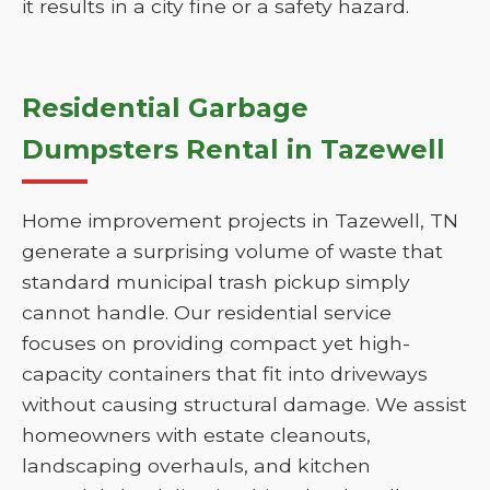
it results in a city fine or a safety hazard.
Residential Garbage
Dumpsters Rental in Tazewell
Home improvement projects in Tazewell, TN
generate a surprising volume of waste that
standard municipal trash pickup simply
cannot handle. Our residential service
focuses on providing compact yet high-
capacity containers that fit into driveways
without causing structural damage. We assist
homeowners with estate cleanouts,
landscaping overhauls, and kitchen