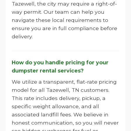
Tazewell, the city may require a right-of-
way permit. Our team can help you
navigate these local requirements to
ensure you are in full compliance before
delivery.
How do you handle pricing for your
dumpster rental services?
We utilize a transparent, flat-rate pricing
model for all Tazewell, TN customers.
This rate includes delivery, pickup, a
specific weight allowance, and all
associated landfill fees. We believe in
honest communication, so you will never
see hidden surcharges for fuel or