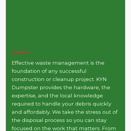
Get Your Project Moving
with KYN Dumpster in
Tazewell
Effective waste management is the
foundation of any successful
construction or cleanup project. KYN
Dumpster provides the hardware, the
expertise, and the local knowledge
required to handle your debris quickly
and affordably. We take the stress out of
the disposal process so you can stay
focused on the work that matters. From