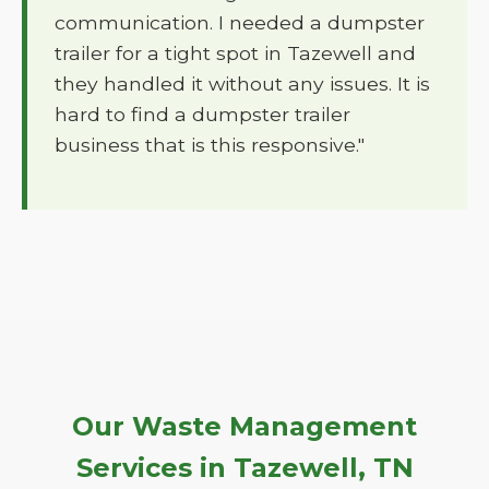
communication. I needed a dumpster
trailer for a tight spot in Tazewell and
they handled it without any issues. It is
hard to find a dumpster trailer
business that is this responsive."
Our Waste Management
Services in Tazewell, TN