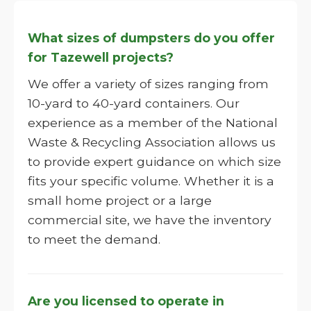
What sizes of dumpsters do you offer
for Tazewell projects?
We offer a variety of sizes ranging from
10-yard to 40-yard containers. Our
experience as a member of the National
Waste & Recycling Association allows us
to provide expert guidance on which size
fits your specific volume. Whether it is a
small home project or a large
commercial site, we have the inventory
to meet the demand.
Are you licensed to operate in