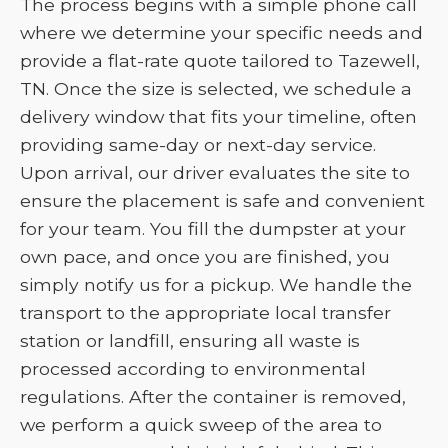
The process begins with a simple phone call
where we determine your specific needs and
provide a flat-rate quote tailored to Tazewell,
TN. Once the size is selected, we schedule a
delivery window that fits your timeline, often
providing same-day or next-day service.
Upon arrival, our driver evaluates the site to
ensure the placement is safe and convenient
for your team. You fill the dumpster at your
own pace, and once you are finished, you
simply notify us for a pickup. We handle the
transport to the appropriate local transfer
station or landfill, ensuring all waste is
processed according to environmental
regulations. After the container is removed,
we perform a quick sweep of the area to