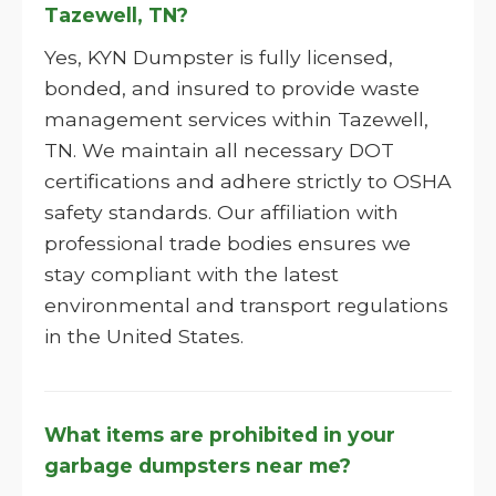
Tazewell, TN?
Yes, KYN Dumpster is fully licensed,
bonded, and insured to provide waste
management services within Tazewell,
TN. We maintain all necessary DOT
certifications and adhere strictly to OSHA
safety standards. Our affiliation with
professional trade bodies ensures we
stay compliant with the latest
environmental and transport regulations
in the United States.
What items are prohibited in your
garbage dumpsters near me?