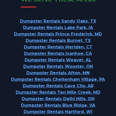
Dumpster Rentals Sandy Oaks, TX
Dumpster Rentals Lake Park, IA
Dumpster Rentals Prince Frederick, MD
Dumpster Rentals Burnet, TX
Dumpster Rentals Meriden, CT
Dumpster Rentals Ivanhoe, CA
Dumpster Rentals Weaver, AL
Dumpster Rentals Wooster, OH
Dumpster Rentals Afton, MN
Dumpster Rentals Cheltenham Village, PA
Dumpster Rentals Cave City, AR
Dumpster Rentals Ten Mile Creek, MD
Dumpster Rentals Delhi Hills, OH
Dumpster Rentals Blue Ridge, VA
Dumpster Rentals Hartford, WI