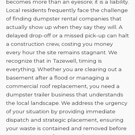
becomes more than an eyesore; it is a liability.
Local residents frequently face the challenge
of finding dumpster rental companies that
actually show up when they say they will. A
delayed drop-off or a missed pick-up can halt
a construction crew, costing you money
every hour the site remains stagnant. We
recognize that in Tazewell, timing is
everything. Whether you are clearing out a
basement after a flood or managing a
commercial roof replacement, you need a
dumpster trailer business that understands
the local landscape. We address the urgency
of your situation by providing immediate
dispatch and strategic placement, ensuring
your waste is contained and removed before