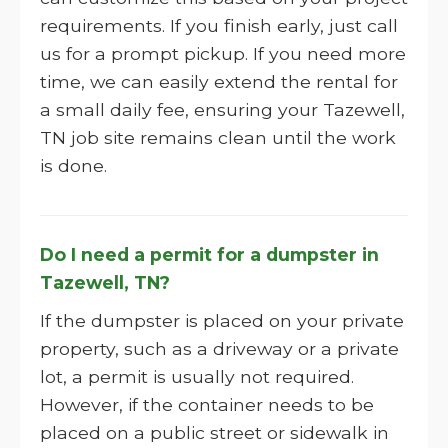
requirements. If you finish early, just call
us for a prompt pickup. If you need more
time, we can easily extend the rental for
a small daily fee, ensuring your Tazewell,
TN job site remains clean until the work
is done.
Do I need a permit for a dumpster in
Tazewell, TN?
If the dumpster is placed on your private
property, such as a driveway or a private
lot, a permit is usually not required.
However, if the container needs to be
placed on a public street or sidewalk in