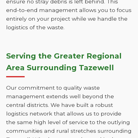
ensure no stray debris is left behind. This
end-to-end management allows you to focus
entirely on your project while we handle the
logistics of the waste.
Serving the Greater Regional
Area Surrounding Tazewell
Our commitment to quality waste
management extends well beyond the
central districts. We have built a robust
logistics network that allows us to provide
the same high level of service to the outlying
communities and rural stretches surrounding