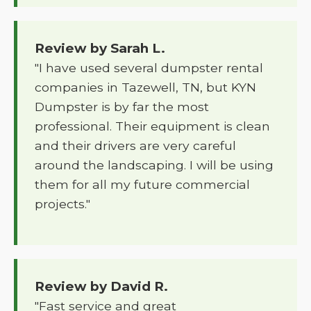
Review by Sarah L.
"I have used several dumpster rental
companies in Tazewell, TN, but KYN
Dumpster is by far the most
professional. Their equipment is clean
and their drivers are very careful
around the landscaping. I will be using
them for all my future commercial
projects."
Review by David R.
"Fast service and great