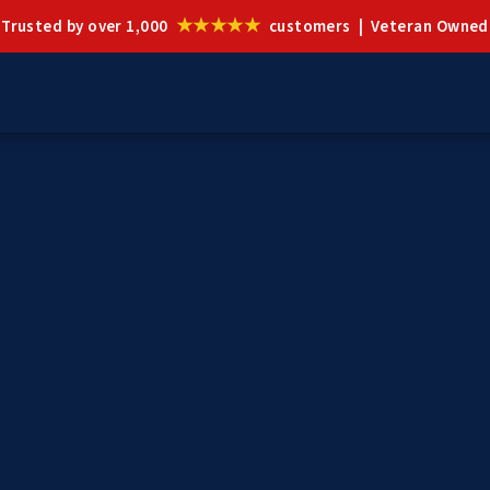
★★★★★
Trusted by over 1,000
customers | Veteran Owned