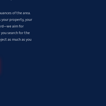
nuances of the area.
 your property, your
dard—we aim for
 you search for the
oject as much as you