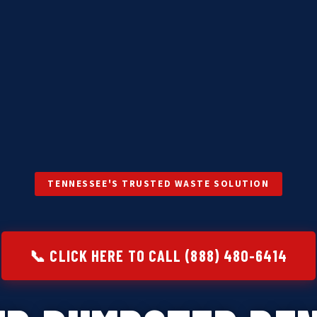
TENNESSEE'S TRUSTED WASTE SOLUTION
📞 CLICK HERE TO CALL (888) 480-6414