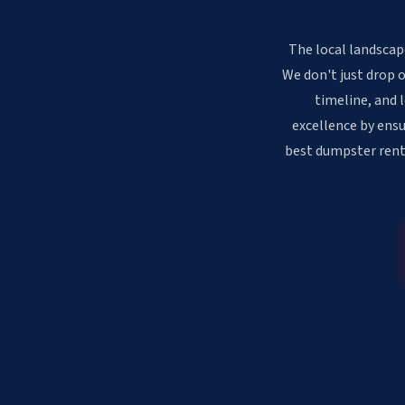
The local landscape
We don't just drop 
timeline, and 
excellence by ensu
best dumpster renta