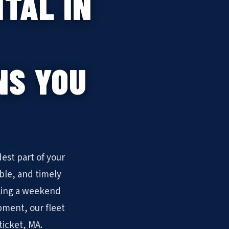
TAL IN
NS YOU
est part of your
ble, and timely
ling a weekend
pment, our fleet
ticket, MA.