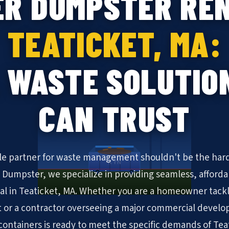
ER DUMPSTER REN
TEATICKET, MA:
 WASTE SOLUTIO
CAN TRUST
ble partner for waste management shouldn't be the hard
KYN
N Dumpster, we specialize in providing seamless, afforda
al in Teaticket, MA. Whether you are a homeowner tack
 or a contractor overseeing a major commercial develo
f containers is ready to meet the specific demands of Tea