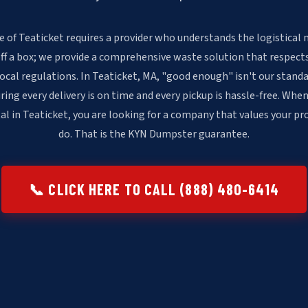
 of Teaticket requires a provider who understands the logistical 
off a box; we provide a comprehensive waste solution that respects
local regulations. In Teaticket, MA, "good enough" isn't our stan
ring every delivery is on time and every pickup is hassle-free. When
l in Teaticket, you are looking for a company that values your pr
do. That is the KYN Dumpster guarantee.
📞 CLICK HERE TO CALL (888) 480-6414