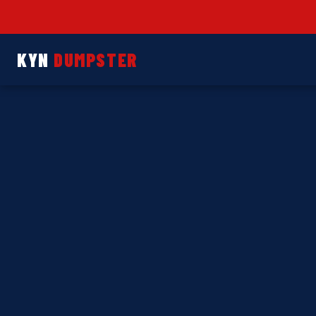
KYN
DUMPSTER