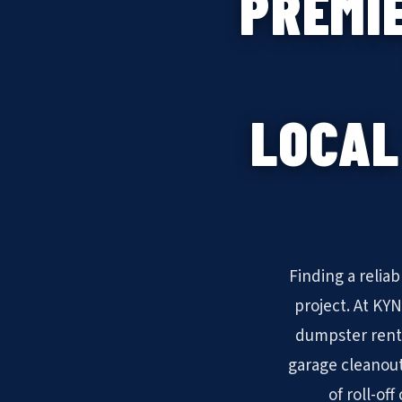
PREMI
LOCAL
Finding a relia
project. At KY
dumpster rent
garage cleanout
of roll-of