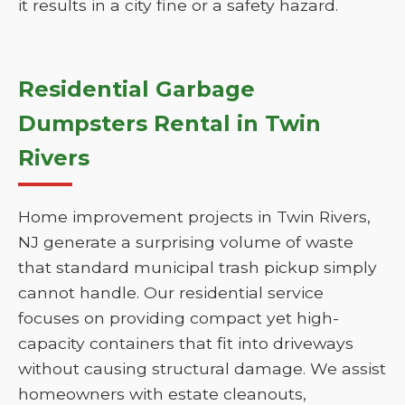
it results in a city fine or a safety hazard.
Residential Garbage
Dumpsters Rental in Twin
Rivers
Home improvement projects in Twin Rivers,
NJ generate a surprising volume of waste
that standard municipal trash pickup simply
cannot handle. Our residential service
focuses on providing compact yet high-
capacity containers that fit into driveways
without causing structural damage. We assist
homeowners with estate cleanouts,