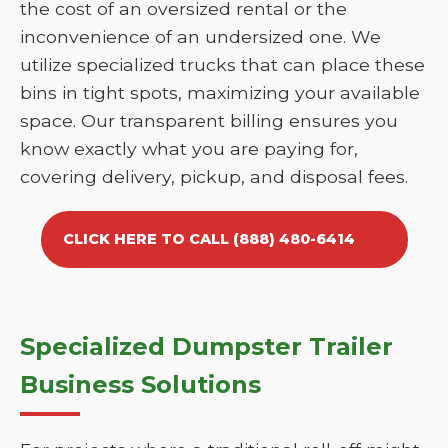
the cost of an oversized rental or the
inconvenience of an undersized one. We
utilize specialized trucks that can place these
bins in tight spots, maximizing your available
space. Our transparent billing ensures you
know exactly what you are paying for,
covering delivery, pickup, and disposal fees.
CLICK HERE TO CALL (888) 480-6414
Specialized Dumpster Trailer
Business Solutions