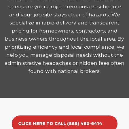
to ensure your project remains on schedule
and your job site stays clear of hazards. We
specialize in rapid delivery and transparent
pricing for homeowners, contractors, and
business owners throughout the local area. By
prioritizing efficiency and local compliance, we
help you manage disposal needs without the
administrative headaches or hidden fees often
found with national brokers.
CLICK HERE TO CALL (888) 480-6414