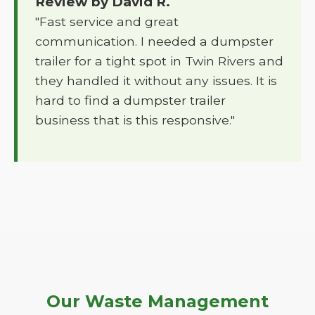
Review by David R.
"Fast service and great
communication. I needed a dumpster
trailer for a tight spot in Twin Rivers and
they handled it without any issues. It is
hard to find a dumpster trailer
business that is this responsive."
Our Waste Management