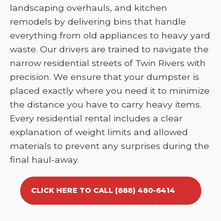
landscaping overhauls, and kitchen
remodels by delivering bins that handle
everything from old appliances to heavy yard
waste. Our drivers are trained to navigate the
narrow residential streets of Twin Rivers with
precision. We ensure that your dumpster is
placed exactly where you need it to minimize
the distance you have to carry heavy items.
Every residential rental includes a clear
explanation of weight limits and allowed
materials to prevent any surprises during the
final haul-away.
CLICK HERE TO CALL (888) 480-6414