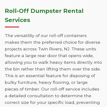
Roll-Off Dumpster Rental
Services
The versatility of our roll-off containers
makes them the preferred choice for diverse
projects across Twin Rivers, NJ. These units
feature a large rear door that opens wide,
allowing you to walk heavy items directly into
the bin rather than lifting them over the side.
This is an essential feature for disposing of
bulky furniture, heavy flooring, or large
pieces of timber. Our roll-off service includes
a detailed consultation to determine the
correct size for your specific load, preventing