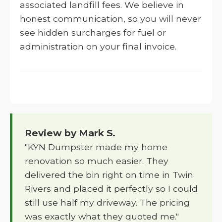
associated landfill fees. We believe in
honest communication, so you will never
see hidden surcharges for fuel or
administration on your final invoice.
Review by Mark S.
"KYN Dumpster made my home
renovation so much easier. They
delivered the bin right on time in Twin
Rivers and placed it perfectly so I could
still use half my driveway. The pricing
was exactly what they quoted me."