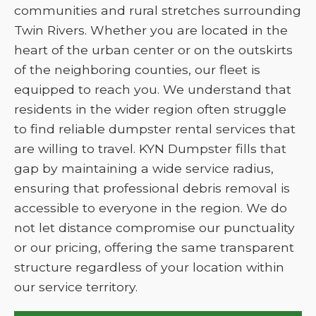
communities and rural stretches surrounding
Twin Rivers. Whether you are located in the
heart of the urban center or on the outskirts
of the neighboring counties, our fleet is
equipped to reach you. We understand that
residents in the wider region often struggle
to find reliable dumpster rental services that
are willing to travel. KYN Dumpster fills that
gap by maintaining a wide service radius,
ensuring that professional debris removal is
accessible to everyone in the region. We do
not let distance compromise our punctuality
or our pricing, offering the same transparent
structure regardless of your location within
our service territory.