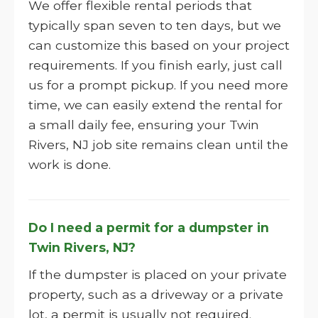
We offer flexible rental periods that
typically span seven to ten days, but we
can customize this based on your project
requirements. If you finish early, just call
us for a prompt pickup. If you need more
time, we can easily extend the rental for
a small daily fee, ensuring your Twin
Rivers, NJ job site remains clean until the
work is done.
Do I need a permit for a dumpster in
Twin Rivers, NJ?
If the dumpster is placed on your private
property, such as a driveway or a private
lot, a permit is usually not required.