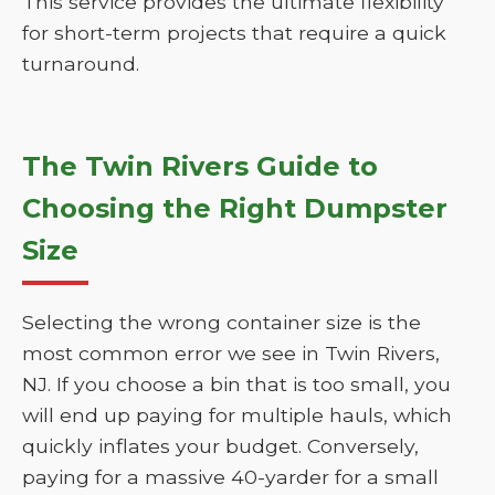
This service provides the ultimate flexibility
for short-term projects that require a quick
turnaround.
The Twin Rivers Guide to
Choosing the Right Dumpster
Size
Selecting the wrong container size is the
most common error we see in Twin Rivers,
NJ. If you choose a bin that is too small, you
will end up paying for multiple hauls, which
quickly inflates your budget. Conversely,
paying for a massive 40-yarder for a small