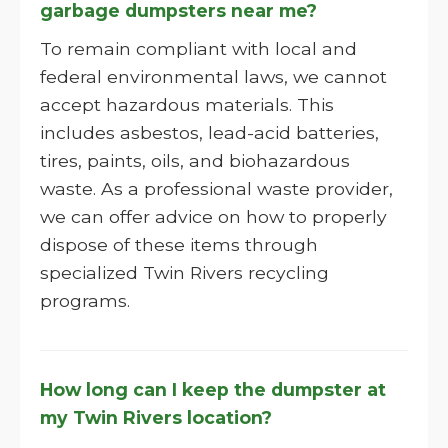
garbage dumpsters near me?
To remain compliant with local and
federal environmental laws, we cannot
accept hazardous materials. This
includes asbestos, lead-acid batteries,
tires, paints, oils, and biohazardous
waste. As a professional waste provider,
we can offer advice on how to properly
dispose of these items through
specialized Twin Rivers recycling
programs.
How long can I keep the dumpster at
my Twin Rivers location?