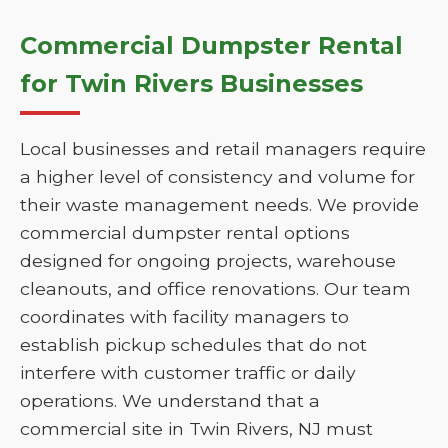
Commercial Dumpster Rental
for Twin Rivers Businesses
Local businesses and retail managers require
a higher level of consistency and volume for
their waste management needs. We provide
commercial dumpster rental options
designed for ongoing projects, warehouse
cleanouts, and office renovations. Our team
coordinates with facility managers to
establish pickup schedules that do not
interfere with customer traffic or daily
operations. We understand that a
commercial site in Twin Rivers, NJ must