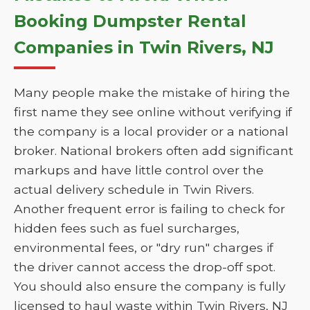
Booking Dumpster Rental
Companies in Twin Rivers, NJ
Many people make the mistake of hiring the
first name they see online without verifying if
the company is a local provider or a national
broker. National brokers often add significant
markups and have little control over the
actual delivery schedule in Twin Rivers.
Another frequent error is failing to check for
hidden fees such as fuel surcharges,
environmental fees, or "dry run" charges if
the driver cannot access the drop-off spot.
You should also ensure the company is fully
licensed to haul waste within Twin Rivers, NJ