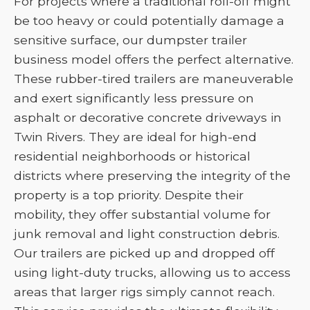
For projects where a traditional roll-off might
be too heavy or could potentially damage a
sensitive surface, our dumpster trailer
business model offers the perfect alternative.
These rubber-tired trailers are maneuverable
and exert significantly less pressure on
asphalt or decorative concrete driveways in
Twin Rivers. They are ideal for high-end
residential neighborhoods or historical
districts where preserving the integrity of the
property is a top priority. Despite their
mobility, they offer substantial volume for
junk removal and light construction debris.
Our trailers are picked up and dropped off
using light-duty trucks, allowing us to access
areas that larger rigs simply cannot reach.