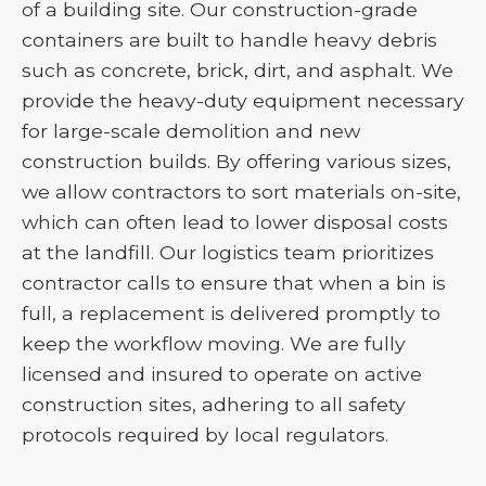
of a building site. Our construction-grade
containers are built to handle heavy debris
such as concrete, brick, dirt, and asphalt. We
provide the heavy-duty equipment necessary
for large-scale demolition and new
construction builds. By offering various sizes,
we allow contractors to sort materials on-site,
which can often lead to lower disposal costs
at the landfill. Our logistics team prioritizes
contractor calls to ensure that when a bin is
full, a replacement is delivered promptly to
keep the workflow moving. We are fully
licensed and insured to operate on active
construction sites, adhering to all safety
protocols required by local regulators.