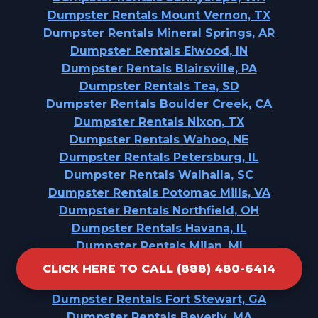
Dumpster Rentals Mount Vernon, TX
Dumpster Rentals Mineral Springs, AR
Dumpster Rentals Elwood, IN
Dumpster Rentals Blairsville, PA
Dumpster Rentals Tea, SD
Dumpster Rentals Boulder Creek, CA
Dumpster Rentals Nixon, TX
Dumpster Rentals Wahoo, NE
Dumpster Rentals Petersburg, IL
Dumpster Rentals Walhalla, SC
Dumpster Rentals Potomac Mills, VA
Dumpster Rentals Northfield, OH
Dumpster Rentals Havana, IL
Dumpster Rentals Milan, MI
Dumpster Rentals Highlands, CA
CLICK HERE TO CALL (888) 480-6414
Dumpster Rentals Suquamish, WA
Dumpster Rentals Fort Stewart, GA
Dumpster Rentals Beverly, MA