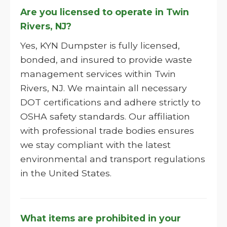
Are you licensed to operate in Twin
Rivers, NJ?
Yes, KYN Dumpster is fully licensed,
bonded, and insured to provide waste
management services within Twin
Rivers, NJ. We maintain all necessary
DOT certifications and adhere strictly to
OSHA safety standards. Our affiliation
with professional trade bodies ensures
we stay compliant with the latest
environmental and transport regulations
in the United States.
What items are prohibited in your