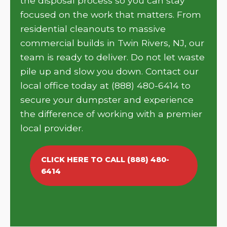
the disposal process so you can stay
focused on the work that matters. From
residential cleanouts to massive
commercial builds in Twin Rivers, NJ, our
team is ready to deliver. Do not let waste
pile up and slow you down. Contact our
local office today at (888) 480-6414 to
secure your dumpster and experience
the difference of working with a premier
local provider.
CLICK HERE TO CALL (888) 480-
6414