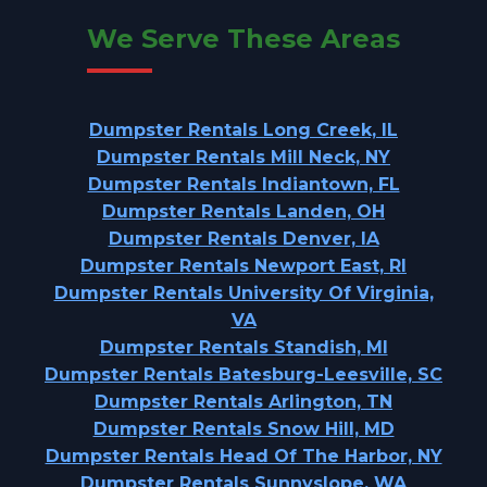
We Serve These Areas
Dumpster Rentals Long Creek, IL
Dumpster Rentals Mill Neck, NY
Dumpster Rentals Indiantown, FL
Dumpster Rentals Landen, OH
Dumpster Rentals Denver, IA
Dumpster Rentals Newport East, RI
Dumpster Rentals University Of Virginia,
VA
Dumpster Rentals Standish, MI
Dumpster Rentals Batesburg-Leesville, SC
Dumpster Rentals Arlington, TN
Dumpster Rentals Snow Hill, MD
Dumpster Rentals Head Of The Harbor, NY
Dumpster Rentals Sunnyslope, WA