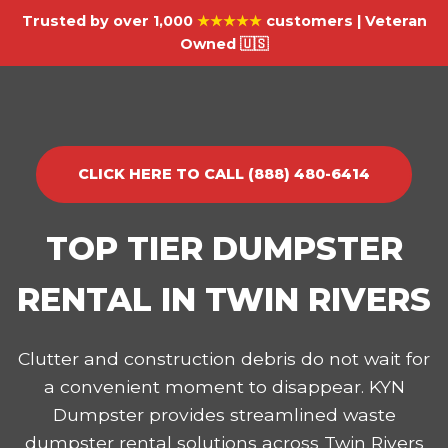
Trusted by over 1,000
★★★★★
customers | Veteran
Owned 🇺🇸
CLICK HERE TO CALL (888) 480-6414
TOP TIER DUMPSTER
RENTAL IN TWIN RIVERS
Clutter and construction debris do not wait for
a convenient moment to disappear. KYN
Dumpster provides streamlined waste
dumpster rental solutions across Twin Rivers