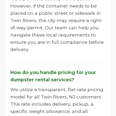
However, if the container needs to be
placed on a public street or sidewalk in
Twin Rivers, the city may require a right-
of-way permit. Our team can help you
navigate these local requirements to
ensure you are in full compliance before
delivery.
How do you handle pricing for your
dumpster rental services?
We utilize a transparent, flat-rate pricing
model for all Twin Rivers, NJ customers.
This rate includes delivery, pickup, a
specific weight allowance, and all