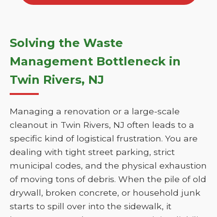
Solving the Waste
Management Bottleneck in
Twin Rivers, NJ
Managing a renovation or a large-scale
cleanout in Twin Rivers, NJ often leads to a
specific kind of logistical frustration. You are
dealing with tight street parking, strict
municipal codes, and the physical exhaustion
of moving tons of debris. When the pile of old
drywall, broken concrete, or household junk
starts to spill over into the sidewalk, it