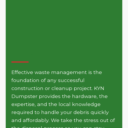
Get Your Project Moving
with KYN Dumpster in Twin
Rivers
Effective waste management is the
foundation of any successful
construction or cleanup project. KYN
Dumpster provides the hardware, the
expertise, and the local knowledge
required to handle your debris quickly
and affordably. We take the stress out of