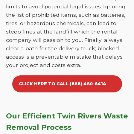
limits to avoid potential legal issues. Ignoring
the list of prohibited items, such as batteries,
tires, or hazardous chemicals, can lead to
steep fines at the landfill which the rental
company will pass on to you. Finally, always
clear a path for the delivery truck; blocked
access is a preventable mistake that delays
your project and costs extra.
CLICK HERE TO CALL (888) 480-6414
Our Efficient Twin Rivers Waste
Removal Process