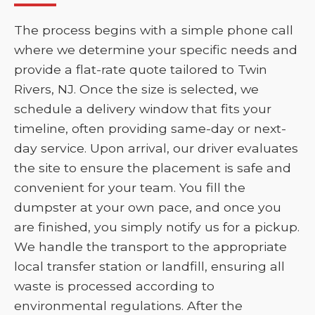
The process begins with a simple phone call
where we determine your specific needs and
provide a flat-rate quote tailored to Twin
Rivers, NJ. Once the size is selected, we
schedule a delivery window that fits your
timeline, often providing same-day or next-
day service. Upon arrival, our driver evaluates
the site to ensure the placement is safe and
convenient for your team. You fill the
dumpster at your own pace, and once you
are finished, you simply notify us for a pickup.
We handle the transport to the appropriate
local transfer station or landfill, ensuring all
waste is processed according to
environmental regulations. After the