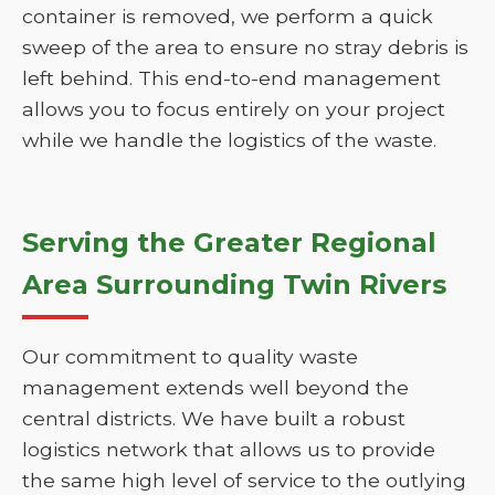
container is removed, we perform a quick
sweep of the area to ensure no stray debris is
left behind. This end-to-end management
allows you to focus entirely on your project
while we handle the logistics of the waste.
Serving the Greater Regional
Area Surrounding Twin Rivers
Our commitment to quality waste
management extends well beyond the
central districts. We have built a robust
logistics network that allows us to provide
the same high level of service to the outlying