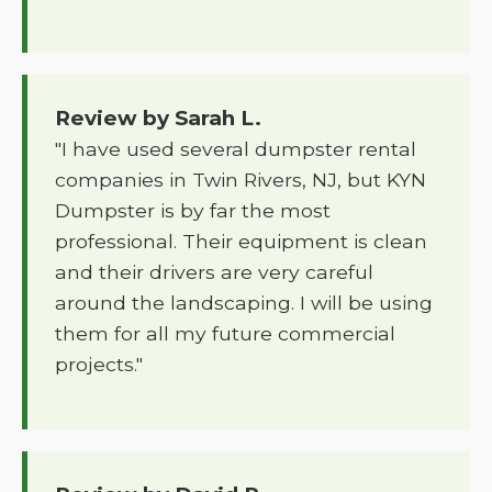
Review by Sarah L.
"I have used several dumpster rental
companies in Twin Rivers, NJ, but KYN
Dumpster is by far the most
professional. Their equipment is clean
and their drivers are very careful
around the landscaping. I will be using
them for all my future commercial
projects."