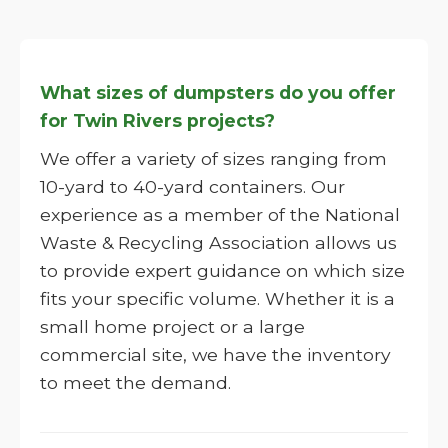
What sizes of dumpsters do you offer
for Twin Rivers projects?
We offer a variety of sizes ranging from
10-yard to 40-yard containers. Our
experience as a member of the National
Waste & Recycling Association allows us
to provide expert guidance on which size
fits your specific volume. Whether it is a
small home project or a large
commercial site, we have the inventory
to meet the demand.