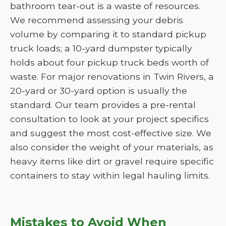
bathroom tear-out is a waste of resources.
We recommend assessing your debris
volume by comparing it to standard pickup
truck loads; a 10-yard dumpster typically
holds about four pickup truck beds worth of
waste. For major renovations in Twin Rivers, a
20-yard or 30-yard option is usually the
standard. Our team provides a pre-rental
consultation to look at your project specifics
and suggest the most cost-effective size. We
also consider the weight of your materials, as
heavy items like dirt or gravel require specific
containers to stay within legal hauling limits.
Mistakes to Avoid When