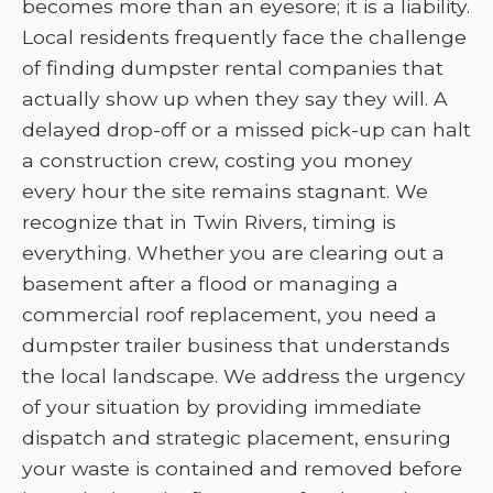
becomes more than an eyesore; it is a liability.
Local residents frequently face the challenge
of finding dumpster rental companies that
actually show up when they say they will. A
delayed drop-off or a missed pick-up can halt
a construction crew, costing you money
every hour the site remains stagnant. We
recognize that in Twin Rivers, timing is
everything. Whether you are clearing out a
basement after a flood or managing a
commercial roof replacement, you need a
dumpster trailer business that understands
the local landscape. We address the urgency
of your situation by providing immediate
dispatch and strategic placement, ensuring
your waste is contained and removed before