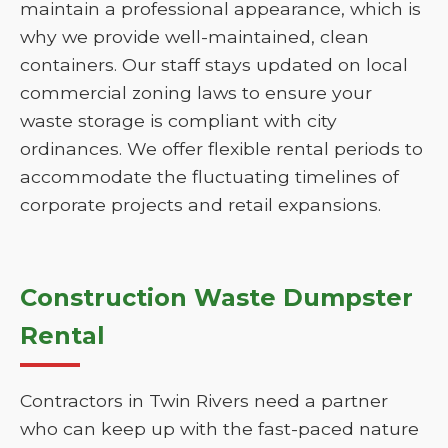
maintain a professional appearance, which is
why we provide well-maintained, clean
containers. Our staff stays updated on local
commercial zoning laws to ensure your
waste storage is compliant with city
ordinances. We offer flexible rental periods to
accommodate the fluctuating timelines of
corporate projects and retail expansions.
Construction Waste Dumpster
Rental
Contractors in Twin Rivers need a partner
who can keep up with the fast-paced nature