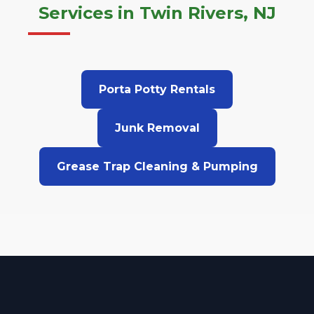
Services in Twin Rivers, NJ
Porta Potty Rentals
Junk Removal
Grease Trap Cleaning & Pumping