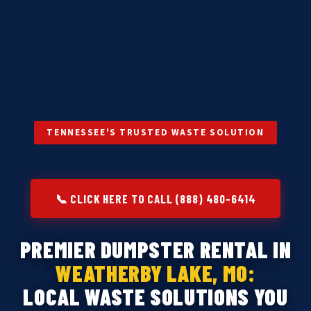
TENNESSEE'S TRUSTED WASTE SOLUTION
📞 CLICK HERE TO CALL (888) 480-6414
PREMIER DUMPSTER RENTAL IN
WEATHERBY LAKE, MO:
LOCAL WASTE SOLUTIONS YOU