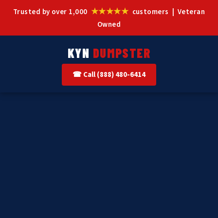
★★★★★
Trusted by over 1,000
customers | Veteran
Owned
KYN
DUMPSTER
☎ Call (888) 480-6414