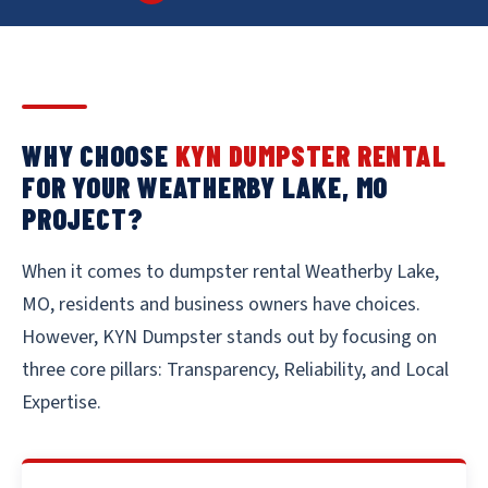
WHY CHOOSE
KYN DUMPSTER RENTAL
FOR YOUR WEATHERBY LAKE, MO
PROJECT?
When it comes to dumpster rental Weatherby Lake,
MO, residents and business owners have choices.
However, KYN Dumpster stands out by focusing on
three core pillars: Transparency, Reliability, and Local
Expertise.