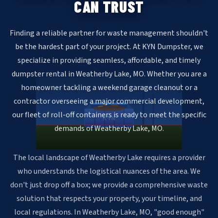
CAN TRUST
Finding a reliable partner for waste management shouldn't
be the hardest part of your project. At KYN Dumpster, we
specialize in providing seamless, affordable, and timely
dumpster rental in Weatherby Lake, MO. Whether you are a
homeowner tackling a weekend garage cleanout or a
contractor overseeing a major commercial development,
our fleet of roll-off containers is ready to meet the specific
KYN
demands of Weatherby Lake, MO.
The local landscape of Weatherby Lake requires a provider
who understands the logistical nuances of the area. We
don't just drop off a box; we provide a comprehensive waste
solution that respects your property, your timeline, and
local regulations. In Weatherby Lake, MO, "good enough"