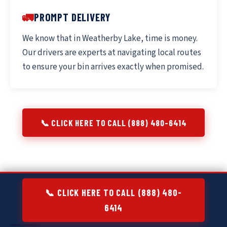
🚛
PROMPT DELIVERY
We know that in Weatherby Lake, time is money.
Our drivers are experts at navigating local routes
to ensure your bin arrives exactly when promised.
📞 CLICK HERE TO CALL (888) 480-6414
📞 CLICK HERE TO CALL (888) 480-
6414