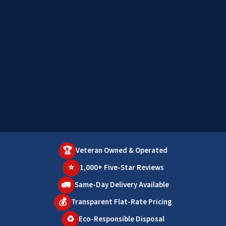
🏆
Veteran Owned & Operated
⭐
1,000+ Five-Star Reviews
🚛
Same-Day Delivery Available
💰
Transparent Flat-Rate Pricing
♻️
Eco-Responsible Disposal