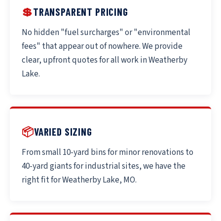
💲
TRANSPARENT PRICING
No hidden "fuel surcharges" or "environmental
fees" that appear out of nowhere. We provide
clear, upfront quotes for all work in Weatherby
Lake.
📦
VARIED SIZING
From small 10-yard bins for minor renovations to
40-yard giants for industrial sites, we have the
right fit for Weatherby Lake, MO.