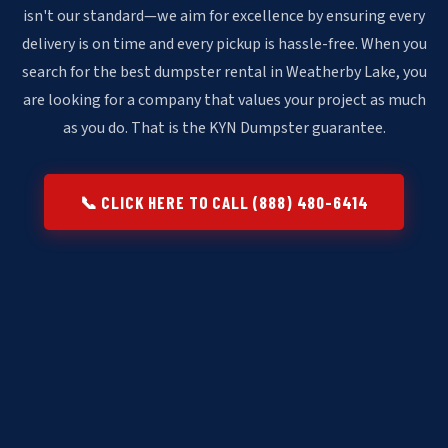
isn't our standard—we aim for excellence by ensuring every
delivery is on time and every pickup is hassle-free. When you
search for the best dumpster rental in Weatherby Lake, you
are looking for a company that values your project as much
as you do. That is the KYN Dumpster guarantee.
📞 CLICK HERE TO CALL (888) 480-6414