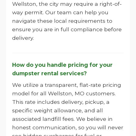
Wellston, the city may require a right-of-
way permit. Our team can help you
navigate these local requirements to
ensure you are in full compliance before
delivery.
How do you handle pricing for your
dumpster rental services?
We utilize a transparent, flat-rate pricing
model for all Wellston, MO customers.
This rate includes delivery, pickup, a
specific weight allowance, and all
associated landfill fees. We believe in
honest communication, so you will never
see hidden surcharges for fuel or