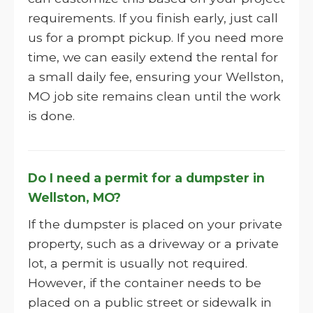
requirements. If you finish early, just call
us for a prompt pickup. If you need more
time, we can easily extend the rental for
a small daily fee, ensuring your Wellston,
MO job site remains clean until the work
is done.
Do I need a permit for a dumpster in
Wellston, MO?
If the dumpster is placed on your private
property, such as a driveway or a private
lot, a permit is usually not required.
However, if the container needs to be
placed on a public street or sidewalk in