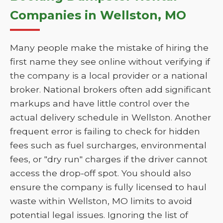
Companies in Wellston, MO
Many people make the mistake of hiring the
first name they see online without verifying if
the company is a local provider or a national
broker. National brokers often add significant
markups and have little control over the
actual delivery schedule in Wellston. Another
frequent error is failing to check for hidden
fees such as fuel surcharges, environmental
fees, or "dry run" charges if the driver cannot
access the drop-off spot. You should also
ensure the company is fully licensed to haul
waste within Wellston, MO limits to avoid
potential legal issues. Ignoring the list of