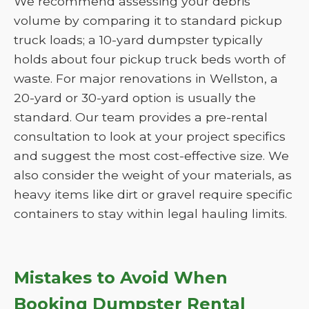
We recommend assessing your debris
volume by comparing it to standard pickup
truck loads; a 10-yard dumpster typically
holds about four pickup truck beds worth of
waste. For major renovations in Wellston, a
20-yard or 30-yard option is usually the
standard. Our team provides a pre-rental
consultation to look at your project specifics
and suggest the most cost-effective size. We
also consider the weight of your materials, as
heavy items like dirt or gravel require specific
containers to stay within legal hauling limits.
Mistakes to Avoid When
Booking Dumpster Rental