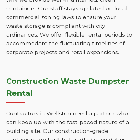
containers. Our staff stays updated on local
commercial zoning laws to ensure your
waste storage is compliant with city
ordinances. We offer flexible rental periods to
accommodate the fluctuating timelines of
corporate projects and retail expansions.
Construction Waste Dumpster
Rental
Contractors in Wellston need a partner who
can keep up with the fast-paced nature of a
building site. Our construction-grade
containers are built to handle heavy debris