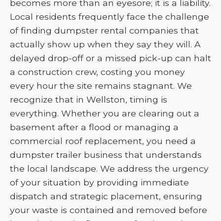
becomes more than an eyesore; it is a liability.
Local residents frequently face the challenge
of finding dumpster rental companies that
actually show up when they say they will. A
delayed drop-off or a missed pick-up can halt
a construction crew, costing you money
every hour the site remains stagnant. We
recognize that in Wellston, timing is
everything. Whether you are clearing out a
basement after a flood or managing a
commercial roof replacement, you need a
dumpster trailer business that understands
the local landscape. We address the urgency
of your situation by providing immediate
dispatch and strategic placement, ensuring
your waste is contained and removed before