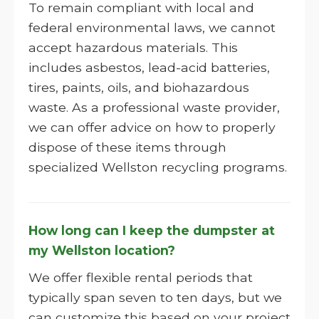
To remain compliant with local and
federal environmental laws, we cannot
accept hazardous materials. This
includes asbestos, lead-acid batteries,
tires, paints, oils, and biohazardous
waste. As a professional waste provider,
we can offer advice on how to properly
dispose of these items through
specialized Wellston recycling programs.
How long can I keep the dumpster at
my Wellston location?
We offer flexible rental periods that
typically span seven to ten days, but we
can customize this based on your project