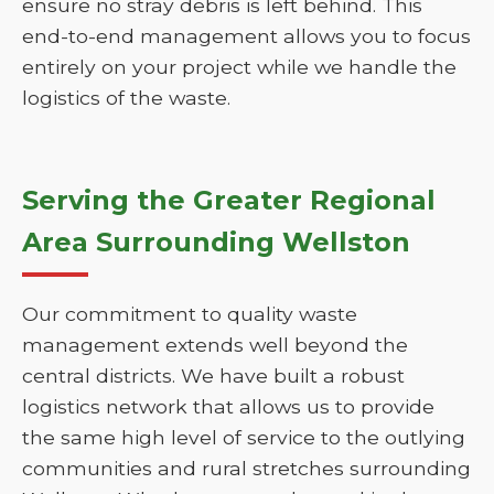
ensure no stray debris is left behind. This
end-to-end management allows you to focus
entirely on your project while we handle the
logistics of the waste.
Serving the Greater Regional
Area Surrounding Wellston
Our commitment to quality waste
management extends well beyond the
central districts. We have built a robust
logistics network that allows us to provide
the same high level of service to the outlying
communities and rural stretches surrounding