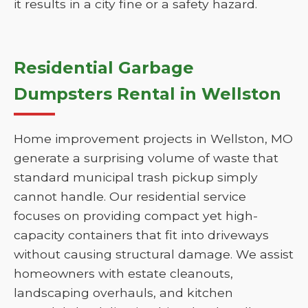
it results in a city fine or a safety hazard.
Residential Garbage
Dumpsters Rental in Wellston
Home improvement projects in Wellston, MO
generate a surprising volume of waste that
standard municipal trash pickup simply
cannot handle. Our residential service
focuses on providing compact yet high-
capacity containers that fit into driveways
without causing structural damage. We assist
homeowners with estate cleanouts,
landscaping overhauls, and kitchen