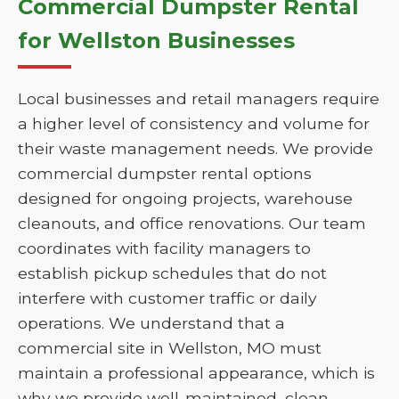
Commercial Dumpster Rental
for Wellston Businesses
Local businesses and retail managers require
a higher level of consistency and volume for
their waste management needs. We provide
commercial dumpster rental options
designed for ongoing projects, warehouse
cleanouts, and office renovations. Our team
coordinates with facility managers to
establish pickup schedules that do not
interfere with customer traffic or daily
operations. We understand that a
commercial site in Wellston, MO must
maintain a professional appearance, which is
why we provide well-maintained, clean