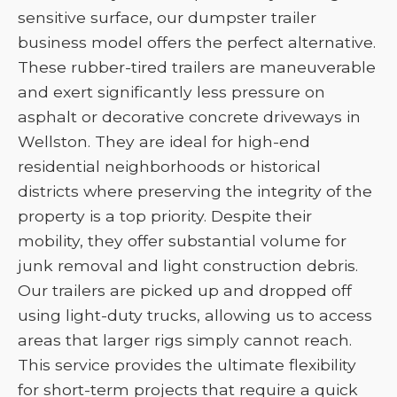
sensitive surface, our dumpster trailer
business model offers the perfect alternative.
These rubber-tired trailers are maneuverable
and exert significantly less pressure on
asphalt or decorative concrete driveways in
Wellston. They are ideal for high-end
residential neighborhoods or historical
districts where preserving the integrity of the
property is a top priority. Despite their
mobility, they offer substantial volume for
junk removal and light construction debris.
Our trailers are picked up and dropped off
using light-duty trucks, allowing us to access
areas that larger rigs simply cannot reach.
This service provides the ultimate flexibility
for short-term projects that require a quick