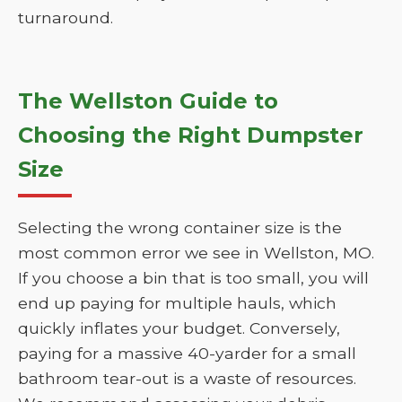
turnaround.
The Wellston Guide to
Choosing the Right Dumpster
Size
Selecting the wrong container size is the
most common error we see in Wellston, MO.
If you choose a bin that is too small, you will
end up paying for multiple hauls, which
quickly inflates your budget. Conversely,
paying for a massive 40-yarder for a small
bathroom tear-out is a waste of resources.