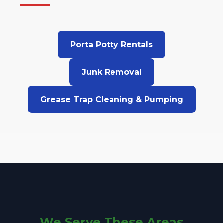
Porta Potty Rentals
Junk Removal
Grease Trap Cleaning & Pumping
We Serve These Areas