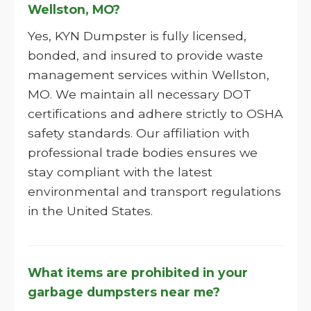
Wellston, MO?
Yes, KYN Dumpster is fully licensed,
bonded, and insured to provide waste
management services within Wellston,
MO. We maintain all necessary DOT
certifications and adhere strictly to OSHA
safety standards. Our affiliation with
professional trade bodies ensures we
stay compliant with the latest
environmental and transport regulations
in the United States.
What items are prohibited in your
garbage dumpsters near me?