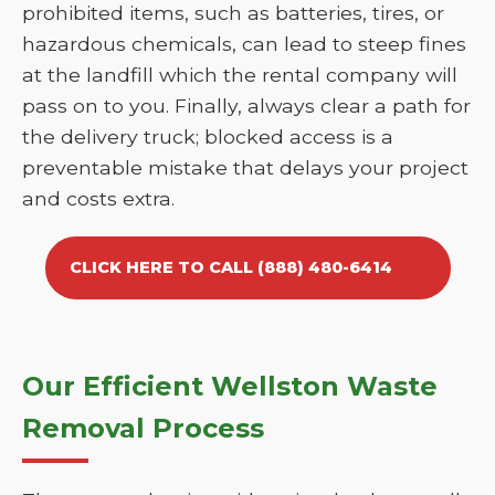
prohibited items, such as batteries, tires, or
hazardous chemicals, can lead to steep fines
at the landfill which the rental company will
pass on to you. Finally, always clear a path for
the delivery truck; blocked access is a
preventable mistake that delays your project
and costs extra.
CLICK HERE TO CALL (888) 480-6414
Our Efficient Wellston Waste
Removal Process