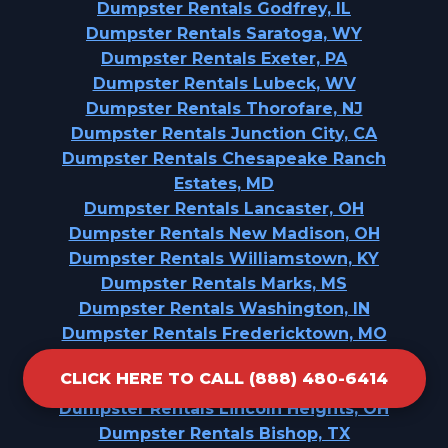
Dumpster Rentals Godfrey, IL
Dumpster Rentals Saratoga, WY
Dumpster Rentals Exeter, PA
Dumpster Rentals Lubeck, WV
Dumpster Rentals Thorofare, NJ
Dumpster Rentals Junction City, CA
Dumpster Rentals Chesapeake Ranch
Estates, MD
Dumpster Rentals Lancaster, OH
Dumpster Rentals New Madison, OH
Dumpster Rentals Williamstown, KY
Dumpster Rentals Marks, MS
Dumpster Rentals Washington, IN
Dumpster Rentals Fredericktown, MO
Dumpster Rentals Peoria Heights, IL
CLICK HERE TO CALL (888) 480-6414
Dumpster Rentals Santa Anna, TX
Dumpster Rentals Lincoln Heights, OH
Dumpster Rentals Bishop, TX