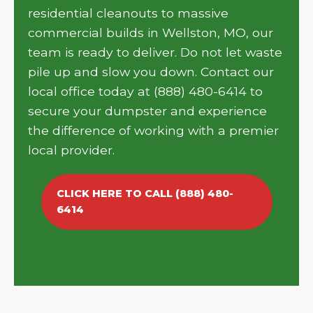
residential cleanouts to massive
commercial builds in Wellston, MO, our
team is ready to deliver. Do not let waste
pile up and slow you down. Contact our
local office today at (888) 480-6414 to
secure your dumpster and experience
the difference of working with a premier
local provider.
CLICK HERE TO CALL (888) 480-
6414