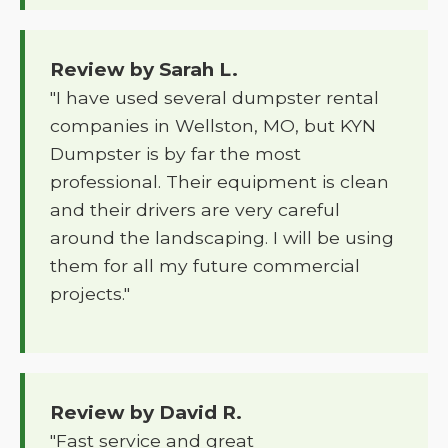
Review by Sarah L.
"I have used several dumpster rental
companies in Wellston, MO, but KYN
Dumpster is by far the most
professional. Their equipment is clean
and their drivers are very careful
around the landscaping. I will be using
them for all my future commercial
projects."
Review by David R.
"Fast service and great