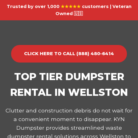
Trusted by over 1,000
★★★★★
customers | Veteran
Owned 🇺🇸
CLICK HERE TO CALL (888) 480-6414
TOP TIER DUMPSTER
RENTAL IN WELLSTON
Clutter and construction debris do not wait for
a convenient moment to disappear. KYN
Dumpster provides streamlined waste
dumpster rental solutions across Wellston to