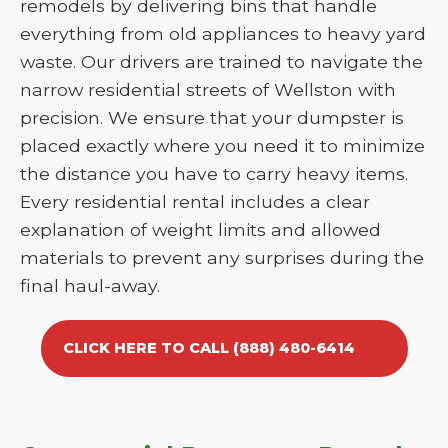
remodels by delivering bins that handle
everything from old appliances to heavy yard
waste. Our drivers are trained to navigate the
narrow residential streets of Wellston with
precision. We ensure that your dumpster is
placed exactly where you need it to minimize
the distance you have to carry heavy items.
Every residential rental includes a clear
explanation of weight limits and allowed
materials to prevent any surprises during the
final haul-away.
CLICK HERE TO CALL (888) 480-6414