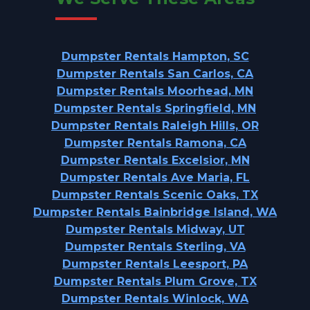
Dumpster Rentals Hampton, SC
Dumpster Rentals San Carlos, CA
Dumpster Rentals Moorhead, MN
Dumpster Rentals Springfield, MN
Dumpster Rentals Raleigh Hills, OR
Dumpster Rentals Ramona, CA
Dumpster Rentals Excelsior, MN
Dumpster Rentals Ave Maria, FL
Dumpster Rentals Scenic Oaks, TX
Dumpster Rentals Bainbridge Island, WA
Dumpster Rentals Midway, UT
Dumpster Rentals Sterling, VA
Dumpster Rentals Leesport, PA
Dumpster Rentals Plum Grove, TX
Dumpster Rentals Winlock, WA