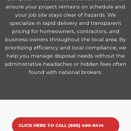
ensure your project remains on schedule and
your job site stays clear of hazards. We
specialize in rapid delivery and transparent
pricing for homeowners, contractors, and
business owners throughout the local area. By
prioritizing efficiency and local compliance, we
help you manage disposal needs without the
administrative headaches or hidden fees often
found with national brokers.
CLICK HERE TO CALL (888) 480-6414