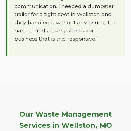
communication. I needed a dumpster
trailer for a tight spot in Wellston and
they handled it without any issues. It is
hard to find a dumpster trailer
business that is this responsive."
Our Waste Management
Services in Wellston, MO