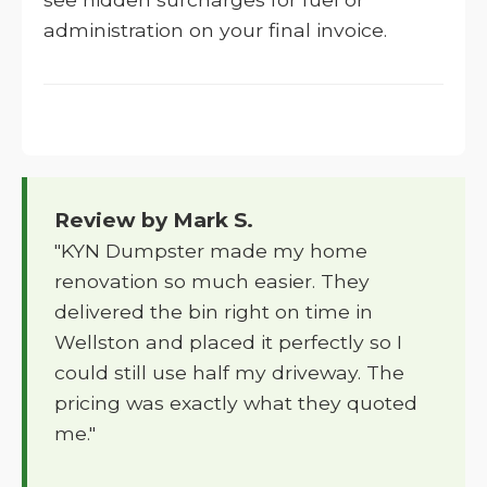
administration on your final invoice.
Review by Mark S.
"KYN Dumpster made my home
renovation so much easier. They
delivered the bin right on time in
Wellston and placed it perfectly so I
could still use half my driveway. The
pricing was exactly what they quoted
me."