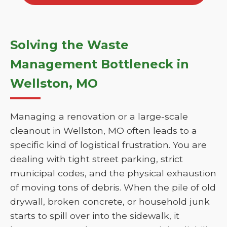
Solving the Waste
Management Bottleneck in
Wellston, MO
Managing a renovation or a large-scale
cleanout in Wellston, MO often leads to a
specific kind of logistical frustration. You are
dealing with tight street parking, strict
municipal codes, and the physical exhaustion
of moving tons of debris. When the pile of old
drywall, broken concrete, or household junk
starts to spill over into the sidewalk, it