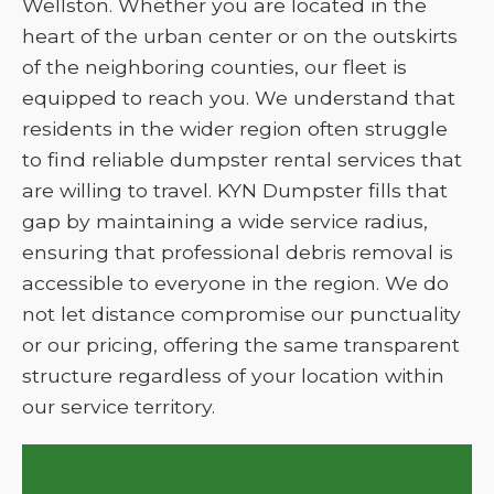
Wellston. Whether you are located in the
heart of the urban center or on the outskirts
of the neighboring counties, our fleet is
equipped to reach you. We understand that
residents in the wider region often struggle
to find reliable dumpster rental services that
are willing to travel. KYN Dumpster fills that
gap by maintaining a wide service radius,
ensuring that professional debris removal is
accessible to everyone in the region. We do
not let distance compromise our punctuality
or our pricing, offering the same transparent
structure regardless of your location within
our service territory.