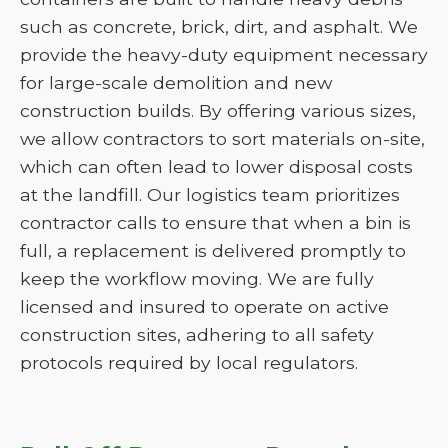
such as concrete, brick, dirt, and asphalt. We
provide the heavy-duty equipment necessary
for large-scale demolition and new
construction builds. By offering various sizes,
we allow contractors to sort materials on-site,
which can often lead to lower disposal costs
at the landfill. Our logistics team prioritizes
contractor calls to ensure that when a bin is
full, a replacement is delivered promptly to
keep the workflow moving. We are fully
licensed and insured to operate on active
construction sites, adhering to all safety
protocols required by local regulators.