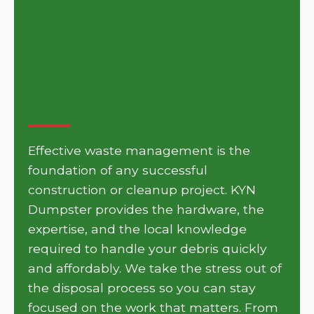
Get Your Project Moving
with KYN Dumpster in
Wellston
Effective waste management is the
foundation of any successful
construction or cleanup project. KYN
Dumpster provides the hardware, the
expertise, and the local knowledge
required to handle your debris quickly
and affordably. We take the stress out of
the disposal process so you can stay
focused on the work that matters. From