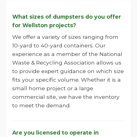
What sizes of dumpsters do you offer
for Wellston projects?
We offer a variety of sizes ranging from
10-yard to 40-yard containers. Our
experience as a member of the National
Waste & Recycling Association allows us
to provide expert guidance on which size
fits your specific volume. Whether it is a
small home project or a large
commercial site, we have the inventory
to meet the demand.
Are you licensed to operate in