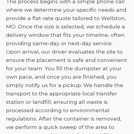
The process begins with a simple phone call
where we determine your specific needs and
provide a flat-rate quote tailored to Wellston,
MO. Once the size is selected, we schedule a
delivery window that fits your timeline, often
providing same-day or next-day service.
Upon arrival, our driver evaluates the site to
ensure the placement is safe and convenient
for your team. You fill the dumpster at your
own pace, and once you are finished, you
simply notify us for a pickup. We handle the
transport to the appropriate local transfer
station or landfill, ensuring all waste is
processed according to environmental
regulations. After the container is removed,
we perform a quick sweep of the area to