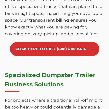
utilize specialized trucks that can place these
bins in tight spots, maximizing your available
space. Our transparent billing ensures you
know exactly what you are paying for,
covering delivery, pickup, and disposal fees.
CLICK HERE TO CALL (888) 480-6414
Specialized Dumpster Trailer
Business Solutions
For projects where a traditional roll-off might
be too heavy or could potentially damage a