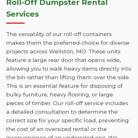
Roll-Off Dumpster Rental
Services
The versatility of our roll-off containers
makes them the preferred choice for diverse
projects across Wellston, MO. These units
feature a large rear door that opens wide,
allowing you to walk heavy items directly into
the bin rather than lifting them over the side.
This is an essential feature for disposing of
bulky furniture, heavy flooring, or large
pieces of timber. Our roll-off service includes
a detailed consultation to determine the
correct size for your specific load, preventing
the cost of an oversized rental or the
inconvenience of an undersized one. We