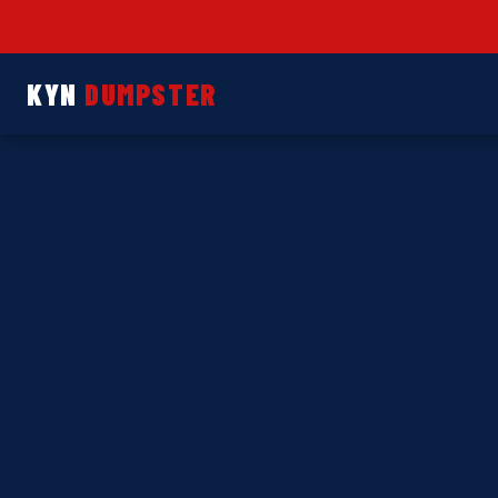
KYN
DUMPSTER