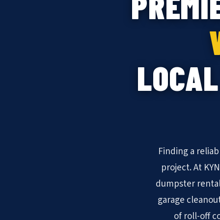
PREMI
LOCAL
Finding a relia
project. At KY
dumpster rental
garage cleanout
of roll-off