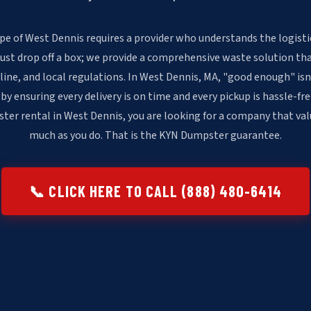
pe of West Dennis requires a provider who understands the logisti
just drop off a box; we provide a comprehensive waste solution th
line, and local regulations. In West Dennis, MA, "good enough" i
 by ensuring every delivery is on time and every pickup is hassle-fr
ter rental in West Dennis, you are looking for a company that val
much as you do. That is the KYN Dumpster guarantee.
📞 CLICK HERE TO CALL (888) 480-6414