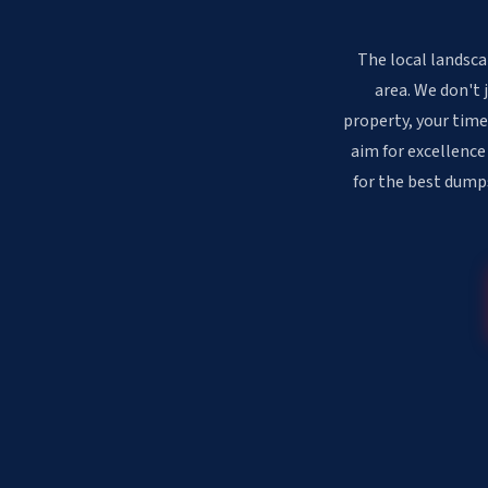
The local landsca
area. We don't 
property, your time
aim for excellence
for the best dumps