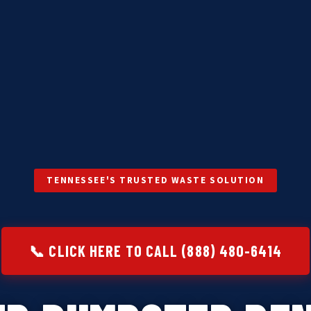
TENNESSEE'S TRUSTED WASTE SOLUTION
📞 CLICK HERE TO CALL (888) 480-6414