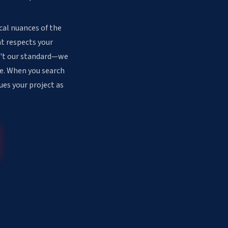
cal nuances of the
at respects your
sn't our standard—we
ee. When you search
ues your project as