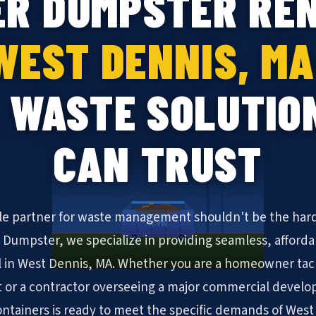
ER DUMPSTER REN
WEST DENNIS, MA
 WASTE SOLUTIO
CAN TRUST
ble partner for waste management shouldn't be the hard
KYN
N Dumpster, we specialize in providing seamless, afforda
 in West Dennis, MA. Whether you are a homeowner ta
 or a contractor overseeing a major commercial develo
 containers is ready to meet the specific demands of West