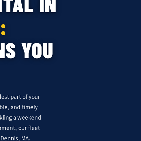
TAL IN
:
NS YOU
est part of your
ble, and timely
ckling a weekend
pment, our fleet
 Dennis, MA.