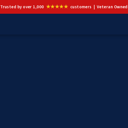
★★★★★
Trusted by over 1,000
customers | Veteran Owned