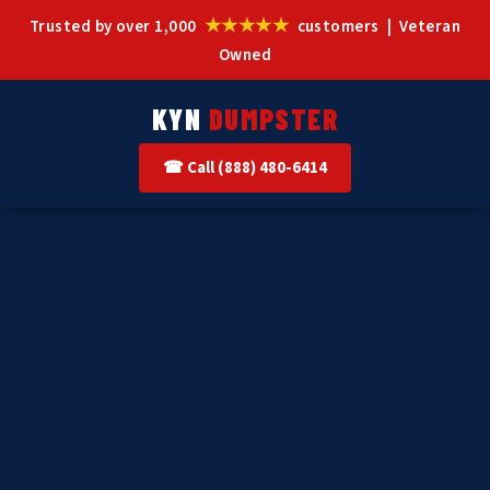
★★★★★
Trusted by over 1,000
customers | Veteran
Owned
KYN
DUMPSTER
☎ Call (888) 480-6414