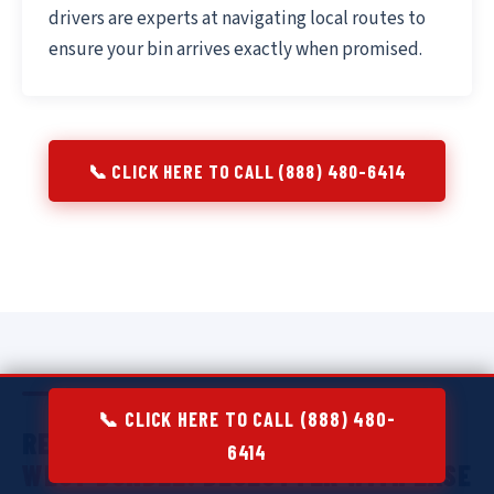
drivers are experts at navigating local routes to
ensure your bin arrives exactly when promised.
📞 CLICK HERE TO CALL (888) 480-6414
📞 CLICK HERE TO CALL (888) 480-
RESIDENTIAL DUMPSTER RENTAL IN
6414
WEST DUNDEE:
DECLUTTER WITH EASE