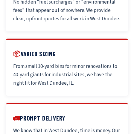
No hidden "fuel surcharges" or "environmental
fees" that appear out of nowhere. We provide
clear, upfront quotes for all work in West Dundee.
📦
VARIED SIZING
From small 10-yard bins for minor renovations to
40-yard giants for industrial sites, we have the
right fit for West Dundee, IL.
🚛
PROMPT DELIVERY
We know that in West Dundee, time is money. Our