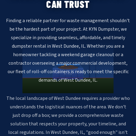
CAN TRUST
Finding a reliable partner for waste management shouldn't
be the hardest part of your project. At KYN Dumpster, we
specialize in providing seamless, affordable, and timely
dumpster rental in West Dundee, IL. Whether you are a
homeowner tackling a weekend garage cleanout or a
contractor overseeing a major commercial development,
our fleet of roll-off containers is ready to meet the specific
KYN
demands of West Dundee, IL.
The local landscape of West Dundee requires a provider who
understands the logistical nuances of the area. We don't
just drop off a box; we provide a comprehensive waste
solution that respects your property, your timeline, and
local regulations. In West Dundee, IL, "good enough" isn't