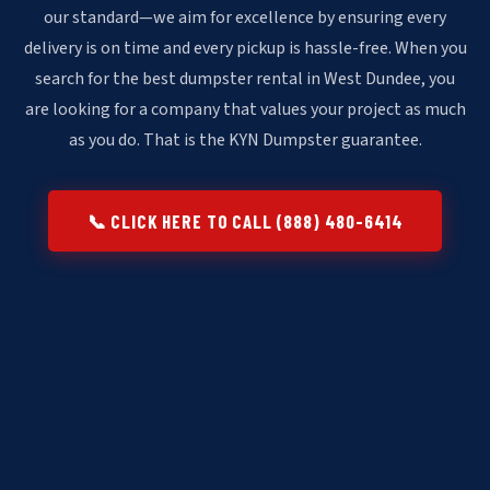
our standard—we aim for excellence by ensuring every
delivery is on time and every pickup is hassle-free. When you
search for the best dumpster rental in West Dundee, you
are looking for a company that values your project as much
as you do. That is the KYN Dumpster guarantee.
📞 CLICK HERE TO CALL (888) 480-6414