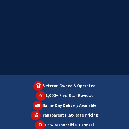
🏆
Veteran Owned & Operated
⭐
1,000+ Five-Star Reviews
🚛
Same-Day Delivery Available
💰
Transparent Flat-Rate Pricing
♻️
Eco-Responsible Disposal