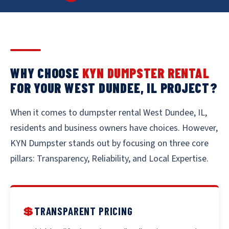
WHY CHOOSE
KYN DUMPSTER RENTAL
FOR YOUR WEST DUNDEE, IL PROJECT?
When it comes to dumpster rental West Dundee, IL,
residents and business owners have choices. However,
KYN Dumpster stands out by focusing on three core
pillars: Transparency, Reliability, and Local Expertise.
💲
TRANSPARENT PRICING