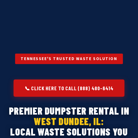
TENNESSEE'S TRUSTED WASTE SOLUTION
📞 CLICK HERE TO CALL (888) 480-6414
PREMIER DUMPSTER RENTAL IN
WEST DUNDEE, IL:
LOCAL WASTE SOLUTIONS YOU