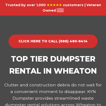
Trusted by over 1,000
★★★★★
customers | Veteran
Owned 🇺🇸
CLICK HERE TO CALL (888) 480-6414
TOP TIER DUMPSTER
RENTAL IN WHEATON
Clutter and construction debris do not wait for
a convenient moment to disappear. KYN
Dumpster provides streamlined waste
dumpster rental solutions across Wheaton to