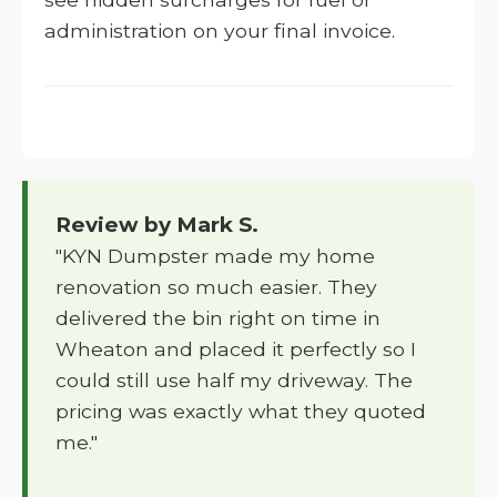
administration on your final invoice.
Review by Mark S.
"KYN Dumpster made my home
renovation so much easier. They
delivered the bin right on time in
Wheaton and placed it perfectly so I
could still use half my driveway. The
pricing was exactly what they quoted
me."