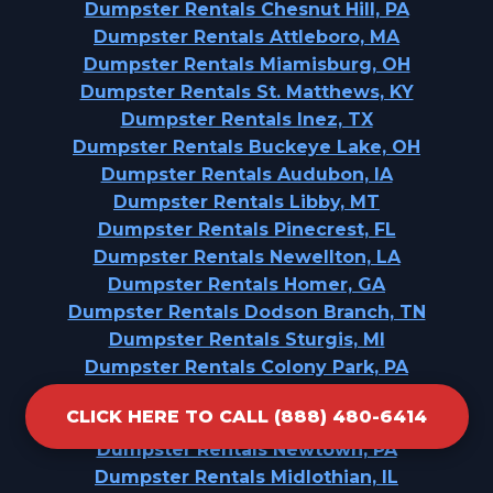
Dumpster Rentals Chesnut Hill, PA
Dumpster Rentals Attleboro, MA
Dumpster Rentals Miamisburg, OH
Dumpster Rentals St. Matthews, KY
Dumpster Rentals Inez, TX
Dumpster Rentals Buckeye Lake, OH
Dumpster Rentals Audubon, IA
Dumpster Rentals Libby, MT
Dumpster Rentals Pinecrest, FL
Dumpster Rentals Newellton, LA
Dumpster Rentals Homer, GA
Dumpster Rentals Dodson Branch, TN
Dumpster Rentals Sturgis, MI
Dumpster Rentals Colony Park, PA
Dumpster Rentals Dundee, MI
CLICK HERE TO CALL (888) 480-6414
Dumpster Rentals Selma, TX
Dumpster Rentals Newtown, PA
Dumpster Rentals Midlothian, IL