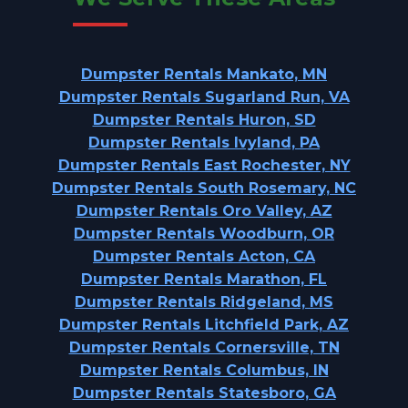
Dumpster Rentals Mankato, MN
Dumpster Rentals Sugarland Run, VA
Dumpster Rentals Huron, SD
Dumpster Rentals Ivyland, PA
Dumpster Rentals East Rochester, NY
Dumpster Rentals South Rosemary, NC
Dumpster Rentals Oro Valley, AZ
Dumpster Rentals Woodburn, OR
Dumpster Rentals Acton, CA
Dumpster Rentals Marathon, FL
Dumpster Rentals Ridgeland, MS
Dumpster Rentals Litchfield Park, AZ
Dumpster Rentals Cornersville, TN
Dumpster Rentals Columbus, IN
Dumpster Rentals Statesboro, GA