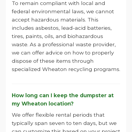
To remain compliant with local and
federal environmental laws, we cannot
accept hazardous materials. This
includes asbestos, lead-acid batteries,
tires, paints, oils, and biohazardous
waste. As a professional waste provider,
we can offer advice on how to properly
dispose of these items through
specialized Wheaton recycling programs.
How long can I keep the dumpster at
my Wheaton location?
We offer flexible rental periods that
typically span seven to ten days, but we
can customize this based on your project