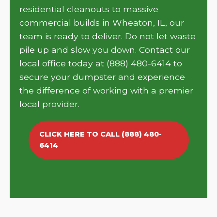
residential cleanouts to massive
commercial builds in Wheaton, IL, our
team is ready to deliver. Do not let waste
pile up and slow you down. Contact our
local office today at (888) 480-6414 to
secure your dumpster and experience
the difference of working with a premier
local provider.
CLICK HERE TO CALL (888) 480-
6414