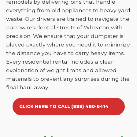
remodels by delivering bins that handle
everything from old appliances to heavy yard
waste. Our drivers are trained to navigate the
narrow residential streets of Wheaton with
precision. We ensure that your dumpster is
placed exactly where you need it to minimize
the distance you have to carry heavy items.
Every residential rental includes a clear
explanation of weight limits and allowed
materials to prevent any surprises during the
final haul-away.
CLICK HERE TO CALL (888) 480-6414