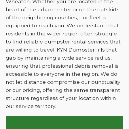
Wheaton. Whether you are located in the
heart of the urban center or on the outskirts
of the neighboring counties, our fleet is
equipped to reach you. We understand that
residents in the wider region often struggle
to find reliable dumpster rental services that
are willing to travel. KYN Dumpster fills that
gap by maintaining a wide service radius,
ensuring that professional debris removal is
accessible to everyone in the region. We do
not let distance compromise our punctuality
or our pricing, offering the same transparent
structure regardless of your location within
our service territory.