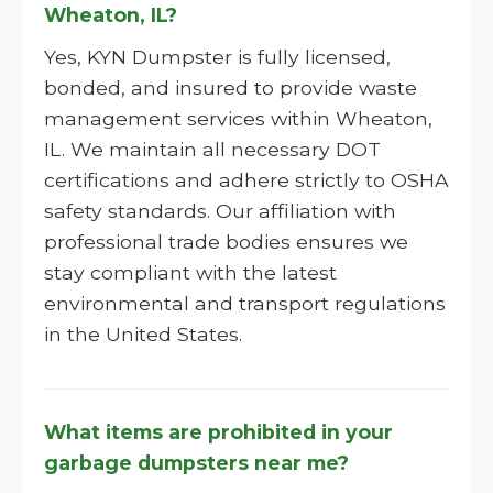
Wheaton, IL?
Yes, KYN Dumpster is fully licensed,
bonded, and insured to provide waste
management services within Wheaton,
IL. We maintain all necessary DOT
certifications and adhere strictly to OSHA
safety standards. Our affiliation with
professional trade bodies ensures we
stay compliant with the latest
environmental and transport regulations
in the United States.
What items are prohibited in your
garbage dumpsters near me?