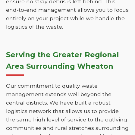
ensure no stray debris is left behind. This
end-to-end management allows you to focus
entirely on your project while we handle the
logistics of the waste.
Serving the Greater Regional
Area Surrounding Wheaton
Our commitment to quality waste
management extends well beyond the
central districts. We have built a robust
logistics network that allows us to provide
the same high level of service to the outlying
communities and rural stretches surrounding