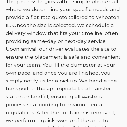
The process begins with a simple phone call
where we determine your specific needs and
provide a flat-rate quote tailored to Wheaton,
IL. Once the size is selected, we schedule a
delivery window that fits your timeline, often
providing same-day or next-day service.
Upon arrival, our driver evaluates the site to
ensure the placement is safe and convenient
for your team. You fill the dumpster at your
own pace, and once you are finished, you
simply notify us for a pickup. We handle the
transport to the appropriate local transfer
station or landfill, ensuring all waste is
processed according to environmental
regulations. After the container is removed,
we perform a quick sweep of the area to