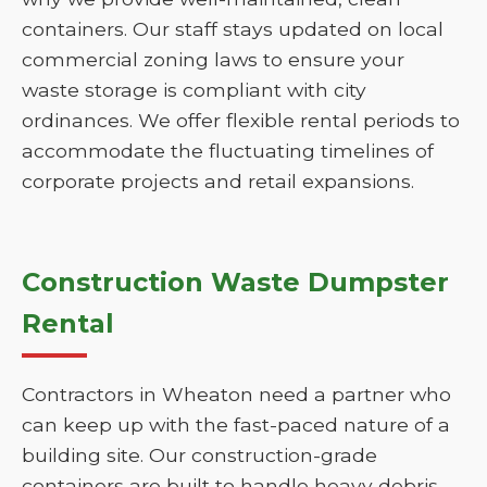
containers. Our staff stays updated on local
commercial zoning laws to ensure your
waste storage is compliant with city
ordinances. We offer flexible rental periods to
accommodate the fluctuating timelines of
corporate projects and retail expansions.
Construction Waste Dumpster
Rental
Contractors in Wheaton need a partner who
can keep up with the fast-paced nature of a
building site. Our construction-grade
containers are built to handle heavy debris