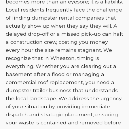
becomes more than an eyesore; it is a liability.
Local residents frequently face the challenge
of finding dumpster rental companies that
actually show up when they say they will. A
delayed drop-off or a missed pick-up can halt
a construction crew, costing you money
every hour the site remains stagnant. We
recognize that in Wheaton, timing is
everything. Whether you are clearing out a
basement after a flood or managing a
commercial roof replacement, you need a
dumpster trailer business that understands
the local landscape. We address the urgency
of your situation by providing immediate
dispatch and strategic placement, ensuring
your waste is contained and removed before