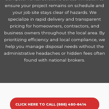
ensure your project remains on schedule and
your job site stays clear of hazards. We
specialize in rapid delivery and transparent
pricing for homeowners, contractors, and
business owners throughout the local area. By
prioritizing efficiency and local compliance, we
help you manage disposal needs without the
administrative headaches or hidden fees often
found with national brokers.
CLICK HERE TO CALL (888) 480-6414