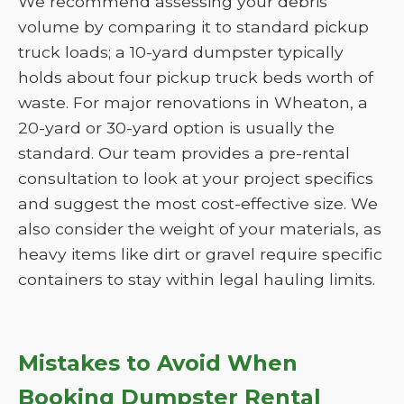
We recommend assessing your debris
volume by comparing it to standard pickup
truck loads; a 10-yard dumpster typically
holds about four pickup truck beds worth of
waste. For major renovations in Wheaton, a
20-yard or 30-yard option is usually the
standard. Our team provides a pre-rental
consultation to look at your project specifics
and suggest the most cost-effective size. We
also consider the weight of your materials, as
heavy items like dirt or gravel require specific
containers to stay within legal hauling limits.
Mistakes to Avoid When
Booking Dumpster Rental