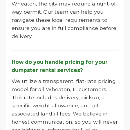
Wheaton, the city may require a right-of-
way permit. Our team can help you
navigate these local requirements to
ensure you are in full compliance before
delivery.
How do you handle pricing for your
dumpster rental services?
We utilize a transparent, flat-rate pricing
model for all Wheaton, IL customers.
This rate includes delivery, pickup, a
specific weight allowance, and all
associated landfill fees. We believe in
honest communication, so you will never
see hidden surcharges for fuel or