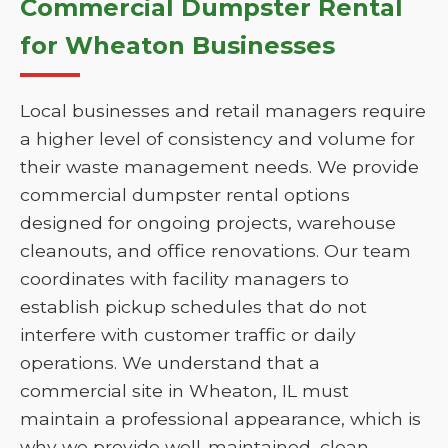
Commercial Dumpster Rental
for Wheaton Businesses
Local businesses and retail managers require
a higher level of consistency and volume for
their waste management needs. We provide
commercial dumpster rental options
designed for ongoing projects, warehouse
cleanouts, and office renovations. Our team
coordinates with facility managers to
establish pickup schedules that do not
interfere with customer traffic or daily
operations. We understand that a
commercial site in Wheaton, IL must
maintain a professional appearance, which is
why we provide well-maintained, clean