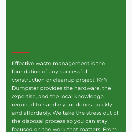
Get Your Project Moving
with KYN Dumpster in
Wheaton
Effective waste management is the
foundation of any successful
construction or cleanup project. KYN
Dumpster provides the hardware, the
expertise, and the local knowledge
required to handle your debris quickly
and affordably. We take the stress out of
the disposal process so you can stay
focused on the work that matters. From