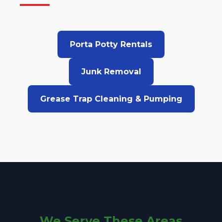
Porta Potty Rentals
Junk Removal
Grease Trap Cleaning & Pumping
We Serve These Areas