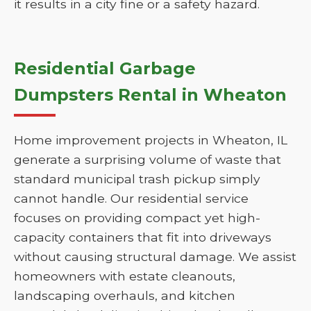
it results in a city fine or a safety hazard.
Residential Garbage
Dumpsters Rental in Wheaton
Home improvement projects in Wheaton, IL
generate a surprising volume of waste that
standard municipal trash pickup simply
cannot handle. Our residential service
focuses on providing compact yet high-
capacity containers that fit into driveways
without causing structural damage. We assist
homeowners with estate cleanouts,
landscaping overhauls, and kitchen