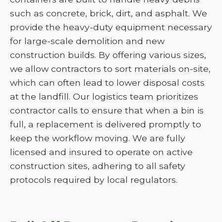
such as concrete, brick, dirt, and asphalt. We
provide the heavy-duty equipment necessary
for large-scale demolition and new
construction builds. By offering various sizes,
we allow contractors to sort materials on-site,
which can often lead to lower disposal costs
at the landfill. Our logistics team prioritizes
contractor calls to ensure that when a bin is
full, a replacement is delivered promptly to
keep the workflow moving. We are fully
licensed and insured to operate on active
construction sites, adhering to all safety
protocols required by local regulators.