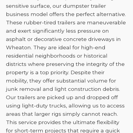
sensitive surface, our dumpster trailer
business model offers the perfect alternative.
These rubber-tired trailers are maneuverable
and exert significantly less pressure on
asphalt or decorative concrete driveways in
Wheaton. They are ideal for high-end
residential neighborhoods or historical
districts where preserving the integrity of the
property is a top priority. Despite their
mobility, they offer substantial volume for
junk removal and light construction debris.
Our trailers are picked up and dropped off
using light-duty trucks, allowing us to access
areas that larger rigs simply cannot reach.
This service provides the ultimate flexibility
for short-term projects that require a quick