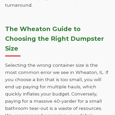
turnaround.
The Wheaton Guide to
Choosing the Right Dumpster
Size
Selecting the wrong container size is the
most common error we see in Wheaton, IL. If
you choose a bin that is too small, you will
end up paying for multiple hauls, which
quickly inflates your budget. Conversely,
paying for a massive 40-yarder for a small
bathroom tear-out is a waste of resources.