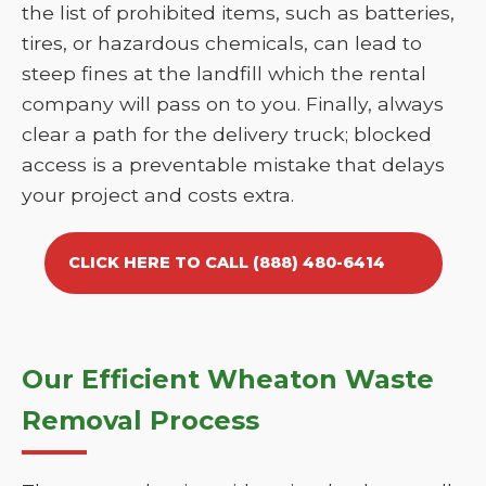
the list of prohibited items, such as batteries,
tires, or hazardous chemicals, can lead to
steep fines at the landfill which the rental
company will pass on to you. Finally, always
clear a path for the delivery truck; blocked
access is a preventable mistake that delays
your project and costs extra.
CLICK HERE TO CALL (888) 480-6414
Our Efficient Wheaton Waste
Removal Process