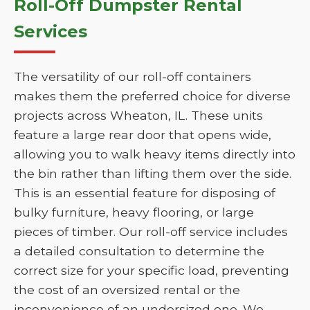
Roll-Off Dumpster Rental
Services
The versatility of our roll-off containers
makes them the preferred choice for diverse
projects across Wheaton, IL. These units
feature a large rear door that opens wide,
allowing you to walk heavy items directly into
the bin rather than lifting them over the side.
This is an essential feature for disposing of
bulky furniture, heavy flooring, or large
pieces of timber. Our roll-off service includes
a detailed consultation to determine the
correct size for your specific load, preventing
the cost of an oversized rental or the
inconvenience of an undersized one. We