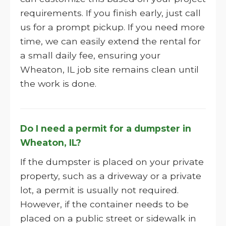
requirements. If you finish early, just call
us for a prompt pickup. If you need more
time, we can easily extend the rental for
a small daily fee, ensuring your
Wheaton, IL job site remains clean until
the work is done.
Do I need a permit for a dumpster in
Wheaton, IL?
If the dumpster is placed on your private
property, such as a driveway or a private
lot, a permit is usually not required.
However, if the container needs to be
placed on a public street or sidewalk in