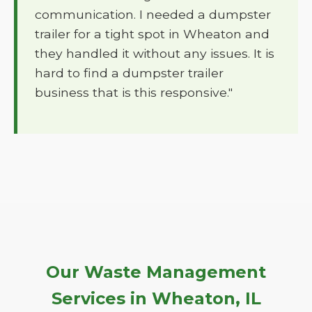
communication. I needed a dumpster
trailer for a tight spot in Wheaton and
they handled it without any issues. It is
hard to find a dumpster trailer
business that is this responsive."
Our Waste Management
Services in Wheaton, IL