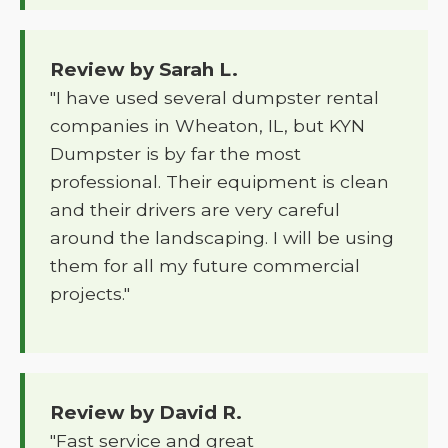
Review by Sarah L.
"I have used several dumpster rental
companies in Wheaton, IL, but KYN
Dumpster is by far the most
professional. Their equipment is clean
and their drivers are very careful
around the landscaping. I will be using
them for all my future commercial
projects."
Review by David R.
"Fast service and great