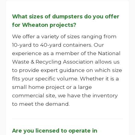
What sizes of dumpsters do you offer
for Wheaton projects?
We offer a variety of sizes ranging from
10-yard to 40-yard containers. Our
experience as a member of the National
Waste & Recycling Association allows us
to provide expert guidance on which size
fits your specific volume. Whether it is a
small home project or a large
commercial site, we have the inventory
to meet the demand.
Are you licensed to operate in