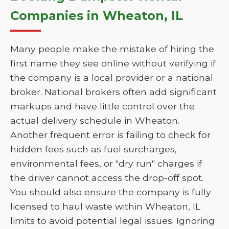
Companies in Wheaton, IL
Many people make the mistake of hiring the
first name they see online without verifying if
the company is a local provider or a national
broker. National brokers often add significant
markups and have little control over the
actual delivery schedule in Wheaton.
Another frequent error is failing to check for
hidden fees such as fuel surcharges,
environmental fees, or "dry run" charges if
the driver cannot access the drop-off spot.
You should also ensure the company is fully
licensed to haul waste within Wheaton, IL
limits to avoid potential legal issues. Ignoring