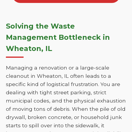
Solving the Waste
Management Bottleneck in
Wheaton, IL
Managing a renovation or a large-scale
cleanout in Wheaton, IL often leads to a
specific kind of logistical frustration. You are
dealing with tight street parking, strict
municipal codes, and the physical exhaustion
of moving tons of debris. When the pile of old
drywall, broken concrete, or household junk
starts to spill over into the sidewalk, it