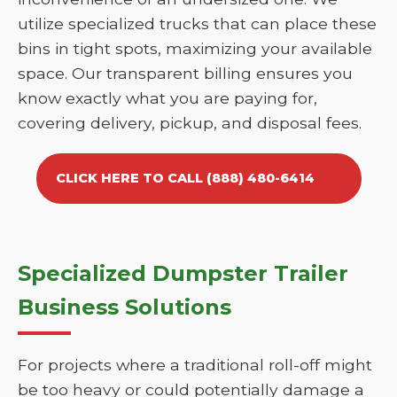
utilize specialized trucks that can place these
bins in tight spots, maximizing your available
space. Our transparent billing ensures you
know exactly what you are paying for,
covering delivery, pickup, and disposal fees.
CLICK HERE TO CALL (888) 480-6414
Specialized Dumpster Trailer
Business Solutions
For projects where a traditional roll-off might
be too heavy or could potentially damage a