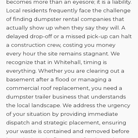
becomes more than an eyesore; it is a liability.
Local residents frequently face the challenge
of finding dumpster rental companies that
actually show up when they say they will. A
delayed drop-off or a missed pick-up can halt
a construction crew, costing you money
every hour the site remains stagnant. We
recognize that in Whitehall, timing is
everything. Whether you are clearing out a
basement after a flood or managing a
commercial roof replacement, you need a
dumpster trailer business that understands
the local landscape. We address the urgency
of your situation by providing immediate
dispatch and strategic placement, ensuring
your waste is contained and removed before