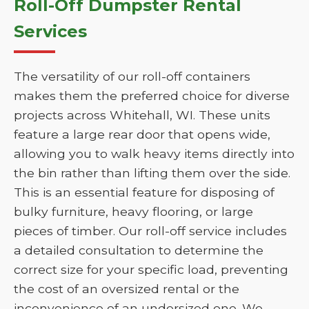
Roll-Off Dumpster Rental
Services
The versatility of our roll-off containers
makes them the preferred choice for diverse
projects across Whitehall, WI. These units
feature a large rear door that opens wide,
allowing you to walk heavy items directly into
the bin rather than lifting them over the side.
This is an essential feature for disposing of
bulky furniture, heavy flooring, or large
pieces of timber. Our roll-off service includes
a detailed consultation to determine the
correct size for your specific load, preventing
the cost of an oversized rental or the
inconvenience of an undersized one. We