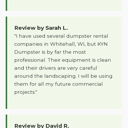
Review by Sarah L.
"I have used several dumpster rental
companies in Whitehall, WI, but KYN
Dumpster is by far the most
professional. Their equipment is clean
and their drivers are very careful
around the landscaping. I will be using
them for all my future commercial
projects."
Review by David R.