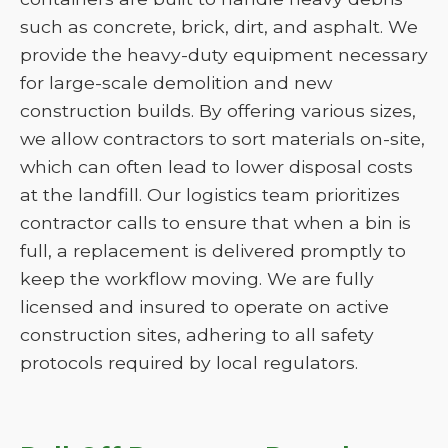
such as concrete, brick, dirt, and asphalt. We
provide the heavy-duty equipment necessary
for large-scale demolition and new
construction builds. By offering various sizes,
we allow contractors to sort materials on-site,
which can often lead to lower disposal costs
at the landfill. Our logistics team prioritizes
contractor calls to ensure that when a bin is
full, a replacement is delivered promptly to
keep the workflow moving. We are fully
licensed and insured to operate on active
construction sites, adhering to all safety
protocols required by local regulators.