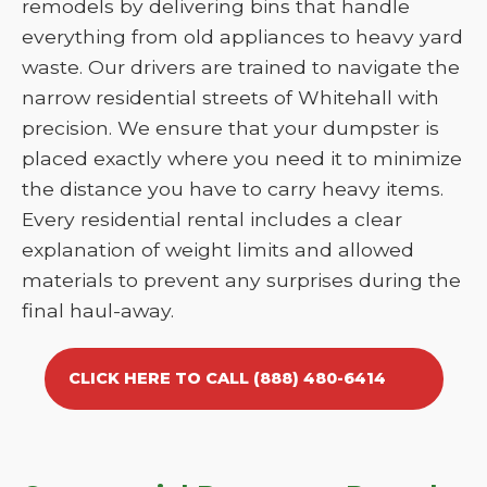
remodels by delivering bins that handle
everything from old appliances to heavy yard
waste. Our drivers are trained to navigate the
narrow residential streets of Whitehall with
precision. We ensure that your dumpster is
placed exactly where you need it to minimize
the distance you have to carry heavy items.
Every residential rental includes a clear
explanation of weight limits and allowed
materials to prevent any surprises during the
final haul-away.
CLICK HERE TO CALL (888) 480-6414