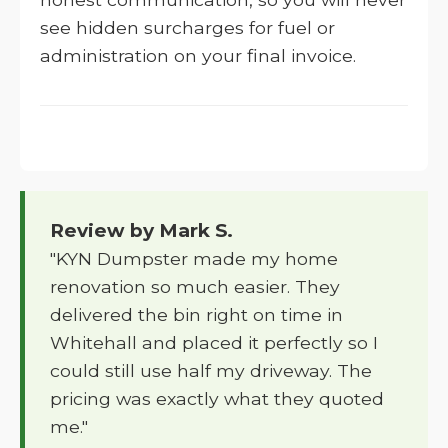
see hidden surcharges for fuel or
administration on your final invoice.
Review by Mark S.
"KYN Dumpster made my home
renovation so much easier. They
delivered the bin right on time in
Whitehall and placed it perfectly so I
could still use half my driveway. The
pricing was exactly what they quoted
me."