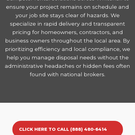
ensure your project remains on schedule and
your job site stays clear of hazards. We
specialize in rapid delivery and transparent
pricing for homeowners, contractors, and
business owners throughout the local area. By
prioritizing efficiency and local compliance, we
help you manage disposal needs without the
administrative headaches or hidden fees often
found with national brokers.
CLICK HERE TO CALL (888) 480-6414