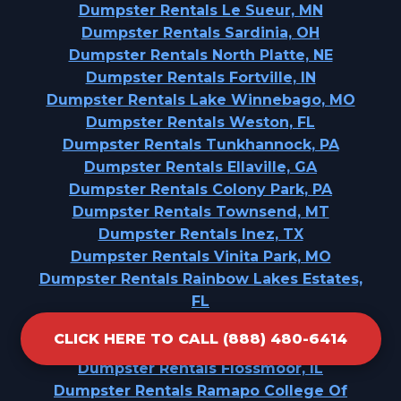
Dumpster Rentals Le Sueur, MN
Dumpster Rentals Sardinia, OH
Dumpster Rentals North Platte, NE
Dumpster Rentals Fortville, IN
Dumpster Rentals Lake Winnebago, MO
Dumpster Rentals Weston, FL
Dumpster Rentals Tunkhannock, PA
Dumpster Rentals Ellaville, GA
Dumpster Rentals Colony Park, PA
Dumpster Rentals Townsend, MT
Dumpster Rentals Inez, TX
Dumpster Rentals Vinita Park, MO
Dumpster Rentals Rainbow Lakes Estates,
FL
Dumpster Rentals Davis Junction, IL
CLICK HERE TO CALL (888) 480-6414
Dumpster Rentals Hopewell, NJ
Dumpster Rentals Flossmoor, IL
Dumpster Rentals Ramapo College Of