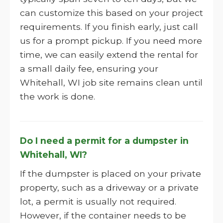
can customize this based on your project
requirements. If you finish early, just call
us for a prompt pickup. If you need more
time, we can easily extend the rental for
a small daily fee, ensuring your
Whitehall, WI job site remains clean until
the work is done.
Do I need a permit for a dumpster in
Whitehall, WI?
If the dumpster is placed on your private
property, such as a driveway or a private
lot, a permit is usually not required.
However, if the container needs to be