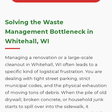
Solving the Waste
Management Bottleneck in
Whitehall, WI
Managing a renovation or a large-scale
cleanout in Whitehall, WI often leads to a
specific kind of logistical frustration. You are
dealing with tight street parking, strict
municipal codes, and the physical exhaustion
of moving tons of debris. When the pile of old
drywall, broken concrete, or household junk
starts to spill over into the sidewalk, it