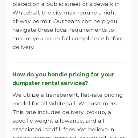
placed on a public street or sidewalk in
Whitehall, the city may require a right-
of-way permit. Our team can help you
navigate these local requirements to
ensure you are in full compliance before
delivery.
How do you handle pricing for your
dumpster rental services?
We utilize a transparent, flat-rate pricing
model for all Whitehall, WI customers.
This rate includes delivery, pickup, a
specific weight allowance, and all
associated landfill fees. We believe in
honest communication, so you will never