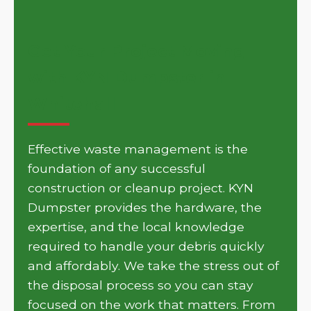
Get Your Project Moving
with KYN Dumpster in
Whitehall
Effective waste management is the
foundation of any successful
construction or cleanup project. KYN
Dumpster provides the hardware, the
expertise, and the local knowledge
required to handle your debris quickly
and affordably. We take the stress out of
the disposal process so you can stay
focused on the work that matters. From