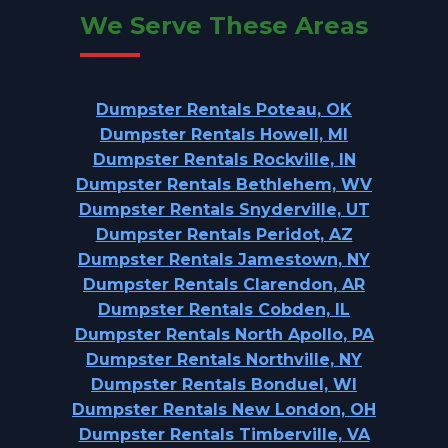
We Serve These Areas
Dumpster Rentals Poteau, OK
Dumpster Rentals Howell, MI
Dumpster Rentals Rockville, IN
Dumpster Rentals Bethlehem, WV
Dumpster Rentals Snyderville, UT
Dumpster Rentals Peridot, AZ
Dumpster Rentals Jamestown, NY
Dumpster Rentals Clarendon, AR
Dumpster Rentals Cobden, IL
Dumpster Rentals North Apollo, PA
Dumpster Rentals Northville, NY
Dumpster Rentals Bonduel, WI
Dumpster Rentals New London, OH
Dumpster Rentals Timberville, VA