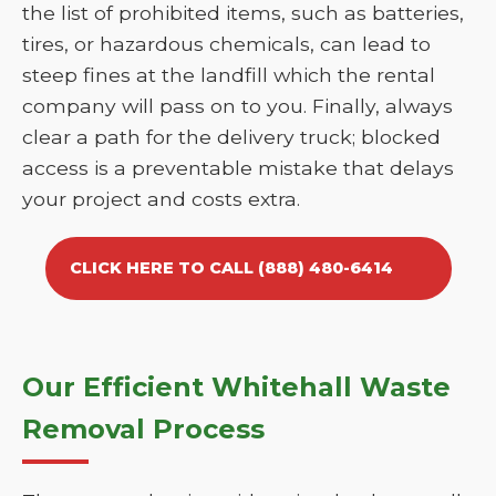
the list of prohibited items, such as batteries,
tires, or hazardous chemicals, can lead to
steep fines at the landfill which the rental
company will pass on to you. Finally, always
clear a path for the delivery truck; blocked
access is a preventable mistake that delays
your project and costs extra.
CLICK HERE TO CALL (888) 480-6414
Our Efficient Whitehall Waste
Removal Process