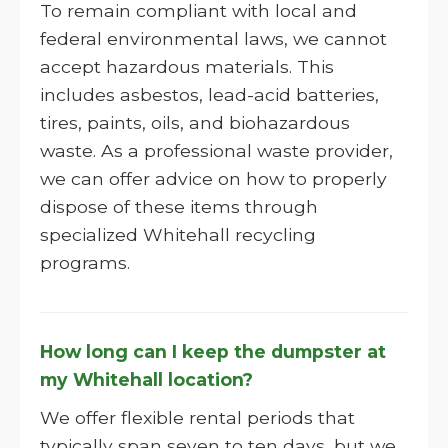
To remain compliant with local and
federal environmental laws, we cannot
accept hazardous materials. This
includes asbestos, lead-acid batteries,
tires, paints, oils, and biohazardous
waste. As a professional waste provider,
we can offer advice on how to properly
dispose of these items through
specialized Whitehall recycling
programs.
How long can I keep the dumpster at
my Whitehall location?
We offer flexible rental periods that
typically span seven to ten days, but we