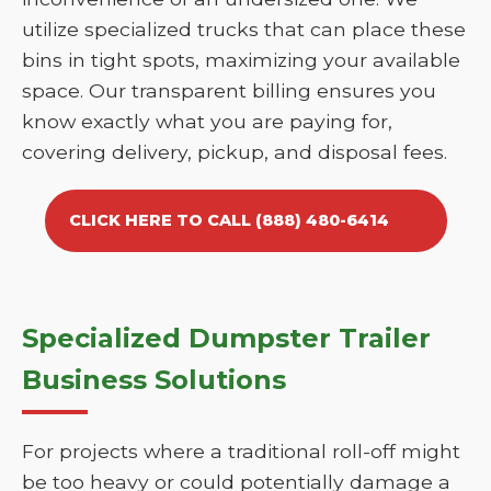
utilize specialized trucks that can place these
bins in tight spots, maximizing your available
space. Our transparent billing ensures you
know exactly what you are paying for,
covering delivery, pickup, and disposal fees.
CLICK HERE TO CALL (888) 480-6414
Specialized Dumpster Trailer
Business Solutions
For projects where a traditional roll-off might
be too heavy or could potentially damage a