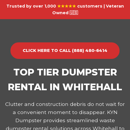
Trusted by over 1,000
★★★★★
customers | Veteran
Owned 🇺🇸
CLICK HERE TO CALL (888) 480-6414
TOP TIER DUMPSTER
RENTAL IN WHITEHALL
Clutter and construction debris do not wait for
a convenient moment to disappear. KYN
Dumpster provides streamlined waste
dumpster rental solutions across Whitehall to