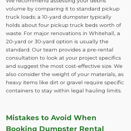
We recommend assessing your debris
volume by comparing it to standard pickup
truck loads; a 10-yard dumpster typically
holds about four pickup truck beds worth of
waste. For major renovations in Whitehall, a
20-yard or 30-yard option is usually the
standard. Our team provides a pre-rental
consultation to look at your project specifics
and suggest the most cost-effective size. We
also consider the weight of your materials, as
heavy items like dirt or gravel require specific
containers to stay within legal hauling limits.
Mistakes to Avoid When
Booking Dumpster Rental