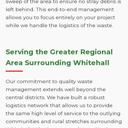
sweep of the area to ensure no stray debris is
left behind. This end-to-end management
allows you to focus entirely on your project
while we handle the logistics of the waste.
Serving the Greater Regional
Area Surrounding Whitehall
Our commitment to quality waste
management extends well beyond the
central districts. We have built a robust
logistics network that allows us to provide
the same high level of service to the outlying
communities and rural stretches surrounding