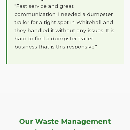
"Fast service and great
communication. I needed a dumpster
trailer for a tight spot in Whitehall and
they handled it without any issues. It is
hard to find a dumpster trailer
business that is this responsive."
Our Waste Management