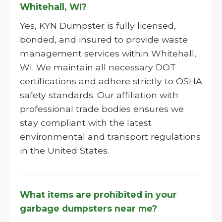
Whitehall, WI?
Yes, KYN Dumpster is fully licensed,
bonded, and insured to provide waste
management services within Whitehall,
WI. We maintain all necessary DOT
certifications and adhere strictly to OSHA
safety standards. Our affiliation with
professional trade bodies ensures we
stay compliant with the latest
environmental and transport regulations
in the United States.
What items are prohibited in your
garbage dumpsters near me?