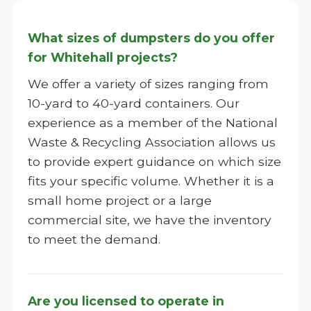
What sizes of dumpsters do you offer
for Whitehall projects?
We offer a variety of sizes ranging from
10-yard to 40-yard containers. Our
experience as a member of the National
Waste & Recycling Association allows us
to provide expert guidance on which size
fits your specific volume. Whether it is a
small home project or a large
commercial site, we have the inventory
to meet the demand.
Are you licensed to operate in