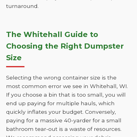
turnaround.
The Whitehall Guide to
Choosing the Right Dumpster
Size
Selecting the wrong container size is the
most common error we see in Whitehall, WI.
If you choose a bin that is too small, you will
end up paying for multiple hauls, which
quickly inflates your budget. Conversely,
paying for a massive 40-yarder for a small
bathroom tear-out is a waste of resources.