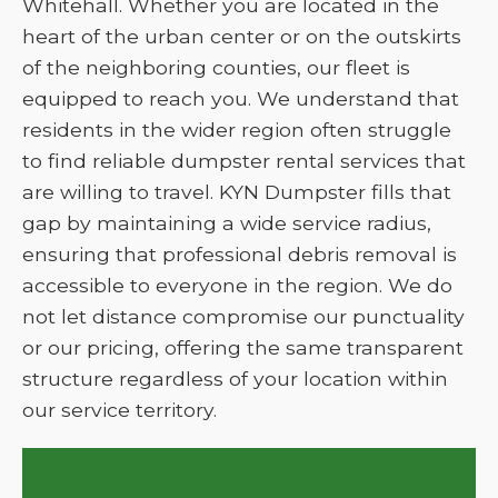
Whitehall. Whether you are located in the
heart of the urban center or on the outskirts
of the neighboring counties, our fleet is
equipped to reach you. We understand that
residents in the wider region often struggle
to find reliable dumpster rental services that
are willing to travel. KYN Dumpster fills that
gap by maintaining a wide service radius,
ensuring that professional debris removal is
accessible to everyone in the region. We do
not let distance compromise our punctuality
or our pricing, offering the same transparent
structure regardless of your location within
our service territory.