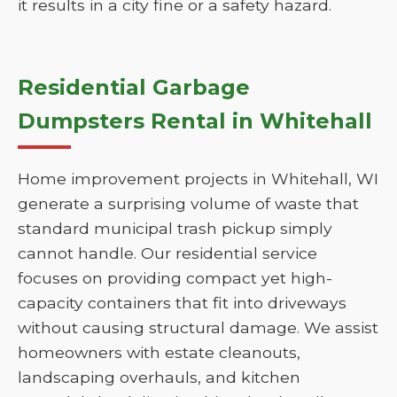
it results in a city fine or a safety hazard.
Residential Garbage
Dumpsters Rental in Whitehall
Home improvement projects in Whitehall, WI
generate a surprising volume of waste that
standard municipal trash pickup simply
cannot handle. Our residential service
focuses on providing compact yet high-
capacity containers that fit into driveways
without causing structural damage. We assist
homeowners with estate cleanouts,
landscaping overhauls, and kitchen