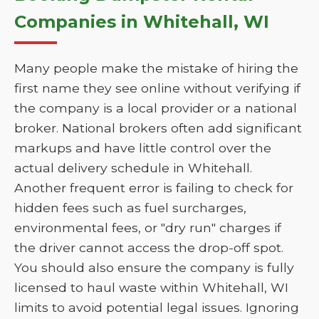
Companies in Whitehall, WI
Many people make the mistake of hiring the
first name they see online without verifying if
the company is a local provider or a national
broker. National brokers often add significant
markups and have little control over the
actual delivery schedule in Whitehall.
Another frequent error is failing to check for
hidden fees such as fuel surcharges,
environmental fees, or "dry run" charges if
the driver cannot access the drop-off spot.
You should also ensure the company is fully
licensed to haul waste within Whitehall, WI
limits to avoid potential legal issues. Ignoring