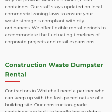
containers. Our staff stays updated on local
commercial zoning laws to ensure your
waste storage is compliant with city
ordinances. We offer flexible rental periods to
accommodate the fluctuating timelines of
corporate projects and retail expansions.
Construction Waste Dumpster
Rental
Contractors in Whitehall need a partner who
can keep up with the fast-paced nature of a
building site. Our construction-grade
containers are built to handle heavy debris