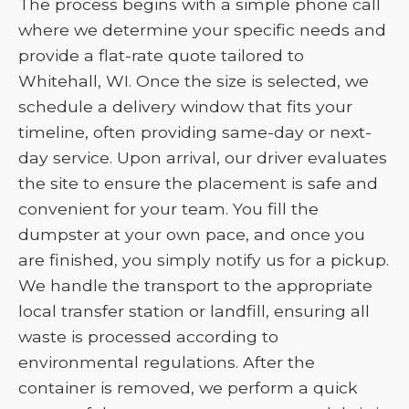
The process begins with a simple phone call
where we determine your specific needs and
provide a flat-rate quote tailored to
Whitehall, WI. Once the size is selected, we
schedule a delivery window that fits your
timeline, often providing same-day or next-
day service. Upon arrival, our driver evaluates
the site to ensure the placement is safe and
convenient for your team. You fill the
dumpster at your own pace, and once you
are finished, you simply notify us for a pickup.
We handle the transport to the appropriate
local transfer station or landfill, ensuring all
waste is processed according to
environmental regulations. After the
container is removed, we perform a quick