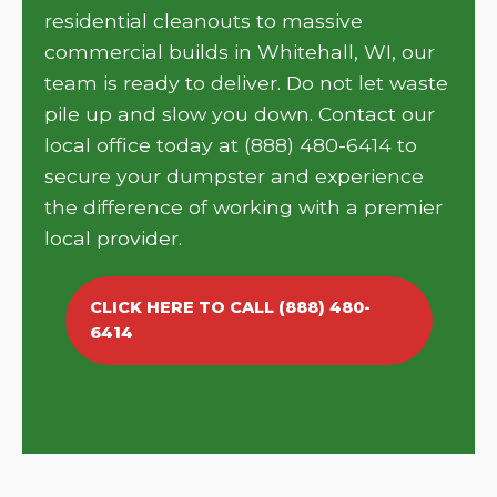
residential cleanouts to massive
commercial builds in Whitehall, WI, our
team is ready to deliver. Do not let waste
pile up and slow you down. Contact our
local office today at (888) 480-6414 to
secure your dumpster and experience
the difference of working with a premier
local provider.
CLICK HERE TO CALL (888) 480-
6414