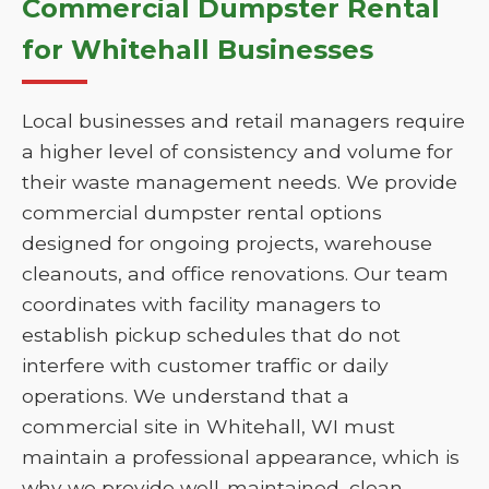
Commercial Dumpster Rental
for Whitehall Businesses
Local businesses and retail managers require
a higher level of consistency and volume for
their waste management needs. We provide
commercial dumpster rental options
designed for ongoing projects, warehouse
cleanouts, and office renovations. Our team
coordinates with facility managers to
establish pickup schedules that do not
interfere with customer traffic or daily
operations. We understand that a
commercial site in Whitehall, WI must
maintain a professional appearance, which is
why we provide well-maintained, clean