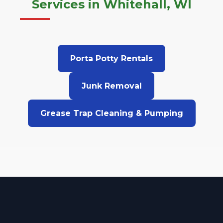
Services in Whitehall, WI
Porta Potty Rentals
Junk Removal
Grease Trap Cleaning & Pumping