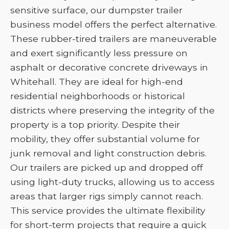
sensitive surface, our dumpster trailer
business model offers the perfect alternative.
These rubber-tired trailers are maneuverable
and exert significantly less pressure on
asphalt or decorative concrete driveways in
Whitehall. They are ideal for high-end
residential neighborhoods or historical
districts where preserving the integrity of the
property is a top priority. Despite their
mobility, they offer substantial volume for
junk removal and light construction debris.
Our trailers are picked up and dropped off
using light-duty trucks, allowing us to access
areas that larger rigs simply cannot reach.
This service provides the ultimate flexibility
for short-term projects that require a quick