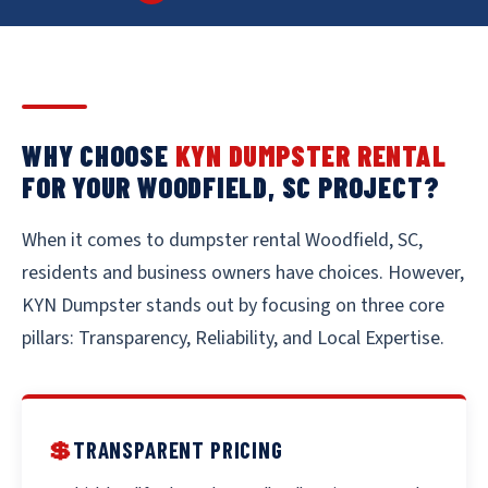
WHY CHOOSE
KYN DUMPSTER RENTAL
FOR YOUR WOODFIELD, SC PROJECT?
When it comes to dumpster rental Woodfield, SC,
residents and business owners have choices. However,
KYN Dumpster stands out by focusing on three core
pillars: Transparency, Reliability, and Local Expertise.
💲
TRANSPARENT PRICING