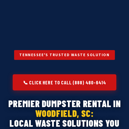
TENNESSEE'S TRUSTED WASTE SOLUTION
📞 CLICK HERE TO CALL (888) 480-6414
PREMIER DUMPSTER RENTAL IN
WOODFIELD, SC:
LOCAL WASTE SOLUTIONS YOU