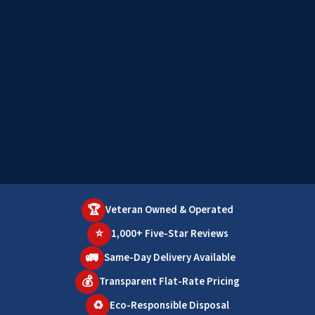
🏆
Veteran Owned & Operated
⭐
1,000+ Five-Star Reviews
🚛
Same-Day Delivery Available
💰
Transparent Flat-Rate Pricing
♻️
Eco-Responsible Disposal