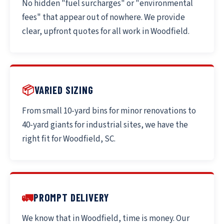
No hidden "fuel surcharges" or "environmental
fees" that appear out of nowhere. We provide
clear, upfront quotes for all work in Woodfield.
📦
VARIED SIZING
From small 10-yard bins for minor renovations to
40-yard giants for industrial sites, we have the
right fit for Woodfield, SC.
🚛
PROMPT DELIVERY
We know that in Woodfield, time is money. Our