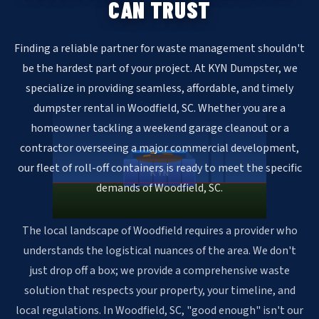
CAN TRUST
Finding a reliable partner for waste management shouldn't
be the hardest part of your project. At KYN Dumpster, we
specialize in providing seamless, affordable, and timely
dumpster rental in Woodfield, SC. Whether you are a
homeowner tackling a weekend garage cleanout or a
contractor overseeing a major commercial development,
our fleet of roll-off containers is ready to meet the specific
KYN
demands of Woodfield, SC.
The local landscape of Woodfield requires a provider who
understands the logistical nuances of the area. We don't
just drop off a box; we provide a comprehensive waste
solution that respects your property, your timeline, and
local regulations. In Woodfield, SC, "good enough" isn't our