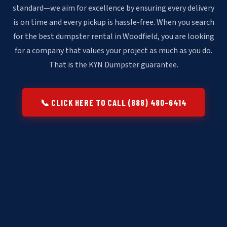
standard—we aim for excellence by ensuring every delivery
is on time and every pickup is hassle-free. When you search
for the best dumpster rental in Woodfield, you are looking
for a company that values your project as much as you do.
That is the KYN Dumpster guarantee.
📞 CLICK HERE TO CALL (888) 480-6414