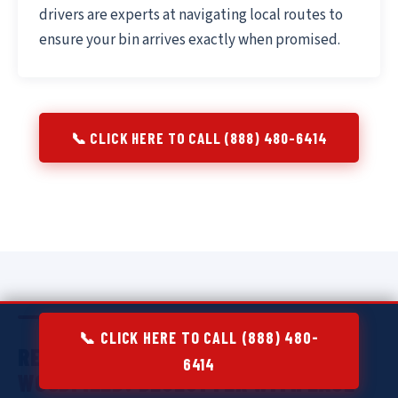
drivers are experts at navigating local routes to
ensure your bin arrives exactly when promised.
📞 CLICK HERE TO CALL (888) 480-6414
📞 CLICK HERE TO CALL (888) 480-
RESIDENTIAL DUMPSTER RENTAL IN
6414
WOODFIELD:
DECLUTTER WITH EASE