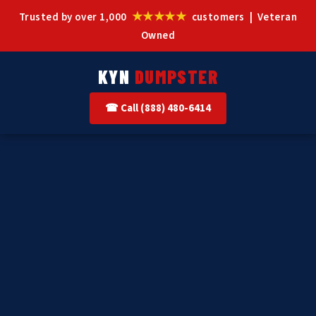
★★★★★
Trusted by over 1,000
customers | Veteran
Owned
KYN
DUMPSTER
☎ Call (888) 480-6414