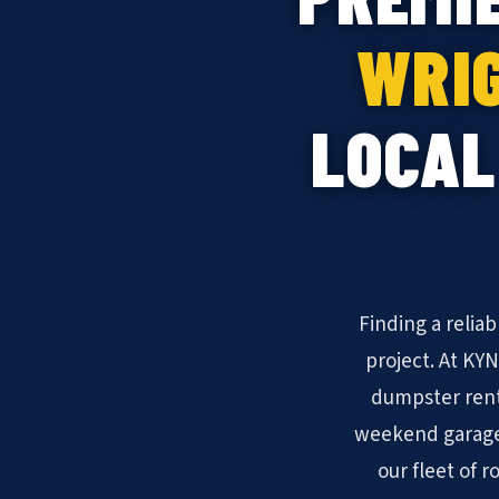
WRIG
LOCAL
Finding a relia
project. At KY
dumpster rent
weekend garage 
our fleet of r