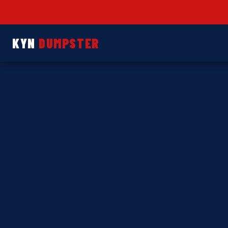
KYN
DUMPSTER