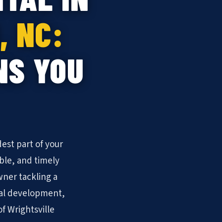
, NC:
NS YOU
est part of your
ble, and timely
ner tackling a
ial development,
of Wrightsville