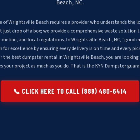
Beach, NC.
e of Wrightsville Beach requires a provider who understands the lo
t just drop off a box; we provide a comprehensive waste solution 
timeline, and local regulations. In Wrightsville Beach, NC, "good e
or excellence by ensuring every delivery is on time and every pick
r the best dumpster rental in Wrightsville Beach, you are looking
es your project as much as you do. That is the KYN Dumpster guara
📞 CLICK HERE TO CALL (888) 480-6414