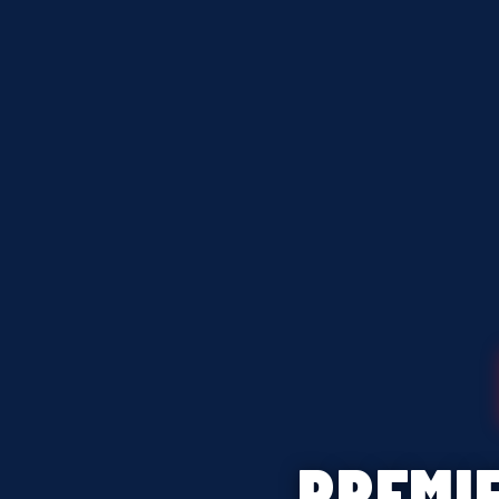
PREMI