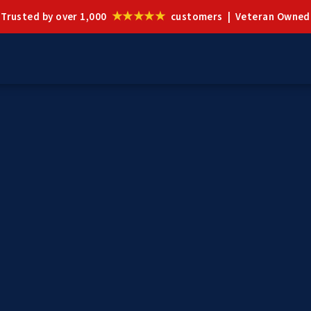
★★★★★
Trusted by over 1,000
customers | Veteran Owned