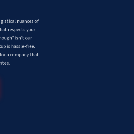
gistical nuances of
that respects your
nough" isn't our
up is hassle-free.
 for a company that
ntee.