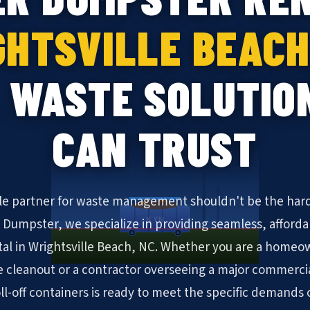
HTSVILLE BEACH
 WASTE SOLUTIO
CAN TRUST
ble partner for waste management shouldn't be the hard
KYN
N Dumpster, we specialize in providing seamless, afforda
al in Wrightsville Beach, NC. Whether you are a homeow
cleanout or a contractor overseeing a major commerc
oll-off containers is ready to meet the specific demands 