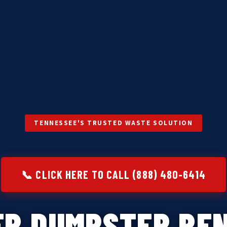
TENNESSEE'S TRUSTED WASTE SOLUTION
📞 CLICK HERE TO CALL (888) 480-6414
ER DUMPSTER REN