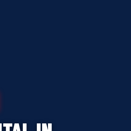
TAL IN