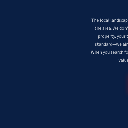
The local landscap
the area. We don'
property, your 
standard—we aim f
When you search fo
valu