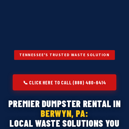
TENNESSEE'S TRUSTED WASTE SOLUTION
📞 CLICK HERE TO CALL (888) 480-6414
PREMIER DUMPSTER RENTAL IN
BERWYN, PA:
LOCAL WASTE SOLUTIONS YOU