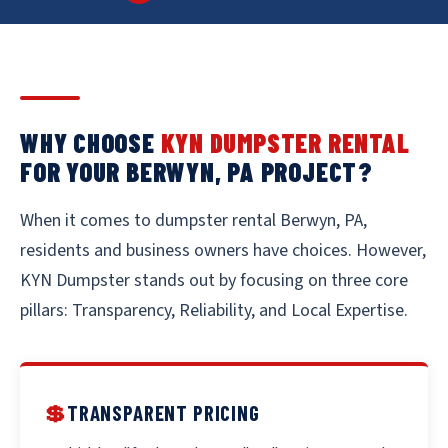
WHY CHOOSE
KYN DUMPSTER RENTAL
FOR YOUR BERWYN, PA PROJECT?
When it comes to dumpster rental Berwyn, PA,
residents and business owners have choices. However,
KYN Dumpster stands out by focusing on three core
pillars: Transparency, Reliability, and Local Expertise.
💲
TRANSPARENT PRICING