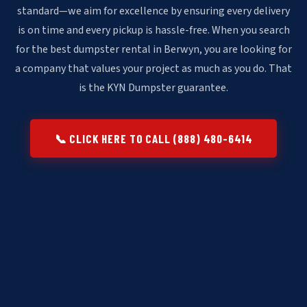
standard—we aim for excellence by ensuring every delivery
is on time and every pickup is hassle-free. When you search
for the best dumpster rental in Berwyn, you are looking for
a company that values your project as much as you do. That
is the KYN Dumpster guarantee.
📞 CLICK HERE TO CALL (888) 480-6414