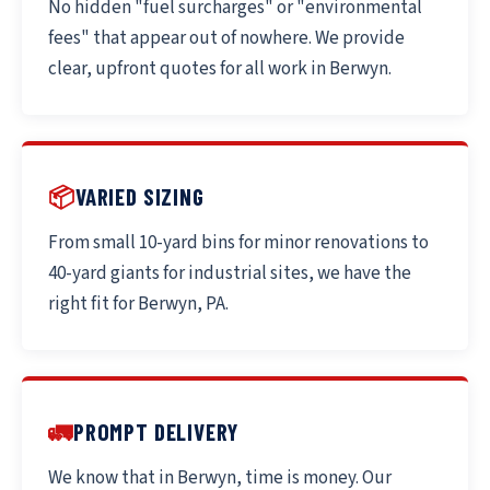
No hidden "fuel surcharges" or "environmental
fees" that appear out of nowhere. We provide
clear, upfront quotes for all work in Berwyn.
📦
VARIED SIZING
From small 10-yard bins for minor renovations to
40-yard giants for industrial sites, we have the
right fit for Berwyn, PA.
🚛
PROMPT DELIVERY
We know that in Berwyn, time is money. Our