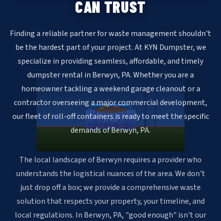
CAN TRUST
Finding a reliable partner for waste management shouldn't
be the hardest part of your project. At KYN Dumpster, we
specialize in providing seamless, affordable, and timely
dumpster rental in Berwyn, PA. Whether you are a
homeowner tackling a weekend garage cleanout or a
contractor overseeing a major commercial development,
our fleet of roll-off containers is ready to meet the specific
KYN
demands of Berwyn, PA.
The local landscape of Berwyn requires a provider who
understands the logistical nuances of the area. We don't
just drop off a box; we provide a comprehensive waste
solution that respects your property, your timeline, and
local regulations. In Berwyn, PA, "good enough" isn't our