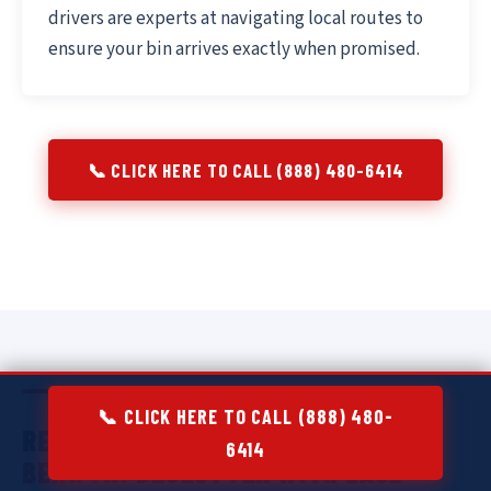
drivers are experts at navigating local routes to
ensure your bin arrives exactly when promised.
📞 CLICK HERE TO CALL (888) 480-6414
📞 CLICK HERE TO CALL (888) 480-
RESIDENTIAL DUMPSTER RENTAL IN
6414
BERWYN:
DECLUTTER WITH EASE