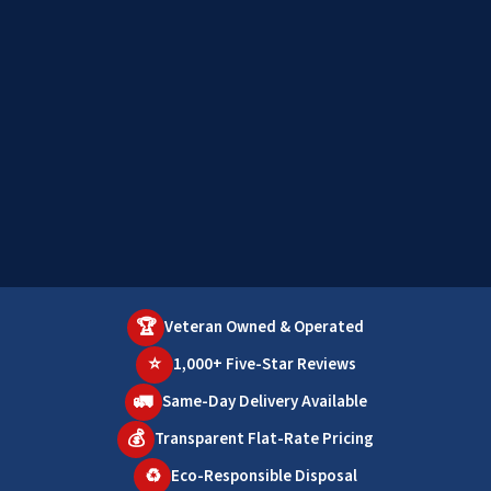
🏆
Veteran Owned & Operated
⭐
1,000+ Five-Star Reviews
🚛
Same-Day Delivery Available
💰
Transparent Flat-Rate Pricing
♻️
Eco-Responsible Disposal