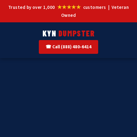
★★★★★
Trusted by over 1,000
customers | Veteran
Owned
KYN
DUMPSTER
☎ Call (888) 480-6414