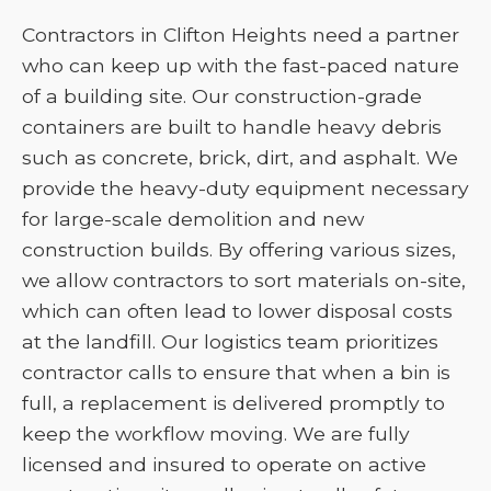
Contractors in Clifton Heights need a partner
who can keep up with the fast-paced nature
of a building site. Our construction-grade
containers are built to handle heavy debris
such as concrete, brick, dirt, and asphalt. We
provide the heavy-duty equipment necessary
for large-scale demolition and new
construction builds. By offering various sizes,
we allow contractors to sort materials on-site,
which can often lead to lower disposal costs
at the landfill. Our logistics team prioritizes
contractor calls to ensure that when a bin is
full, a replacement is delivered promptly to
keep the workflow moving. We are fully
licensed and insured to operate on active