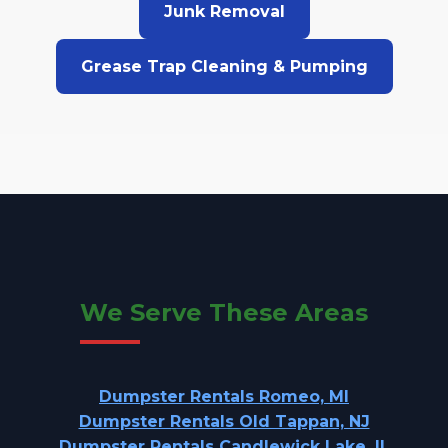
Junk Removal
Grease Trap Cleaning & Pumping
We Serve These Areas
Dumpster Rentals Romeo, MI
Dumpster Rentals Old Tappan, NJ
Dumpster Rentals Candlewick Lake, IL