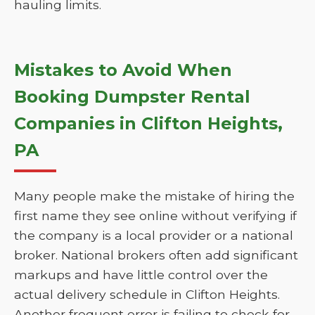
hauling limits.
Mistakes to Avoid When
Booking Dumpster Rental
Companies in Clifton Heights,
PA
Many people make the mistake of hiring the
first name they see online without verifying if
the company is a local provider or a national
broker. National brokers often add significant
markups and have little control over the
actual delivery schedule in Clifton Heights.
Another frequent error is failing to check for