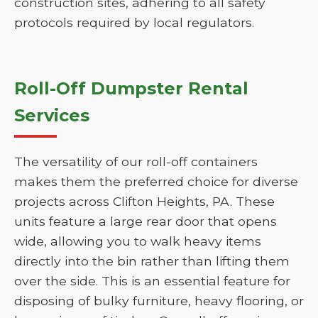
construction sites, adhering to all safety
protocols required by local regulators.
Roll-Off Dumpster Rental
Services
The versatility of our roll-off containers
makes them the preferred choice for diverse
projects across Clifton Heights, PA. These
units feature a large rear door that opens
wide, allowing you to walk heavy items
directly into the bin rather than lifting them
over the side. This is an essential feature for
disposing of bulky furniture, heavy flooring, or