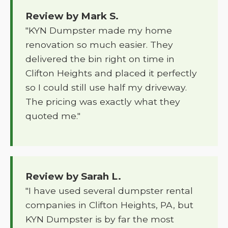
Review by Mark S.
"KYN Dumpster made my home
renovation so much easier. They
delivered the bin right on time in
Clifton Heights and placed it perfectly
so I could still use half my driveway.
The pricing was exactly what they
quoted me."
Review by Sarah L.
"I have used several dumpster rental
companies in Clifton Heights, PA, but
KYN Dumpster is by far the most