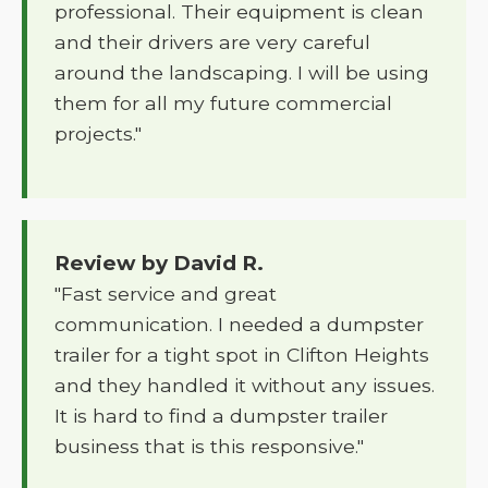
professional. Their equipment is clean
and their drivers are very careful
around the landscaping. I will be using
them for all my future commercial
projects."
Review by David R.
"Fast service and great
communication. I needed a dumpster
trailer for a tight spot in Clifton Heights
and they handled it without any issues.
It is hard to find a dumpster trailer
business that is this responsive."