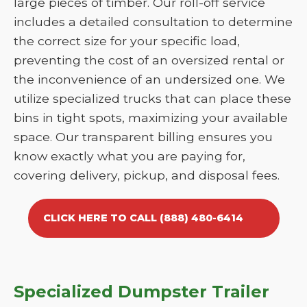
large pieces of timber. Our roll-off service
includes a detailed consultation to determine
the correct size for your specific load,
preventing the cost of an oversized rental or
the inconvenience of an undersized one. We
utilize specialized trucks that can place these
bins in tight spots, maximizing your available
space. Our transparent billing ensures you
know exactly what you are paying for,
covering delivery, pickup, and disposal fees.
CLICK HERE TO CALL (888) 480-6414
Specialized Dumpster Trailer