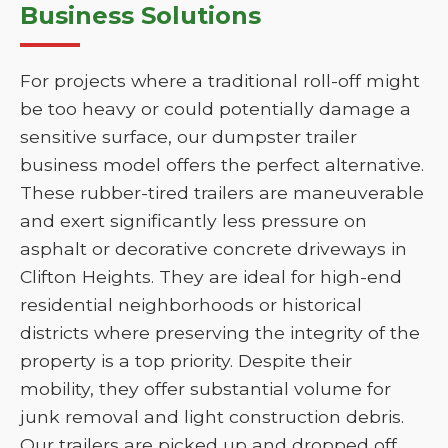
Business Solutions
For projects where a traditional roll-off might
be too heavy or could potentially damage a
sensitive surface, our dumpster trailer
business model offers the perfect alternative.
These rubber-tired trailers are maneuverable
and exert significantly less pressure on
asphalt or decorative concrete driveways in
Clifton Heights. They are ideal for high-end
residential neighborhoods or historical
districts where preserving the integrity of the
property is a top priority. Despite their
mobility, they offer substantial volume for
junk removal and light construction debris.
Our trailers are picked up and dropped off