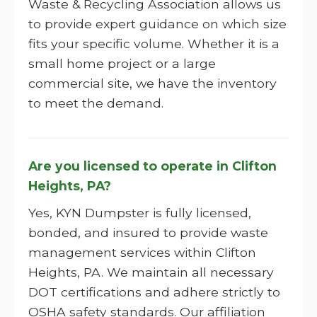
Waste & Recycling Association allows us
to provide expert guidance on which size
fits your specific volume. Whether it is a
small home project or a large
commercial site, we have the inventory
to meet the demand.
Are you licensed to operate in Clifton
Heights, PA?
Yes, KYN Dumpster is fully licensed,
bonded, and insured to provide waste
management services within Clifton
Heights, PA. We maintain all necessary
DOT certifications and adhere strictly to
OSHA safety standards. Our affiliation