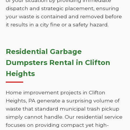
of your situation by providing immediate
dispatch and strategic placement, ensuring
your waste is contained and removed before
it results in a city fine or a safety hazard.
Residential Garbage
Dumpsters Rental in Clifton
Heights
Home improvement projects in Clifton
Heights, PA generate a surprising volume of
waste that standard municipal trash pickup
simply cannot handle. Our residential service
focuses on providing compact yet high-