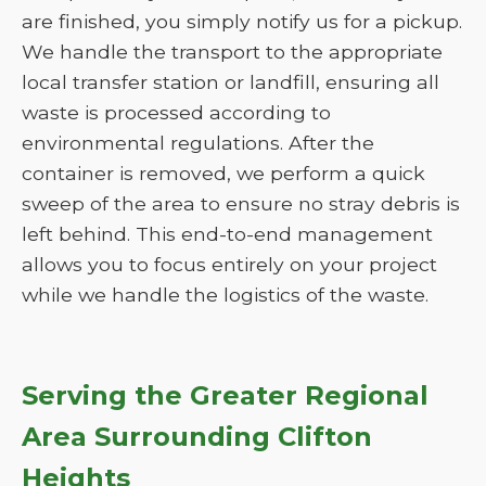
are finished, you simply notify us for a pickup.
We handle the transport to the appropriate
local transfer station or landfill, ensuring all
waste is processed according to
environmental regulations. After the
container is removed, we perform a quick
sweep of the area to ensure no stray debris is
left behind. This end-to-end management
allows you to focus entirely on your project
while we handle the logistics of the waste.
Serving the Greater Regional
Area Surrounding Clifton
Heights