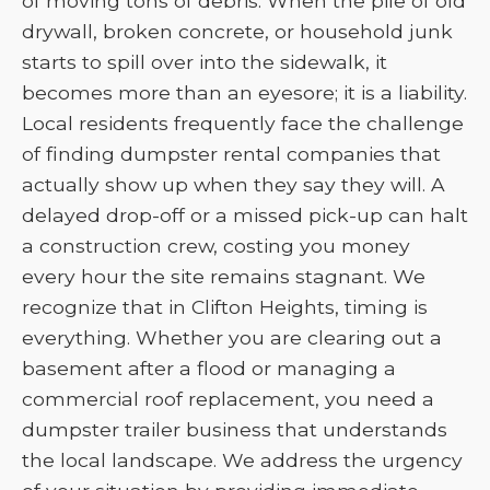
of moving tons of debris. When the pile of old
drywall, broken concrete, or household junk
starts to spill over into the sidewalk, it
becomes more than an eyesore; it is a liability.
Local residents frequently face the challenge
of finding dumpster rental companies that
actually show up when they say they will. A
delayed drop-off or a missed pick-up can halt
a construction crew, costing you money
every hour the site remains stagnant. We
recognize that in Clifton Heights, timing is
everything. Whether you are clearing out a
basement after a flood or managing a
commercial roof replacement, you need a
dumpster trailer business that understands
the local landscape. We address the urgency