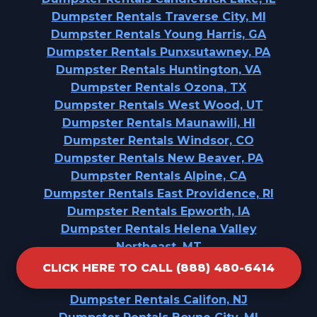
Dumpster Rentals Traverse City, MI
Dumpster Rentals Young Harris, GA
Dumpster Rentals Punxsutawney, PA
Dumpster Rentals Huntington, VA
Dumpster Rentals Ozona, TX
Dumpster Rentals West Wood, UT
Dumpster Rentals Maunawili, HI
Dumpster Rentals Windsor, CO
Dumpster Rentals New Beaver, PA
Dumpster Rentals Alpine, CA
Dumpster Rentals East Providence, RI
Dumpster Rentals Epworth, IA
Dumpster Rentals Helena Valley
Northeast, MT
Dumpster Rentals Orting, WA
CLICK HERE TO CALL (888) 480-6414
Dumpster Rentals Milford, PA
Dumpster Rentals Califon, NJ