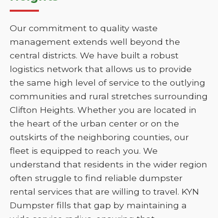
Our commitment to quality waste
management extends well beyond the
central districts. We have built a robust
logistics network that allows us to provide
the same high level of service to the outlying
communities and rural stretches surrounding
Clifton Heights. Whether you are located in
the heart of the urban center or on the
outskirts of the neighboring counties, our
fleet is equipped to reach you. We
understand that residents in the wider region
often struggle to find reliable dumpster
rental services that are willing to travel. KYN
Dumpster fills that gap by maintaining a