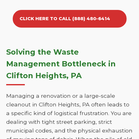
CLICK HERE TO CALL (888) 480-6414
Solving the Waste
Management Bottleneck in
Clifton Heights, PA
Managing a renovation or a large-scale
cleanout in Clifton Heights, PA often leads to
a specific kind of logistical frustration. You are
dealing with tight street parking, strict
municipal codes, and the physical exhaustion