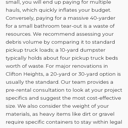
small, you will end up paying for multiple
hauls, which quickly inflates your budget.
Conversely, paying for a massive 40-yarder
for a small bathroom tear-out is a waste of
resources. We recommend assessing your
debris volume by comparing it to standard
pickup truck loads; a 10-yard dumpster
typically holds about four pickup truck beds
worth of waste. For major renovations in
Clifton Heights, a 20-yard or 30-yard option is
usually the standard. Our team provides a
pre-rental consultation to look at your project
specifics and suggest the most cost-effective
size. We also consider the weight of your
materials, as heavy items like dirt or gravel
require specific containers to stay within legal