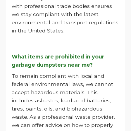
with professional trade bodies ensures
we stay compliant with the latest
environmental and transport regulations
in the United States.
What items are prohibited in your
garbage dumpsters near me?
To remain compliant with local and
federal environmental laws, we cannot
accept hazardous materials. This
includes asbestos, lead-acid batteries,
tires, paints, oils, and biohazardous
waste. As a professional waste provider,
we can offer advice on how to properly