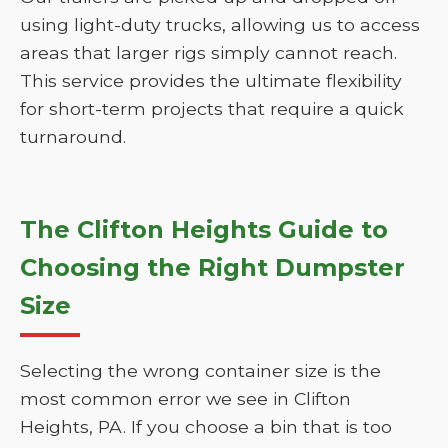
using light-duty trucks, allowing us to access
areas that larger rigs simply cannot reach.
This service provides the ultimate flexibility
for short-term projects that require a quick
turnaround.
The Clifton Heights Guide to
Choosing the Right Dumpster
Size
Selecting the wrong container size is the
most common error we see in Clifton
Heights, PA. If you choose a bin that is too