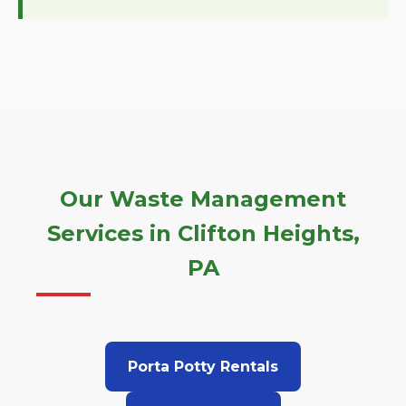
Our Waste Management
Services in Clifton Heights,
PA
Porta Potty Rentals