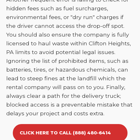
hidden fees such as fuel surcharges,
environmental fees, or "dry run" charges if
the driver cannot access the drop-off spot.
You should also ensure the company is fully
licensed to haul waste within Clifton Heights,
PA limits to avoid potential legal issues.
Ignoring the list of prohibited items, such as
batteries, tires, or hazardous chemicals, can
lead to steep fines at the landfill which the
rental company will pass on to you. Finally,
always clear a path for the delivery truck;
blocked access is a preventable mistake that
delays your project and costs extra.
CLICK HERE TO CALL (888) 480-6414