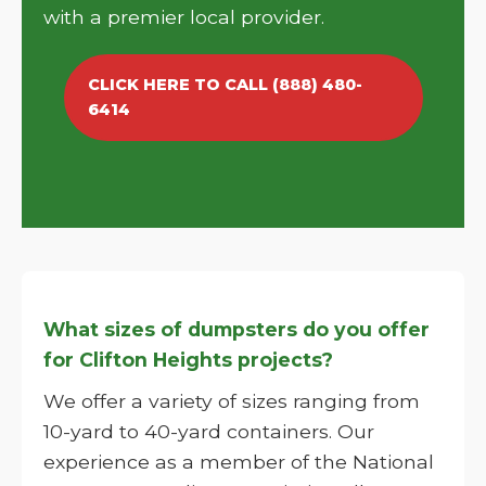
with a premier local provider.
CLICK HERE TO CALL (888) 480-
6414
What sizes of dumpsters do you offer
for Clifton Heights projects?
We offer a variety of sizes ranging from
10-yard to 40-yard containers. Our
experience as a member of the National