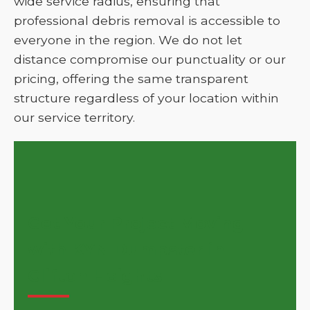
wide service radius, ensuring that
professional debris removal is accessible to
everyone in the region. We do not let
distance compromise our punctuality or our
pricing, offering the same transparent
structure regardless of your location within
our service territory.
Get Your Project Moving
with KYN Dumpster in
Clifton Heights