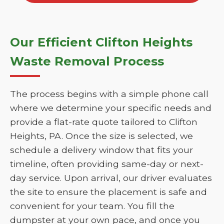
Our Efficient Clifton Heights
Waste Removal Process
The process begins with a simple phone call
where we determine your specific needs and
provide a flat-rate quote tailored to Clifton
Heights, PA. Once the size is selected, we
schedule a delivery window that fits your
timeline, often providing same-day or next-
day service. Upon arrival, our driver evaluates
the site to ensure the placement is safe and
convenient for your team. You fill the
dumpster at your own pace, and once you