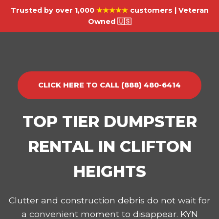
Trusted by over 1,000
★★★★★
customers | Veteran
Owned 🇺🇸
CLICK HERE TO CALL (888) 480-6414
TOP TIER DUMPSTER
RENTAL IN CLIFTON
HEIGHTS
Clutter and construction debris do not wait for
a convenient moment to disappear. KYN