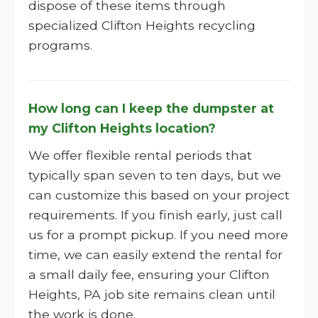
dispose of these items through
specialized Clifton Heights recycling
programs.
How long can I keep the dumpster at
my Clifton Heights location?
We offer flexible rental periods that
typically span seven to ten days, but we
can customize this based on your project
requirements. If you finish early, just call
us for a prompt pickup. If you need more
time, we can easily extend the rental for
a small daily fee, ensuring your Clifton
Heights, PA job site remains clean until
the work is done.