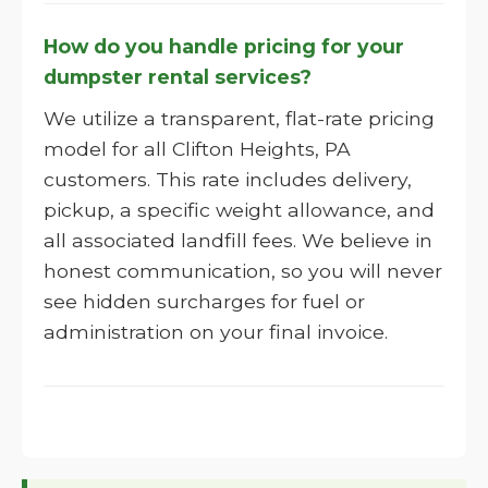
How do you handle pricing for your
dumpster rental services?
We utilize a transparent, flat-rate pricing
model for all Clifton Heights, PA
customers. This rate includes delivery,
pickup, a specific weight allowance, and
all associated landfill fees. We believe in
honest communication, so you will never
see hidden surcharges for fuel or
administration on your final invoice.