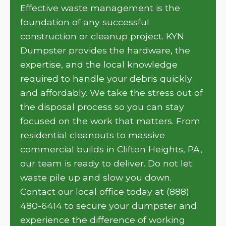
Effective waste management is the
foundation of any successful
construction or cleanup project. KYN
Dumpster provides the hardware, the
expertise, and the local knowledge
required to handle your debris quickly
and affordably. We take the stress out of
the disposal process so you can stay
focused on the work that matters. From
residential cleanouts to massive
commercial builds in Clifton Heights, PA,
our team is ready to deliver. Do not let
waste pile up and slow you down.
Contact our local office today at (888)
480-6414 to secure your dumpster and
experience the difference of working