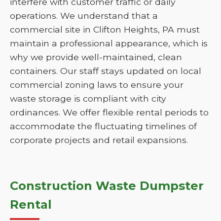
interfere with customer traffic or daily
operations. We understand that a
commercial site in Clifton Heights, PA must
maintain a professional appearance, which is
why we provide well-maintained, clean
containers. Our staff stays updated on local
commercial zoning laws to ensure your
waste storage is compliant with city
ordinances. We offer flexible rental periods to
accommodate the fluctuating timelines of
corporate projects and retail expansions.
Construction Waste Dumpster
Rental