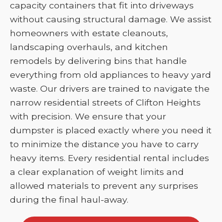
capacity containers that fit into driveways
without causing structural damage. We assist
homeowners with estate cleanouts,
landscaping overhauls, and kitchen
remodels by delivering bins that handle
everything from old appliances to heavy yard
waste. Our drivers are trained to navigate the
narrow residential streets of Clifton Heights
with precision. We ensure that your
dumpster is placed exactly where you need it
to minimize the distance you have to carry
heavy items. Every residential rental includes
a clear explanation of weight limits and
allowed materials to prevent any surprises
during the final haul-away.