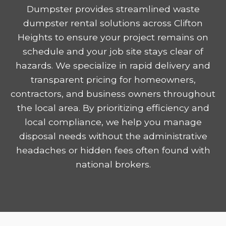
Dumpster provides streamlined waste
dumpster rental solutions across Clifton
Heights to ensure your project remains on
schedule and your job site stays clear of
hazards. We specialize in rapid delivery and
transparent pricing for homeowners,
contractors, and business owners throughout
the local area. By prioritizing efficiency and
local compliance, we help you manage
disposal needs without the administrative
headaches or hidden fees often found with
national brokers.