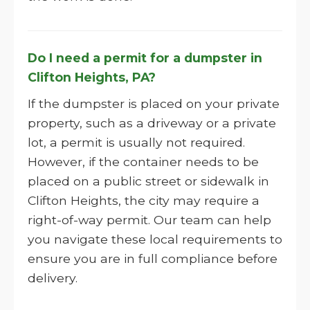
Do I need a permit for a dumpster in
Clifton Heights, PA?
If the dumpster is placed on your private
property, such as a driveway or a private
lot, a permit is usually not required.
However, if the container needs to be
placed on a public street or sidewalk in
Clifton Heights, the city may require a
right-of-way permit. Our team can help
you navigate these local requirements to
ensure you are in full compliance before
delivery.