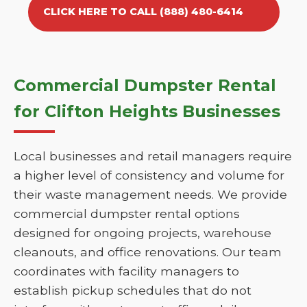
CLICK HERE TO CALL (888) 480-6414
Commercial Dumpster Rental
for Clifton Heights Businesses
Local businesses and retail managers require
a higher level of consistency and volume for
their waste management needs. We provide
commercial dumpster rental options
designed for ongoing projects, warehouse
cleanouts, and office renovations. Our team
coordinates with facility managers to
establish pickup schedules that do not