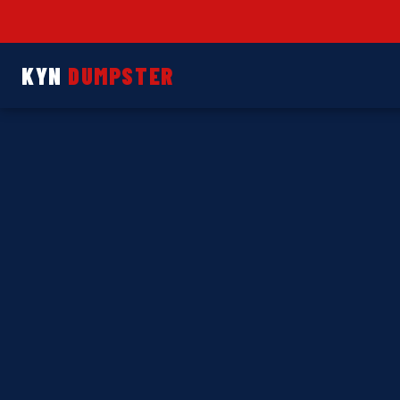
KYN
DUMPSTER