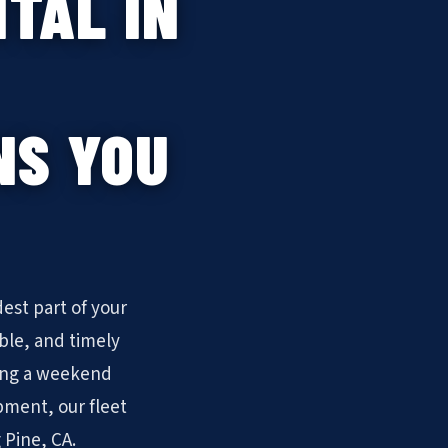
TAL IN
NS YOU
est part of your
ble, and timely
ling a weekend
pment, our fleet
 Pine, CA.