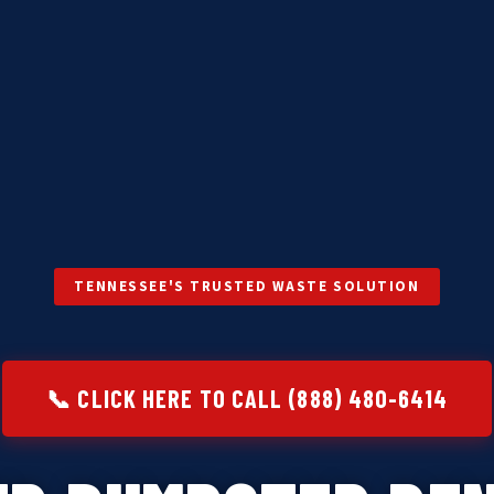
TENNESSEE'S TRUSTED WASTE SOLUTION
📞 CLICK HERE TO CALL (888) 480-6414