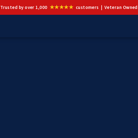
★★★★★
Trusted by over 1,000
customers | Veteran Owned