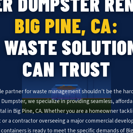
ER DUMPSTER REN
BIG PINE, CA:
 WASTE SOLUTIO
CAN TRUST
ble partner for waste management shouldn't be the hard
KYN
N Dumpster, we specialize in providing seamless, afforda
al in Big Pine, CA. Whether you are a homeowner tack
 or a contractor overseeing a major commercial develo
ff containers is ready to meet the specific demands of Big