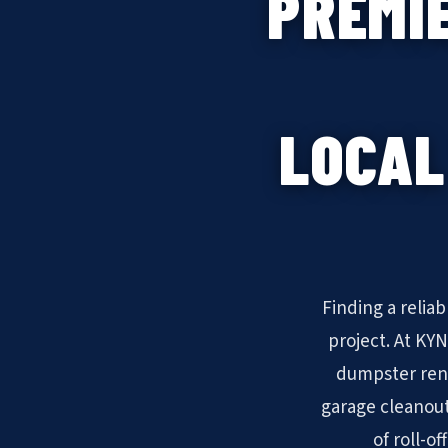
PREMI
LOCAL
Finding a relia
project. At KY
dumpster rent
garage cleanout
of roll-o