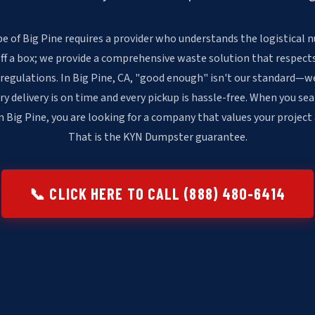
e of Big Pine requires a provider who understands the logistical n
off a box; we provide a comprehensive waste solution that respects
 regulations. In Big Pine, CA, "good enough" isn't our standard—w
ry delivery is on time and every pickup is hassle-free. When you sea
 Big Pine, you are looking for a company that values your project
That is the KYN Dumpster guarantee.
📞 CLICK HERE TO CALL (888) 480-6414