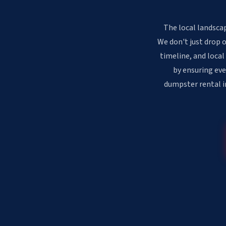
The local landscap
We don't just drop 
timeline, and local
by ensuring eve
dumpster rental in