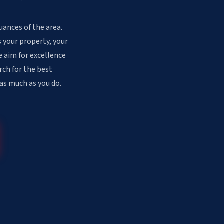
uances of the area.
 your property, your
e aim for excellence
rch for the best
 as much as you do.