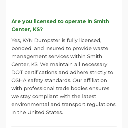
Are you licensed to operate in Smith
Center, KS?
Yes, KYN Dumpster is fully licensed,
bonded, and insured to provide waste
management services within Smith
Center, KS. We maintain all necessary
DOT certifications and adhere strictly to
OSHA safety standards. Our affiliation
with professional trade bodies ensures
we stay compliant with the latest
environmental and transport regulations
in the United States.