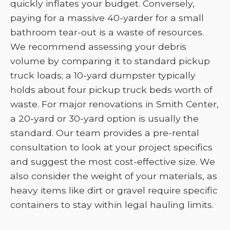
quickly inflates your budget. Conversely,
paying for a massive 40-yarder for a small
bathroom tear-out is a waste of resources.
We recommend assessing your debris
volume by comparing it to standard pickup
truck loads; a 10-yard dumpster typically
holds about four pickup truck beds worth of
waste. For major renovations in Smith Center,
a 20-yard or 30-yard option is usually the
standard. Our team provides a pre-rental
consultation to look at your project specifics
and suggest the most cost-effective size. We
also consider the weight of your materials, as
heavy items like dirt or gravel require specific
containers to stay within legal hauling limits.