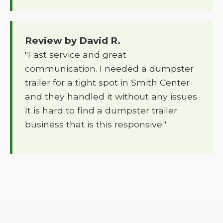
Review by David R.
"Fast service and great
communication. I needed a dumpster
trailer for a tight spot in Smith Center
and they handled it without any issues.
It is hard to find a dumpster trailer
business that is this responsive."