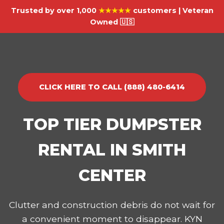
Trusted by over 1,000
★★★★★
customers | Veteran
Owned 🇺🇸
CLICK HERE TO CALL (888) 480-6414
TOP TIER DUMPSTER
RENTAL IN SMITH
CENTER
Clutter and construction debris do not wait for
a convenient moment to disappear. KYN