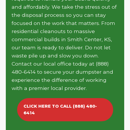
and affordably. We take the stress out of
the disposal process so you can stay
focused on the work that matters. From
residential cleanouts to massive
commercial builds in Smith Center, KS,
our team is ready to deliver. Do not let
waste pile up and slow you down.
Contact our local office today at (888)
480-6414 to secure your dumpster and
experience the difference of working
with a premier local provider.
CLICK HERE TO CALL (888) 480-
6414