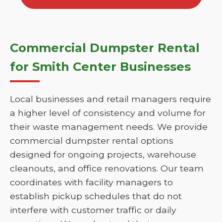
Commercial Dumpster Rental
for Smith Center Businesses
Local businesses and retail managers require
a higher level of consistency and volume for
their waste management needs. We provide
commercial dumpster rental options
designed for ongoing projects, warehouse
cleanouts, and office renovations. Our team
coordinates with facility managers to
establish pickup schedules that do not
interfere with customer traffic or daily