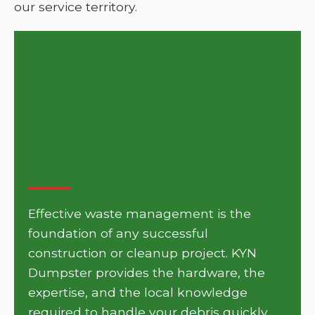
our service territory.
Get Your Project Moving
with KYN Dumpster in Smith
Center
Effective waste management is the
foundation of any successful
construction or cleanup project. KYN
Dumpster provides the hardware, the
expertise, and the local knowledge
required to handle your debris quickly