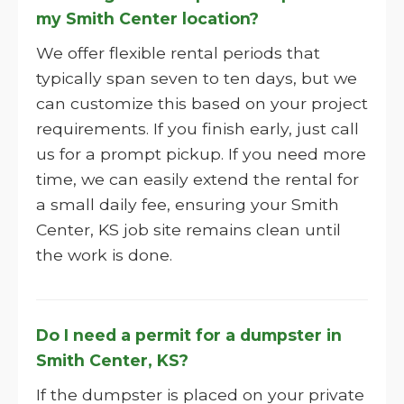
my Smith Center location?
We offer flexible rental periods that
typically span seven to ten days, but we
can customize this based on your project
requirements. If you finish early, just call
us for a prompt pickup. If you need more
time, we can easily extend the rental for
a small daily fee, ensuring your Smith
Center, KS job site remains clean until
the work is done.
Do I need a permit for a dumpster in
Smith Center, KS?
If the dumpster is placed on your private