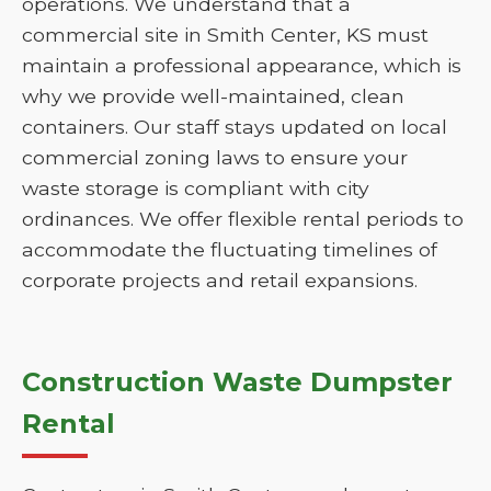
operations. We understand that a
commercial site in Smith Center, KS must
maintain a professional appearance, which is
why we provide well-maintained, clean
containers. Our staff stays updated on local
commercial zoning laws to ensure your
waste storage is compliant with city
ordinances. We offer flexible rental periods to
accommodate the fluctuating timelines of
corporate projects and retail expansions.
Construction Waste Dumpster
Rental