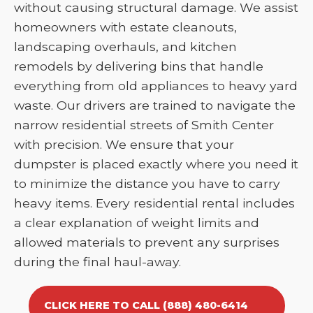
without causing structural damage. We assist
homeowners with estate cleanouts,
landscaping overhauls, and kitchen
remodels by delivering bins that handle
everything from old appliances to heavy yard
waste. Our drivers are trained to navigate the
narrow residential streets of Smith Center
with precision. We ensure that your
dumpster is placed exactly where you need it
to minimize the distance you have to carry
heavy items. Every residential rental includes
a clear explanation of weight limits and
allowed materials to prevent any surprises
during the final haul-away.
CLICK HERE TO CALL (888) 480-6414