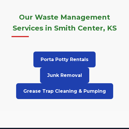
Our Waste Management
Services in Smith Center, KS
Porta Potty Rentals
Junk Removal
Grease Trap Cleaning & Pumping