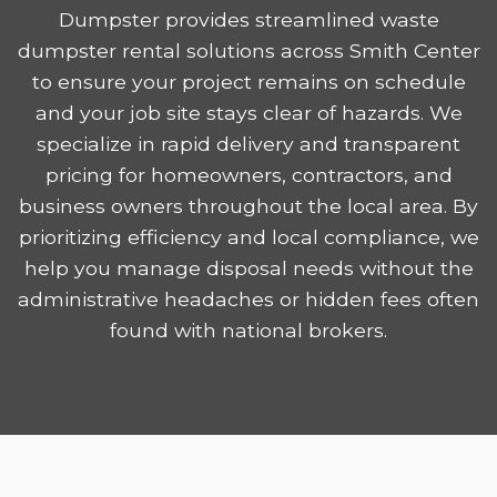
Dumpster provides streamlined waste
dumpster rental solutions across Smith Center
to ensure your project remains on schedule
and your job site stays clear of hazards. We
specialize in rapid delivery and transparent
pricing for homeowners, contractors, and
business owners throughout the local area. By
prioritizing efficiency and local compliance, we
help you manage disposal needs without the
administrative headaches or hidden fees often
found with national brokers.