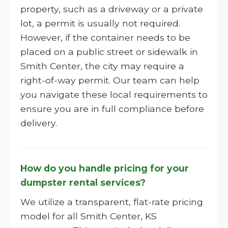
property, such as a driveway or a private
lot, a permit is usually not required.
However, if the container needs to be
placed on a public street or sidewalk in
Smith Center, the city may require a
right-of-way permit. Our team can help
you navigate these local requirements to
ensure you are in full compliance before
delivery.
How do you handle pricing for your
dumpster rental services?
We utilize a transparent, flat-rate pricing
model for all Smith Center, KS