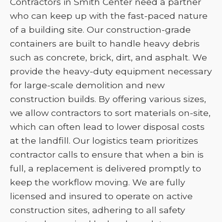
Contractors in Smith Center need a partner
who can keep up with the fast-paced nature
of a building site. Our construction-grade
containers are built to handle heavy debris
such as concrete, brick, dirt, and asphalt. We
provide the heavy-duty equipment necessary
for large-scale demolition and new
construction builds. By offering various sizes,
we allow contractors to sort materials on-site,
which can often lead to lower disposal costs
at the landfill. Our logistics team prioritizes
contractor calls to ensure that when a bin is
full, a replacement is delivered promptly to
keep the workflow moving. We are fully
licensed and insured to operate on active
construction sites, adhering to all safety