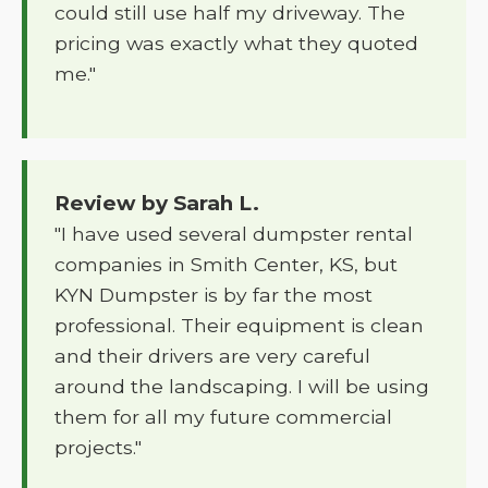
could still use half my driveway. The
pricing was exactly what they quoted
me."
Review by Sarah L.
"I have used several dumpster rental
companies in Smith Center, KS, but
KYN Dumpster is by far the most
professional. Their equipment is clean
and their drivers are very careful
around the landscaping. I will be using
them for all my future commercial
projects."