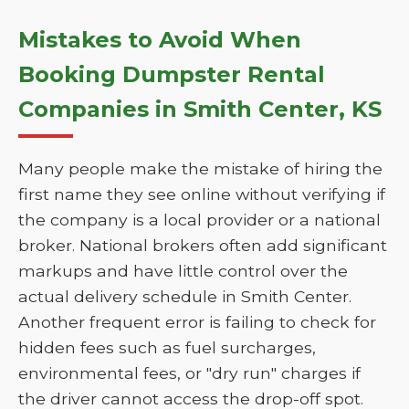
Mistakes to Avoid When
Booking Dumpster Rental
Companies in Smith Center, KS
Many people make the mistake of hiring the
first name they see online without verifying if
the company is a local provider or a national
broker. National brokers often add significant
markups and have little control over the
actual delivery schedule in Smith Center.
Another frequent error is failing to check for
hidden fees such as fuel surcharges,
environmental fees, or "dry run" charges if
the driver cannot access the drop-off spot.