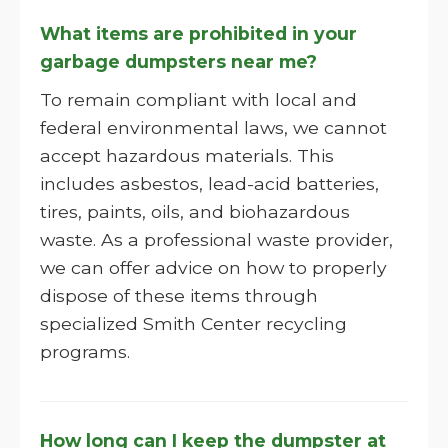
What items are prohibited in your
garbage dumpsters near me?
To remain compliant with local and
federal environmental laws, we cannot
accept hazardous materials. This
includes asbestos, lead-acid batteries,
tires, paints, oils, and biohazardous
waste. As a professional waste provider,
we can offer advice on how to properly
dispose of these items through
specialized Smith Center recycling
programs.
How long can I keep the dumpster at