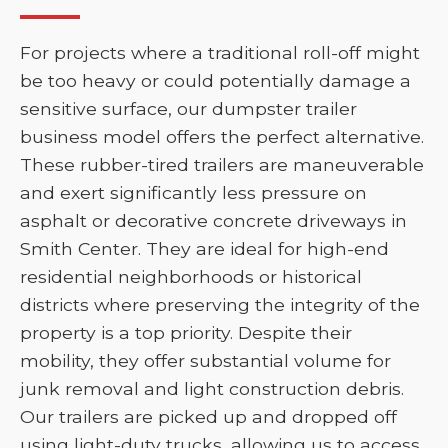
For projects where a traditional roll-off might
be too heavy or could potentially damage a
sensitive surface, our dumpster trailer
business model offers the perfect alternative.
These rubber-tired trailers are maneuverable
and exert significantly less pressure on
asphalt or decorative concrete driveways in
Smith Center. They are ideal for high-end
residential neighborhoods or historical
districts where preserving the integrity of the
property is a top priority. Despite their
mobility, they offer substantial volume for
junk removal and light construction debris.
Our trailers are picked up and dropped off
using light-duty trucks, allowing us to access