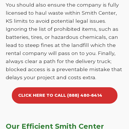
You should also ensure the company is fully
licensed to haul waste within Smith Center,
KS limits to avoid potential legal issues.
Ignoring the list of prohibited items, such as
batteries, tires, or hazardous chemicals, can
lead to steep fines at the landfill which the
rental company will pass on to you. Finally,
always clear a path for the delivery truck;
blocked access is a preventable mistake that
delays your project and costs extra.
CLICK HERE TO CALL (888) 480-6414
Our Efficient Smith Center