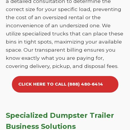
a detailed consultation to determine the
correct size for your specific load, preventing
the cost of an oversized rental or the
inconvenience of an undersized one. We
utilize specialized trucks that can place these
bins in tight spots, maximizing your available
space. Our transparent billing ensures you
know exactly what you are paying for,
covering delivery, pickup, and disposal fees.
CLICK HERE TO CALL (888) 480-6414
Specialized Dumpster Trailer
Business Solutions