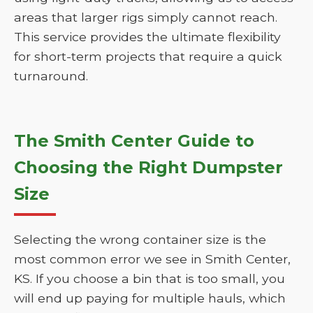
areas that larger rigs simply cannot reach.
This service provides the ultimate flexibility
for short-term projects that require a quick
turnaround.
The Smith Center Guide to
Choosing the Right Dumpster
Size
Selecting the wrong container size is the
most common error we see in Smith Center,
KS. If you choose a bin that is too small, you
will end up paying for multiple hauls, which