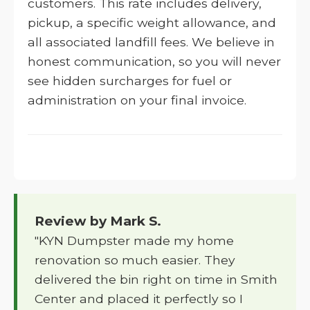
customers. This rate includes delivery,
pickup, a specific weight allowance, and
all associated landfill fees. We believe in
honest communication, so you will never
see hidden surcharges for fuel or
administration on your final invoice.
Review by Mark S.
"KYN Dumpster made my home
renovation so much easier. They
delivered the bin right on time in Smith
Center and placed it perfectly so I