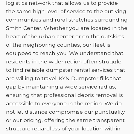
logistics network that allows us to provide
the same high level of service to the outlying
communities and rural stretches surrounding
Smith Center. Whether you are located in the
heart of the urban center or on the outskirts
of the neighboring counties, our fleet is
equipped to reach you. We understand that
residents in the wider region often struggle
to find reliable dumpster rental services that
are willing to travel. KYN Dumpster fills that
gap by maintaining a wide service radius,
ensuring that professional debris removal is
accessible to everyone in the region. We do
not let distance compromise our punctuality
or our pricing, offering the same transparent
structure regardless of your location within