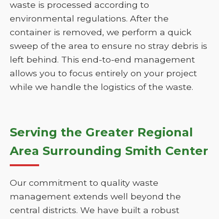
waste is processed according to
environmental regulations. After the
container is removed, we perform a quick
sweep of the area to ensure no stray debris is
left behind. This end-to-end management
allows you to focus entirely on your project
while we handle the logistics of the waste.
Serving the Greater Regional
Area Surrounding Smith Center
Our commitment to quality waste
management extends well beyond the
central districts. We have built a robust