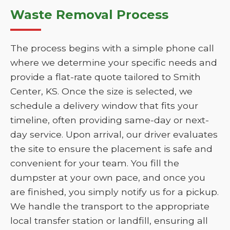
Waste Removal Process
The process begins with a simple phone call
where we determine your specific needs and
provide a flat-rate quote tailored to Smith
Center, KS. Once the size is selected, we
schedule a delivery window that fits your
timeline, often providing same-day or next-
day service. Upon arrival, our driver evaluates
the site to ensure the placement is safe and
convenient for your team. You fill the
dumpster at your own pace, and once you
are finished, you simply notify us for a pickup.
We handle the transport to the appropriate
local transfer station or landfill, ensuring all