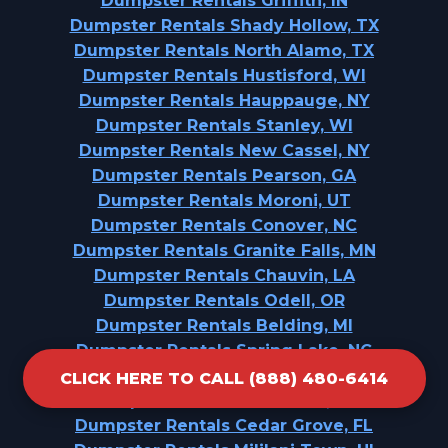
Dumpster Rentals Griffith, IN
Dumpster Rentals Shady Hollow, TX
Dumpster Rentals North Alamo, TX
Dumpster Rentals Hustisford, WI
Dumpster Rentals Hauppauge, NY
Dumpster Rentals Stanley, WI
Dumpster Rentals New Cassel, NY
Dumpster Rentals Pearson, GA
Dumpster Rentals Moroni, UT
Dumpster Rentals Conover, NC
Dumpster Rentals Granite Falls, MN
Dumpster Rentals Chauvin, LA
Dumpster Rentals Odell, OR
Dumpster Rentals Belding, MI
Dumpster Rentals Spring Lake, NC
Dumpster Rentals Oak Grove, AL
CLICK HERE TO CALL (888) 480-6414
Dumpster Rentals Vernonia, OR
Dumpster Rentals Cedar Grove, FL