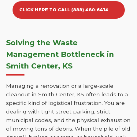
CLICK HERE TO CALL (888) 480-6414
Solving the Waste
Management Bottleneck in
Smith Center, KS
Managing a renovation or a large-scale
cleanout in Smith Center, KS often leads to a
specific kind of logistical frustration. You are
dealing with tight street parking, strict
municipal codes, and the physical exhaustion
of moving tons of debris. When the pile of old