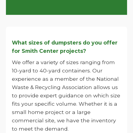
What sizes of dumpsters do you offer
for Smith Center projects?
We offer a variety of sizes ranging from
10-yard to 40-yard containers. Our
experience as a member of the National
Waste & Recycling Association allows us
to provide expert guidance on which size
fits your specific volume. Whether it is a
small home project or a large
commercial site, we have the inventory
to meet the demand.