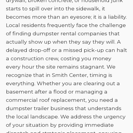
drywall, broken concrete, or household junk
starts to spill over into the sidewalk, it
becomes more than an eyesore; it is a liability.
Local residents frequently face the challenge
of finding dumpster rental companies that
actually show up when they say they will. A
delayed drop-off or a missed pick-up can halt
a construction crew, costing you money
every hour the site remains stagnant. We
recognize that in Smith Center, timing is
everything. Whether you are clearing out a
basement after a flood or managing a
commercial roof replacement, you need a
dumpster trailer business that understands
the local landscape. We address the urgency
of your situation by providing immediate