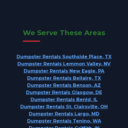
We Serve These Areas
Dumpster Rentals Southside Place, TX
Dumpster Rentals Lemmon Valley, NV
Dumpster Rentals New Eagle, PA
Dumpster Rentals Bellaire, TX
Dumpster Rentals Benson, AZ
Dumpster Rentals Glasgow, DE
Dumpster Rentals Benld, IL
Dumpster Rentals St. Clairsville, OH
Dumpster Rentals Largo, MD
Dumpster Rentals Tenino, WA