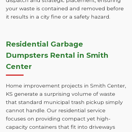
dispatch and strategic placement, ensuring
your waste is contained and removed before
it results in a city fine or a safety hazard.
Residential Garbage
Dumpsters Rental in Smith
Center
Home improvement projects in Smith Center,
KS generate a surprising volume of waste
that standard municipal trash pickup simply
cannot handle. Our residential service
focuses on providing compact yet high-
capacity containers that fit into driveways