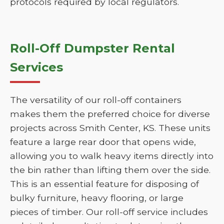
protocols required by local regulators.
Roll-Off Dumpster Rental
Services
The versatility of our roll-off containers
makes them the preferred choice for diverse
projects across Smith Center, KS. These units
feature a large rear door that opens wide,
allowing you to walk heavy items directly into
the bin rather than lifting them over the side.
This is an essential feature for disposing of
bulky furniture, heavy flooring, or large
pieces of timber. Our roll-off service includes