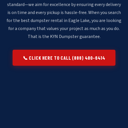
standard—we aim for excellence by ensuring every delivery
is on time and every pickup is hassle-free. When you search
for the best dumpster rental in Eagle Lake, you are looking
for a company that values your project as much as you do.
That is the KYN Dumpster guarantee.
📞 CLICK HERE TO CALL (888) 480-6414