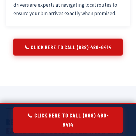
drivers are experts at navigating local routes to
ensure your bin arrives exactly when promised.
📞 CLICK HERE TO CALL (888) 480-6414
📞 CLICK HERE TO CALL (888) 480-
RESIDENTIAL DUMPSTER RENTAL IN
6414
EAGLE LAKE:
DECLUTTER WITH EASE