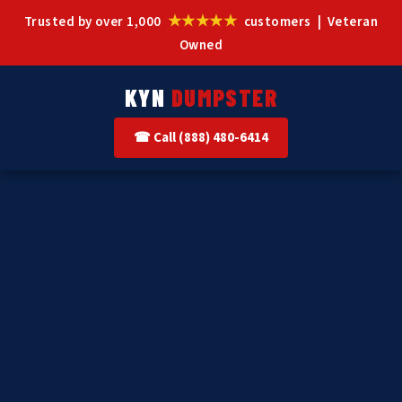
★★★★★
Trusted by over 1,000
customers | Veteran
Owned
KYN
DUMPSTER
☎ Call (888) 480-6414