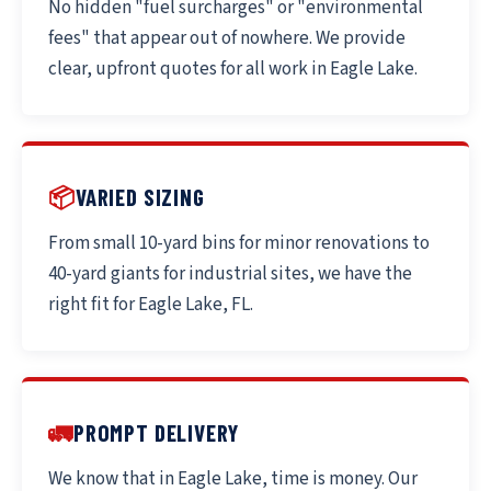
No hidden "fuel surcharges" or "environmental
fees" that appear out of nowhere. We provide
clear, upfront quotes for all work in Eagle Lake.
📦
VARIED SIZING
From small 10-yard bins for minor renovations to
40-yard giants for industrial sites, we have the
right fit for Eagle Lake, FL.
🚛
PROMPT DELIVERY
We know that in Eagle Lake, time is money. Our