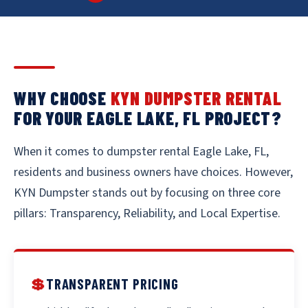
WHY CHOOSE
KYN DUMPSTER RENTAL
FOR YOUR EAGLE LAKE, FL PROJECT?
When it comes to dumpster rental Eagle Lake, FL,
residents and business owners have choices. However,
KYN Dumpster stands out by focusing on three core
pillars: Transparency, Reliability, and Local Expertise.
💲
TRANSPARENT PRICING