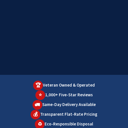
🏆
Veteran Owned & Operated
⭐
1,000+ Five-Star Reviews
🚛
Same-Day Delivery Available
💰
Transparent Flat-Rate Pricing
♻️
Eco-Responsible Disposal