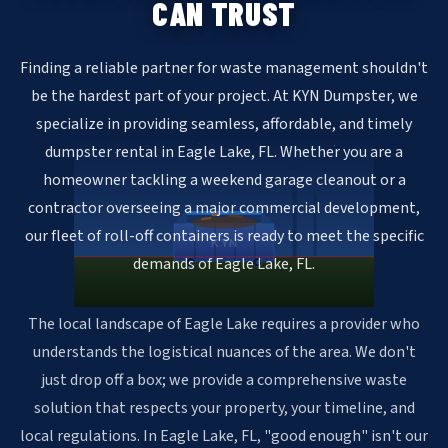
CAN TRUST
Finding a reliable partner for waste management shouldn't
be the hardest part of your project. At KYN Dumpster, we
specialize in providing seamless, affordable, and timely
dumpster rental in Eagle Lake, FL. Whether you are a
homeowner tackling a weekend garage cleanout or a
contractor overseeing a major commercial development,
our fleet of roll-off containers is ready to meet the specific
KYN
demands of Eagle Lake, FL.
The local landscape of Eagle Lake requires a provider who
understands the logistical nuances of the area. We don't
just drop off a box; we provide a comprehensive waste
solution that respects your property, your timeline, and
local regulations. In Eagle Lake, FL, "good enough" isn't our