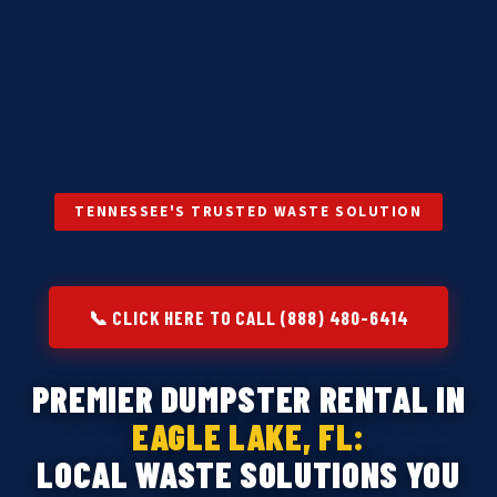
TENNESSEE'S TRUSTED WASTE SOLUTION
📞 CLICK HERE TO CALL (888) 480-6414
PREMIER DUMPSTER RENTAL IN
EAGLE LAKE, FL:
LOCAL WASTE SOLUTIONS YOU