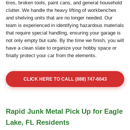
tires, broken tools, paint cans, and general household
clutter. We handle the heavy lifting of workbenches
and shelving units that are no longer needed. Our
team is experienced in identifying hazardous materials
that require special handling, ensuring your garage is
not only empty but safe. By the time we finish, you will
have a clean slate to organize your hobby space or
finally protect your car from the elements.
CLICK HERE TO CALL (888) 747-6043
Rapid Junk Metal Pick Up for Eagle
Lake, FL Residents