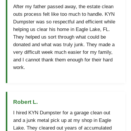
After my father passed away, the estate clean
outs process felt like too much to handle. KYN
Dumpster was so respectful and efficient while
helping us clear his home in Eagle Lake, FL.
They helped us sort through what could be
donated and what was truly junk. They made a
very difficult week much easier for my family,
and I cannot thank them enough for their hard
work.
Robert L.
I hired KYN Dumpster for a garage clean out
and a junk metal pick up at my shop in Eagle
Lake. They cleared out years of accumulated