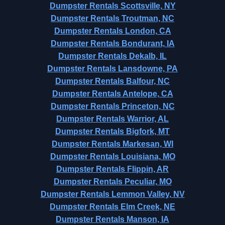
Dumpster Rentals Scottsville, NY
Dumpster Rentals Troutman, NC
Dumpster Rentals London, CA
Dumpster Rentals Bondurant, IA
Dumpster Rentals Dekalb, IL
Dumpster Rentals Lansdowne, PA
Dumpster Rentals Balfour, NC
Dumpster Rentals Antelope, CA
Dumpster Rentals Princeton, NC
Dumpster Rentals Warrior, AL
Dumpster Rentals Bigfork, MT
Dumpster Rentals Markesan, WI
Dumpster Rentals Louisiana, MO
Dumpster Rentals Flippin, AR
Dumpster Rentals Peculiar, MO
Dumpster Rentals Lemmon Valley, NV
Dumpster Rentals Elm Creek, NE
Dumpster Rentals Manson, IA