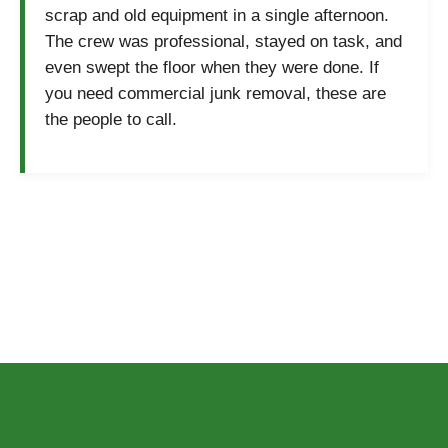
scrap and old equipment in a single afternoon.
The crew was professional, stayed on task, and
even swept the floor when they were done. If
you need commercial junk removal, these are
the people to call.