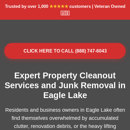
Trusted by over 1,000
★★★★★
customers | Veteran Owned
🇺🇸
CLICK HERE TO CALL (888) 747-6043
Expert Property Cleanout
Services and Junk Removal in
Eagle Lake
Residents and business owners in Eagle Lake often
find themselves overwhelmed by accumulated
clutter, renovation debris, or the heavy lifting