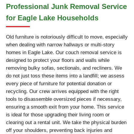
Professional Junk Removal Service
for Eagle Lake Households
Old furniture is notoriously difficult to move, especially
when dealing with narrow hallways or multi-story
homes in Eagle Lake. Our couch removal service is
designed to protect your floors and walls while
removing bulky sofas, sectionals, and recliners. We
do not just toss these items into a landfill; we assess
every piece of furniture for potential donation or
recycling. Our crew arrives equipped with the right
tools to disassemble oversized pieces if necessary,
ensuring a smooth exit from your home. This service
is ideal for those upgrading their living room or
clearing out a rental unit. We take the physical burden
off your shoulders, preventing back injuries and