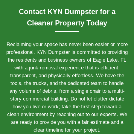
Contact KYN Dumpster for a
Cleaner Property Today
Reclaiming your space has never been easier or more
professional. KYN Dumpster is committed to providing
the residents and business owners of Eagle Lake, FL
with a junk removal experience that is efficient,
transparent, and physically effortless. We have the
tools, the trucks, and the dedicated team to handle
any volume of debris, from a single chair to a multi-
story commercial building. Do not let clutter dictate
how you live or work; take the first step toward a
clean environment by reaching out to our experts. We
are ready to provide you with a fair estimate and a
clear timeline for your project.