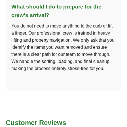
What should I do to prepare for the
crew's arrival?
You do not need to move anything to the curb or lift
a finger. Our professional crew is trained in heavy
lifting and property navigation. We only ask that you
identify the items you want removed and ensure
there is a clear path for our team to move through.
We handle the sorting, loading, and final cleanup,
making the process entirely stress-free for you.
Customer Reviews