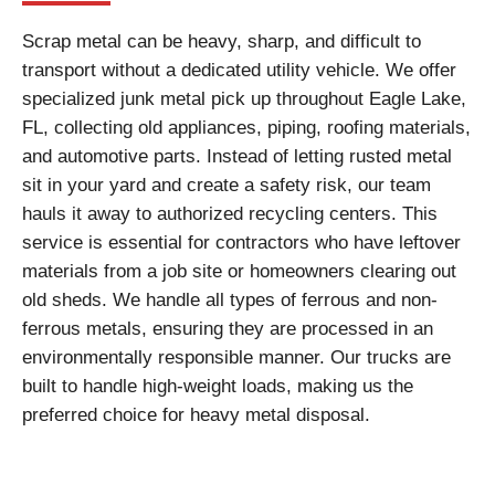
Scrap metal can be heavy, sharp, and difficult to
transport without a dedicated utility vehicle. We offer
specialized junk metal pick up throughout Eagle Lake,
FL, collecting old appliances, piping, roofing materials,
and automotive parts. Instead of letting rusted metal
sit in your yard and create a safety risk, our team
hauls it away to authorized recycling centers. This
service is essential for contractors who have leftover
materials from a job site or homeowners clearing out
old sheds. We handle all types of ferrous and non-
ferrous metals, ensuring they are processed in an
environmentally responsible manner. Our trucks are
built to handle high-weight loads, making us the
preferred choice for heavy metal disposal.