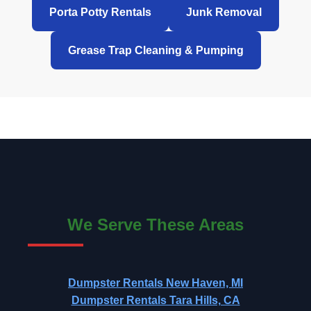
Porta Potty Rentals
Junk Removal
Grease Trap Cleaning & Pumping
We Serve These Areas
Dumpster Rentals New Haven, MI
Dumpster Rentals Tara Hills, CA