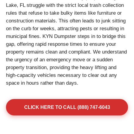
Lake, FL struggle with the strict local trash collection
rules that refuse to take bulky items like furniture or
construction materials. This often leads to junk sitting
on the curb for weeks, attracting pests or resulting in
municipal fines. KYN Dumpster steps in to bridge this
gap, offering rapid response times to ensure your
property remains clean and compliant. We understand
the urgency of an emergency move or a sudden
property transition, providing the heavy lifting and
high-capacity vehicles necessary to clear out any
space in hours rather than days.
CLICK HERE TO CALL (888) 747-6043