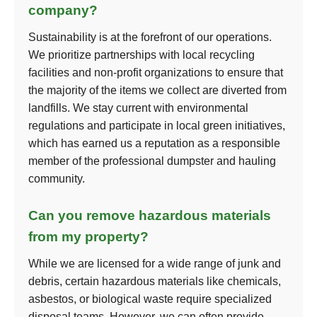
company?
Sustainability is at the forefront of our operations.
We prioritize partnerships with local recycling
facilities and non-profit organizations to ensure that
the majority of the items we collect are diverted from
landfills. We stay current with environmental
regulations and participate in local green initiatives,
which has earned us a reputation as a responsible
member of the professional dumpster and hauling
community.
Can you remove hazardous materials
from my property?
While we are licensed for a wide range of junk and
debris, certain hazardous materials like chemicals,
asbestos, or biological waste require specialized
disposal teams. However, we can often provide