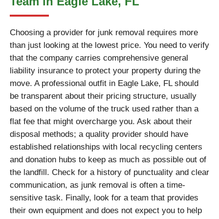
Team in Eagle Lake, FL
Choosing a provider for junk removal requires more
than just looking at the lowest price. You need to verify
that the company carries comprehensive general
liability insurance to protect your property during the
move. A professional outfit in Eagle Lake, FL should
be transparent about their pricing structure, usually
based on the volume of the truck used rather than a
flat fee that might overcharge you. Ask about their
disposal methods; a quality provider should have
established relationships with local recycling centers
and donation hubs to keep as much as possible out of
the landfill. Check for a history of punctuality and clear
communication, as junk removal is often a time-
sensitive task. Finally, look for a team that provides
their own equipment and does not expect you to help