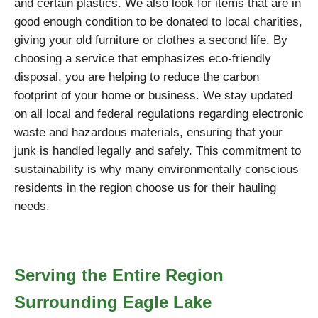
and certain plastics. We also look for items that are in
good enough condition to be donated to local charities,
giving your old furniture or clothes a second life. By
choosing a service that emphasizes eco-friendly
disposal, you are helping to reduce the carbon
footprint of your home or business. We stay updated
on all local and federal regulations regarding electronic
waste and hazardous materials, ensuring that your
junk is handled legally and safely. This commitment to
sustainability is why many environmentally conscious
residents in the region choose us for their hauling
needs.
Serving the Entire Region
Surrounding Eagle Lake