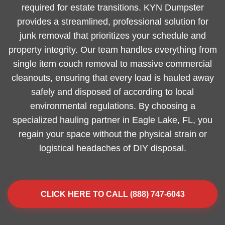
required for estate transitions. KYN Dumpster
provides a streamlined, professional solution for
junk removal that prioritizes your schedule and
property integrity. Our team handles everything from
single item couch removal to massive commercial
cleanouts, ensuring that every load is hauled away
safely and disposed of according to local
environmental regulations. By choosing a
specialized hauling partner in Eagle Lake, FL, you
regain your space without the physical strain or
logistical headaches of DIY disposal.
CLICK HERE TO CALL (888) 747-6043