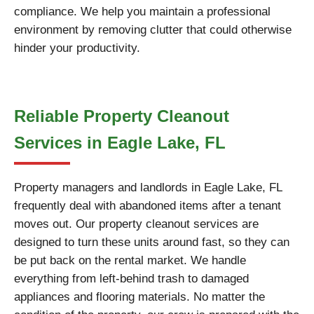
compliance. We help you maintain a professional
environment by removing clutter that could otherwise
hinder your productivity.
Reliable Property Cleanout
Services in Eagle Lake, FL
Property managers and landlords in Eagle Lake, FL
frequently deal with abandoned items after a tenant
moves out. Our property cleanout services are
designed to turn these units around fast, so they can
be put back on the rental market. We handle
everything from left-behind trash to damaged
appliances and flooring materials. No matter the