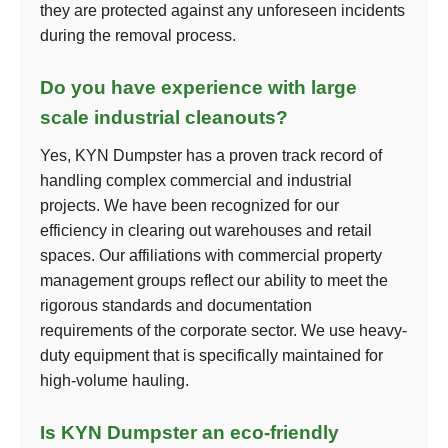
they are protected against any unforeseen incidents
during the removal process.
Do you have experience with large
scale industrial cleanouts?
Yes, KYN Dumpster has a proven track record of
handling complex commercial and industrial
projects. We have been recognized for our
efficiency in clearing out warehouses and retail
spaces. Our affiliations with commercial property
management groups reflect our ability to meet the
rigorous standards and documentation
requirements of the corporate sector. We use heavy-
duty equipment that is specifically maintained for
high-volume hauling.
Is KYN Dumpster an eco-friendly