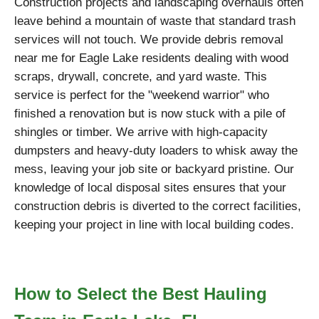
Construction projects and landscaping overhauls often
leave behind a mountain of waste that standard trash
services will not touch. We provide debris removal
near me for Eagle Lake residents dealing with wood
scraps, drywall, concrete, and yard waste. This
service is perfect for the "weekend warrior" who
finished a renovation but is now stuck with a pile of
shingles or timber. We arrive with high-capacity
dumpsters and heavy-duty loaders to whisk away the
mess, leaving your job site or backyard pristine. Our
knowledge of local disposal sites ensures that your
construction debris is diverted to the correct facilities,
keeping your project in line with local building codes.
How to Select the Best Hauling