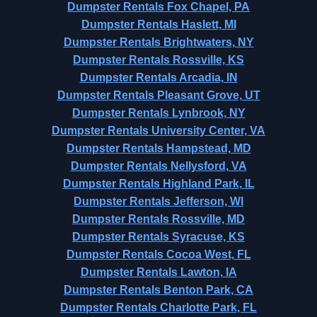
Dumpster Rentals Fox Chapel, PA
Dumpster Rentals Haslett, MI
Dumpster Rentals Brightwaters, NY
Dumpster Rentals Rossville, KS
Dumpster Rentals Arcadia, IN
Dumpster Rentals Pleasant Grove, UT
Dumpster Rentals Lynbrook, NY
Dumpster Rentals University Center, VA
Dumpster Rentals Hampstead, MD
Dumpster Rentals Nellysford, VA
Dumpster Rentals Highland Park, IL
Dumpster Rentals Jefferson, WI
Dumpster Rentals Rossville, MD
Dumpster Rentals Syracuse, KS
Dumpster Rentals Cocoa West, FL
Dumpster Rentals Lawton, IA
Dumpster Rentals Benton Park, CA
Dumpster Rentals Charlotte Park, FL