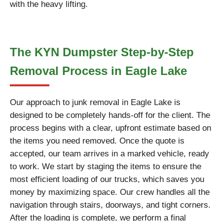
with the heavy lifting.
The KYN Dumpster Step-by-Step
Removal Process in Eagle Lake
Our approach to junk removal in Eagle Lake is
designed to be completely hands-off for the client. The
process begins with a clear, upfront estimate based on
the items you need removed. Once the quote is
accepted, our team arrives in a marked vehicle, ready
to work. We start by staging the items to ensure the
most efficient loading of our trucks, which saves you
money by maximizing space. Our crew handles all the
navigation through stairs, doorways, and tight corners.
After the loading is complete, we perform a final