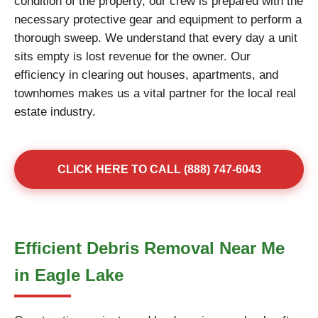
condition of the property, our crew is prepared with the
necessary protective gear and equipment to perform a
thorough sweep. We understand that every day a unit
sits empty is lost revenue for the owner. Our
efficiency in clearing out houses, apartments, and
townhomes makes us a vital partner for the local real
estate industry.
CLICK HERE TO CALL (888) 747-6043
Efficient Debris Removal Near Me
in Eagle Lake