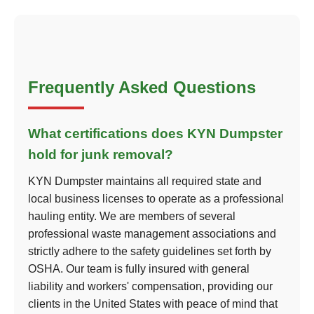
Frequently Asked Questions
What certifications does KYN Dumpster
hold for junk removal?
KYN Dumpster maintains all required state and
local business licenses to operate as a professional
hauling entity. We are members of several
professional waste management associations and
strictly adhere to the safety guidelines set forth by
OSHA. Our team is fully insured with general
liability and workers' compensation, providing our
clients in the United States with peace of mind that