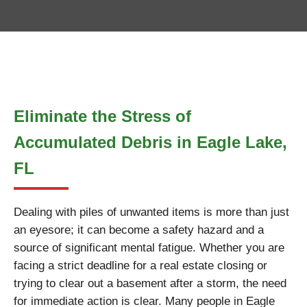
Eliminate the Stress of
Accumulated Debris in Eagle Lake,
FL
Dealing with piles of unwanted items is more than just
an eyesore; it can become a safety hazard and a
source of significant mental fatigue. Whether you are
facing a strict deadline for a real estate closing or
trying to clear out a basement after a storm, the need
for immediate action is clear. Many people in Eagle