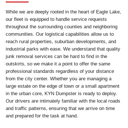
While we are deeply rooted in the heart of Eagle Lake,
our fleet is equipped to handle service requests
throughout the surrounding counties and neighboring
communities. Our logistical capabilities allow us to
reach rural properties, suburban developments, and
industrial parks with ease. We understand that quality
junk removal services can be hard to find in the
outskirts, so we make it a point to offer the same
professional standards regardless of your distance
from the city center. Whether you are managing a
large estate on the edge of town or a small apartment
in the urban core, KYN Dumpster is ready to deploy.
Our drivers are intimately familiar with the local roads
and traffic patterns, ensuring that we arrive on time
and prepared for the task at hand.