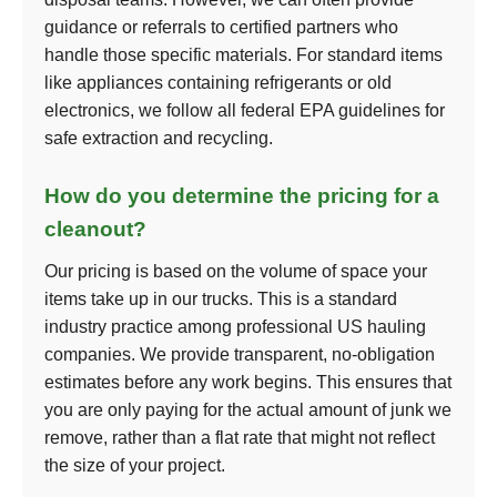
guidance or referrals to certified partners who
handle those specific materials. For standard items
like appliances containing refrigerants or old
electronics, we follow all federal EPA guidelines for
safe extraction and recycling.
How do you determine the pricing for a
cleanout?
Our pricing is based on the volume of space your
items take up in our trucks. This is a standard
industry practice among professional US hauling
companies. We provide transparent, no-obligation
estimates before any work begins. This ensures that
you are only paying for the actual amount of junk we
remove, rather than a flat rate that might not reflect
the size of your project.