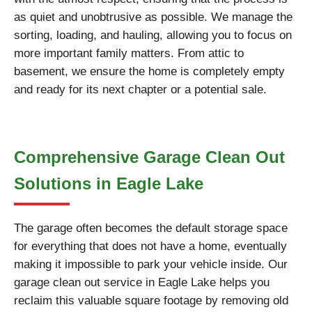
as quiet and unobtrusive as possible. We manage the
sorting, loading, and hauling, allowing you to focus on
more important family matters. From attic to
basement, we ensure the home is completely empty
and ready for its next chapter or a potential sale.
Comprehensive Garage Clean Out
Solutions in Eagle Lake
The garage often becomes the default storage space
for everything that does not have a home, eventually
making it impossible to park your vehicle inside. Our
garage clean out service in Eagle Lake helps you
reclaim this valuable square footage by removing old