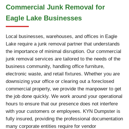
Commercial Junk Removal for
Eagle Lake Businesses
Local businesses, warehouses, and offices in Eagle
Lake require a junk removal partner that understands
the importance of minimal disruption. Our commercial
junk removal services are tailored to the needs of the
business community, handling office furniture,
electronic waste, and retail fixtures. Whether you are
downsizing your office or clearing out a foreclosed
commercial property, we provide the manpower to get
the job done quickly. We work around your operational
hours to ensure that our presence does not interfere
with your customers or employees. KYN Dumpster is
fully insured, providing the professional documentation
many corporate entities require for vendor