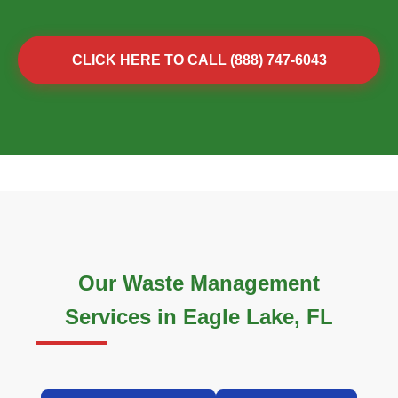
CLICK HERE TO CALL (888) 747-6043
Our Waste Management
Services in Eagle Lake, FL