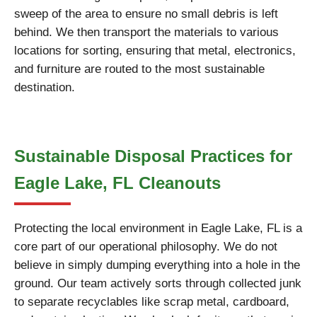
sweep of the area to ensure no small debris is left
behind. We then transport the materials to various
locations for sorting, ensuring that metal, electronics,
and furniture are routed to the most sustainable
destination.
Sustainable Disposal Practices for
Eagle Lake, FL Cleanouts
Protecting the local environment in Eagle Lake, FL is a
core part of our operational philosophy. We do not
believe in simply dumping everything into a hole in the
ground. Our team actively sorts through collected junk
to separate recyclables like scrap metal, cardboard,