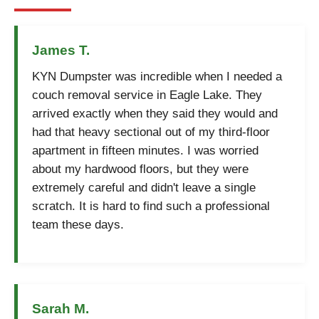
James T.
KYN Dumpster was incredible when I needed a
couch removal service in Eagle Lake. They
arrived exactly when they said they would and
had that heavy sectional out of my third-floor
apartment in fifteen minutes. I was worried
about my hardwood floors, but they were
extremely careful and didn't leave a single
scratch. It is hard to find such a professional
team these days.
Sarah M.