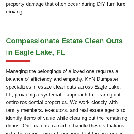
property damage that often occur during DIY furniture
moving.
Compassionate Estate Clean Outs
in Eagle Lake, FL
Managing the belongings of a loved one requires a
balance of efficiency and empathy. KYN Dumpster
specializes in estate clean outs across Eagle Lake,
FL, providing a systematic approach to clearing out
entire residential properties. We work closely with
family members, executors, and real estate agents to
identify items of value while clearing out the remaining
debris. Our team is trained to handle these situations
with the utmost respect, ensuring that the process is