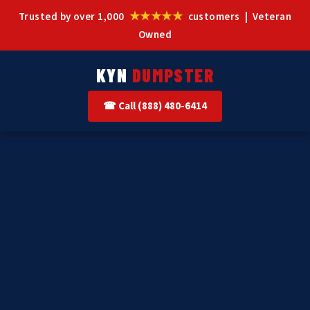
★★★★★
Trusted by over 1,000
customers | Veteran
Owned
KYN
DUMPSTER
☎ Call (888) 480-6414