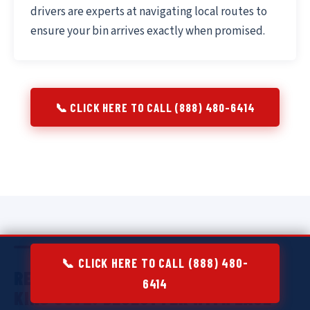
drivers are experts at navigating local routes to
ensure your bin arrives exactly when promised.
📞 CLICK HERE TO CALL (888) 480-6414
📞 CLICK HERE TO CALL (888) 480-
RESIDENTIAL DUMPSTER RENTAL IN
6414
KING COVE:
DECLUTTER WITH EASE