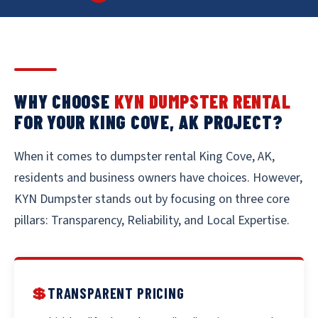
WHY CHOOSE
KYN DUMPSTER RENTAL
FOR YOUR KING COVE, AK PROJECT?
When it comes to dumpster rental King Cove, AK,
residents and business owners have choices. However,
KYN Dumpster stands out by focusing on three core
pillars: Transparency, Reliability, and Local Expertise.
💲
TRANSPARENT PRICING