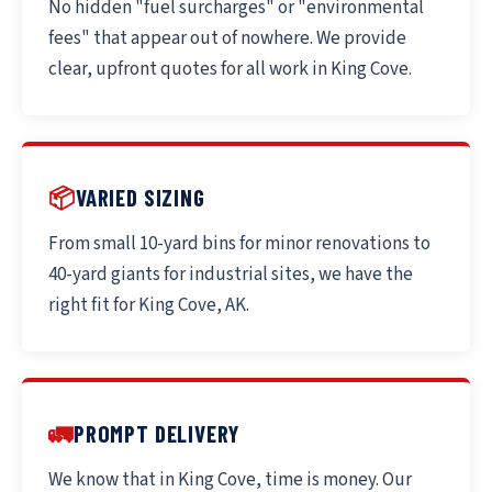
No hidden "fuel surcharges" or "environmental
fees" that appear out of nowhere. We provide
clear, upfront quotes for all work in King Cove.
📦
VARIED SIZING
From small 10-yard bins for minor renovations to
40-yard giants for industrial sites, we have the
right fit for King Cove, AK.
🚛
PROMPT DELIVERY
We know that in King Cove, time is money. Our