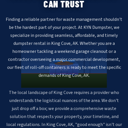
CAN TRUST
Finding a reliable partner for waste management shouldn't
be the hardest part of your project. At KYN Dumpster, we
specialize in providing seamless, affordable, and timely
dumpster rental in King Cove, AK. Whether you are a
homeowner tackling a weekend garage cleanout or a
contractor overseeing a major commercial development,
our fleet of roll-off containers is ready to meet the specific
KYN
demands of King Cove, AK.
The local landscape of King Cove requires a provider who
understands the logistical nuances of the area. We don't
just drop off a box; we provide a comprehensive waste
solution that respects your property, your timeline, and
local regulations. In King Cove, AK, "good enough" isn't our