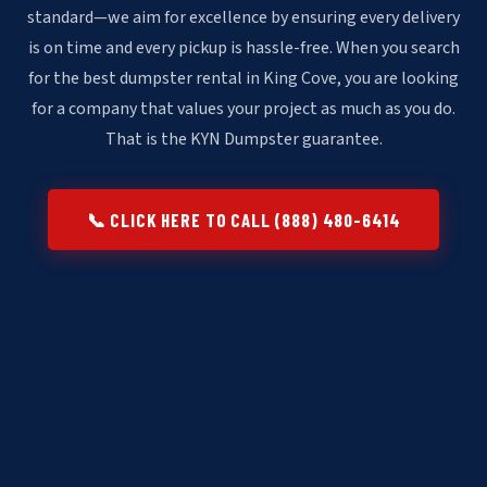
standard—we aim for excellence by ensuring every delivery
is on time and every pickup is hassle-free. When you search
for the best dumpster rental in King Cove, you are looking
for a company that values your project as much as you do.
That is the KYN Dumpster guarantee.
📞 CLICK HERE TO CALL (888) 480-6414