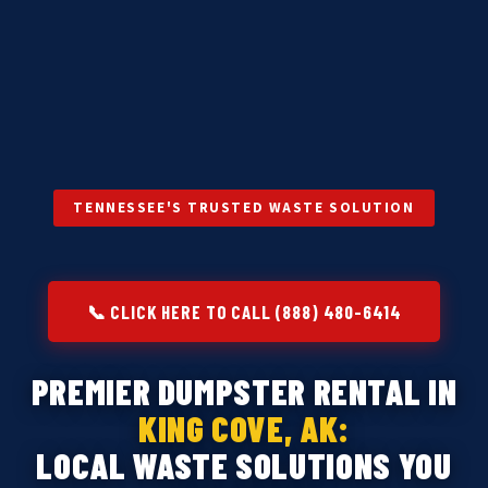
TENNESSEE'S TRUSTED WASTE SOLUTION
📞 CLICK HERE TO CALL (888) 480-6414
PREMIER DUMPSTER RENTAL IN
KING COVE, AK:
LOCAL WASTE SOLUTIONS YOU