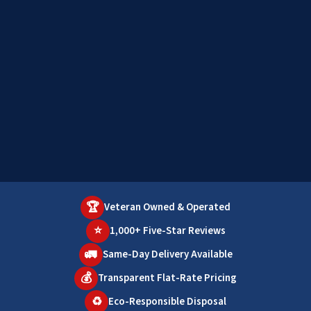
🏆
Veteran Owned & Operated
⭐
1,000+ Five-Star Reviews
🚛
Same-Day Delivery Available
💰
Transparent Flat-Rate Pricing
♻️
Eco-Responsible Disposal