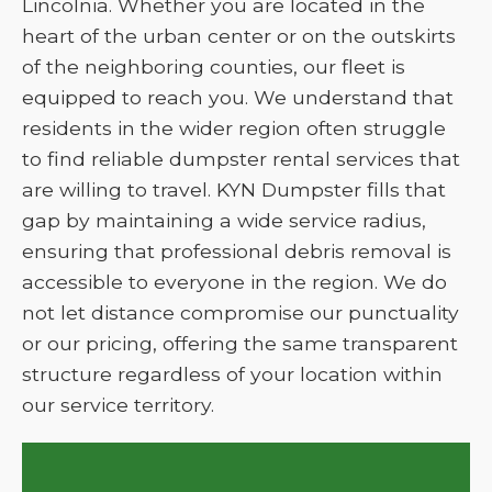
Lincolnia. Whether you are located in the
heart of the urban center or on the outskirts
of the neighboring counties, our fleet is
equipped to reach you. We understand that
residents in the wider region often struggle
to find reliable dumpster rental services that
are willing to travel. KYN Dumpster fills that
gap by maintaining a wide service radius,
ensuring that professional debris removal is
accessible to everyone in the region. We do
not let distance compromise our punctuality
or our pricing, offering the same transparent
structure regardless of your location within
our service territory.