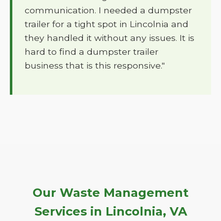
communication. I needed a dumpster
trailer for a tight spot in Lincolnia and
they handled it without any issues. It is
hard to find a dumpster trailer
business that is this responsive."
Our Waste Management
Services in Lincolnia, VA