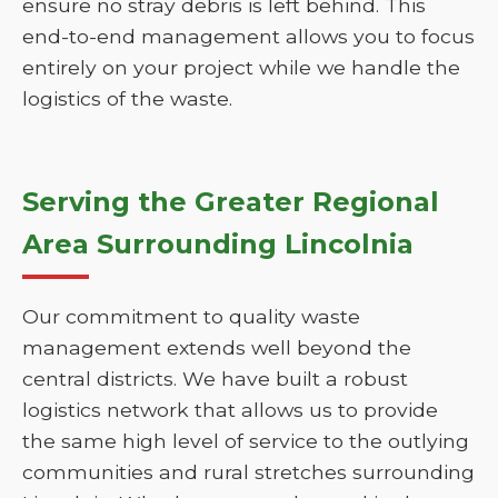
ensure no stray debris is left behind. This
end-to-end management allows you to focus
entirely on your project while we handle the
logistics of the waste.
Serving the Greater Regional
Area Surrounding Lincolnia
Our commitment to quality waste
management extends well beyond the
central districts. We have built a robust
logistics network that allows us to provide
the same high level of service to the outlying
communities and rural stretches surrounding