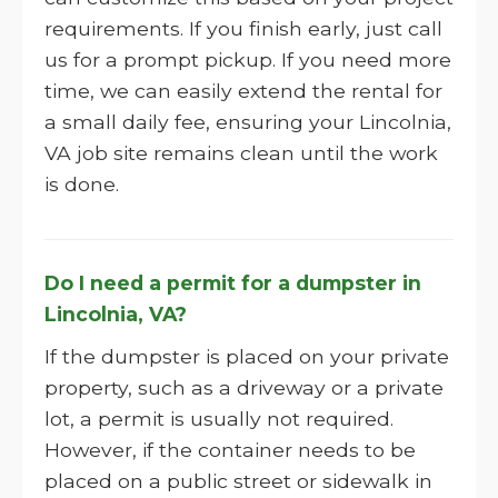
requirements. If you finish early, just call
us for a prompt pickup. If you need more
time, we can easily extend the rental for
a small daily fee, ensuring your Lincolnia,
VA job site remains clean until the work
is done.
Do I need a permit for a dumpster in
Lincolnia, VA?
If the dumpster is placed on your private
property, such as a driveway or a private
lot, a permit is usually not required.
However, if the container needs to be
placed on a public street or sidewalk in