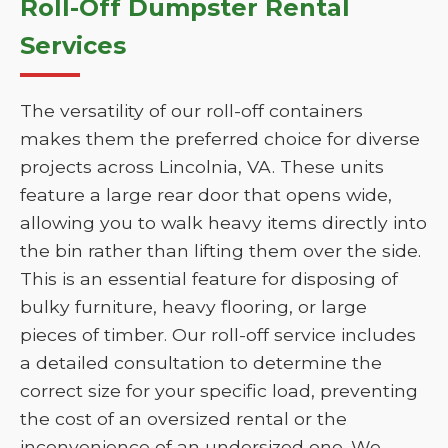
Roll-Off Dumpster Rental
Services
The versatility of our roll-off containers
makes them the preferred choice for diverse
projects across Lincolnia, VA. These units
feature a large rear door that opens wide,
allowing you to walk heavy items directly into
the bin rather than lifting them over the side.
This is an essential feature for disposing of
bulky furniture, heavy flooring, or large
pieces of timber. Our roll-off service includes
a detailed consultation to determine the
correct size for your specific load, preventing
the cost of an oversized rental or the
inconvenience of an undersized one. We