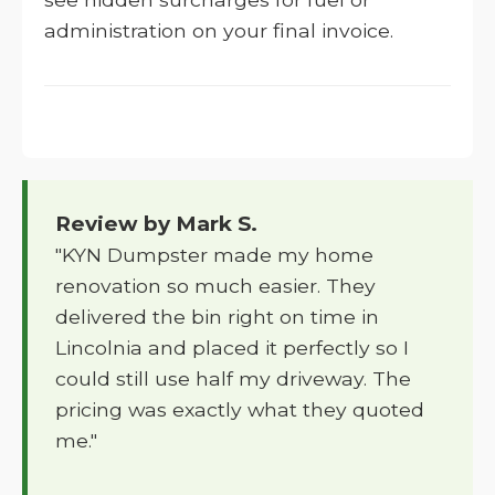
administration on your final invoice.
Review by Mark S.
"KYN Dumpster made my home
renovation so much easier. They
delivered the bin right on time in
Lincolnia and placed it perfectly so I
could still use half my driveway. The
pricing was exactly what they quoted
me."