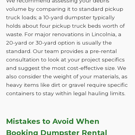
We recommend assessing your debris
volume by comparing it to standard pickup
truck loads; a 10-yard dumpster typically
holds about four pickup truck beds worth of
waste. For major renovations in Lincolnia, a
20-yard or 30-yard option is usually the
standard. Our team provides a pre-rental
consultation to look at your project specifics
and suggest the most cost-effective size. We
also consider the weight of your materials, as
heavy items like dirt or gravel require specific
containers to stay within legal hauling limits.
Mistakes to Avoid When
Booking Dumpster Rental