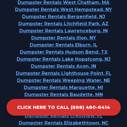
Dumpster Rentals West Chatham, MA
Dumpster Rentals West Hempstead, NY
Dumpster Rentals Bergenfield, NJ
Dumpster Rentals Litchfield Park, AZ
Dumpster Rentals Lawrenceburg, IN
Dumpster Rentals Ilion, NY
Dumpster Rentals Elburn, IL
Dumpster Rentals Hudson Bend, TX
Dumpster Rentals Lake Hopatcong, NJ
Dumpster Rentals Avon, IN
Dumpster Rentals Lighthouse Point, FL
Dumpster Rentals Weeping Water, NE
Dumpster Rentals Marquette, MI
Dumpster Rentals Baudette, MN
Dumpster Rentals Skidaway Island, GA
CLICK HERE TO CALL (888) 480-6414
Dumpster Rentals Howard Lake, MN
Dumpster Rentals Crestview, FL
Dumpster Rentals Elizabethtown, NC