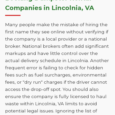
Companies in Lincolnia, VA
Many people make the mistake of hiring the
first name they see online without verifying if
the company is a local provider or a national
broker. National brokers often add significant
markups and have little control over the
actual delivery schedule in Lincolnia. Another
frequent error is failing to check for hidden
fees such as fuel surcharges, environmental
fees, or "dry run" charges if the driver cannot
access the drop-off spot. You should also
ensure the company is fully licensed to haul
waste within Lincolnia, VA limits to avoid
potential legal issues. Ignoring the list of