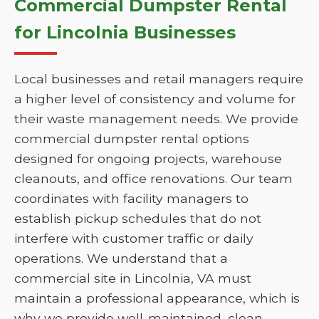
Commercial Dumpster Rental
for Lincolnia Businesses
Local businesses and retail managers require
a higher level of consistency and volume for
their waste management needs. We provide
commercial dumpster rental options
designed for ongoing projects, warehouse
cleanouts, and office renovations. Our team
coordinates with facility managers to
establish pickup schedules that do not
interfere with customer traffic or daily
operations. We understand that a
commercial site in Lincolnia, VA must
maintain a professional appearance, which is
why we provide well-maintained, clean