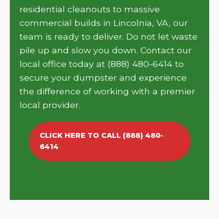
residential cleanouts to massive
commercial builds in Lincolnia, VA, our
team is ready to deliver. Do not let waste
pile up and slow you down. Contact our
local office today at (888) 480-6414 to
secure your dumpster and experience
the difference of working with a premier
local provider.
CLICK HERE TO CALL (888) 480-
6414