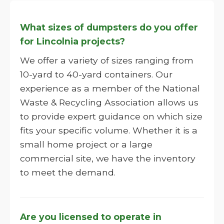
What sizes of dumpsters do you offer
for Lincolnia projects?
We offer a variety of sizes ranging from
10-yard to 40-yard containers. Our
experience as a member of the National
Waste & Recycling Association allows us
to provide expert guidance on which size
fits your specific volume. Whether it is a
small home project or a large
commercial site, we have the inventory
to meet the demand.
Are you licensed to operate in