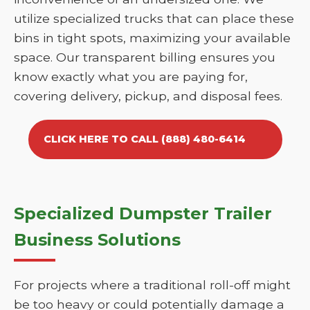
utilize specialized trucks that can place these
bins in tight spots, maximizing your available
space. Our transparent billing ensures you
know exactly what you are paying for,
covering delivery, pickup, and disposal fees.
CLICK HERE TO CALL (888) 480-6414
Specialized Dumpster Trailer
Business Solutions
For projects where a traditional roll-off might
be too heavy or could potentially damage a