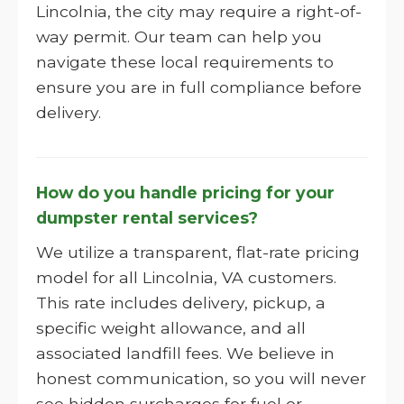
Lincolnia, the city may require a right-of-
way permit. Our team can help you
navigate these local requirements to
ensure you are in full compliance before
delivery.
How do you handle pricing for your
dumpster rental services?
We utilize a transparent, flat-rate pricing
model for all Lincolnia, VA customers.
This rate includes delivery, pickup, a
specific weight allowance, and all
associated landfill fees. We believe in
honest communication, so you will never
see hidden surcharges for fuel or