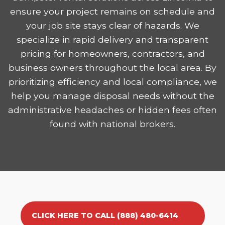
ensure your project remains on schedule and
your job site stays clear of hazards. We
specialize in rapid delivery and transparent
pricing for homeowners, contractors, and
business owners throughout the local area. By
prioritizing efficiency and local compliance, we
help you manage disposal needs without the
administrative headaches or hidden fees often
found with national brokers.
CLICK HERE TO CALL (888) 480-6414