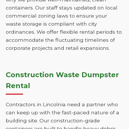
containers. Our staff stays updated on local
commercial zoning laws to ensure your
waste storage is compliant with city
ordinances. We offer flexible rental periods to
accommodate the fluctuating timelines of
corporate projects and retail expansions.
Construction Waste Dumpster
Rental
Contractors in Lincolnia need a partner who
can keep up with the fast-paced nature of a
building site. Our construction-grade
containers are built to handle heavy debris