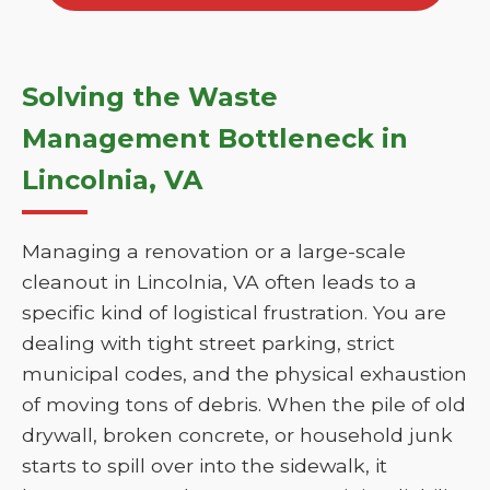
Solving the Waste
Management Bottleneck in
Lincolnia, VA
Managing a renovation or a large-scale
cleanout in Lincolnia, VA often leads to a
specific kind of logistical frustration. You are
dealing with tight street parking, strict
municipal codes, and the physical exhaustion
of moving tons of debris. When the pile of old
drywall, broken concrete, or household junk
starts to spill over into the sidewalk, it