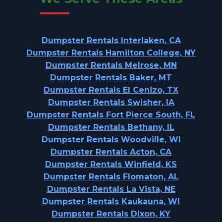
Dumpster Rentals Interlaken, CA
Dumpster Rentals Hamilton College, NY
Dumpster Rentals Melrose, MN
Dumpster Rentals Baker, MT
Dumpster Rentals El Cenizo, TX
Dumpster Rentals Swisher, IA
Dumpster Rentals Fort Pierce South, FL
Dumpster Rentals Bethany, IL
Dumpster Rentals Woodville, WI
Dumpster Rentals Acton, CA
Dumpster Rentals Winfield, KS
Dumpster Rentals Flomaton, AL
Dumpster Rentals La Vista, NE
Dumpster Rentals Kaukauna, WI
Dumpster Rentals Dixon, KY