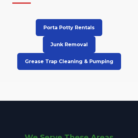
Porta Potty Rentals
Junk Removal
Grease Trap Cleaning & Pumping
We Serve These Areas