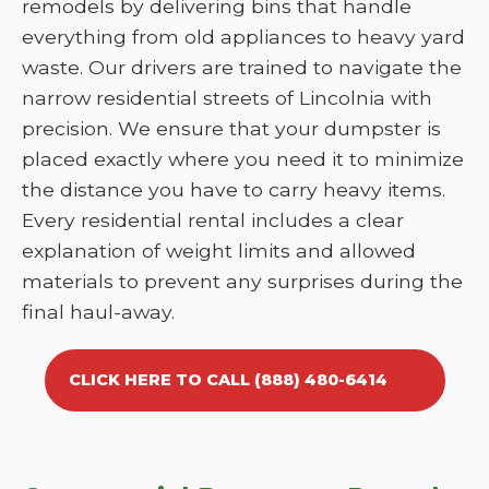
remodels by delivering bins that handle
everything from old appliances to heavy yard
waste. Our drivers are trained to navigate the
narrow residential streets of Lincolnia with
precision. We ensure that your dumpster is
placed exactly where you need it to minimize
the distance you have to carry heavy items.
Every residential rental includes a clear
explanation of weight limits and allowed
materials to prevent any surprises during the
final haul-away.
CLICK HERE TO CALL (888) 480-6414