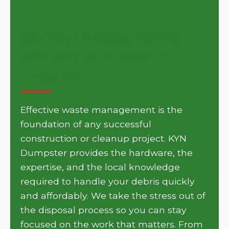
Get Your Project Moving
with KYN Dumpster in
Lincolnia
Effective waste management is the
foundation of any successful
construction or cleanup project. KYN
Dumpster provides the hardware, the
expertise, and the local knowledge
required to handle your debris quickly
and affordably. We take the stress out of
the disposal process so you can stay
focused on the work that matters. From