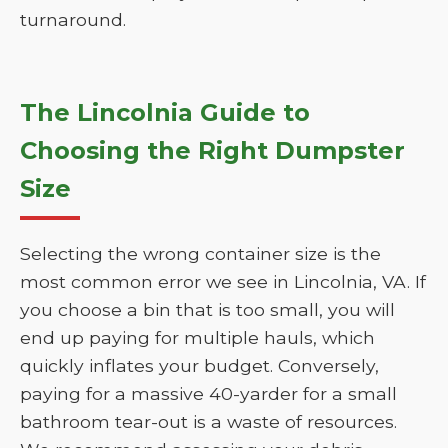
turnaround.
The Lincolnia Guide to
Choosing the Right Dumpster
Size
Selecting the wrong container size is the
most common error we see in Lincolnia, VA. If
you choose a bin that is too small, you will
end up paying for multiple hauls, which
quickly inflates your budget. Conversely,
paying for a massive 40-yarder for a small
bathroom tear-out is a waste of resources.