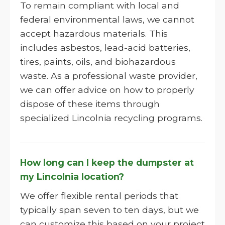
To remain compliant with local and
federal environmental laws, we cannot
accept hazardous materials. This
includes asbestos, lead-acid batteries,
tires, paints, oils, and biohazardous
waste. As a professional waste provider,
we can offer advice on how to properly
dispose of these items through
specialized Lincolnia recycling programs.
How long can I keep the dumpster at
my Lincolnia location?
We offer flexible rental periods that
typically span seven to ten days, but we
can customize this based on your project