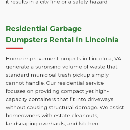
it results in a city fine or a safety hazard.
Residential Garbage
Dumpsters Rental in Lincolnia
Home improvement projects in Lincolnia, VA
generate a surprising volume of waste that
standard municipal trash pickup simply
cannot handle. Our residential service
focuses on providing compact yet high-
capacity containers that fit into driveways
without causing structural damage. We assist
homeowners with estate cleanouts,
landscaping overhauls, and kitchen