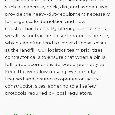
such as concrete, brick, dirt, and asphalt. We
provide the heavy-duty equipment necessary
for large-scale demolition and new
construction builds. By offering various sizes,
we allow contractors to sort materials on-site,
which can often lead to lower disposal costs
at the landfill. Our logistics team prioritizes
contractor calls to ensure that when a bin is
full, a replacement is delivered promptly to
keep the workflow moving. We are fully
licensed and insured to operate on active
construction sites, adhering to all safety
protocols required by local regulators.