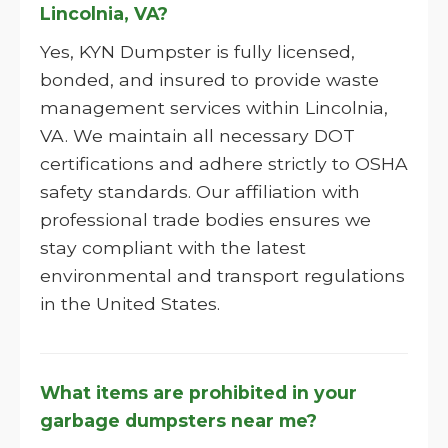
Lincolnia, VA?
Yes, KYN Dumpster is fully licensed,
bonded, and insured to provide waste
management services within Lincolnia,
VA. We maintain all necessary DOT
certifications and adhere strictly to OSHA
safety standards. Our affiliation with
professional trade bodies ensures we
stay compliant with the latest
environmental and transport regulations
in the United States.
What items are prohibited in your
garbage dumpsters near me?