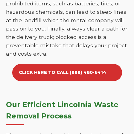
prohibited items, such as batteries, tires, or
hazardous chemicals, can lead to steep fines
at the landfill which the rental company will
pass on to you. Finally, always clear a path for
the delivery truck; blocked access is a
preventable mistake that delays your project
and costs extra.
CLICK HERE TO CALL (888) 480-6414
Our Efficient Lincolnia Waste
Removal Process