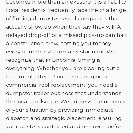
becomes more than an eyesore; it is a liability.
Local residents frequently face the challenge
of finding dumpster rental companies that
actually show up when they say they will. A
delayed drop-off or a missed pick-up can halt
a construction crew, costing you money
every hour the site remains stagnant. We
recognize that in Lincolnia, timing is
everything. Whether you are clearing out a
basement after a flood or managing a
commercial roof replacement, you need a
dumpster trailer business that understands
the local landscape. We address the urgency
of your situation by providing immediate
dispatch and strategic placement, ensuring
your waste is contained and removed before