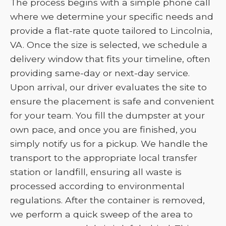
The process begins with a simple phone call
where we determine your specific needs and
provide a flat-rate quote tailored to Lincolnia,
VA. Once the size is selected, we schedule a
delivery window that fits your timeline, often
providing same-day or next-day service.
Upon arrival, our driver evaluates the site to
ensure the placement is safe and convenient
for your team. You fill the dumpster at your
own pace, and once you are finished, you
simply notify us for a pickup. We handle the
transport to the appropriate local transfer
station or landfill, ensuring all waste is
processed according to environmental
regulations. After the container is removed,
we perform a quick sweep of the area to