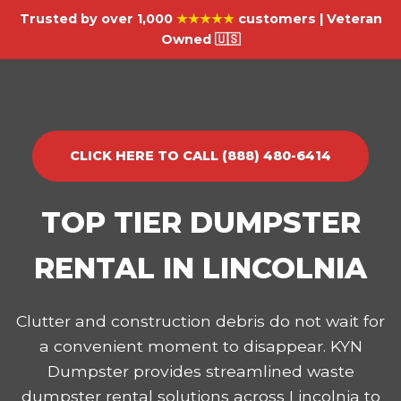
Trusted by over 1,000
★★★★★
customers | Veteran
Owned 🇺🇸
CLICK HERE TO CALL (888) 480-6414
TOP TIER DUMPSTER
RENTAL IN LINCOLNIA
Clutter and construction debris do not wait for
a convenient moment to disappear. KYN
Dumpster provides streamlined waste
dumpster rental solutions across Lincolnia to