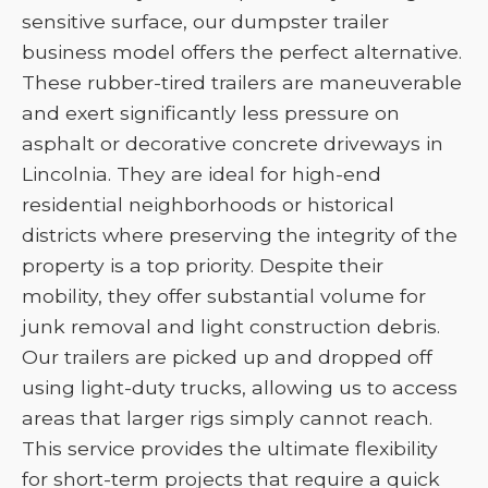
sensitive surface, our dumpster trailer
business model offers the perfect alternative.
These rubber-tired trailers are maneuverable
and exert significantly less pressure on
asphalt or decorative concrete driveways in
Lincolnia. They are ideal for high-end
residential neighborhoods or historical
districts where preserving the integrity of the
property is a top priority. Despite their
mobility, they offer substantial volume for
junk removal and light construction debris.
Our trailers are picked up and dropped off
using light-duty trucks, allowing us to access
areas that larger rigs simply cannot reach.
This service provides the ultimate flexibility
for short-term projects that require a quick