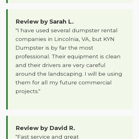
Review by Sarah L.
"I have used several dumpster rental
companies in Lincolnia, VA, but KYN
Dumpster is by far the most
professional. Their equipment is clean
and their drivers are very careful
around the landscaping. I will be using
them for all my future commercial
projects."
Review by David R.
"Fast service and great