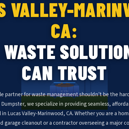
S VALLEY-MARIN
CA:
 WASTE SOLUTIO
CAN TRUST
KYN
ble partner for waste management shouldn't be the hard
N Dumpster, we specialize in providing seamless, afforda
 in Lucas Valley-Marinwood, CA. Whether you are a ho
 garage cleanout or a contractor overseeing a major 