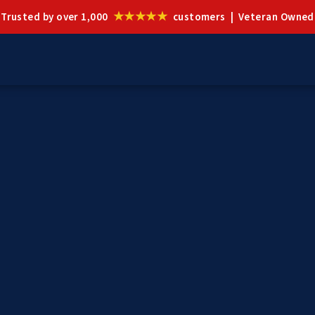
★★★★★
Trusted by over 1,000
customers | Veteran Owned