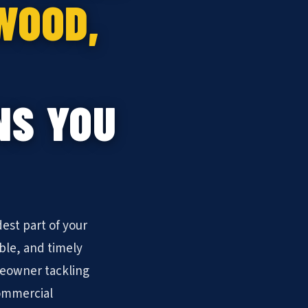
WOOD,
NS YOU
est part of your
ble, and timely
meowner tackling
commercial