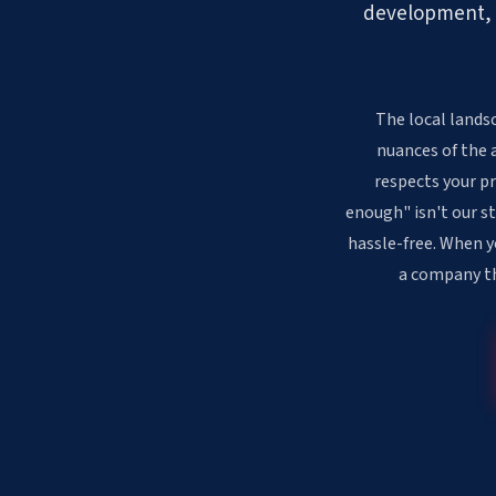
development, ou
The local lands
nuances of the 
respects your pr
enough" isn't our st
hassle-free. When y
a company th