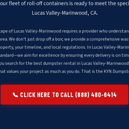
r fleet of roll-off containers is ready to meet the spec
Lucas Valley-Marinwood, CA.
cape of Lucas Valley-Marinwood requires a provider who understand
area. We don't just drop off a box; we provide a comprehensive was
operty, your timeline, and local regulations. In Lucas Valley-Mar
andard—we aim for excellence by ensuring every delivery is on tim
ou search for the best dumpster rental in Lucas Valley-Marinwood,
at values your project as much as you do. That is the KYN Dumpst
📞 CLICK HERE TO CALL (888) 480-6414