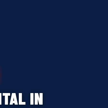
TAL IN