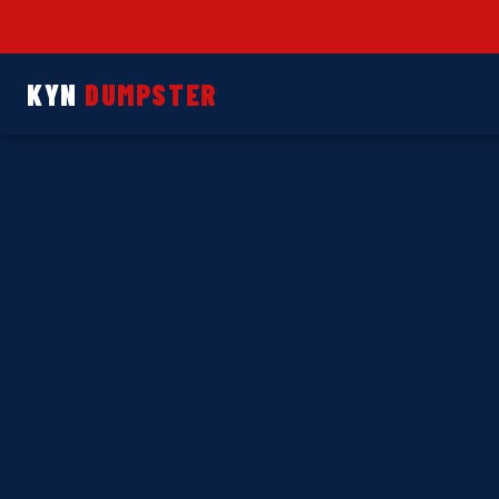
KYN
DUMPSTER