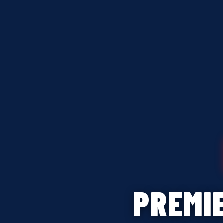
PREMI