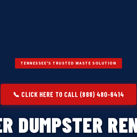
TENNESSEE'S TRUSTED WASTE SOLUTION
📞 CLICK HERE TO CALL (888) 480-6414
ER DUMPSTER REN