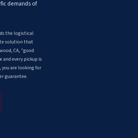
ific demands of
s the logistical
te solution that
inwood, CA, "good
e and every pickup is
 you are looking for
er guarantee.