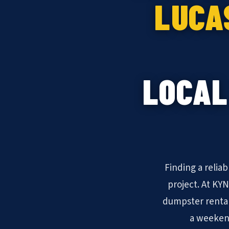
LUCA
LOCAL
Finding a relia
project. At KY
dumpster rental
a weekend