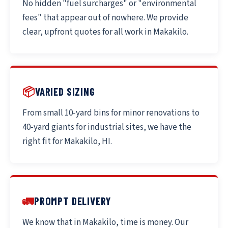
No hidden "fuel surcharges" or "environmental
fees" that appear out of nowhere. We provide
clear, upfront quotes for all work in Makakilo.
📦
VARIED SIZING
From small 10-yard bins for minor renovations to
40-yard giants for industrial sites, we have the
right fit for Makakilo, HI.
🚛
PROMPT DELIVERY
We know that in Makakilo, time is money. Our