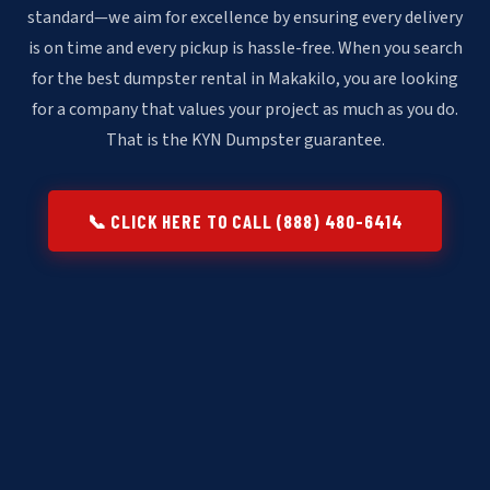
standard—we aim for excellence by ensuring every delivery
is on time and every pickup is hassle-free. When you search
for the best dumpster rental in Makakilo, you are looking
for a company that values your project as much as you do.
That is the KYN Dumpster guarantee.
📞 CLICK HERE TO CALL (888) 480-6414