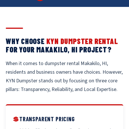
WHY CHOOSE
KYN DUMPSTER RENTAL
FOR YOUR MAKAKILO, HI PROJECT?
When it comes to dumpster rental Makakilo, HI,
residents and business owners have choices. However,
KYN Dumpster stands out by focusing on three core
pillars: Transparency, Reliability, and Local Expertise.
💲
TRANSPARENT PRICING