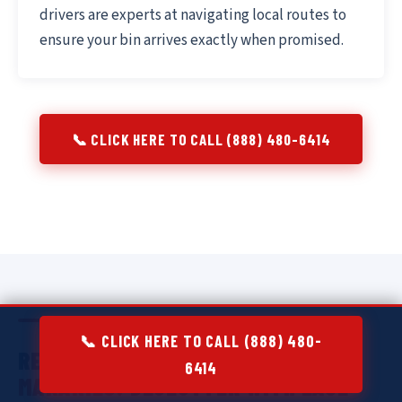
drivers are experts at navigating local routes to
ensure your bin arrives exactly when promised.
📞 CLICK HERE TO CALL (888) 480-6414
📞 CLICK HERE TO CALL (888) 480-
RESIDENTIAL DUMPSTER RENTAL IN
6414
MAKAKILO:
DECLUTTER WITH EASE