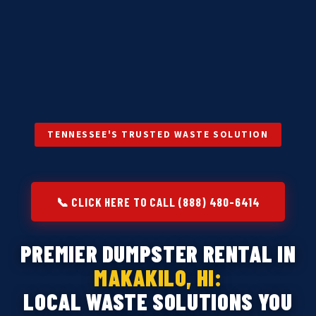
TENNESSEE'S TRUSTED WASTE SOLUTION
📞 CLICK HERE TO CALL (888) 480-6414
PREMIER DUMPSTER RENTAL IN
MAKAKILO, HI:
LOCAL WASTE SOLUTIONS YOU