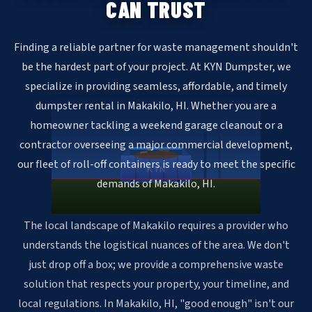
CAN TRUST
Finding a reliable partner for waste management shouldn't
be the hardest part of your project. At KYN Dumpster, we
specialize in providing seamless, affordable, and timely
dumpster rental in Makakilo, HI. Whether you are a
homeowner tackling a weekend garage cleanout or a
contractor overseeing a major commercial development,
our fleet of roll-off containers is ready to meet the specific
KYN
demands of Makakilo, HI.
The local landscape of Makakilo requires a provider who
understands the logistical nuances of the area. We don't
just drop off a box; we provide a comprehensive waste
solution that respects your property, your timeline, and
local regulations. In Makakilo, HI, "good enough" isn't our