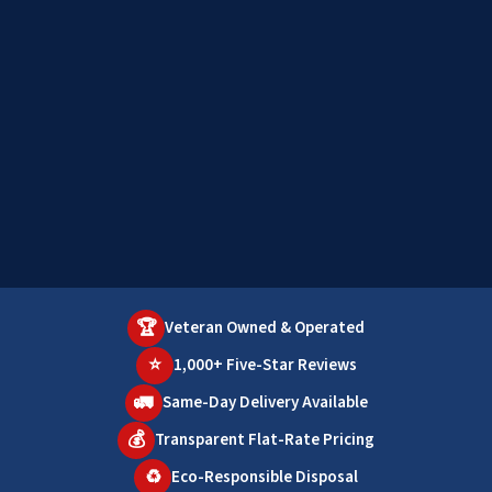
🏆
Veteran Owned & Operated
⭐
1,000+ Five-Star Reviews
🚛
Same-Day Delivery Available
💰
Transparent Flat-Rate Pricing
♻️
Eco-Responsible Disposal