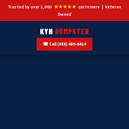
★★★★★
Trusted by over 1,000
customers | Veteran
Owned
KYN
DUMPSTER
☎ Call (888) 480-6414