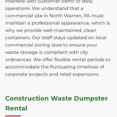
interfere with customer traffic or daily
operations. We understand that a
commercial site in North Warren, PA must
maintain a professional appearance, which is
why we provide well-maintained, clean
containers. Our staff stays updated on local
commercial zoning laws to ensure your
waste storage is compliant with city
ordinances. We offer flexible rental periods to
accommodate the fluctuating timelines of
corporate projects and retail expansions.
Construction Waste Dumpster
Rental