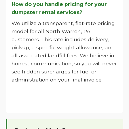
How do you handle pricing for your
dumpster rental services?
We utilize a transparent, flat-rate pricing
model for all North Warren, PA
customers. This rate includes delivery,
pickup, a specific weight allowance, and
all associated landfill fees. We believe in
honest communication, so you will never
see hidden surcharges for fuel or
administration on your final invoice.