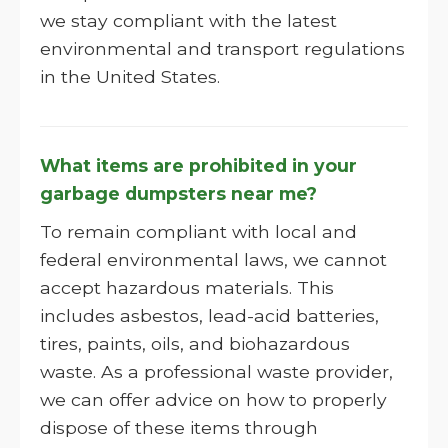
we stay compliant with the latest
environmental and transport regulations
in the United States.
What items are prohibited in your
garbage dumpsters near me?
To remain compliant with local and
federal environmental laws, we cannot
accept hazardous materials. This
includes asbestos, lead-acid batteries,
tires, paints, oils, and biohazardous
waste. As a professional waste provider,
we can offer advice on how to properly
dispose of these items through