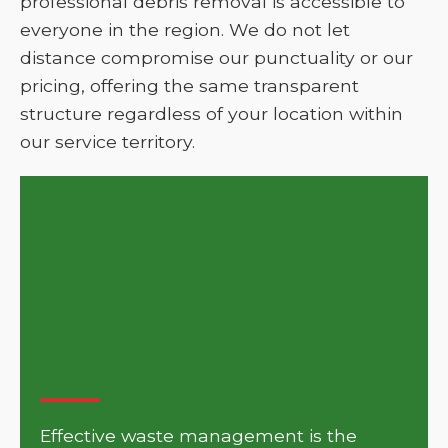
professional debris removal is accessible to
everyone in the region. We do not let
distance compromise our punctuality or our
pricing, offering the same transparent
structure regardless of your location within
our service territory.
Get Your Project Moving
with KYN Dumpster in North
Warren
Effective waste management is the