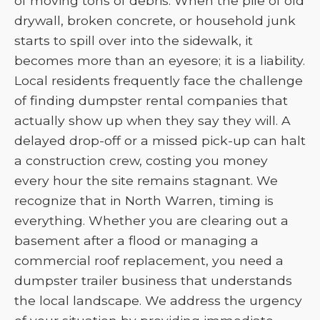
of moving tons of debris. When the pile of old
drywall, broken concrete, or household junk
starts to spill over into the sidewalk, it
becomes more than an eyesore; it is a liability.
Local residents frequently face the challenge
of finding dumpster rental companies that
actually show up when they say they will. A
delayed drop-off or a missed pick-up can halt
a construction crew, costing you money
every hour the site remains stagnant. We
recognize that in North Warren, timing is
everything. Whether you are clearing out a
basement after a flood or managing a
commercial roof replacement, you need a
dumpster trailer business that understands
the local landscape. We address the urgency