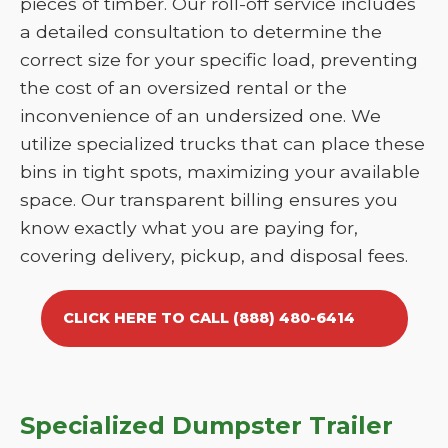
pieces of timber. Our roll-off service includes
a detailed consultation to determine the
correct size for your specific load, preventing
the cost of an oversized rental or the
inconvenience of an undersized one. We
utilize specialized trucks that can place these
bins in tight spots, maximizing your available
space. Our transparent billing ensures you
know exactly what you are paying for,
covering delivery, pickup, and disposal fees.
CLICK HERE TO CALL (888) 480-6414
Specialized Dumpster Trailer