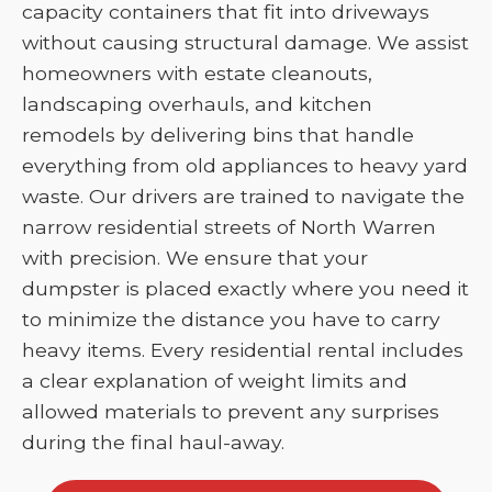
capacity containers that fit into driveways
without causing structural damage. We assist
homeowners with estate cleanouts,
landscaping overhauls, and kitchen
remodels by delivering bins that handle
everything from old appliances to heavy yard
waste. Our drivers are trained to navigate the
narrow residential streets of North Warren
with precision. We ensure that your
dumpster is placed exactly where you need it
to minimize the distance you have to carry
heavy items. Every residential rental includes
a clear explanation of weight limits and
allowed materials to prevent any surprises
during the final haul-away.