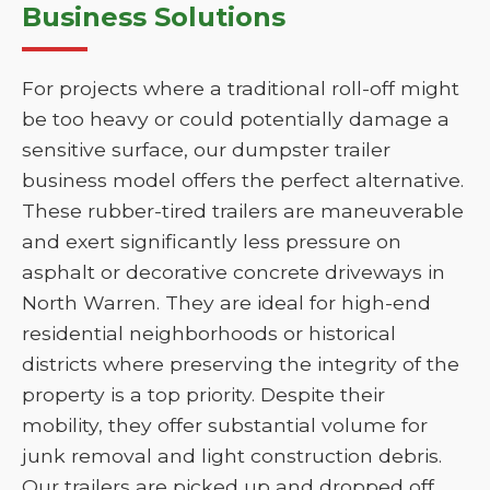
Business Solutions
For projects where a traditional roll-off might
be too heavy or could potentially damage a
sensitive surface, our dumpster trailer
business model offers the perfect alternative.
These rubber-tired trailers are maneuverable
and exert significantly less pressure on
asphalt or decorative concrete driveways in
North Warren. They are ideal for high-end
residential neighborhoods or historical
districts where preserving the integrity of the
property is a top priority. Despite their
mobility, they offer substantial volume for
junk removal and light construction debris.
Our trailers are picked up and dropped off