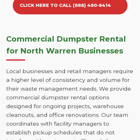
CLICK HERE TO CALL (888) 480-6414
Commercial Dumpster Rental
for North Warren Businesses
Local businesses and retail managers require
a higher level of consistency and volume for
their waste management needs. We provide
commercial dumpster rental options
designed for ongoing projects, warehouse
cleanouts, and office renovations. Our team
coordinates with facility managers to
establish pickup schedules that do not