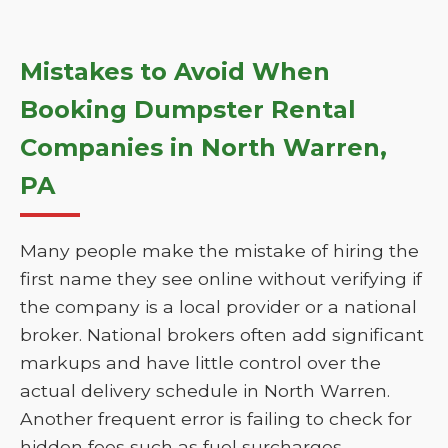
Mistakes to Avoid When
Booking Dumpster Rental
Companies in North Warren,
PA
Many people make the mistake of hiring the
first name they see online without verifying if
the company is a local provider or a national
broker. National brokers often add significant
markups and have little control over the
actual delivery schedule in North Warren.
Another frequent error is failing to check for
hidden fees such as fuel surcharges,