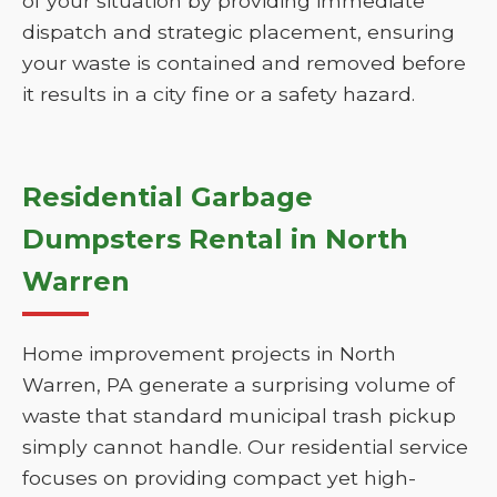
of your situation by providing immediate
dispatch and strategic placement, ensuring
your waste is contained and removed before
it results in a city fine or a safety hazard.
Residential Garbage
Dumpsters Rental in North
Warren
Home improvement projects in North
Warren, PA generate a surprising volume of
waste that standard municipal trash pickup
simply cannot handle. Our residential service
focuses on providing compact yet high-