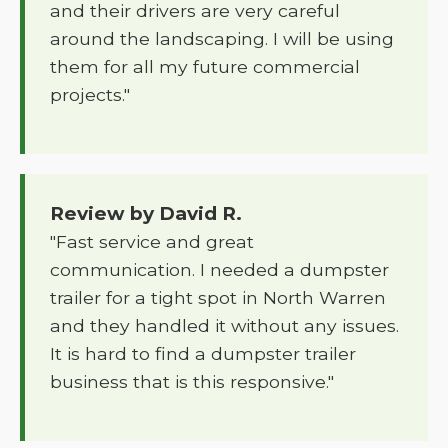
and their drivers are very careful
around the landscaping. I will be using
them for all my future commercial
projects."
Review by David R.
"Fast service and great
communication. I needed a dumpster
trailer for a tight spot in North Warren
and they handled it without any issues.
It is hard to find a dumpster trailer
business that is this responsive."