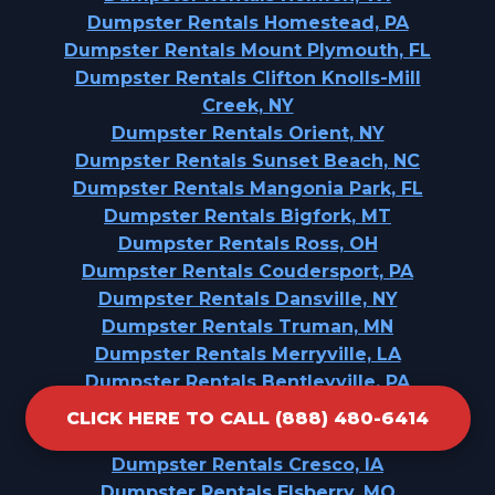
Dumpster Rentals Homestead, PA
Dumpster Rentals Mount Plymouth, FL
Dumpster Rentals Clifton Knolls-Mill
Creek, NY
Dumpster Rentals Orient, NY
Dumpster Rentals Sunset Beach, NC
Dumpster Rentals Mangonia Park, FL
Dumpster Rentals Bigfork, MT
Dumpster Rentals Ross, OH
Dumpster Rentals Coudersport, PA
Dumpster Rentals Dansville, NY
Dumpster Rentals Truman, MN
Dumpster Rentals Merryville, LA
Dumpster Rentals Bentleyville, PA
Dumpster Rentals Chester Gap, VA
CLICK HERE TO CALL (888) 480-6414
Dumpster Rentals Lower Lake, CA
Dumpster Rentals Cresco, IA
Dumpster Rentals Elsberry, MO