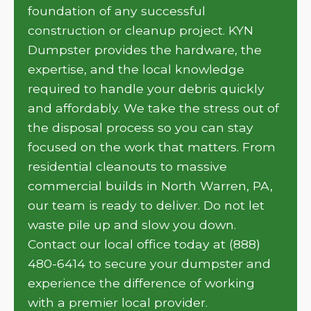
foundation of any successful
construction or cleanup project. KYN
Dumpster provides the hardware, the
expertise, and the local knowledge
required to handle your debris quickly
and affordably. We take the stress out of
the disposal process so you can stay
focused on the work that matters. From
residential cleanouts to massive
commercial builds in North Warren, PA,
our team is ready to deliver. Do not let
waste pile up and slow you down.
Contact our local office today at (888)
480-6414 to secure your dumpster and
experience the difference of working
with a premier local provider.