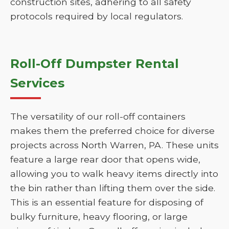
construction sites, adhering to all safety
protocols required by local regulators.
Roll-Off Dumpster Rental
Services
The versatility of our roll-off containers
makes them the preferred choice for diverse
projects across North Warren, PA. These units
feature a large rear door that opens wide,
allowing you to walk heavy items directly into
the bin rather than lifting them over the side.
This is an essential feature for disposing of
bulky furniture, heavy flooring, or large