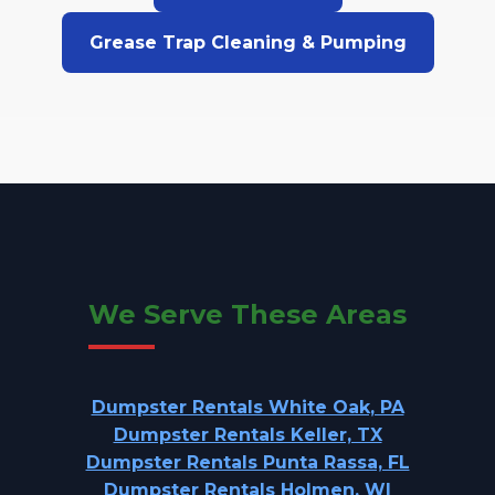
Grease Trap Cleaning & Pumping
We Serve These Areas
Dumpster Rentals White Oak, PA
Dumpster Rentals Keller, TX
Dumpster Rentals Punta Rassa, FL
Dumpster Rentals Holmen, WI