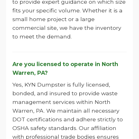
to provide expert guidance on which size
fits your specific volume. Whether it is a
small home project or a large
commercial site, we have the inventory
to meet the demand.
Are you licensed to operate in North
Warren, PA?
Yes, KYN Dumpster is fully licensed,
bonded, and insured to provide waste
management services within North
Warren, PA. We maintain all necessary
DOT certifications and adhere strictly to
OSHA safety standards. Our affiliation
with professional trade bodies ensures