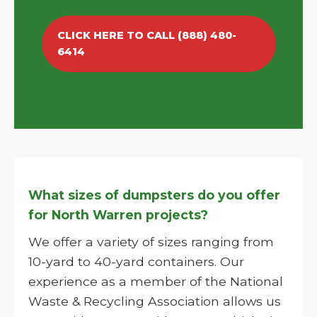
CLICK HERE TO CALL (888) 480-
6414
What sizes of dumpsters do you offer
for North Warren projects?
We offer a variety of sizes ranging from
10-yard to 40-yard containers. Our
experience as a member of the National
Waste & Recycling Association allows us