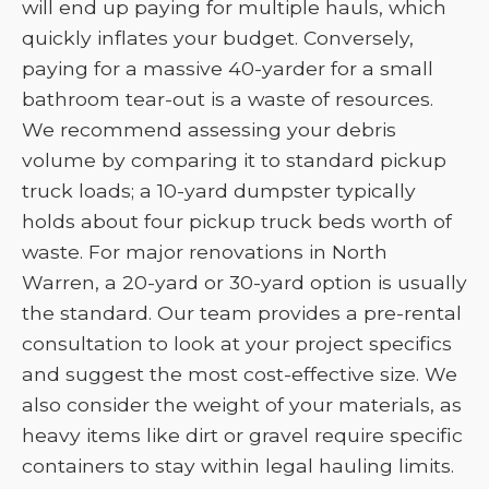
will end up paying for multiple hauls, which
quickly inflates your budget. Conversely,
paying for a massive 40-yarder for a small
bathroom tear-out is a waste of resources.
We recommend assessing your debris
volume by comparing it to standard pickup
truck loads; a 10-yard dumpster typically
holds about four pickup truck beds worth of
waste. For major renovations in North
Warren, a 20-yard or 30-yard option is usually
the standard. Our team provides a pre-rental
consultation to look at your project specifics
and suggest the most cost-effective size. We
also consider the weight of your materials, as
heavy items like dirt or gravel require specific
containers to stay within legal hauling limits.