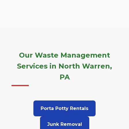
Our Waste Management
Services in North Warren,
PA
Porta Potty Rentals
Junk Removal