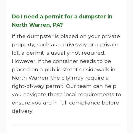
Do I need a permit for a dumpster in
North Warren, PA?
If the dumpster is placed on your private
property, such as a driveway or a private
lot, a permit is usually not required.
However, if the container needs to be
placed on a public street or sidewalk in
North Warren, the city may require a
right-of-way permit. Our team can help
you navigate these local requirements to
ensure you are in full compliance before
delivery.