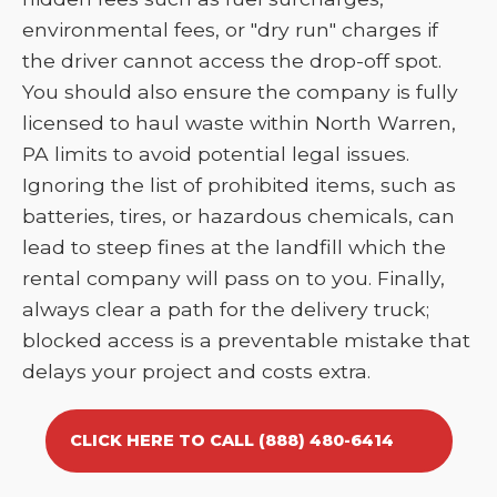
environmental fees, or "dry run" charges if
the driver cannot access the drop-off spot.
You should also ensure the company is fully
licensed to haul waste within North Warren,
PA limits to avoid potential legal issues.
Ignoring the list of prohibited items, such as
batteries, tires, or hazardous chemicals, can
lead to steep fines at the landfill which the
rental company will pass on to you. Finally,
always clear a path for the delivery truck;
blocked access is a preventable mistake that
delays your project and costs extra.
CLICK HERE TO CALL (888) 480-6414