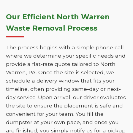
Our Efficient North Warren
Waste Removal Process
The process begins with a simple phone call
where we determine your specific needs and
provide a flat-rate quote tailored to North
Warren, PA. Once the size is selected, we
schedule a delivery window that fits your
timeline, often providing same-day or next-
day service. Upon arrival, our driver evaluates
the site to ensure the placement is safe and
convenient for your team. You fill the
dumpster at your own pace, and once you
are finished, you simply notify us for a pickup.