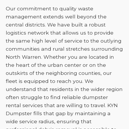
Our commitment to quality waste
management extends well beyond the
central districts. We have built a robust
logistics network that allows us to provide
the same high level of service to the outlying
communities and rural stretches surrounding
North Warren. Whether you are located in
the heart of the urban center or on the
outskirts of the neighboring counties, our
fleet is equipped to reach you. We
understand that residents in the wider region
often struggle to find reliable dumpster
rental services that are willing to travel. KYN
Dumpster fills that gap by maintaining a
wide service radius, ensuring that