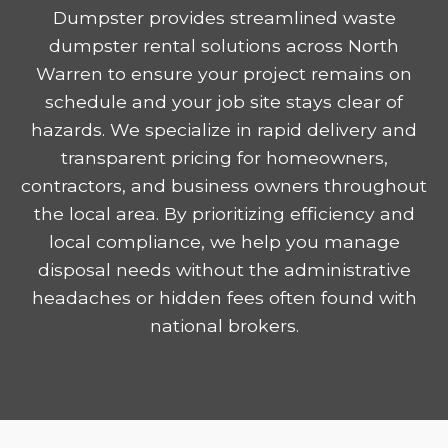
Dumpster provides streamlined waste
dumpster rental solutions across North
Warren to ensure your project remains on
schedule and your job site stays clear of
hazards. We specialize in rapid delivery and
transparent pricing for homeowners,
contractors, and business owners throughout
the local area. By prioritizing efficiency and
local compliance, we help you manage
disposal needs without the administrative
headaches or hidden fees often found with
national brokers.