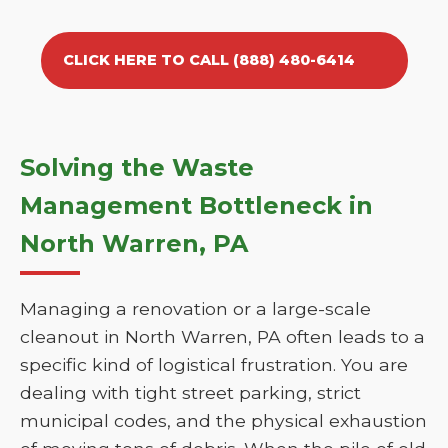
CLICK HERE TO CALL (888) 480-6414
Solving the Waste
Management Bottleneck in
North Warren, PA
Managing a renovation or a large-scale
cleanout in North Warren, PA often leads to a
specific kind of logistical frustration. You are
dealing with tight street parking, strict
municipal codes, and the physical exhaustion