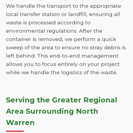
We handle the transport to the appropriate
local transfer station or landfill, ensuring all
waste is processed according to
environmental regulations. After the
container is removed, we perform a quick
sweep of the area to ensure no stray debris is
left behind. This end-to-end management
allows you to focus entirely on your project
while we handle the logistics of the waste.
Serving the Greater Regional
Area Surrounding North
Warren