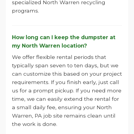
specialized North Warren recycling
programs.
How long can I keep the dumpster at
my North Warren location?
We offer flexible rental periods that
typically span seven to ten days, but we
can customize this based on your project
requirements. If you finish early, just call
us for a prompt pickup. If you need more
time, we can easily extend the rental for
a small daily fee, ensuring your North
Warren, PA job site remains clean until
the work is done.