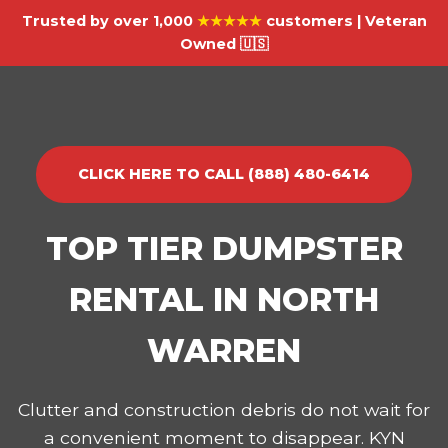
Trusted by over 1,000
★★★★★
customers | Veteran
Owned 🇺🇸
CLICK HERE TO CALL (888) 480-6414
TOP TIER DUMPSTER
RENTAL IN NORTH
WARREN
Clutter and construction debris do not wait for
a convenient moment to disappear. KYN