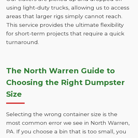
using light-duty trucks, allowing us to access
areas that larger rigs simply cannot reach.
This service provides the ultimate flexibility
for short-term projects that require a quick
turnaround.
The North Warren Guide to
Choosing the Right Dumpster
Size
Selecting the wrong container size is the
most common error we see in North Warren,
PA. If you choose a bin that is too small, you