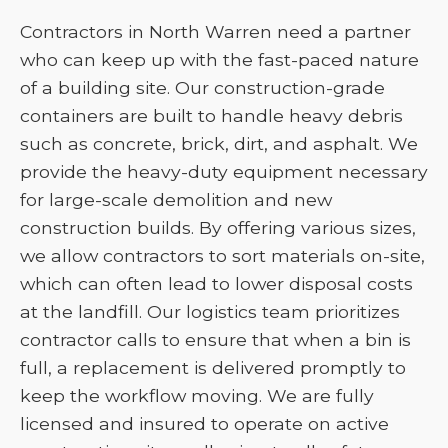
Contractors in North Warren need a partner
who can keep up with the fast-paced nature
of a building site. Our construction-grade
containers are built to handle heavy debris
such as concrete, brick, dirt, and asphalt. We
provide the heavy-duty equipment necessary
for large-scale demolition and new
construction builds. By offering various sizes,
we allow contractors to sort materials on-site,
which can often lead to lower disposal costs
at the landfill. Our logistics team prioritizes
contractor calls to ensure that when a bin is
full, a replacement is delivered promptly to
keep the workflow moving. We are fully
licensed and insured to operate on active