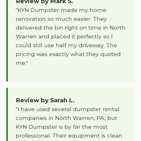
Review by Mark S.
"KYN Dumpster made my home
renovation so much easier. They
delivered the bin right on time in North
Warren and placed it perfectly so I
could still use half my driveway. The
pricing was exactly what they quoted
me."
Review by Sarah L.
"I have used several dumpster rental
companies in North Warren, PA, but
KYN Dumpster is by far the most
professional. Their equipment is clean