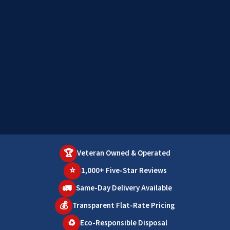
🏆
Veteran Owned & Operated
⭐
1,000+ Five-Star Reviews
🚛
Same-Day Delivery Available
💰
Transparent Flat-Rate Pricing
♻️
Eco-Responsible Disposal