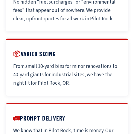
No hidden "fuel surcharges" or "environmental
fees" that appear out of nowhere. We provide
clear, upfront quotes for all work in Pilot Rock.
📦
VARIED SIZING
From small 10-yard bins for minor renovations to
40-yard giants for industrial sites, we have the
right fit for Pilot Rock, OR.
🚛
PROMPT DELIVERY
We know that in Pilot Rock, time is money. Our