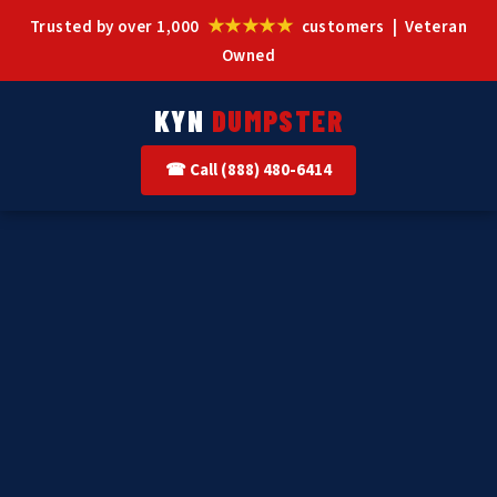
★★★★★
Trusted by over 1,000
customers | Veteran
Owned
KYN
DUMPSTER
☎ Call (888) 480-6414