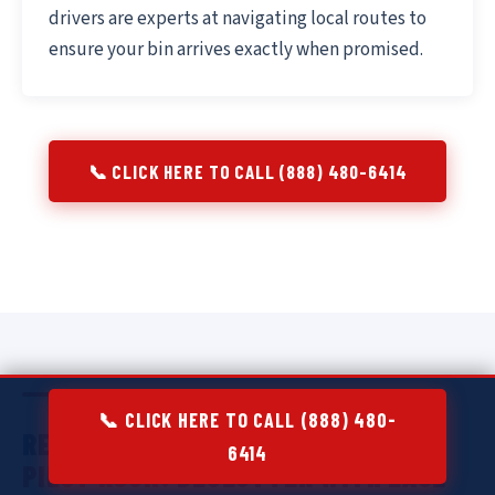
drivers are experts at navigating local routes to
ensure your bin arrives exactly when promised.
📞 CLICK HERE TO CALL (888) 480-6414
📞 CLICK HERE TO CALL (888) 480-
RESIDENTIAL DUMPSTER RENTAL IN
6414
PILOT ROCK:
DECLUTTER WITH EASE