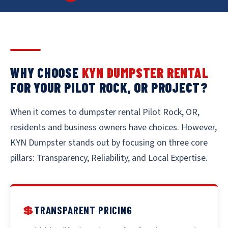
WHY CHOOSE
KYN DUMPSTER RENTAL
FOR YOUR PILOT ROCK, OR PROJECT?
When it comes to dumpster rental Pilot Rock, OR,
residents and business owners have choices. However,
KYN Dumpster stands out by focusing on three core
pillars: Transparency, Reliability, and Local Expertise.
💲
TRANSPARENT PRICING