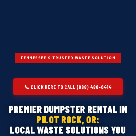
TENNESSEE'S TRUSTED WASTE SOLUTION
📞 CLICK HERE TO CALL (888) 480-6414
PREMIER DUMPSTER RENTAL IN
PILOT ROCK, OR:
LOCAL WASTE SOLUTIONS YOU