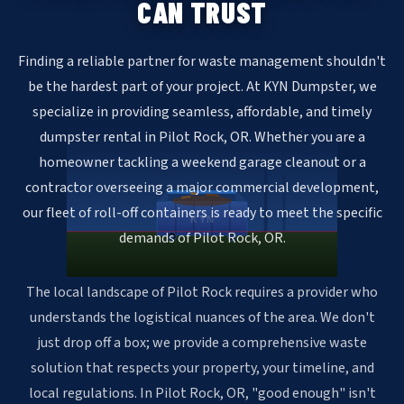
CAN TRUST
Finding a reliable partner for waste management shouldn't
be the hardest part of your project. At KYN Dumpster, we
specialize in providing seamless, affordable, and timely
dumpster rental in Pilot Rock, OR. Whether you are a
homeowner tackling a weekend garage cleanout or a
contractor overseeing a major commercial development,
our fleet of roll-off containers is ready to meet the specific
KYN
demands of Pilot Rock, OR.
The local landscape of Pilot Rock requires a provider who
understands the logistical nuances of the area. We don't
just drop off a box; we provide a comprehensive waste
solution that respects your property, your timeline, and
local regulations. In Pilot Rock, OR, "good enough" isn't