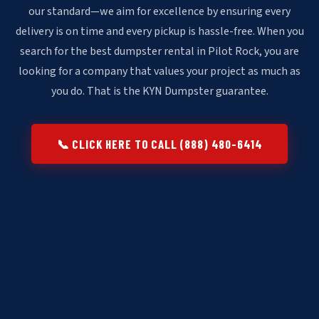
our standard—we aim for excellence by ensuring every
delivery is on time and every pickup is hassle-free. When you
search for the best dumpster rental in Pilot Rock, you are
looking for a company that values your project as much as
you do. That is the KYN Dumpster guarantee.
📞 CLICK HERE TO CALL (888) 480-6414