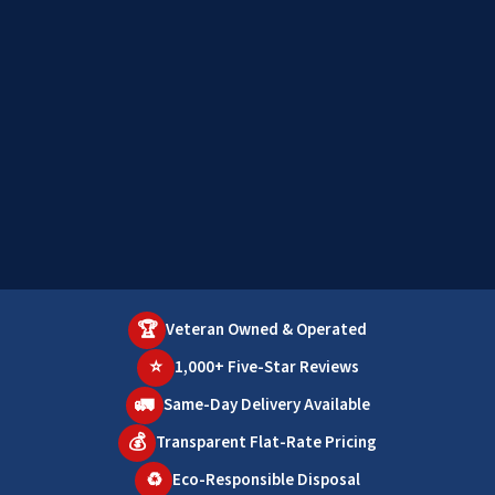
🏆
Veteran Owned & Operated
⭐
1,000+ Five-Star Reviews
🚛
Same-Day Delivery Available
💰
Transparent Flat-Rate Pricing
♻️
Eco-Responsible Disposal