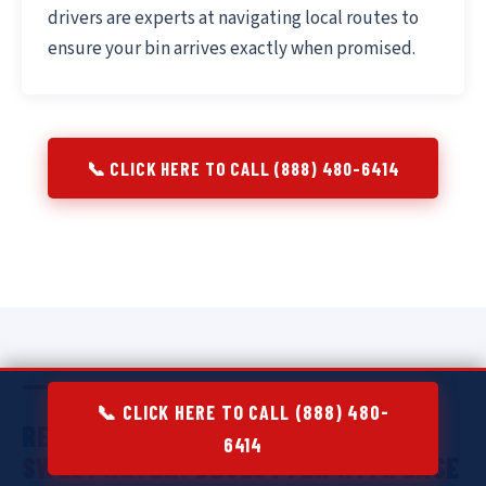
drivers are experts at navigating local routes to
ensure your bin arrives exactly when promised.
📞 CLICK HERE TO CALL (888) 480-6414
📞 CLICK HERE TO CALL (888) 480-
RESIDENTIAL DUMPSTER RENTAL IN
6414
SWEETWATER:
DECLUTTER WITH EASE