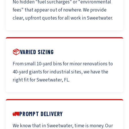
No hidden "fuel surcharges" or "environmental
fees" that appear out of nowhere. We provide
clear, upfront quotes for all work in Sweetwater.
📦
VARIED SIZING
From small 10-yard bins for minor renovations to
40-yard giants for industrial sites, we have the
right fit for Sweetwater, FL.
🚛
PROMPT DELIVERY
We know that in Sweetwater, time is money. Our