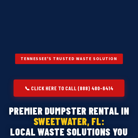
TENNESSEE'S TRUSTED WASTE SOLUTION
📞 CLICK HERE TO CALL (888) 480-6414
PREMIER DUMPSTER RENTAL IN
SWEETWATER, FL:
LOCAL WASTE SOLUTIONS YOU