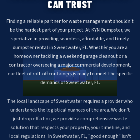
CAN TRUST
Finding a reliable partner for waste management shouldn't
be the hardest part of your project. At KYN Dumpster, we
specialize in providing seamless, affordable, and timely
dumpster rental in Sweetwater, FL. Whether you are a
homeowner tackling a weekend garage cleanout or a
contractor overseeing a major commercial development,
our fleet of roll-off containers is ready to meet the specific
KYN
demands of Sweetwater, FL.
The local landscape of Sweetwater requires a provider who
understands the logistical nuances of the area. We don't
just drop off a box; we provide a comprehensive waste
solution that respects your property, your timeline, and
local regulations. In Sweetwater, FL, "good enough" isn't