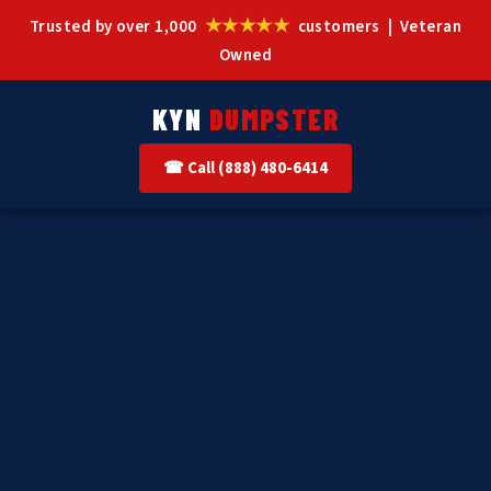
★★★★★
Trusted by over 1,000
customers | Veteran
Owned
KYN
DUMPSTER
☎ Call (888) 480-6414