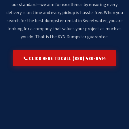
our standard—we aim for excellence by ensuring every
delivery is on time and every pickup is hassle-free. When you
search for the best dumpster rental in Sweetwater, you are
looking for a company that values your project as much as
you do. That is the KYN Dumpster guarantee.
📞 CLICK HERE TO CALL (888) 480-6414