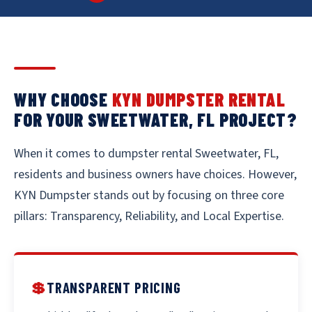
WHY CHOOSE
KYN DUMPSTER RENTAL
FOR YOUR SWEETWATER, FL PROJECT?
When it comes to dumpster rental Sweetwater, FL,
residents and business owners have choices. However,
KYN Dumpster stands out by focusing on three core
pillars: Transparency, Reliability, and Local Expertise.
💲
TRANSPARENT PRICING