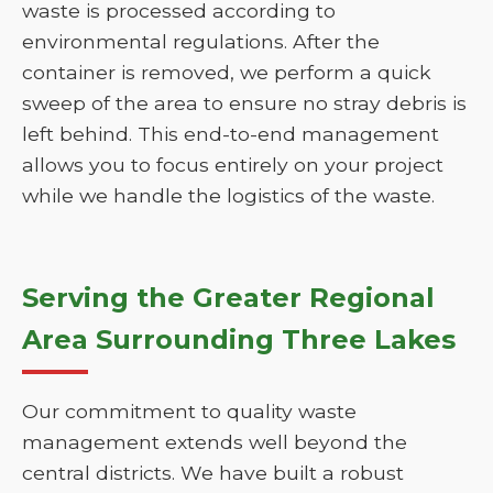
waste is processed according to
environmental regulations. After the
container is removed, we perform a quick
sweep of the area to ensure no stray debris is
left behind. This end-to-end management
allows you to focus entirely on your project
while we handle the logistics of the waste.
Serving the Greater Regional
Area Surrounding Three Lakes
Our commitment to quality waste
management extends well beyond the
central districts. We have built a robust