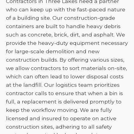
Contractors in Three Lakes need a partner
who can keep up with the fast-paced nature
of a building site. Our construction-grade
containers are built to handle heavy debris
such as concrete, brick, dirt, and asphalt. We
provide the heavy-duty equipment necessary
for large-scale demolition and new
construction builds. By offering various sizes,
we allow contractors to sort materials on-site,
which can often lead to lower disposal costs
at the landfill. Our logistics team prioritizes
contractor calls to ensure that when a bin is
full, a replacement is delivered promptly to
keep the workflow moving. We are fully
licensed and insured to operate on active
construction sites, adhering to all safety