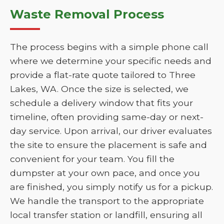
Waste Removal Process
The process begins with a simple phone call
where we determine your specific needs and
provide a flat-rate quote tailored to Three
Lakes, WA. Once the size is selected, we
schedule a delivery window that fits your
timeline, often providing same-day or next-
day service. Upon arrival, our driver evaluates
the site to ensure the placement is safe and
convenient for your team. You fill the
dumpster at your own pace, and once you
are finished, you simply notify us for a pickup.
We handle the transport to the appropriate
local transfer station or landfill, ensuring all