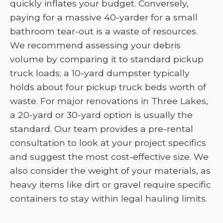
quickly inflates your budget. Conversely,
paying for a massive 40-yarder for a small
bathroom tear-out is a waste of resources.
We recommend assessing your debris
volume by comparing it to standard pickup
truck loads; a 10-yard dumpster typically
holds about four pickup truck beds worth of
waste. For major renovations in Three Lakes,
a 20-yard or 30-yard option is usually the
standard. Our team provides a pre-rental
consultation to look at your project specifics
and suggest the most cost-effective size. We
also consider the weight of your materials, as
heavy items like dirt or gravel require specific
containers to stay within legal hauling limits.