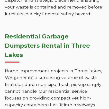
dispatch and strategic placement, ensuring
your waste is contained and removed before
it results in a city fine or a safety hazard.
Residential Garbage
Dumpsters Rental in Three
Lakes
Home improvement projects in Three Lakes,
WA generate a surprising volume of waste
that standard municipal trash pickup simply
cannot handle. Our residential service
focuses on providing compact yet high-
capacity containers that fit into driveways