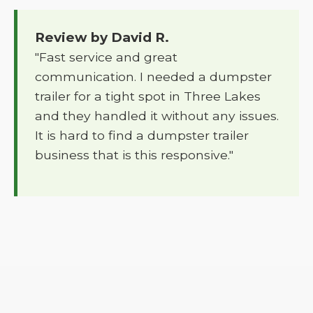
Review by David R.
"Fast service and great
communication. I needed a dumpster
trailer for a tight spot in Three Lakes
and they handled it without any issues.
It is hard to find a dumpster trailer
business that is this responsive."