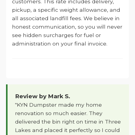
customers. This rate includes delivery,
pickup, a specific weight allowance, and
all associated landfill fees. We believe in
honest communication, so you will never
see hidden surcharges for fuel or
administration on your final invoice.
Review by Mark S.
"KYN Dumpster made my home
renovation so much easier. They
delivered the bin right on time in Three
Lakes and placed it perfectly so I could