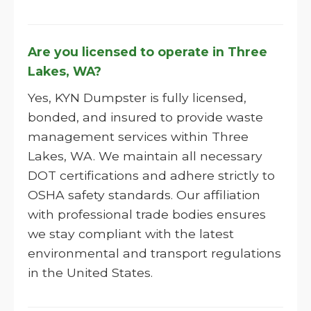
Are you licensed to operate in Three
Lakes, WA?
Yes, KYN Dumpster is fully licensed,
bonded, and insured to provide waste
management services within Three
Lakes, WA. We maintain all necessary
DOT certifications and adhere strictly to
OSHA safety standards. Our affiliation
with professional trade bodies ensures
we stay compliant with the latest
environmental and transport regulations
in the United States.