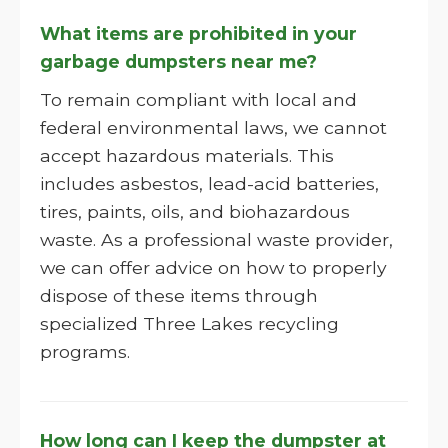
What items are prohibited in your
garbage dumpsters near me?
To remain compliant with local and
federal environmental laws, we cannot
accept hazardous materials. This
includes asbestos, lead-acid batteries,
tires, paints, oils, and biohazardous
waste. As a professional waste provider,
we can offer advice on how to properly
dispose of these items through
specialized Three Lakes recycling
programs.
How long can I keep the dumpster at