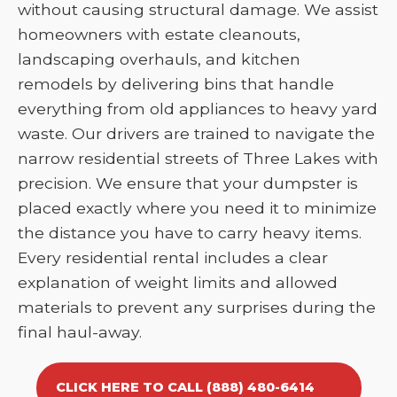
without causing structural damage. We assist
homeowners with estate cleanouts,
landscaping overhauls, and kitchen
remodels by delivering bins that handle
everything from old appliances to heavy yard
waste. Our drivers are trained to navigate the
narrow residential streets of Three Lakes with
precision. We ensure that your dumpster is
placed exactly where you need it to minimize
the distance you have to carry heavy items.
Every residential rental includes a clear
explanation of weight limits and allowed
materials to prevent any surprises during the
final haul-away.
CLICK HERE TO CALL (888) 480-6414