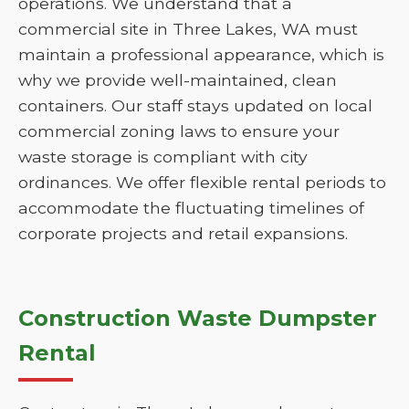
operations. We understand that a
commercial site in Three Lakes, WA must
maintain a professional appearance, which is
why we provide well-maintained, clean
containers. Our staff stays updated on local
commercial zoning laws to ensure your
waste storage is compliant with city
ordinances. We offer flexible rental periods to
accommodate the fluctuating timelines of
corporate projects and retail expansions.
Construction Waste Dumpster
Rental