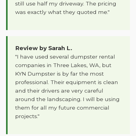
still use half my driveway. The pricing
was exactly what they quoted me."
Review by Sarah L.
"I have used several dumpster rental
companies in Three Lakes, WA, but
KYN Dumpster is by far the most
professional. Their equipment is clean
and their drivers are very careful
around the landscaping. I will be using
them for all my future commercial
projects."