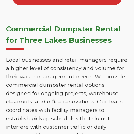
Commercial Dumpster Rental
for Three Lakes Businesses
Local businesses and retail managers require
a higher level of consistency and volume for
their waste management needs. We provide
commercial dumpster rental options
designed for ongoing projects, warehouse
cleanouts, and office renovations. Our team
coordinates with facility managers to
establish pickup schedules that do not
interfere with customer traffic or daily