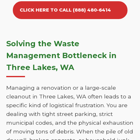
CLICK HERE TO CALL (888) 480-6414
Solving the Waste
Management Bottleneck in
Three Lakes, WA
Managing a renovation or a large-scale
cleanout in Three Lakes, WA often leads to a
specific kind of logistical frustration. You are
dealing with tight street parking, strict
municipal codes, and the physical exhaustion
of moving tons of debris. When the pile of old