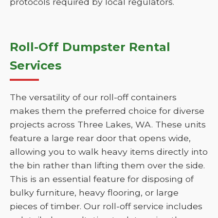
protocols required by local regulators.
Roll-Off Dumpster Rental
Services
The versatility of our roll-off containers
makes them the preferred choice for diverse
projects across Three Lakes, WA. These units
feature a large rear door that opens wide,
allowing you to walk heavy items directly into
the bin rather than lifting them over the side.
This is an essential feature for disposing of
bulky furniture, heavy flooring, or large
pieces of timber. Our roll-off service includes