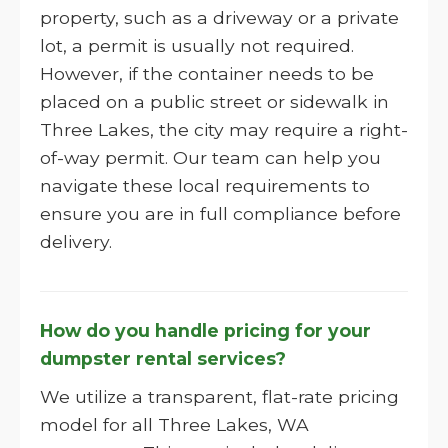
property, such as a driveway or a private
lot, a permit is usually not required.
However, if the container needs to be
placed on a public street or sidewalk in
Three Lakes, the city may require a right-
of-way permit. Our team can help you
navigate these local requirements to
ensure you are in full compliance before
delivery.
How do you handle pricing for your
dumpster rental services?
We utilize a transparent, flat-rate pricing
model for all Three Lakes, WA