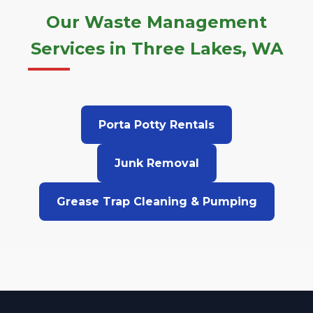
Our Waste Management
Services in Three Lakes, WA
Porta Potty Rentals
Junk Removal
Grease Trap Cleaning & Pumping