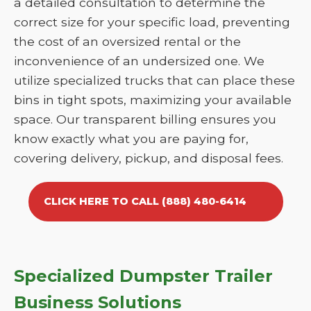
a detailed consultation to determine the
correct size for your specific load, preventing
the cost of an oversized rental or the
inconvenience of an undersized one. We
utilize specialized trucks that can place these
bins in tight spots, maximizing your available
space. Our transparent billing ensures you
know exactly what you are paying for,
covering delivery, pickup, and disposal fees.
CLICK HERE TO CALL (888) 480-6414
Specialized Dumpster Trailer
Business Solutions