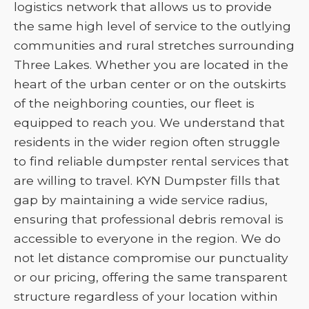
logistics network that allows us to provide
the same high level of service to the outlying
communities and rural stretches surrounding
Three Lakes. Whether you are located in the
heart of the urban center or on the outskirts
of the neighboring counties, our fleet is
equipped to reach you. We understand that
residents in the wider region often struggle
to find reliable dumpster rental services that
are willing to travel. KYN Dumpster fills that
gap by maintaining a wide service radius,
ensuring that professional debris removal is
accessible to everyone in the region. We do
not let distance compromise our punctuality
or our pricing, offering the same transparent
structure regardless of your location within