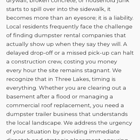
drywall, broken concrete, or household junk
starts to spill over into the sidewalk, it
becomes more than an eyesore; it is a liability.
Local residents frequently face the challenge
of finding dumpster rental companies that
actually show up when they say they will. A
delayed drop-off or a missed pick-up can halt
a construction crew, costing you money
every hour the site remains stagnant. We
recognize that in Three Lakes, timing is
everything. Whether you are clearing out a
basement after a flood or managing a
commercial roof replacement, you need a
dumpster trailer business that understands
the local landscape. We address the urgency
of your situation by providing immediate