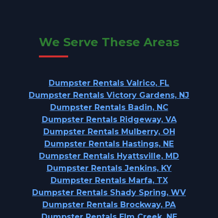
We Serve These Areas
Dumpster Rentals Valrico, FL
Dumpster Rentals Victory Gardens, NJ
Dumpster Rentals Badin, NC
Dumpster Rentals Ridgeway, VA
Dumpster Rentals Mulberry, OH
Dumpster Rentals Hastings, NE
Dumpster Rentals Hyattsville, MD
Dumpster Rentals Jenkins, KY
Dumpster Rentals Marfa, TX
Dumpster Rentals Shady Spring, WV
Dumpster Rentals Brockway, PA
Dumpster Rentals Elm Creek, NE