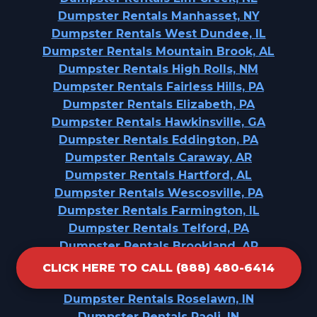
Dumpster Rentals Manhasset, NY
Dumpster Rentals West Dundee, IL
Dumpster Rentals Mountain Brook, AL
Dumpster Rentals High Rolls, NM
Dumpster Rentals Fairless Hills, PA
Dumpster Rentals Elizabeth, PA
Dumpster Rentals Hawkinsville, GA
Dumpster Rentals Eddington, PA
Dumpster Rentals Caraway, AR
Dumpster Rentals Hartford, AL
Dumpster Rentals Wescosville, PA
Dumpster Rentals Farmington, IL
Dumpster Rentals Telford, PA
Dumpster Rentals Brookland, AR
Dumpster Rentals Denver, NC
CLICK HERE TO CALL (888) 480-6414
Dumpster Rentals West Nyack, NY
Dumpster Rentals Roselawn, IN
Dumpster Rentals Paoli, IN