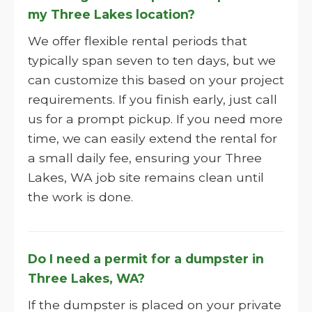
my Three Lakes location?
We offer flexible rental periods that
typically span seven to ten days, but we
can customize this based on your project
requirements. If you finish early, just call
us for a prompt pickup. If you need more
time, we can easily extend the rental for
a small daily fee, ensuring your Three
Lakes, WA job site remains clean until
the work is done.
Do I need a permit for a dumpster in
Three Lakes, WA?
If the dumpster is placed on your private