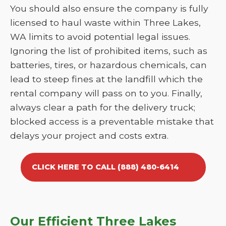
You should also ensure the company is fully
licensed to haul waste within Three Lakes,
WA limits to avoid potential legal issues.
Ignoring the list of prohibited items, such as
batteries, tires, or hazardous chemicals, can
lead to steep fines at the landfill which the
rental company will pass on to you. Finally,
always clear a path for the delivery truck;
blocked access is a preventable mistake that
delays your project and costs extra.
CLICK HERE TO CALL (888) 480-6414
Our Efficient Three Lakes