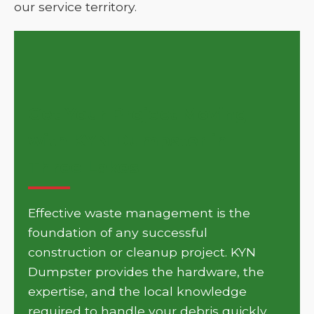
our service territory.
Get Your Project Moving
with KYN Dumpster in
Three Lakes
Effective waste management is the
foundation of any successful
construction or cleanup project. KYN
Dumpster provides the hardware, the
expertise, and the local knowledge
required to handle your debris quickly