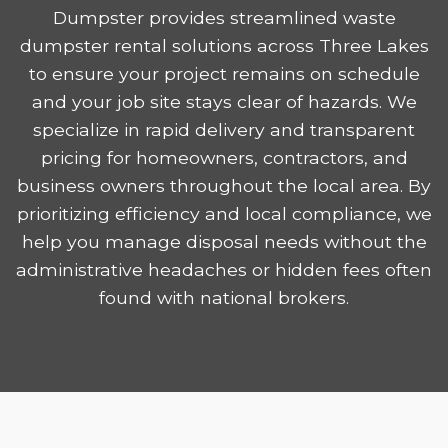
Dumpster provides streamlined waste
dumpster rental solutions across Three Lakes
to ensure your project remains on schedule
and your job site stays clear of hazards. We
specialize in rapid delivery and transparent
pricing for homeowners, contractors, and
business owners throughout the local area. By
prioritizing efficiency and local compliance, we
help you manage disposal needs without the
administrative headaches or hidden fees often
found with national brokers.