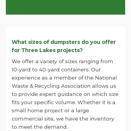
What sizes of dumpsters do you offer
for Three Lakes projects?
We offer a variety of sizes ranging from
10-yard to 40-yard containers. Our
experience as a member of the National
Waste & Recycling Association allows us
to provide expert guidance on which size
fits your specific volume. Whether it is a
small home project or a large
commercial site, we have the inventory
to meet the demand.