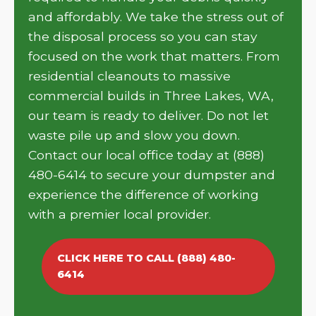
and affordably. We take the stress out of
the disposal process so you can stay
focused on the work that matters. From
residential cleanouts to massive
commercial builds in Three Lakes, WA,
our team is ready to deliver. Do not let
waste pile up and slow you down.
Contact our local office today at (888)
480-6414 to secure your dumpster and
experience the difference of working
with a premier local provider.
CLICK HERE TO CALL (888) 480-
6414