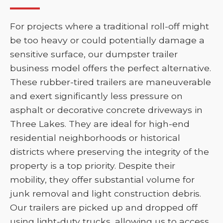
For projects where a traditional roll-off might
be too heavy or could potentially damage a
sensitive surface, our dumpster trailer
business model offers the perfect alternative.
These rubber-tired trailers are maneuverable
and exert significantly less pressure on
asphalt or decorative concrete driveways in
Three Lakes. They are ideal for high-end
residential neighborhoods or historical
districts where preserving the integrity of the
property is a top priority. Despite their
mobility, they offer substantial volume for
junk removal and light construction debris.
Our trailers are picked up and dropped off
using light-duty trucks, allowing us to access