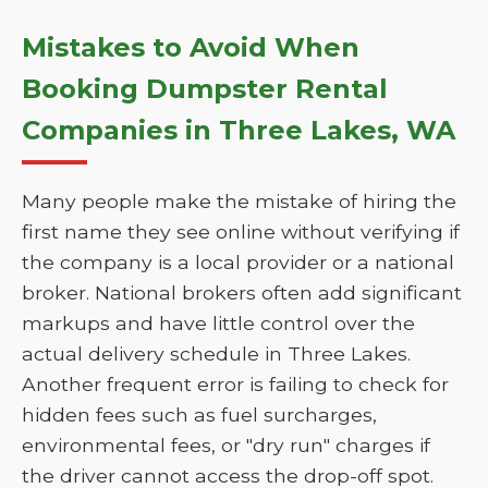
Mistakes to Avoid When
Booking Dumpster Rental
Companies in Three Lakes, WA
Many people make the mistake of hiring the
first name they see online without verifying if
the company is a local provider or a national
broker. National brokers often add significant
markups and have little control over the
actual delivery schedule in Three Lakes.
Another frequent error is failing to check for
hidden fees such as fuel surcharges,
environmental fees, or "dry run" charges if
the driver cannot access the drop-off spot.