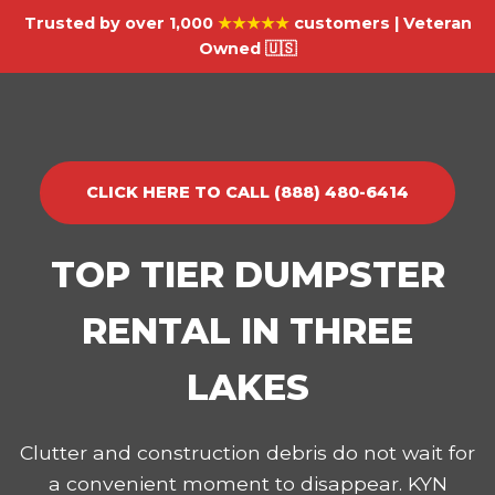
Trusted by over 1,000
★★★★★
customers | Veteran
Owned 🇺🇸
CLICK HERE TO CALL (888) 480-6414
TOP TIER DUMPSTER
RENTAL IN THREE
LAKES
Clutter and construction debris do not wait for
a convenient moment to disappear. KYN