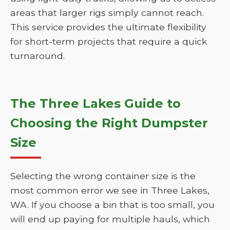
areas that larger rigs simply cannot reach.
This service provides the ultimate flexibility
for short-term projects that require a quick
turnaround.
The Three Lakes Guide to
Choosing the Right Dumpster
Size
Selecting the wrong container size is the
most common error we see in Three Lakes,
WA. If you choose a bin that is too small, you
will end up paying for multiple hauls, which