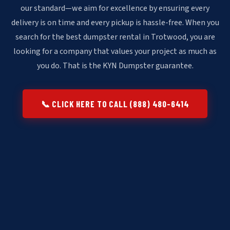
our standard—we aim for excellence by ensuring every
delivery is on time and every pickup is hassle-free. When you
search for the best dumpster rental in Trotwood, you are
looking for a company that values your project as much as
you do. That is the KYN Dumpster guarantee.
📞 CLICK HERE TO CALL (888) 480-6414