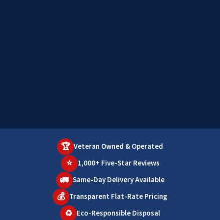
🏆
Veteran Owned & Operated
⭐
1,000+ Five-Star Reviews
🚛
Same-Day Delivery Available
💰
Transparent Flat-Rate Pricing
♻️
Eco-Responsible Disposal