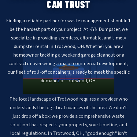
CAN TRUST
Finding a reliable partner for waste management shouldn't
be the hardest part of your project. At KYN Dumpster, we
specialize in providing seamless, affordable, and timely
dumpster rental in Trotwood, OH. Whether you are a
homeowner tackling a weekend garage cleanout or a
contractor overseeing a major commercial development,
our fleet of roll-off containers is ready to meet the specific
KYN
demands of Trotwood, OH.
The local landscape of Trotwood requires a provider who
understands the logistical nuances of the area. We don't
just drop off a box; we provide a comprehensive waste
solution that respects your property, your timeline, and
local regulations. In Trotwood, OH, "good enough" isn't