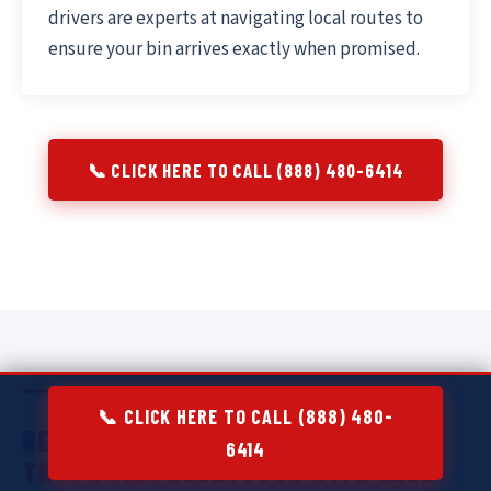
drivers are experts at navigating local routes to
ensure your bin arrives exactly when promised.
📞 CLICK HERE TO CALL (888) 480-6414
📞 CLICK HERE TO CALL (888) 480-
RESIDENTIAL DUMPSTER RENTAL IN
6414
TROTWOOD:
DECLUTTER WITH EASE