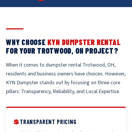
WHY CHOOSE
KYN DUMPSTER RENTAL
FOR YOUR TROTWOOD, OH PROJECT?
When it comes to dumpster rental Trotwood, OH,
residents and business owners have choices. However,
KYN Dumpster stands out by focusing on three core
pillars: Transparency, Reliability, and Local Expertise.
💲
TRANSPARENT PRICING