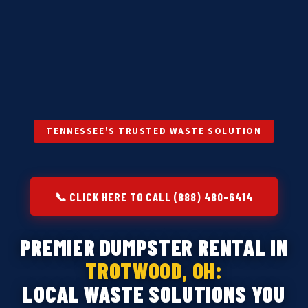
TENNESSEE'S TRUSTED WASTE SOLUTION
📞 CLICK HERE TO CALL (888) 480-6414
PREMIER DUMPSTER RENTAL IN
TROTWOOD, OH:
LOCAL WASTE SOLUTIONS YOU