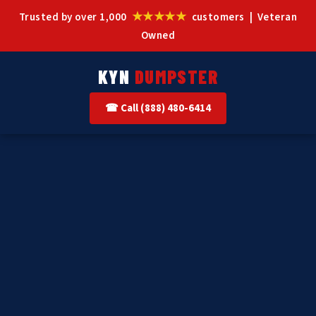
★★★★★
Trusted by over 1,000
customers | Veteran
Owned
KYN
DUMPSTER
☎ Call (888) 480-6414