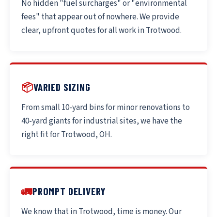
No hidden "fuel surcharges" or "environmental
fees" that appear out of nowhere. We provide
clear, upfront quotes for all work in Trotwood.
📦
VARIED SIZING
From small 10-yard bins for minor renovations to
40-yard giants for industrial sites, we have the
right fit for Trotwood, OH.
🚛
PROMPT DELIVERY
We know that in Trotwood, time is money. Our