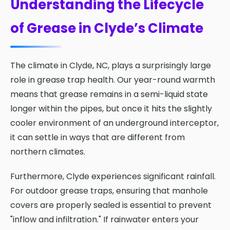
Understanding the Lifecycle
of Grease in Clyde’s Climate
The climate in Clyde, NC, plays a surprisingly large
role in grease trap health. Our year-round warmth
means that grease remains in a semi-liquid state
longer within the pipes, but once it hits the slightly
cooler environment of an underground interceptor,
it can settle in ways that are different from
northern climates.
Furthermore, Clyde experiences significant rainfall.
For outdoor grease traps, ensuring that manhole
covers are properly sealed is essential to prevent
"inflow and infiltration." If rainwater enters your