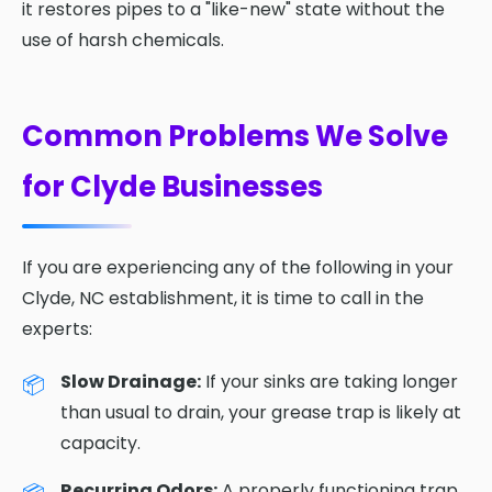
it restores pipes to a "like-new" state without the
use of harsh chemicals.
Common Problems We Solve
for Clyde Businesses
If you are experiencing any of the following in your
Clyde, NC establishment, it is time to call in the
experts:
Slow Drainage:
If your sinks are taking longer
than usual to drain, your grease trap is likely at
capacity.
Recurring Odors:
A properly functioning trap