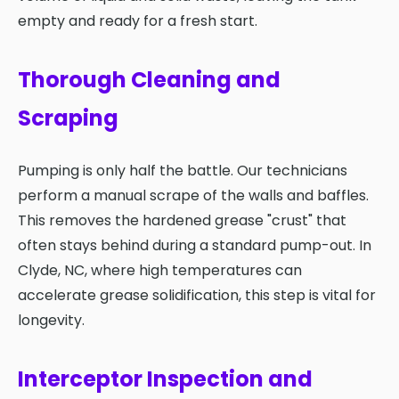
empty and ready for a fresh start.
Thorough Cleaning and
Scraping
Pumping is only half the battle. Our technicians
perform a manual scrape of the walls and baffles.
This removes the hardened grease "crust" that
often stays behind during a standard pump-out. In
Clyde, NC, where high temperatures can
accelerate grease solidification, this step is vital for
longevity.
Interceptor Inspection and