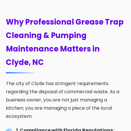
Why Professional Grease Trap
Cleaning & Pumping
Maintenance Matters in
Clyde, NC
The city of Clyde has stringent requirements
regarding the disposal of commercial waste. As a
business owner, you are not just managing a
kitchen; you are managing a piece of the local
ecosystem.
1. Compliance with Florida Regulations: