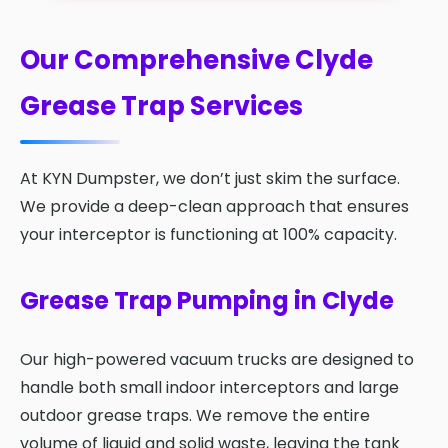
Our Comprehensive Clyde
Grease Trap Services
At KYN Dumpster, we don’t just skim the surface.
We provide a deep-clean approach that ensures
your interceptor is functioning at 100% capacity.
Grease Trap Pumping in Clyde
Our high-powered vacuum trucks are designed to
handle both small indoor interceptors and large
outdoor grease traps. We remove the entire
volume of liquid and solid waste, leaving the tank