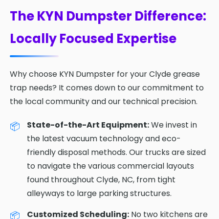
The KYN Dumpster Difference:
Locally Focused Expertise
Why choose KYN Dumpster for your Clyde grease
trap needs? It comes down to our commitment to
the local community and our technical precision.
State-of-the-Art Equipment:
We invest in
the latest vacuum technology and eco-
friendly disposal methods. Our trucks are sized
to navigate the various commercial layouts
found throughout Clyde, NC, from tight
alleyways to large parking structures.
Customized Scheduling:
No two kitchens are