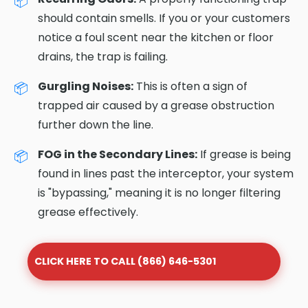
should contain smells. If you or your customers
notice a foul scent near the kitchen or floor
drains, the trap is failing.
Gurgling Noises:
This is often a sign of
trapped air caused by a grease obstruction
further down the line.
FOG in the Secondary Lines:
If grease is being
found in lines past the interceptor, your system
is "bypassing," meaning it is no longer filtering
grease effectively.
CLICK HERE TO CALL (866) 646-5301