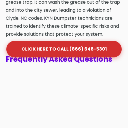
grease trap, it can wash the grease out of the trap
and into the city sewer, leading to a violation of
Clyde, NC codes. KYN Dumpster technicians are
trained to identify these climate-specific risks and
provide solutions that protect your system.
CLICK HERE TO CALL (866) 646-5301
Frequently Asked Questions
About Grease Trap Cleaning
in Clyde
Q: How often should my grease trap be
cleaned in Clyde?