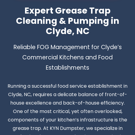
Expert Grease Trap
Cleaning & Pumping in
Clyde, NC
Reliable FOG Management for Clyde’s
Commercial Kitchens and Food
Establishments
Running a successful food service establishment in
Clyde, NC, requires a delicate balance of front-of-
house excellence and back-of-house efficiency.
One of the most critical, yet often overlooked,
components of your kitchen’s infrastructure is the
grease trap. At KYN Dumpster, we specialize in