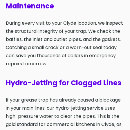
Maintenance
During every visit to your Clyde location, we inspect
the structural integrity of your trap. We check the
baffles, the inlet and outlet pipes, and the gaskets.
Catching a small crack or a worn-out seal today
can save you thousands of dollars in emergency
repairs tomorrow.
Hydro-Jetting for Clogged Lines
If your grease trap has already caused a blockage
in your main lines, our hydro-jetting service uses
high-pressure water to clear the pipes. This is the
gold standard for commercial kitchens in Clyde, as