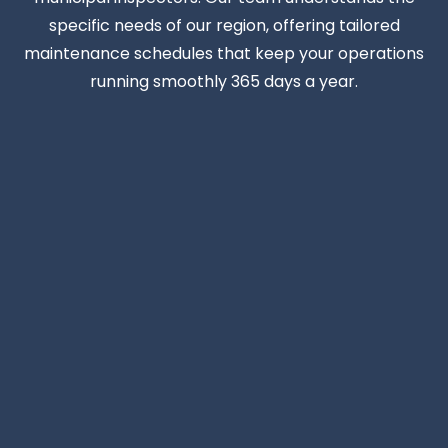
specific needs of our region, offering tailored
maintenance schedules that keep your operations
running smoothly 365 days a year.