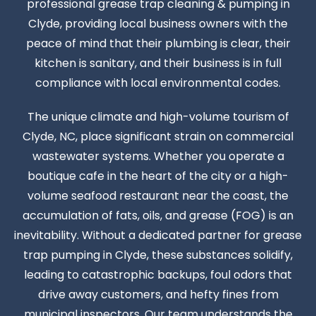
professional grease trap cleaning & pumping in
Clyde, providing local business owners with the
peace of mind that their plumbing is clear, their
kitchen is sanitary, and their business is in full
compliance with local environmental codes.
The unique climate and high-volume tourism of
Clyde, NC, place significant strain on commercial
wastewater systems. Whether you operate a
boutique cafe in the heart of the city or a high-
volume seafood restaurant near the coast, the
accumulation of fats, oils, and grease (FOG) is an
inevitability. Without a dedicated partner for grease
trap pumping in Clyde, these substances solidify,
leading to catastrophic backups, foul odors that
drive away customers, and hefty fines from
municipal inspectors. Our team understands the