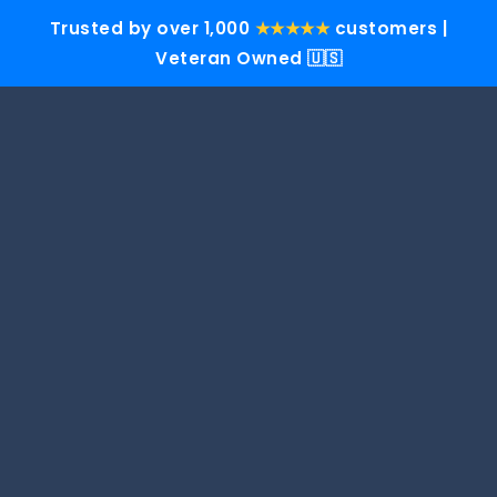
Trusted by over 1,000
★★★★★
customers |
Veteran Owned 🇺🇸