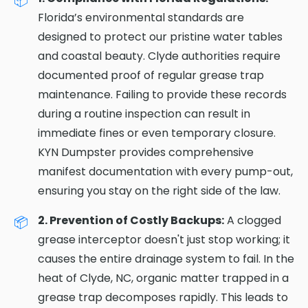
Florida’s environmental standards are
designed to protect our pristine water tables
and coastal beauty. Clyde authorities require
documented proof of regular grease trap
maintenance. Failing to provide these records
during a routine inspection can result in
immediate fines or even temporary closure.
KYN Dumpster provides comprehensive
manifest documentation with every pump-out,
ensuring you stay on the right side of the law.
2. Prevention of Costly Backups:
A clogged
grease interceptor doesn't just stop working; it
causes the entire drainage system to fail. In the
heat of Clyde, NC, organic matter trapped in a
grease trap decomposes rapidly. This leads to