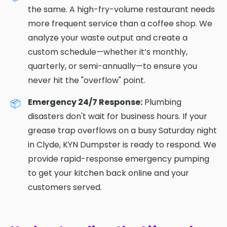
the same. A high-fry-volume restaurant needs
more frequent service than a coffee shop. We
analyze your waste output and create a
custom schedule—whether it’s monthly,
quarterly, or semi-annually—to ensure you
never hit the "overflow" point.
Emergency 24/7 Response:
Plumbing
disasters don't wait for business hours. If your
grease trap overflows on a busy Saturday night
in Clyde, KYN Dumpster is ready to respond. We
provide rapid-response emergency pumping
to get your kitchen back online and your
customers served.