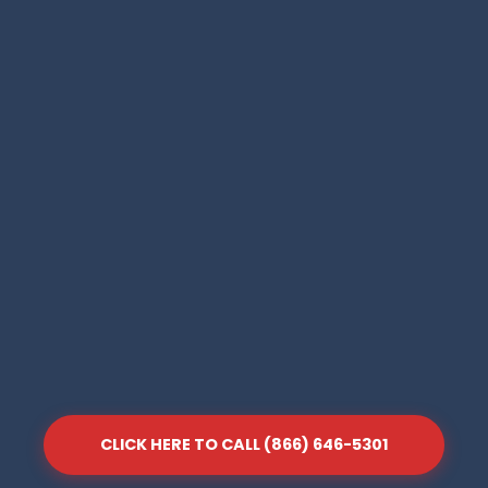
CLICK HERE TO CALL (866) 646-5301