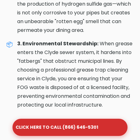
the production of hydrogen sulfide gas—which
is not only corrosive to your pipes but creates
an unbearable "rotten egg" smell that can
permeate your dining area.
3. Environmental Stewardship:
When grease
enters the Clyde sewer system, it hardens into
"fatbergs" that obstruct municipal lines. By
choosing a professional grease trap cleaning
service in Clyde, you are ensuring that your
FOG waste is disposed of at a licensed facility,
preventing environmental contamination and
protecting our local infrastructure.
CLICK HERE TO CALL (866) 646-5301