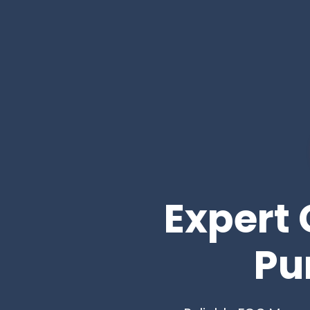
Expert 
Pu