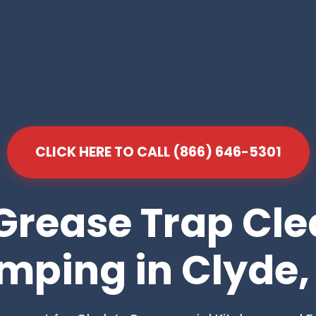
CLICK HERE TO CALL (866) 646-5301
Grease Trap Cl
mping in Clyde,