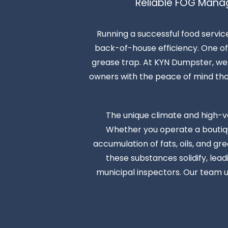
Reliable FOG Mana
Running a successful food servic
back-of-house efficiency. One of 
grease trap. At KYN Dumpster, we s
owners with the peace of mind that t
The unique climate and high-v
Whether you operate a boutique
accumulation of fats, oils, and gr
these substances solidify, lea
municipal inspectors. Our team u