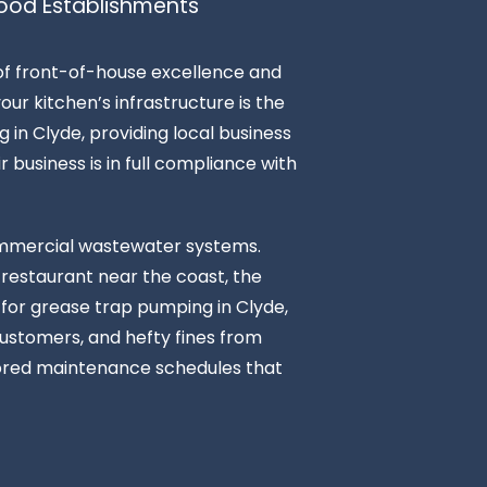
ood Establishments
 of front-of-house excellence and
ur kitchen’s infrastructure is the
 in Clyde, providing local business
r business is in full compliance with
commercial wastewater systems.
 restaurant near the coast, the
r for grease trap pumping in Clyde,
customers, and hefty fines from
ilored maintenance schedules that