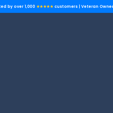
ted by over 1,000
★★★★★
customers | Veteran Owned