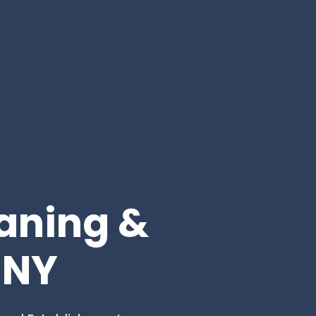
eaning &
 NY