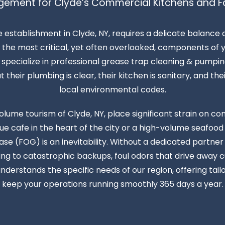
gement for Clyde’s Commercial Kitchens and F
e establishment in Clyde, NY, requires a delicate balance
the most critical, yet often overlooked, components of yo
pecialize in professional grease trap cleaning & pumping
heir plumbing is clear, their kitchen is sanitary, and thei
local environmental codes.
olume tourism of Clyde, NY, place significant strain on 
 cafe in the heart of the city or a high-volume seafood
ease (FOG) is an inevitability. Without a dedicated partne
ding to catastrophic backups, foul odors that drive away 
nderstands the specific needs of our region, offering ta
keep your operations running smoothly 365 days a year.