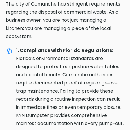
The city of Comanche has stringent requirements
regarding the disposal of commercial waste. As a
business owner, you are not just managing a
kitchen; you are managing a piece of the local
ecosystem.
1. Compliance with Florida Regulations:
Florida’s environmental standards are
designed to protect our pristine water tables
and coastal beauty. Comanche authorities
require documented proof of regular grease
trap maintenance. Failing to provide these
records during a routine inspection can result
in immediate fines or even temporary closure.
KYN Dumpster provides comprehensive
manifest documentation with every pump-out,