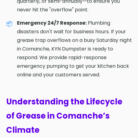
quarterly, or semi-annually—to ensure you
never hit the "overflow" point.
Emergency 24/7 Response:
Plumbing
disasters don't wait for business hours. If your
grease trap overflows on a busy Saturday night
in Comanche, KYN Dumpster is ready to
respond. We provide rapid-response
emergency pumping to get your kitchen back
online and your customers served.
Understanding the Lifecycle
of Grease in Comanche’s
Climate