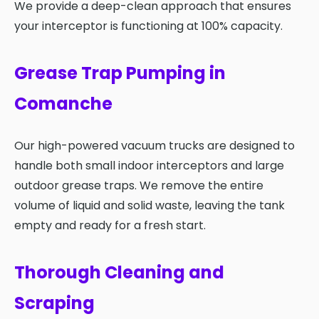
We provide a deep-clean approach that ensures
your interceptor is functioning at 100% capacity.
Grease Trap Pumping in
Comanche
Our high-powered vacuum trucks are designed to
handle both small indoor interceptors and large
outdoor grease traps. We remove the entire
volume of liquid and solid waste, leaving the tank
empty and ready for a fresh start.
Thorough Cleaning and
Scraping