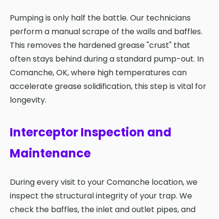
Pumping is only half the battle. Our technicians
perform a manual scrape of the walls and baffles.
This removes the hardened grease "crust" that
often stays behind during a standard pump-out. In
Comanche, OK, where high temperatures can
accelerate grease solidification, this step is vital for
longevity.
Interceptor Inspection and
Maintenance
During every visit to your Comanche location, we
inspect the structural integrity of your trap. We
check the baffles, the inlet and outlet pipes, and