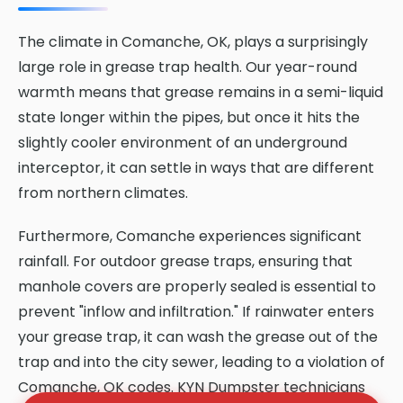
The climate in Comanche, OK, plays a surprisingly
large role in grease trap health. Our year-round
warmth means that grease remains in a semi-liquid
state longer within the pipes, but once it hits the
slightly cooler environment of an underground
interceptor, it can settle in ways that are different
from northern climates.
Furthermore, Comanche experiences significant
rainfall. For outdoor grease traps, ensuring that
manhole covers are properly sealed is essential to
prevent "inflow and infiltration." If rainwater enters
your grease trap, it can wash the grease out of the
trap and into the city sewer, leading to a violation of
Comanche, OK codes. KYN Dumpster technicians