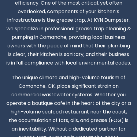
efficiency. One of the most critical, yet often
overlooked, components of your kitchen’s
infrastructure is the grease trap. At KYN Dumpster,
we specialize in professional grease trap cleaning &
pumping in Comanche, providing local business
owners with the peace of mind that their plumbing
is clear, their kitchen is sanitary, and their business
is in full compliance with local environmental codes.
The unique climate and high-volume tourism of
Comanche, OK, place significant strain on
commercial wastewater systems. Whether you
operate a boutique cafe in the heart of the city or a
high-volume seafood restaurant near the coast,
the accumulation of fats, oils, and grease (FOG) is
an inevitability. Without a dedicated partner for