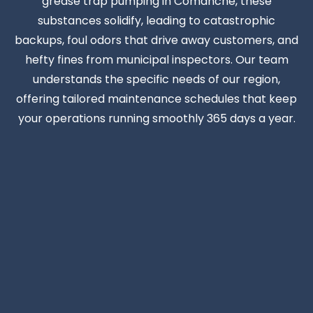
grease trap pumping in Comanche, these
substances solidify, leading to catastrophic
backups, foul odors that drive away customers, and
hefty fines from municipal inspectors. Our team
understands the specific needs of our region,
offering tailored maintenance schedules that keep
your operations running smoothly 365 days a year.