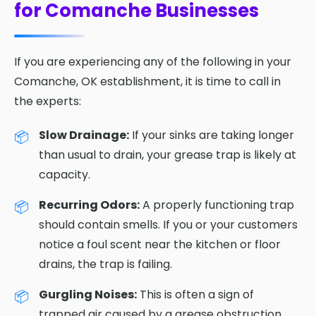
for Comanche Businesses
If you are experiencing any of the following in your
Comanche, OK establishment, it is time to call in
the experts:
Slow Drainage:
If your sinks are taking longer
than usual to drain, your grease trap is likely at
capacity.
Recurring Odors:
A properly functioning trap
should contain smells. If you or your customers
notice a foul scent near the kitchen or floor
drains, the trap is failing.
Gurgling Noises:
This is often a sign of
trapped air caused by a grease obstruction