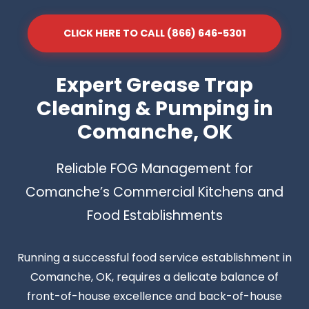
CLICK HERE TO CALL (866) 646-5301
Expert Grease Trap
Cleaning & Pumping in
Comanche, OK
Reliable FOG Management for
Comanche’s Commercial Kitchens and
Food Establishments
Running a successful food service establishment in
Comanche, OK, requires a delicate balance of
front-of-house excellence and back-of-house