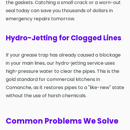
the gaskets. Catching a small crack or a worn-out
seal today can save you thousands of dollars in
emergency repairs tomorrow.
Hydro-Jetting for Clogged Lines
If your grease trap has already caused a blockage
in your main lines, our hydro-jetting service uses
high-pressure water to clear the pipes. This is the
gold standard for commercial kitchens in
Comanche, as it restores pipes to a "like-new" state
without the use of harsh chemicals.
Common Problems We Solve