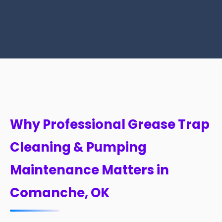
Why Professional Grease Trap
Cleaning & Pumping
Maintenance Matters in
Comanche, OK