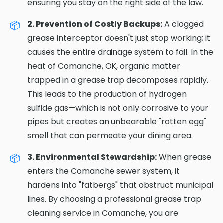
ensuring you stay on the right side of the law.
2. Prevention of Costly Backups:
A clogged
grease interceptor doesn't just stop working; it
causes the entire drainage system to fail. In the
heat of Comanche, OK, organic matter
trapped in a grease trap decomposes rapidly.
This leads to the production of hydrogen
sulfide gas—which is not only corrosive to your
pipes but creates an unbearable "rotten egg"
smell that can permeate your dining area.
3. Environmental Stewardship:
When grease
enters the Comanche sewer system, it
hardens into "fatbergs" that obstruct municipal
lines. By choosing a professional grease trap
cleaning service in Comanche, you are