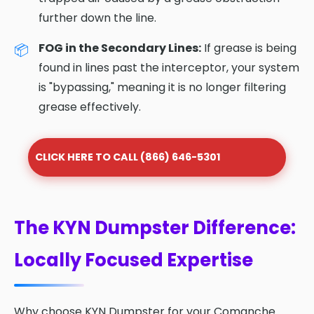
further down the line.
FOG in the Secondary Lines:
If grease is being
found in lines past the interceptor, your system
is "bypassing," meaning it is no longer filtering
grease effectively.
CLICK HERE TO CALL (866) 646-5301
The KYN Dumpster Difference:
Locally Focused Expertise
Why choose KYN Dumpster for your Comanche