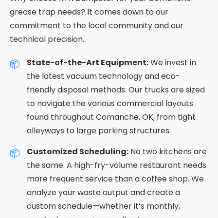
grease trap needs? It comes down to our
commitment to the local community and our
technical precision.
State-of-the-Art Equipment:
We invest in
the latest vacuum technology and eco-
friendly disposal methods. Our trucks are sized
to navigate the various commercial layouts
found throughout Comanche, OK, from tight
alleyways to large parking structures.
Customized Scheduling:
No two kitchens are
the same. A high-fry-volume restaurant needs
more frequent service than a coffee shop. We
analyze your waste output and create a
custom schedule—whether it’s monthly,