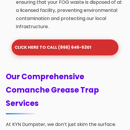
ensuring that your FOG waste is disposed of at
a licensed facility, preventing environmental
contamination and protecting our local
infrastructure.
CLICK HERE TO CALL (866) 646-5301
Our Comprehensive
Comanche Grease Trap
Services
At KYN Dumpster, we don’t just skim the surface.