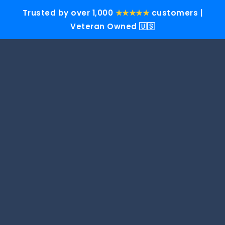
Trusted by over 1,000
★★★★★
customers |
Veteran Owned 🇺🇸