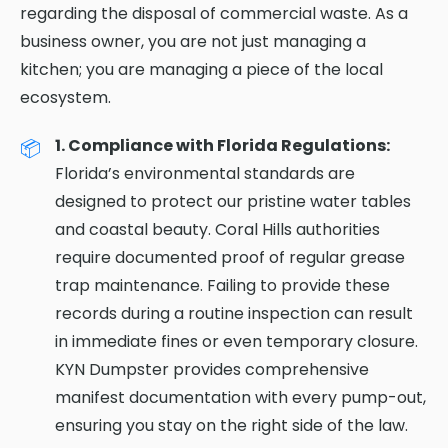
regarding the disposal of commercial waste. As a
business owner, you are not just managing a
kitchen; you are managing a piece of the local
ecosystem.
1. Compliance with Florida Regulations:
Florida’s environmental standards are
designed to protect our pristine water tables
and coastal beauty. Coral Hills authorities
require documented proof of regular grease
trap maintenance. Failing to provide these
records during a routine inspection can result
in immediate fines or even temporary closure.
KYN Dumpster provides comprehensive
manifest documentation with every pump-out,
ensuring you stay on the right side of the law.