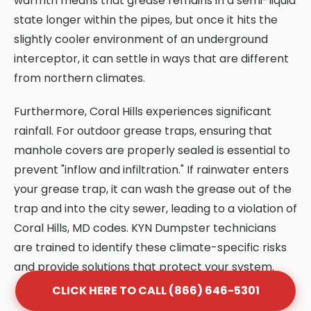
warmth means that grease remains in a semi-liquid
state longer within the pipes, but once it hits the
slightly cooler environment of an underground
interceptor, it can settle in ways that are different
from northern climates.
Furthermore, Coral Hills experiences significant
rainfall. For outdoor grease traps, ensuring that
manhole covers are properly sealed is essential to
prevent "inflow and infiltration." If rainwater enters
your grease trap, it can wash the grease out of the
trap and into the city sewer, leading to a violation of
Coral Hills, MD codes. KYN Dumpster technicians
are trained to identify these climate-specific risks
and provide solutions that protect your system.
CLICK HERE TO CALL (866) 646-5301