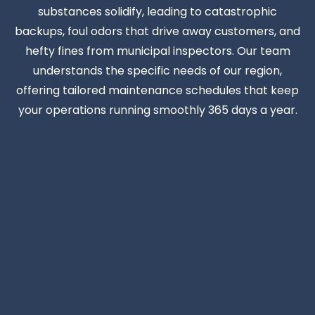
substances solidify, leading to catastrophic
backups, foul odors that drive away customers, and
hefty fines from municipal inspectors. Our team
understands the specific needs of our region,
offering tailored maintenance schedules that keep
your operations running smoothly 365 days a year.