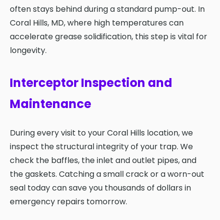
often stays behind during a standard pump-out. In
Coral Hills, MD, where high temperatures can
accelerate grease solidification, this step is vital for
longevity.
Interceptor Inspection and
Maintenance
During every visit to your Coral Hills location, we
inspect the structural integrity of your trap. We
check the baffles, the inlet and outlet pipes, and
the gaskets. Catching a small crack or a worn-out
seal today can save you thousands of dollars in
emergency repairs tomorrow.