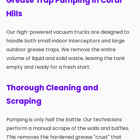
Grease Trap Pumping in Coral
Hills
Our high-powered vacuum trucks are designed to
handle both small indoor interceptors and large
outdoor grease traps. We remove the entire
volume of liquid and solid waste, leaving the tank
empty and ready for a fresh start.
Thorough Cleaning and
Scraping
Pumping is only half the battle. Our technicians
perform a manual scrape of the walls and baffles.
This removes the hardened grease "crust" that