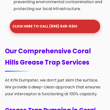
preventing environmental contamination and
protecting our local infrastructure.
CLICK HERE TO CALL (866) 646-5301
Our Comprehensive Coral
Hills Grease Trap Services
At KYN Dumpster, we don’t just skim the surface.
We provide a deep-clean approach that ensures
your interceptor is functioning at 100% capacity.