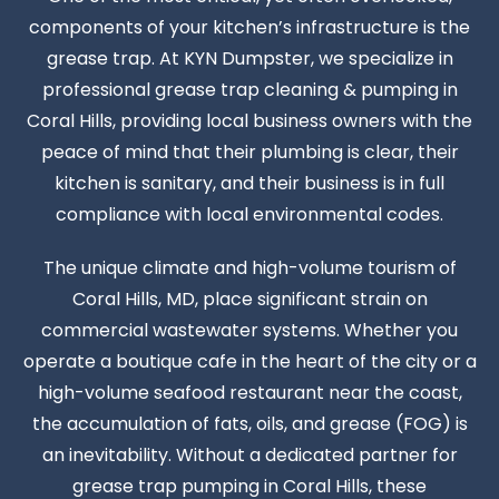
components of your kitchen’s infrastructure is the
grease trap. At KYN Dumpster, we specialize in
professional grease trap cleaning & pumping in
Coral Hills, providing local business owners with the
peace of mind that their plumbing is clear, their
kitchen is sanitary, and their business is in full
compliance with local environmental codes.
The unique climate and high-volume tourism of
Coral Hills, MD, place significant strain on
commercial wastewater systems. Whether you
operate a boutique cafe in the heart of the city or a
high-volume seafood restaurant near the coast,
the accumulation of fats, oils, and grease (FOG) is
an inevitability. Without a dedicated partner for
grease trap pumping in Coral Hills, these