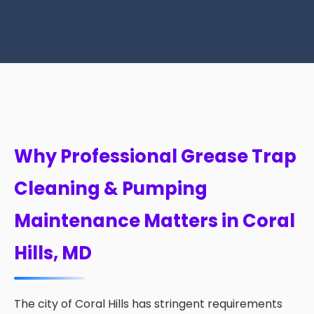
Why Professional Grease Trap
Cleaning & Pumping
Maintenance Matters in Coral
Hills, MD
The city of Coral Hills has stringent requirements