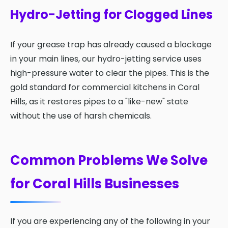
Hydro-Jetting for Clogged Lines
If your grease trap has already caused a blockage
in your main lines, our hydro-jetting service uses
high-pressure water to clear the pipes. This is the
gold standard for commercial kitchens in Coral
Hills, as it restores pipes to a "like-new" state
without the use of harsh chemicals.
Common Problems We Solve
for Coral Hills Businesses
If you are experiencing any of the following in your