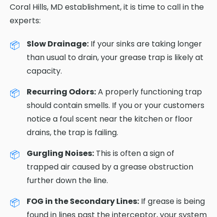
Coral Hills, MD establishment, it is time to call in the
experts:
Slow Drainage:
If your sinks are taking longer
than usual to drain, your grease trap is likely at
capacity.
Recurring Odors:
A properly functioning trap
should contain smells. If you or your customers
notice a foul scent near the kitchen or floor
drains, the trap is failing.
Gurgling Noises:
This is often a sign of
trapped air caused by a grease obstruction
further down the line.
FOG in the Secondary Lines:
If grease is being
found in lines past the interceptor, your system