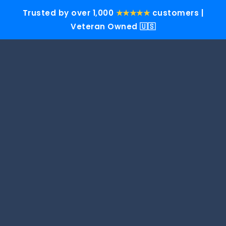
Trusted by over 1,000
★★★★★
customers |
Veteran Owned 🇺🇸