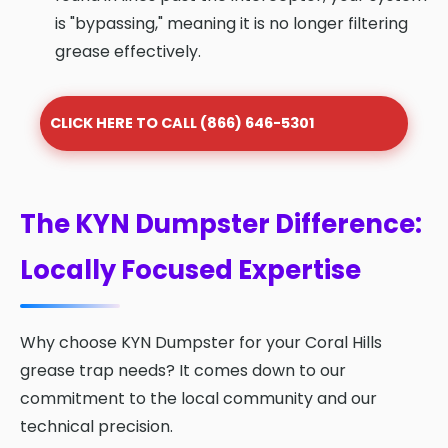
is "bypassing," meaning it is no longer filtering
grease effectively.
CLICK HERE TO CALL (866) 646-5301
The KYN Dumpster Difference:
Locally Focused Expertise
Why choose KYN Dumpster for your Coral Hills
grease trap needs? It comes down to our
commitment to the local community and our
technical precision.