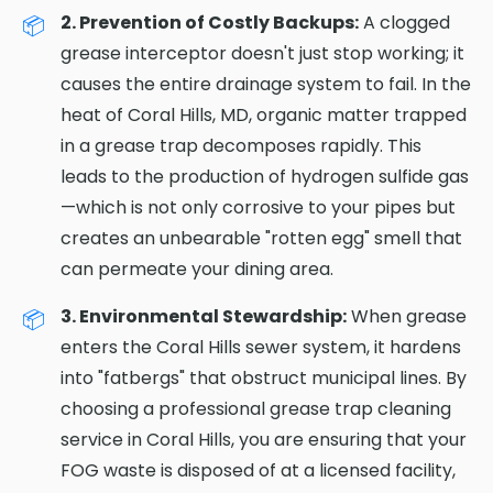
2. Prevention of Costly Backups:
A clogged
grease interceptor doesn't just stop working; it
causes the entire drainage system to fail. In the
heat of Coral Hills, MD, organic matter trapped
in a grease trap decomposes rapidly. This
leads to the production of hydrogen sulfide gas
—which is not only corrosive to your pipes but
creates an unbearable "rotten egg" smell that
can permeate your dining area.
3. Environmental Stewardship:
When grease
enters the Coral Hills sewer system, it hardens
into "fatbergs" that obstruct municipal lines. By
choosing a professional grease trap cleaning
service in Coral Hills, you are ensuring that your
FOG waste is disposed of at a licensed facility,