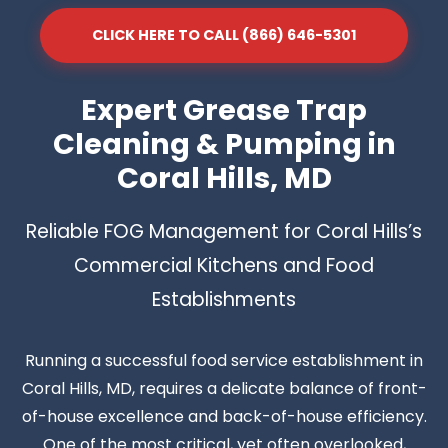
CLICK HERE TO CALL (866) 646-5301
Expert Grease Trap
Cleaning & Pumping in
Coral Hills, MD
Reliable FOG Management for Coral Hills’s
Commercial Kitchens and Food
Establishments
Running a successful food service establishment in
Coral Hills, MD, requires a delicate balance of front-
of-house excellence and back-of-house efficiency.
One of the most critical, yet often overlooked,