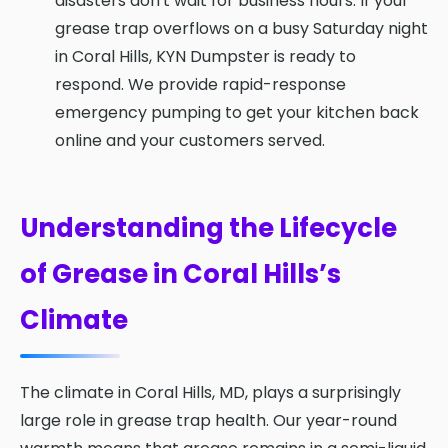
disasters don't wait for business hours. If your
grease trap overflows on a busy Saturday night
in Coral Hills, KYN Dumpster is ready to
respond. We provide rapid-response
emergency pumping to get your kitchen back
online and your customers served.
Understanding the Lifecycle
of Grease in Coral Hills’s
Climate
The climate in Coral Hills, MD, plays a surprisingly
large role in grease trap health. Our year-round