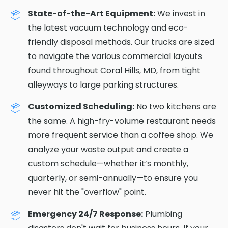
State-of-the-Art Equipment:
We invest in
the latest vacuum technology and eco-
friendly disposal methods. Our trucks are sized
to navigate the various commercial layouts
found throughout Coral Hills, MD, from tight
alleyways to large parking structures.
Customized Scheduling:
No two kitchens are
the same. A high-fry-volume restaurant needs
more frequent service than a coffee shop. We
analyze your waste output and create a
custom schedule—whether it’s monthly,
quarterly, or semi-annually—to ensure you
never hit the "overflow" point.
Emergency 24/7 Response:
Plumbing