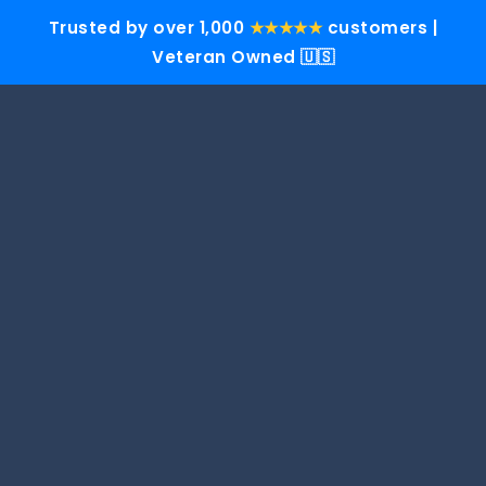
Trusted by over 1,000
★★★★★
customers |
Veteran Owned 🇺🇸