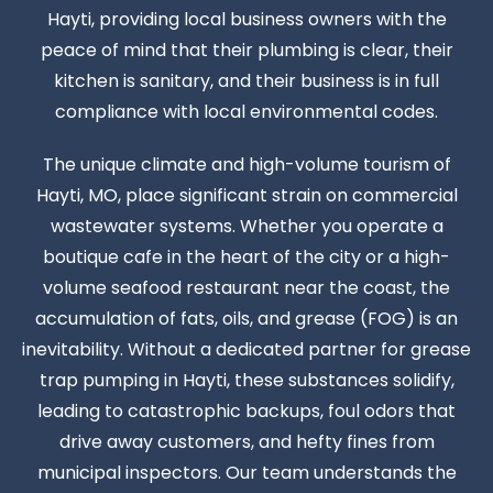
Hayti, providing local business owners with the
peace of mind that their plumbing is clear, their
kitchen is sanitary, and their business is in full
compliance with local environmental codes.
The unique climate and high-volume tourism of
Hayti, MO, place significant strain on commercial
wastewater systems. Whether you operate a
boutique cafe in the heart of the city or a high-
volume seafood restaurant near the coast, the
accumulation of fats, oils, and grease (FOG) is an
inevitability. Without a dedicated partner for grease
trap pumping in Hayti, these substances solidify,
leading to catastrophic backups, foul odors that
drive away customers, and hefty fines from
municipal inspectors. Our team understands the