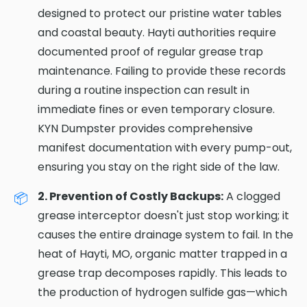
designed to protect our pristine water tables
and coastal beauty. Hayti authorities require
documented proof of regular grease trap
maintenance. Failing to provide these records
during a routine inspection can result in
immediate fines or even temporary closure.
KYN Dumpster provides comprehensive
manifest documentation with every pump-out,
ensuring you stay on the right side of the law.
2. Prevention of Costly Backups:
A clogged
grease interceptor doesn't just stop working; it
causes the entire drainage system to fail. In the
heat of Hayti, MO, organic matter trapped in a
grease trap decomposes rapidly. This leads to
the production of hydrogen sulfide gas—which