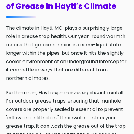
of Grease in Hayti’s Climate
The climate in Hayti, MO, plays a surprisingly large
role in grease trap health. Our year-round warmth
means that grease remains in a semi-liquid state
longer within the pipes, but once it hits the slightly
cooler environment of an underground interceptor,
it can settle in ways that are different from
northern climates.
Furthermore, Hayti experiences significant rainfall.
For outdoor grease traps, ensuring that manhole
covers are properly sealed is essential to prevent
"inflow and infiltration." If rainwater enters your
grease trap, it can wash the grease out of the trap