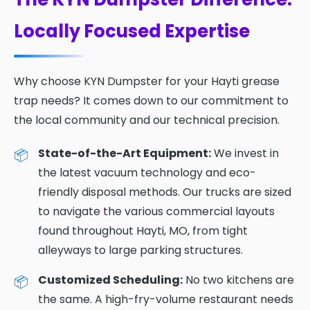
Locally Focused Expertise
Why choose KYN Dumpster for your Hayti grease
trap needs? It comes down to our commitment to
the local community and our technical precision.
State-of-the-Art Equipment:
We invest in
the latest vacuum technology and eco-
friendly disposal methods. Our trucks are sized
to navigate the various commercial layouts
found throughout Hayti, MO, from tight
alleyways to large parking structures.
Customized Scheduling:
No two kitchens are
the same. A high-fry-volume restaurant needs