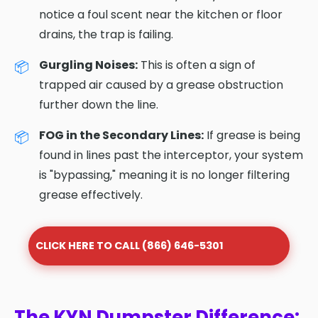
notice a foul scent near the kitchen or floor
drains, the trap is failing.
Gurgling Noises:
This is often a sign of
trapped air caused by a grease obstruction
further down the line.
FOG in the Secondary Lines:
If grease is being
found in lines past the interceptor, your system
is "bypassing," meaning it is no longer filtering
grease effectively.
CLICK HERE TO CALL (866) 646-5301
The KYN Dumpster Difference: