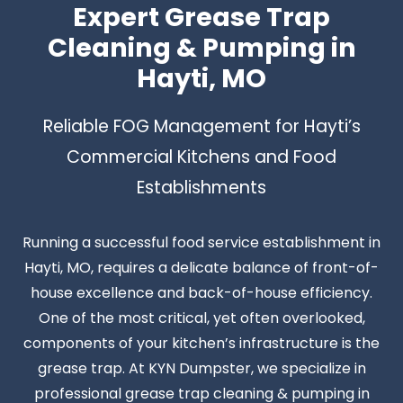
Expert Grease Trap
Cleaning & Pumping in
Hayti, MO
Reliable FOG Management for Hayti’s
Commercial Kitchens and Food
Establishments
Running a successful food service establishment in
Hayti, MO, requires a delicate balance of front-of-
house excellence and back-of-house efficiency.
One of the most critical, yet often overlooked,
components of your kitchen’s infrastructure is the
grease trap. At KYN Dumpster, we specialize in
professional grease trap cleaning & pumping in