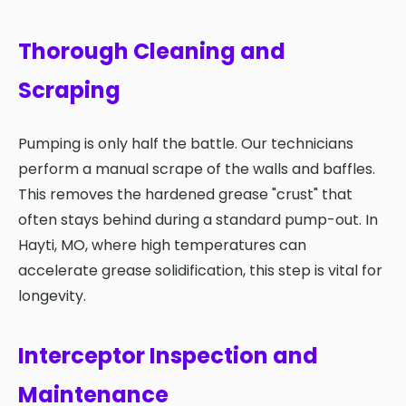
Thorough Cleaning and
Scraping
Pumping is only half the battle. Our technicians
perform a manual scrape of the walls and baffles.
This removes the hardened grease "crust" that
often stays behind during a standard pump-out. In
Hayti, MO, where high temperatures can
accelerate grease solidification, this step is vital for
longevity.
Interceptor Inspection and
Maintenance