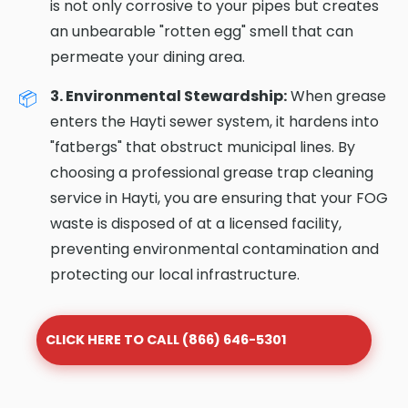
is not only corrosive to your pipes but creates
an unbearable "rotten egg" smell that can
permeate your dining area.
3. Environmental Stewardship:
When grease
enters the Hayti sewer system, it hardens into
"fatbergs" that obstruct municipal lines. By
choosing a professional grease trap cleaning
service in Hayti, you are ensuring that your FOG
waste is disposed of at a licensed facility,
preventing environmental contamination and
protecting our local infrastructure.
CLICK HERE TO CALL (866) 646-5301