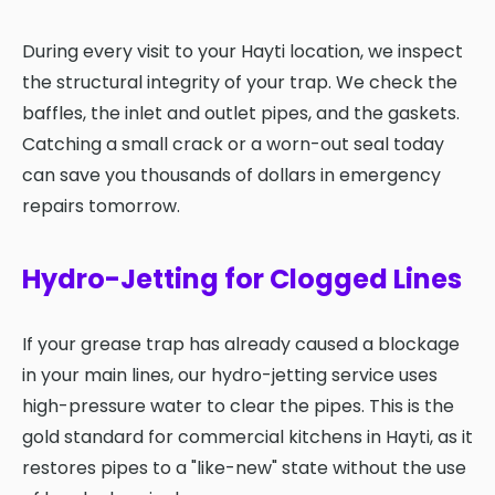
During every visit to your Hayti location, we inspect
the structural integrity of your trap. We check the
baffles, the inlet and outlet pipes, and the gaskets.
Catching a small crack or a worn-out seal today
can save you thousands of dollars in emergency
repairs tomorrow.
Hydro-Jetting for Clogged Lines
If your grease trap has already caused a blockage
in your main lines, our hydro-jetting service uses
high-pressure water to clear the pipes. This is the
gold standard for commercial kitchens in Hayti, as it
restores pipes to a "like-new" state without the use