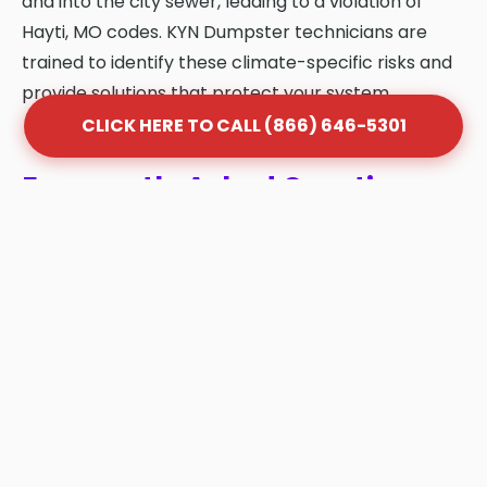
and into the city sewer, leading to a violation of
Hayti, MO codes. KYN Dumpster technicians are
trained to identify these climate-specific risks and
provide solutions that protect your system.
CLICK HERE TO CALL (866) 646-5301
Frequently Asked Questions
About Grease Trap Cleaning
in Hayti
Q: How often should my grease trap be
cleaned in Hayti?
A: Most Hayti businesses follow the "1/4 Rule."