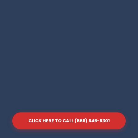
CLICK HERE TO CALL (866) 646-5301