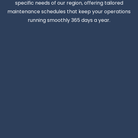
specific needs of our region, offering tailored
maintenance schedules that keep your operations
running smoothly 365 days a year.