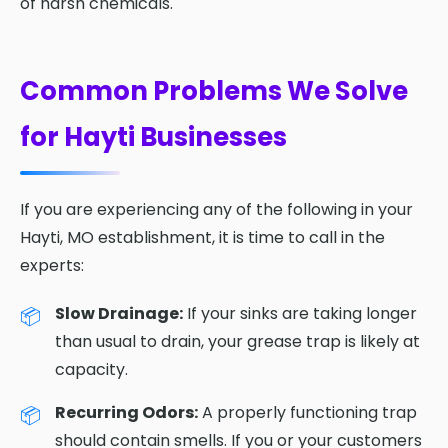
of harsh chemicals.
Common Problems We Solve
for Hayti Businesses
If you are experiencing any of the following in your
Hayti, MO establishment, it is time to call in the
experts:
Slow Drainage:
If your sinks are taking longer
than usual to drain, your grease trap is likely at
capacity.
Recurring Odors:
A properly functioning trap
should contain smells. If you or your customers