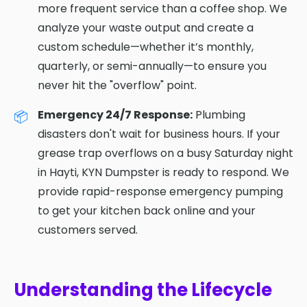
more frequent service than a coffee shop. We
analyze your waste output and create a
custom schedule—whether it’s monthly,
quarterly, or semi-annually—to ensure you
never hit the "overflow" point.
Emergency 24/7 Response:
Plumbing
disasters don't wait for business hours. If your
grease trap overflows on a busy Saturday night
in Hayti, KYN Dumpster is ready to respond. We
provide rapid-response emergency pumping
to get your kitchen back online and your
customers served.
Understanding the Lifecycle