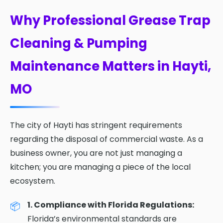
Why Professional Grease Trap
Cleaning & Pumping
Maintenance Matters in Hayti,
MO
The city of Hayti has stringent requirements
regarding the disposal of commercial waste. As a
business owner, you are not just managing a
kitchen; you are managing a piece of the local
ecosystem.
1. Compliance with Florida Regulations:
Florida’s environmental standards are