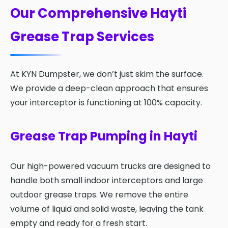
Our Comprehensive Hayti
Grease Trap Services
At KYN Dumpster, we don’t just skim the surface.
We provide a deep-clean approach that ensures
your interceptor is functioning at 100% capacity.
Grease Trap Pumping in Hayti
Our high-powered vacuum trucks are designed to
handle both small indoor interceptors and large
outdoor grease traps. We remove the entire
volume of liquid and solid waste, leaving the tank
empty and ready for a fresh start.