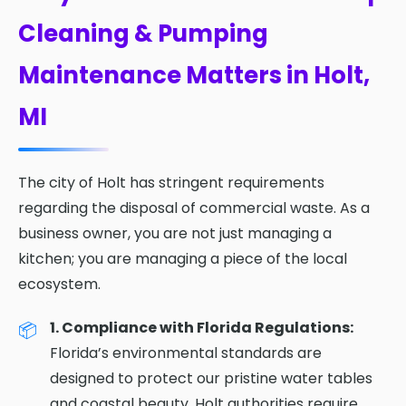
Cleaning & Pumping
Maintenance Matters in Holt,
MI
The city of Holt has stringent requirements
regarding the disposal of commercial waste. As a
business owner, you are not just managing a
kitchen; you are managing a piece of the local
ecosystem.
1. Compliance with Florida Regulations:
Florida’s environmental standards are
designed to protect our pristine water tables
and coastal beauty. Holt authorities require