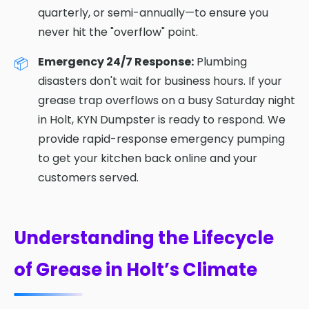
quarterly, or semi-annually—to ensure you
never hit the "overflow" point.
Emergency 24/7 Response:
Plumbing
disasters don't wait for business hours. If your
grease trap overflows on a busy Saturday night
in Holt, KYN Dumpster is ready to respond. We
provide rapid-response emergency pumping
to get your kitchen back online and your
customers served.
Understanding the Lifecycle
of Grease in Holt’s Climate