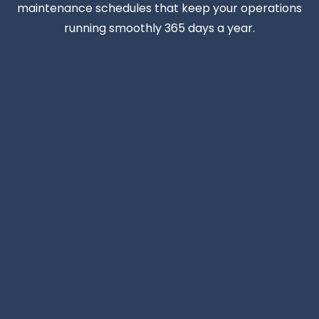
maintenance schedules that keep your operations
running smoothly 365 days a year.