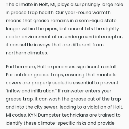
The climate in Holt, MI, plays a surprisingly large role
in grease trap health. Our year-round warmth
means that grease remains in a semi-liquid state
longer within the pipes, but once it hits the slightly
cooler environment of an underground interceptor,
it can settle in ways that are different from
northern climates.
Furthermore, Holt experiences significant rainfall.
For outdoor grease traps, ensuring that manhole
covers are properly sealed is essential to prevent
"inflow and infiltration." If rainwater enters your
grease trap, it can wash the grease out of the trap
and into the city sewer, leading to a violation of Holt,
MI codes. KYN Dumpster technicians are trained to
identify these climate-specific risks and provide