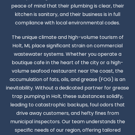
peace of mind that their plumbing is clear, their
kitchen is sanitary, and their business is in full
compliance with local environmental codes.
The unique climate and high-volume tourism of
Holt, MI, place significant strain on commercial
wastewater systems. Whether you operate a
boutique cafe in the heart of the city or a high-
volume seafood restaurant near the coast, the
accumulation of fats, oils, and grease (FOG) is an
inevitability. Without a dedicated partner for grease
trap pumping in Holt, these substances solidify,
leading to catastrophic backups, foul odors that
drive away customers, and hefty fines from
municipal inspectors. Our team understands the
specific needs of our region, offering tailored