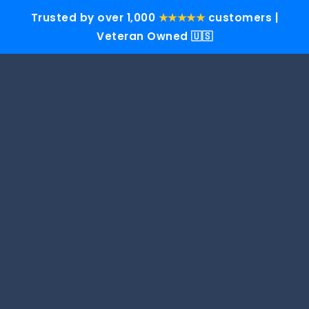
Trusted by over 1,000
★★★★★
customers |
Veteran Owned 🇺🇸