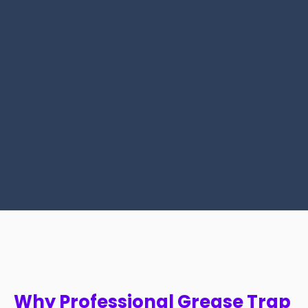
Why Professional Grease Trap