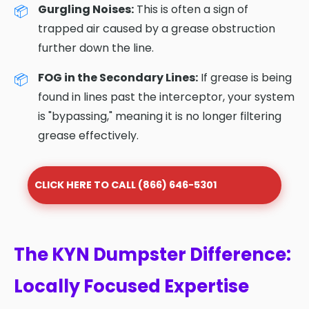
Gurgling Noises:
This is often a sign of
trapped air caused by a grease obstruction
further down the line.
FOG in the Secondary Lines:
If grease is being
found in lines past the interceptor, your system
is "bypassing," meaning it is no longer filtering
grease effectively.
CLICK HERE TO CALL (866) 646-5301
The KYN Dumpster Difference:
Locally Focused Expertise