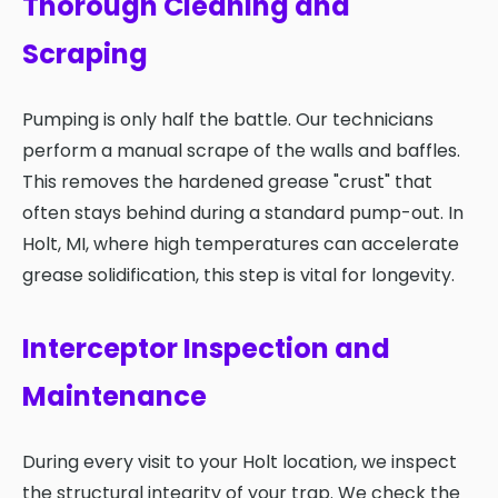
Thorough Cleaning and
Scraping
Pumping is only half the battle. Our technicians
perform a manual scrape of the walls and baffles.
This removes the hardened grease "crust" that
often stays behind during a standard pump-out. In
Holt, MI, where high temperatures can accelerate
grease solidification, this step is vital for longevity.
Interceptor Inspection and
Maintenance
During every visit to your Holt location, we inspect
the structural integrity of your trap. We check the