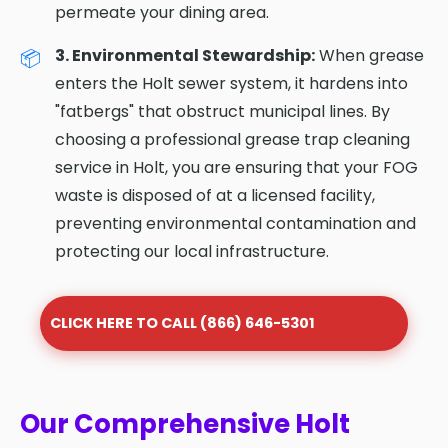
permeate your dining area.
3. Environmental Stewardship:
When grease
enters the Holt sewer system, it hardens into
"fatbergs" that obstruct municipal lines. By
choosing a professional grease trap cleaning
service in Holt, you are ensuring that your FOG
waste is disposed of at a licensed facility,
preventing environmental contamination and
protecting our local infrastructure.
CLICK HERE TO CALL (866) 646-5301
Our Comprehensive Holt