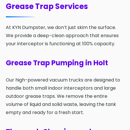
Grease Trap Services
At KYN Dumpster, we don’t just skim the surface.
We provide a deep-clean approach that ensures
your interceptor is functioning at 100% capacity.
Grease Trap Pumping in Holt
Our high-powered vacuum trucks are designed to
handle both small indoor interceptors and large
outdoor grease traps. We remove the entire
volume of liquid and solid waste, leaving the tank
empty and ready for a fresh start.