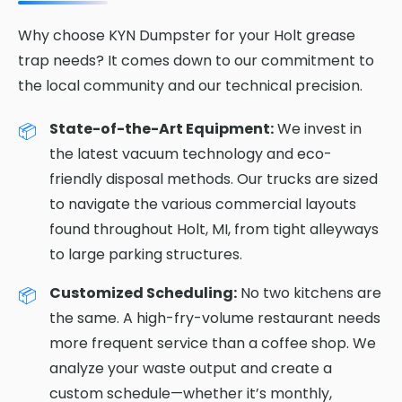
Why choose KYN Dumpster for your Holt grease
trap needs? It comes down to our commitment to
the local community and our technical precision.
State-of-the-Art Equipment:
We invest in
the latest vacuum technology and eco-
friendly disposal methods. Our trucks are sized
to navigate the various commercial layouts
found throughout Holt, MI, from tight alleyways
to large parking structures.
Customized Scheduling:
No two kitchens are
the same. A high-fry-volume restaurant needs
more frequent service than a coffee shop. We
analyze your waste output and create a
custom schedule—whether it’s monthly,