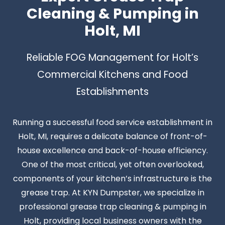
Cleaning & Pumping in
Holt, MI
Reliable FOG Management for Holt’s
Commercial Kitchens and Food
Establishments
Running a successful food service establishment in
Holt, MI, requires a delicate balance of front-of-
house excellence and back-of-house efficiency.
One of the most critical, yet often overlooked,
components of your kitchen’s infrastructure is the
grease trap. At KYN Dumpster, we specialize in
professional grease trap cleaning & pumping in
Holt, providing local business owners with the