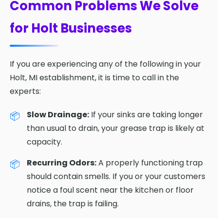
Common Problems We Solve
for Holt Businesses
If you are experiencing any of the following in your
Holt, MI establishment, it is time to call in the
experts:
Slow Drainage:
If your sinks are taking longer
than usual to drain, your grease trap is likely at
capacity.
Recurring Odors:
A properly functioning trap
should contain smells. If you or your customers
notice a foul scent near the kitchen or floor
drains, the trap is failing.