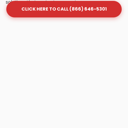
solutions that protect your system.
CLICK HERE TO CALL (866) 646-5301
Frequently Asked Questions
About Grease Trap Cleaning
in Holt
Q: How often should my grease trap be
cleaned in Holt?
A: Most Holt businesses follow the "1/4 Rule."
Once your trap is 25% full of FOG (Fats, Oils,
and Grease), it is no longer effective and
must be pumped. Depending on your