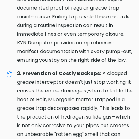
documented proof of regular grease trap
maintenance. Failing to provide these records
during a routine inspection can result in
immediate fines or even temporary closure.
KYN Dumpster provides comprehensive
manifest documentation with every pump-out,
ensuring you stay on the right side of the law.
2. Prevention of Costly Backups:
A clogged
grease interceptor doesn't just stop working; it
causes the entire drainage system to fail. In the
heat of Holt, MI, organic matter trapped in a
grease trap decomposes rapidly. This leads to
the production of hydrogen sulfide gas—which
is not only corrosive to your pipes but creates
an unbearable "rotten egg" smell that can