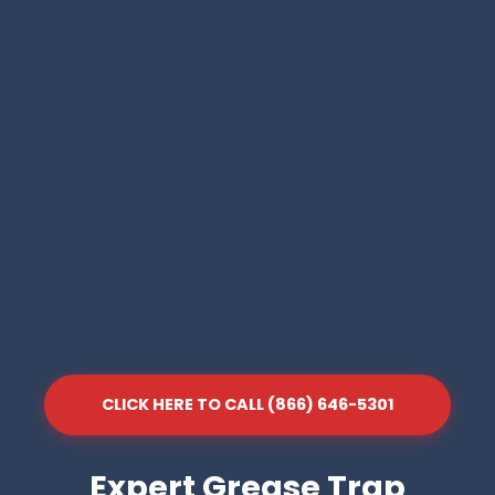
CLICK HERE TO CALL (866) 646-5301
Expert Grease Trap