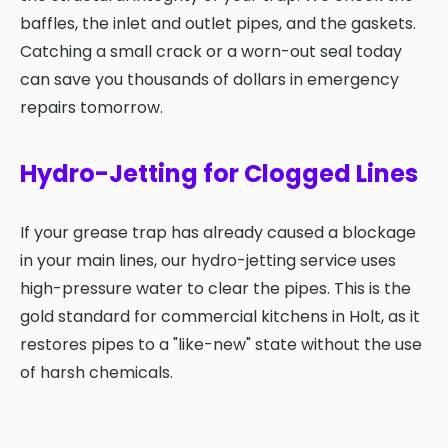
baffles, the inlet and outlet pipes, and the gaskets.
Catching a small crack or a worn-out seal today
can save you thousands of dollars in emergency
repairs tomorrow.
Hydro-Jetting for Clogged Lines
If your grease trap has already caused a blockage
in your main lines, our hydro-jetting service uses
high-pressure water to clear the pipes. This is the
gold standard for commercial kitchens in Holt, as it
restores pipes to a "like-new" state without the use
of harsh chemicals.