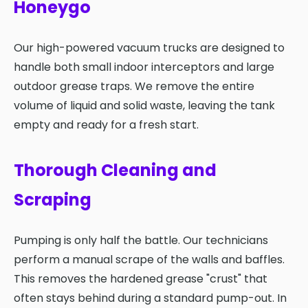
Honeygo
Our high-powered vacuum trucks are designed to
handle both small indoor interceptors and large
outdoor grease traps. We remove the entire
volume of liquid and solid waste, leaving the tank
empty and ready for a fresh start.
Thorough Cleaning and
Scraping
Pumping is only half the battle. Our technicians
perform a manual scrape of the walls and baffles.
This removes the hardened grease "crust" that
often stays behind during a standard pump-out. In