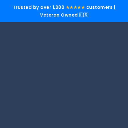
Trusted by over 1,000
★★★★★
customers |
Veteran Owned 🇺🇸