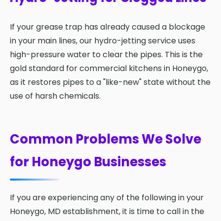
If your grease trap has already caused a blockage
in your main lines, our hydro-jetting service uses
high-pressure water to clear the pipes. This is the
gold standard for commercial kitchens in Honeygo,
as it restores pipes to a "like-new" state without the
use of harsh chemicals.
Common Problems We Solve
for Honeygo Businesses
If you are experiencing any of the following in your
Honeygo, MD establishment, it is time to call in the