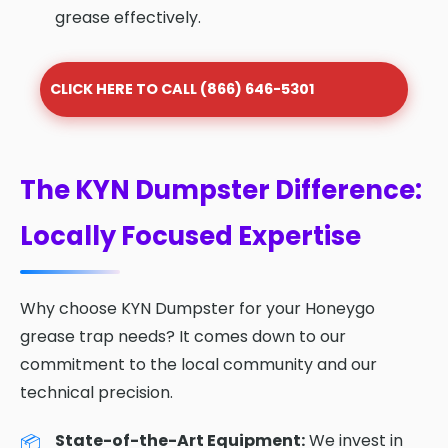
grease effectively.
CLICK HERE TO CALL (866) 646-5301
The KYN Dumpster Difference:
Locally Focused Expertise
Why choose KYN Dumpster for your Honeygo
grease trap needs? It comes down to our
commitment to the local community and our
technical precision.
State-of-the-Art Equipment:
We invest in