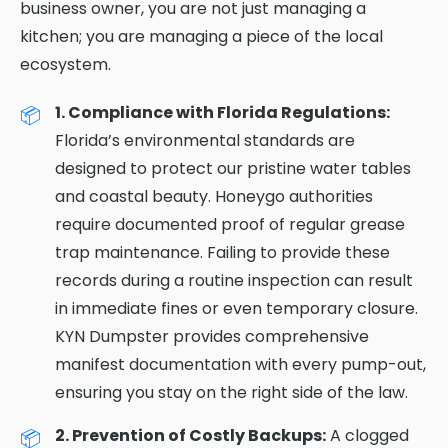
business owner, you are not just managing a
kitchen; you are managing a piece of the local
ecosystem.
1. Compliance with Florida Regulations:
Florida’s environmental standards are
designed to protect our pristine water tables
and coastal beauty. Honeygo authorities
require documented proof of regular grease
trap maintenance. Failing to provide these
records during a routine inspection can result
in immediate fines or even temporary closure.
KYN Dumpster provides comprehensive
manifest documentation with every pump-out,
ensuring you stay on the right side of the law.
2. Prevention of Costly Backups:
A clogged