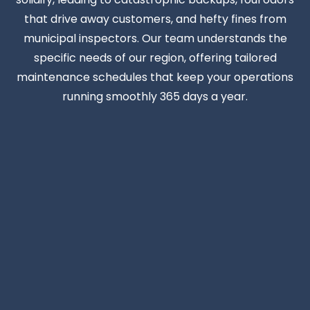
that drive away customers, and hefty fines from
municipal inspectors. Our team understands the
specific needs of our region, offering tailored
maintenance schedules that keep your operations
running smoothly 365 days a year.