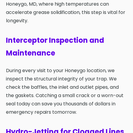
Honeygo, MD, where high temperatures can
accelerate grease solidification, this step is vital for
longevity.
Interceptor Inspection and
Maintenance
During every visit to your Honeygo location, we
inspect the structural integrity of your trap. We
check the baffles, the inlet and outlet pipes, and
the gaskets. Catching a small crack or a worn-out
seal today can save you thousands of dollars in
emergency repairs tomorrow.
Hydro-Jetting for Clogged Lines