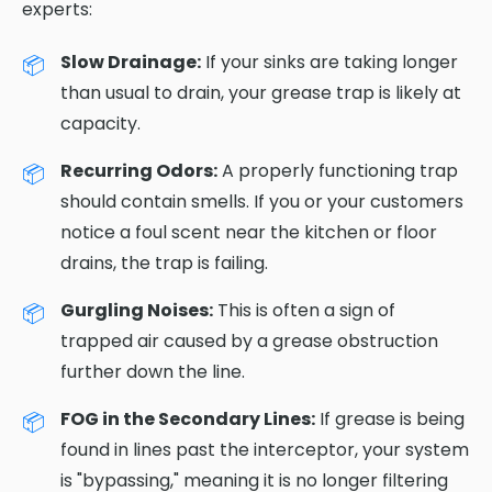
experts:
Slow Drainage:
If your sinks are taking longer
than usual to drain, your grease trap is likely at
capacity.
Recurring Odors:
A properly functioning trap
should contain smells. If you or your customers
notice a foul scent near the kitchen or floor
drains, the trap is failing.
Gurgling Noises:
This is often a sign of
trapped air caused by a grease obstruction
further down the line.
FOG in the Secondary Lines:
If grease is being
found in lines past the interceptor, your system
is "bypassing," meaning it is no longer filtering