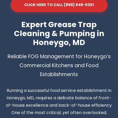
CLICK HERE TO CALL (866) 646-5301
Expert Grease Trap
Cleaning & Pumping in
Honeygo, MD
Reliable FOG Management for Honeygo’s
Commercial Kitchens and Food
Establishments
Running a successful food service establishment in
Honeygo, MD, requires a delicate balance of front-
of-house excellence and back-of-house efficiency.
One of the most critical, yet often overlooked,