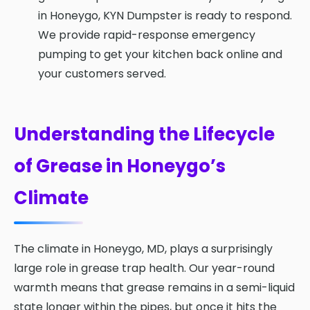
in Honeygo, KYN Dumpster is ready to respond.
We provide rapid-response emergency
pumping to get your kitchen back online and
your customers served.
Understanding the Lifecycle
of Grease in Honeygo’s
Climate
The climate in Honeygo, MD, plays a surprisingly
large role in grease trap health. Our year-round
warmth means that grease remains in a semi-liquid
state longer within the pipes, but once it hits the