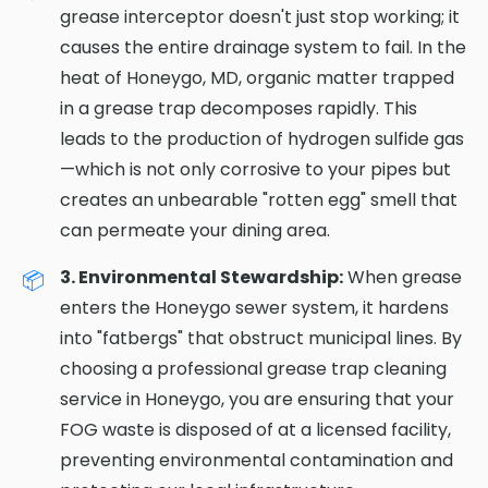
grease interceptor doesn't just stop working; it
causes the entire drainage system to fail. In the
heat of Honeygo, MD, organic matter trapped
in a grease trap decomposes rapidly. This
leads to the production of hydrogen sulfide gas
—which is not only corrosive to your pipes but
creates an unbearable "rotten egg" smell that
can permeate your dining area.
3. Environmental Stewardship:
When grease
enters the Honeygo sewer system, it hardens
into "fatbergs" that obstruct municipal lines. By
choosing a professional grease trap cleaning
service in Honeygo, you are ensuring that your
FOG waste is disposed of at a licensed facility,
preventing environmental contamination and