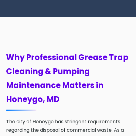
Why Professional Grease Trap
Cleaning & Pumping
Maintenance Matters in
Honeygo, MD
The city of Honeygo has stringent requirements
regarding the disposal of commercial waste. As a