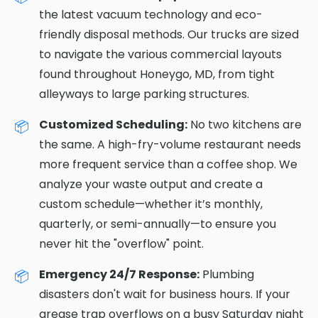
the latest vacuum technology and eco-
friendly disposal methods. Our trucks are sized
to navigate the various commercial layouts
found throughout Honeygo, MD, from tight
alleyways to large parking structures.
Customized Scheduling:
No two kitchens are
the same. A high-fry-volume restaurant needs
more frequent service than a coffee shop. We
analyze your waste output and create a
custom schedule—whether it’s monthly,
quarterly, or semi-annually—to ensure you
never hit the "overflow" point.
Emergency 24/7 Response:
Plumbing
disasters don't wait for business hours. If your
grease trap overflows on a busy Saturday night