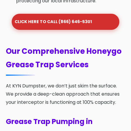
protecting our local infrastructure.
CLICK HERE TO CALL (866) 646-5301
Our Comprehensive Honeygo
Grease Trap Services
At KYN Dumpster, we don’t just skim the surface.
We provide a deep-clean approach that ensures
your interceptor is functioning at 100% capacity.
Grease Trap Pumping in