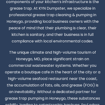
components of your kitchen’s infrastructure is the
grease trap. At KYN Dumpster, we specialize in
professional grease trap cleaning & pumping in
Honeygo, providing local business owners with the
peace of mind that their plumbing is clear, their
kitchen is sanitary, and their business is in full
compliance with local environmental codes.
The unique climate and high-volume tourism of
Honeygo, MD, place significant strain on
commercial wastewater systems. Whether you
operate a boutique cafe in the heart of the city or a
high-volume seafood restaurant near the coast,
the accumulation of fats, oils, and grease (FOG) is
an inevitability. Without a dedicated partner for
grease trap pumping in Honeygo, these substances
solidify, leading to catastrophic backups, foul odors