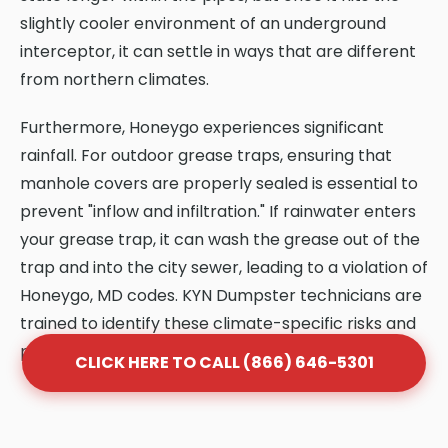
slightly cooler environment of an underground
interceptor, it can settle in ways that are different
from northern climates.
Furthermore, Honeygo experiences significant
rainfall. For outdoor grease traps, ensuring that
manhole covers are properly sealed is essential to
prevent "inflow and infiltration." If rainwater enters
your grease trap, it can wash the grease out of the
trap and into the city sewer, leading to a violation of
Honeygo, MD codes. KYN Dumpster technicians are
trained to identify these climate-specific risks and
provide solutions that protect your system.
CLICK HERE TO CALL (866) 646-5301
Frequently Asked Questions