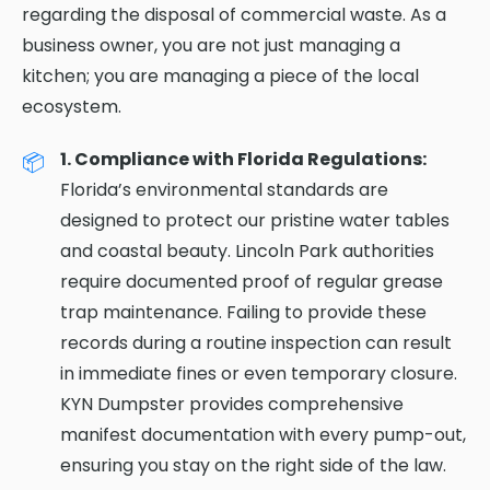
regarding the disposal of commercial waste. As a
business owner, you are not just managing a
kitchen; you are managing a piece of the local
ecosystem.
1. Compliance with Florida Regulations:
Florida’s environmental standards are
designed to protect our pristine water tables
and coastal beauty. Lincoln Park authorities
require documented proof of regular grease
trap maintenance. Failing to provide these
records during a routine inspection can result
in immediate fines or even temporary closure.
KYN Dumpster provides comprehensive
manifest documentation with every pump-out,
ensuring you stay on the right side of the law.