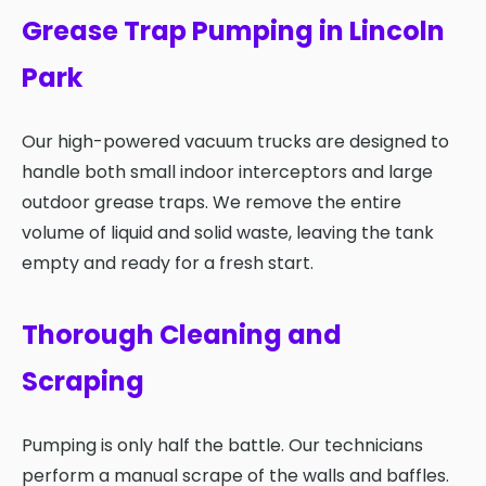
Grease Trap Pumping in Lincoln
Park
Our high-powered vacuum trucks are designed to
handle both small indoor interceptors and large
outdoor grease traps. We remove the entire
volume of liquid and solid waste, leaving the tank
empty and ready for a fresh start.
Thorough Cleaning and
Scraping
Pumping is only half the battle. Our technicians
perform a manual scrape of the walls and baffles.