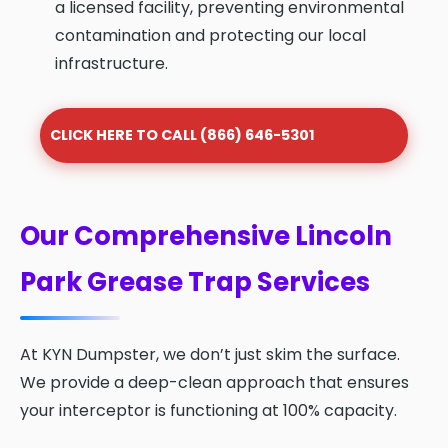
a licensed facility, preventing environmental
contamination and protecting our local
infrastructure.
CLICK HERE TO CALL (866) 646-5301
Our Comprehensive Lincoln
Park Grease Trap Services
At KYN Dumpster, we don’t just skim the surface.
We provide a deep-clean approach that ensures
your interceptor is functioning at 100% capacity.