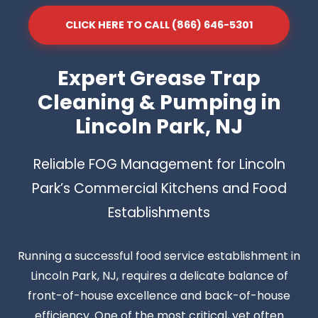
CLICK HERE TO CALL (866) 646-5301
Expert Grease Trap
Cleaning & Pumping in
Lincoln Park, NJ
Reliable FOG Management for Lincoln
Park’s Commercial Kitchens and Food
Establishments
Running a successful food service establishment in
Lincoln Park, NJ, requires a delicate balance of
front-of-house excellence and back-of-house
efficiency. One of the most critical, yet often