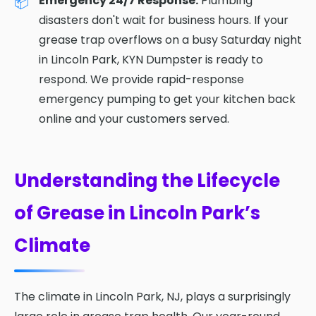
Emergency 24/7 Response:
Plumbing
disasters don't wait for business hours. If your
grease trap overflows on a busy Saturday night
in Lincoln Park, KYN Dumpster is ready to
respond. We provide rapid-response
emergency pumping to get your kitchen back
online and your customers served.
Understanding the Lifecycle
of Grease in Lincoln Park’s
Climate
The climate in Lincoln Park, NJ, plays a surprisingly