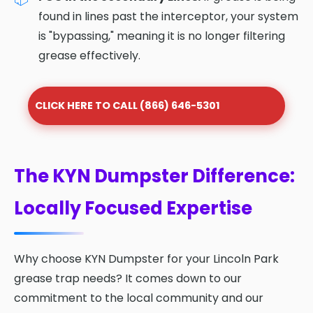
found in lines past the interceptor, your system
is "bypassing," meaning it is no longer filtering
grease effectively.
CLICK HERE TO CALL (866) 646-5301
The KYN Dumpster Difference:
Locally Focused Expertise
Why choose KYN Dumpster for your Lincoln Park
grease trap needs? It comes down to our
commitment to the local community and our