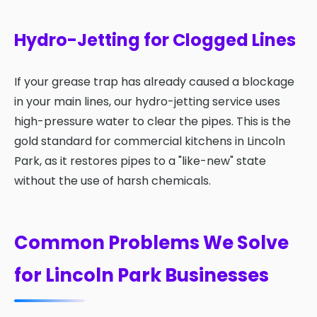
Hydro-Jetting for Clogged Lines
If your grease trap has already caused a blockage
in your main lines, our hydro-jetting service uses
high-pressure water to clear the pipes. This is the
gold standard for commercial kitchens in Lincoln
Park, as it restores pipes to a "like-new" state
without the use of harsh chemicals.
Common Problems We Solve
for Lincoln Park Businesses