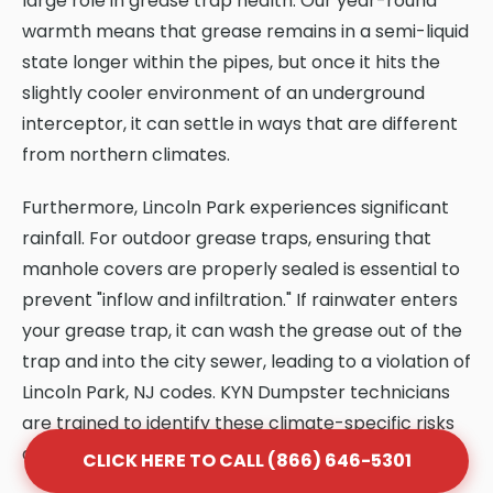
large role in grease trap health. Our year-round
warmth means that grease remains in a semi-liquid
state longer within the pipes, but once it hits the
slightly cooler environment of an underground
interceptor, it can settle in ways that are different
from northern climates.
Furthermore, Lincoln Park experiences significant
rainfall. For outdoor grease traps, ensuring that
manhole covers are properly sealed is essential to
prevent "inflow and infiltration." If rainwater enters
your grease trap, it can wash the grease out of the
trap and into the city sewer, leading to a violation of
Lincoln Park, NJ codes. KYN Dumpster technicians
are trained to identify these climate-specific risks
and provide solutions that protect your system.
CLICK HERE TO CALL (866) 646-5301