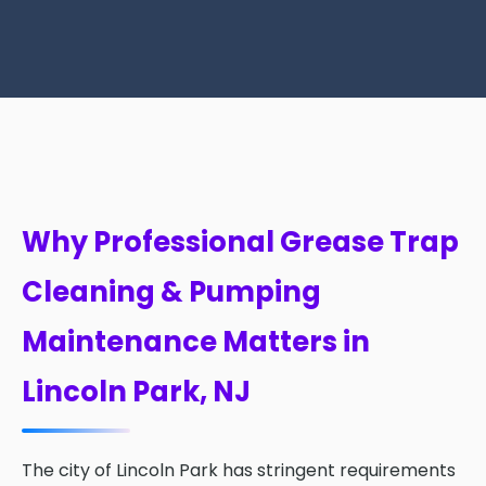
Why Professional Grease Trap
Cleaning & Pumping
Maintenance Matters in
Lincoln Park, NJ
The city of Lincoln Park has stringent requirements