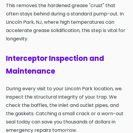
This removes the hardened grease "crust" that
often stays behind during a standard pump-out. In
Lincoln Park, NJ, where high temperatures can
accelerate grease solidification, this step is vital for
longevity.
Interceptor Inspection and
Maintenance
During every visit to your Lincoln Park location, we
inspect the structural integrity of your trap. We
check the baffles, the inlet and outlet pipes, and
the gaskets. Catching a small crack or a worn-out
seal today can save you thousands of dollars in
emergency repairs tomorrow.