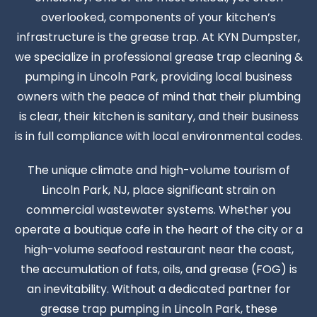
overlooked, components of your kitchen’s
infrastructure is the grease trap. At KYN Dumpster,
we specialize in professional grease trap cleaning &
pumping in Lincoln Park, providing local business
owners with the peace of mind that their plumbing
is clear, their kitchen is sanitary, and their business
is in full compliance with local environmental codes.
The unique climate and high-volume tourism of
Lincoln Park, NJ, place significant strain on
commercial wastewater systems. Whether you
operate a boutique cafe in the heart of the city or a
high-volume seafood restaurant near the coast,
the accumulation of fats, oils, and grease (FOG) is
an inevitability. Without a dedicated partner for
grease trap pumping in Lincoln Park, these