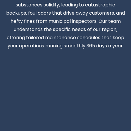
substances solidify, leading to catastrophic
backups, foul odors that drive away customers, and
hefty fines from municipal inspectors. Our team
understands the specific needs of our region,
offering tailored maintenance schedules that keep
your operations running smoothly 365 days a year.