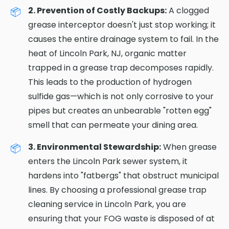
2. Prevention of Costly Backups:
A clogged
grease interceptor doesn't just stop working; it
causes the entire drainage system to fail. In the
heat of Lincoln Park, NJ, organic matter
trapped in a grease trap decomposes rapidly.
This leads to the production of hydrogen
sulfide gas—which is not only corrosive to your
pipes but creates an unbearable "rotten egg"
smell that can permeate your dining area.
3. Environmental Stewardship:
When grease
enters the Lincoln Park sewer system, it
hardens into "fatbergs" that obstruct municipal
lines. By choosing a professional grease trap
cleaning service in Lincoln Park, you are
ensuring that your FOG waste is disposed of at