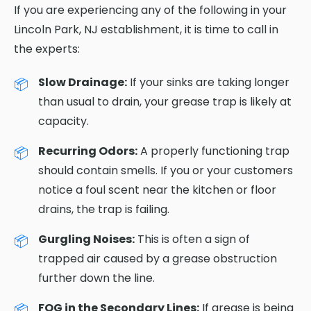
If you are experiencing any of the following in your
Lincoln Park, NJ establishment, it is time to call in
the experts:
Slow Drainage:
If your sinks are taking longer
than usual to drain, your grease trap is likely at
capacity.
Recurring Odors:
A properly functioning trap
should contain smells. If you or your customers
notice a foul scent near the kitchen or floor
drains, the trap is failing.
Gurgling Noises:
This is often a sign of
trapped air caused by a grease obstruction
further down the line.
FOG in the Secondary Lines:
If grease is being