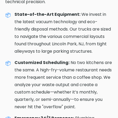
technical precision.
State-of-the-Art Equipment:
We invest in
the latest vacuum technology and eco-
friendly disposal methods. Our trucks are sized
to navigate the various commercial layouts
found throughout Lincoln Park, NJ, from tight
alleyways to large parking structures.
Customized Scheduling:
No two kitchens are
the same. A high-fry-volume restaurant needs
more frequent service than a coffee shop. We
analyze your waste output and create a
custom schedule—whether it’s monthly,
quarterly, or semi-annually—to ensure you
never hit the "overflow" point.