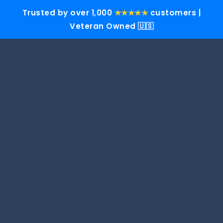
Trusted by over 1,000
★★★★★
customers |
Veteran Owned 🇺🇸