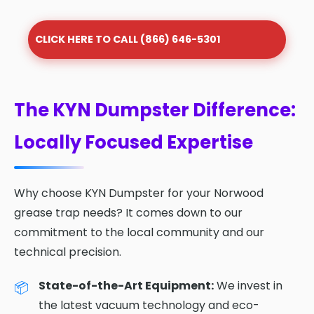
CLICK HERE TO CALL (866) 646-5301
The KYN Dumpster Difference:
Locally Focused Expertise
Why choose KYN Dumpster for your Norwood
grease trap needs? It comes down to our
commitment to the local community and our
technical precision.
State-of-the-Art Equipment:
We invest in
the latest vacuum technology and eco-