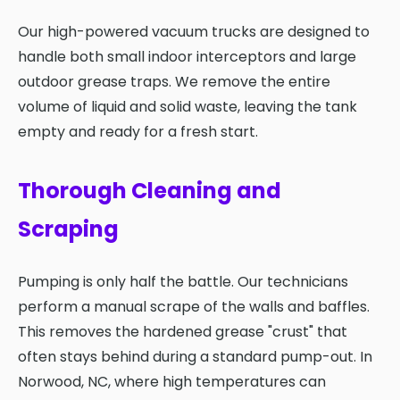
Our high-powered vacuum trucks are designed to
handle both small indoor interceptors and large
outdoor grease traps. We remove the entire
volume of liquid and solid waste, leaving the tank
empty and ready for a fresh start.
Thorough Cleaning and
Scraping
Pumping is only half the battle. Our technicians
perform a manual scrape of the walls and baffles.
This removes the hardened grease "crust" that
often stays behind during a standard pump-out. In
Norwood, NC, where high temperatures can