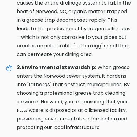
causes the entire drainage system to fail. In the
heat of Norwood, NC, organic matter trapped
in a grease trap decomposes rapidly. This
leads to the production of hydrogen sulfide gas
—which is not only corrosive to your pipes but
creates an unbearable "rotten egg" smell that
can permeate your dining area.
3. Environmental Stewardship:
When grease
enters the Norwood sewer system, it hardens
into "fatbergs" that obstruct municipal lines. By
choosing a professional grease trap cleaning
service in Norwood, you are ensuring that your
FOG waste is disposed of at a licensed facility,
preventing environmental contamination and
protecting our local infrastructure.