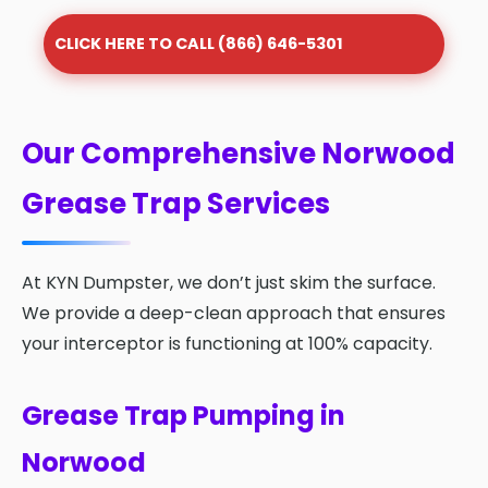
CLICK HERE TO CALL (866) 646-5301
Our Comprehensive Norwood
Grease Trap Services
At KYN Dumpster, we don’t just skim the surface.
We provide a deep-clean approach that ensures
your interceptor is functioning at 100% capacity.
Grease Trap Pumping in
Norwood