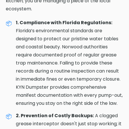
kitchen; you are managing a piece of the local
ecosystem.
1. Compliance with Florida Regulations:
Florida’s environmental standards are
designed to protect our pristine water tables
and coastal beauty. Norwood authorities
require documented proof of regular grease
trap maintenance. Failing to provide these
records during a routine inspection can result
in immediate fines or even temporary closure.
KYN Dumpster provides comprehensive
manifest documentation with every pump-out,
ensuring you stay on the right side of the law.
2. Prevention of Costly Backups:
A clogged
grease interceptor doesn't just stop working; it