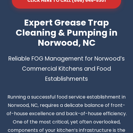
CLICK HERE TO CALL (866) 646-5301
Expert Grease Trap
Cleaning & Pumping in
Norwood, NC
Reliable FOG Management for Norwood’s
Commercial Kitchens and Food
Establishments
Running a successful food service establishment in
Norwood, NC, requires a delicate balance of front-
of-house excellence and back-of-house efficiency.
One of the most critical, yet often overlooked,
components of your kitchen’s infrastructure is the