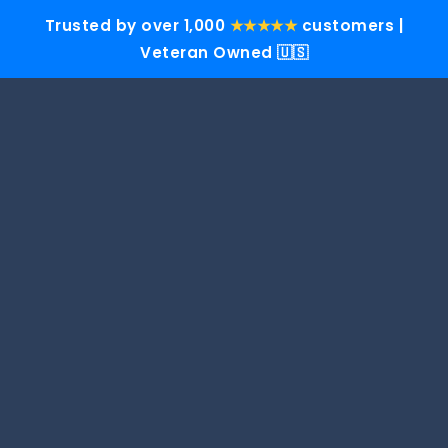
Trusted by over 1,000
★★★★★
customers |
Veteran Owned 🇺🇸