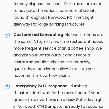
friendly disposal methods. Our trucks are sized
to navigate the various commercial layouts
found throughout Norwood, NC, from tight
alleyways to large parking structures.
Customized Scheduling:
No two kitchens are
the same. A high-fry-volume restaurant needs
more frequent service than a coffee shop. We
analyze your waste output and create a
custom schedule—whether it’s monthly,
quarterly, or semi-annually—to ensure you
never hit the "overflow" point.
Emergency 24/7 Response:
Plumbing
disasters don't wait for business hours. If your
grease trap overflows on a busy Saturday night
in Norwood, KYN Dumpster is ready to respond.