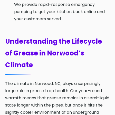
We provide rapid-response emergency
pumping to get your kitchen back online and
your customers served.
Understanding the Lifecycle
of Grease in Norwood’s
Climate
The climate in Norwood, NC, plays a surprisingly
large role in grease trap health. Our year-round
warmth means that grease remains in a semi-liquid
state longer within the pipes, but once it hits the
slightly cooler environment of an underground