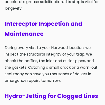
accelerate grease solidification, this step is vital for
longevity.
Interceptor Inspection and
Maintenance
During every visit to your Norwood location, we
inspect the structural integrity of your trap. We
check the baffles, the inlet and outlet pipes, and
the gaskets. Catching a small crack or a worn-out
seal today can save you thousands of dollars in
emergency repairs tomorrow.
Hydro-Jetting for Clogged Lines