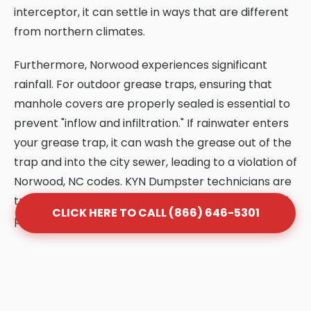
interceptor, it can settle in ways that are different
from northern climates.
Furthermore, Norwood experiences significant
rainfall. For outdoor grease traps, ensuring that
manhole covers are properly sealed is essential to
prevent "inflow and infiltration." If rainwater enters
your grease trap, it can wash the grease out of the
trap and into the city sewer, leading to a violation of
Norwood, NC codes. KYN Dumpster technicians are
trained to identify these climate-specific risks and
CLICK HERE TO CALL (866) 646-5301
provide solutions that protect your system.
Frequently Asked Questions