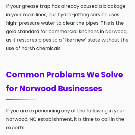
If your grease trap has already caused a blockage
in your main lines, our hydro-jetting service uses
high-pressure water to clear the pipes. This is the
gold standard for commercial kitchens in Norwood,
as it restores pipes to a "like-new" state without the
use of harsh chemicals.
Common Problems We Solve
for Norwood Businesses
If you are experiencing any of the following in your
Norwood, NC establishment, it is time to call in the
experts: