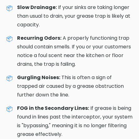
Slow Drainage:
If your sinks are taking longer
than usual to drain, your grease trap is likely at
capacity.
Recurring Odors:
A properly functioning trap
should contain smells. If you or your customers
notice a foul scent near the kitchen or floor
drains, the trap is failing.
Gurgling Noises:
This is often a sign of
trapped air caused by a grease obstruction
further down the line.
FOG in the Secondary Lines:
If grease is being
found in lines past the interceptor, your system
is "bypassing," meaning it is no longer filtering
grease effectively.