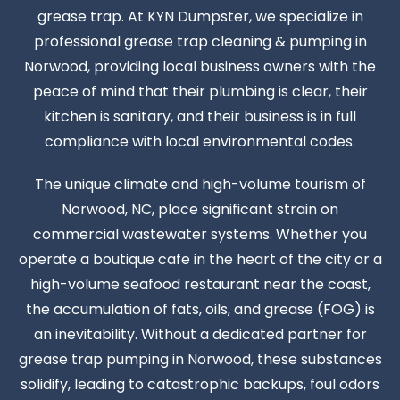
grease trap. At KYN Dumpster, we specialize in
professional grease trap cleaning & pumping in
Norwood, providing local business owners with the
peace of mind that their plumbing is clear, their
kitchen is sanitary, and their business is in full
compliance with local environmental codes.
The unique climate and high-volume tourism of
Norwood, NC, place significant strain on
commercial wastewater systems. Whether you
operate a boutique cafe in the heart of the city or a
high-volume seafood restaurant near the coast,
the accumulation of fats, oils, and grease (FOG) is
an inevitability. Without a dedicated partner for
grease trap pumping in Norwood, these substances
solidify, leading to catastrophic backups, foul odors