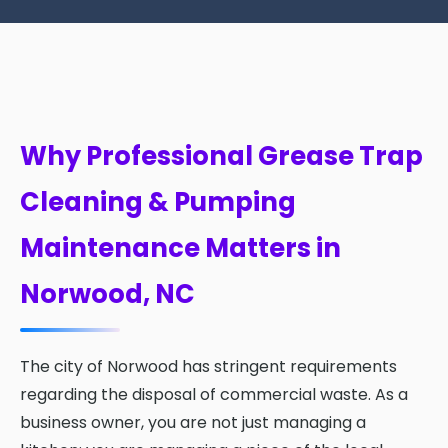
Why Professional Grease Trap
Cleaning & Pumping
Maintenance Matters in
Norwood, NC
The city of Norwood has stringent requirements
regarding the disposal of commercial waste. As a
business owner, you are not just managing a