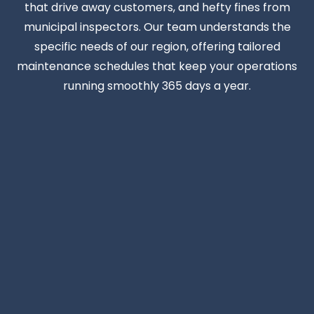
that drive away customers, and hefty fines from
municipal inspectors. Our team understands the
specific needs of our region, offering tailored
maintenance schedules that keep your operations
running smoothly 365 days a year.