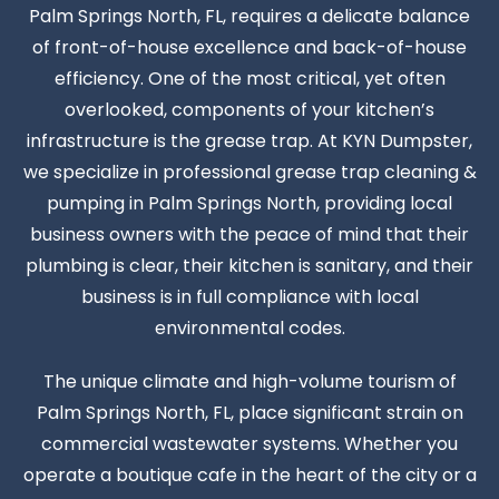
Palm Springs North, FL, requires a delicate balance
of front-of-house excellence and back-of-house
efficiency. One of the most critical, yet often
overlooked, components of your kitchen’s
infrastructure is the grease trap. At KYN Dumpster,
we specialize in professional grease trap cleaning &
pumping in Palm Springs North, providing local
business owners with the peace of mind that their
plumbing is clear, their kitchen is sanitary, and their
business is in full compliance with local
environmental codes.
The unique climate and high-volume tourism of
Palm Springs North, FL, place significant strain on
commercial wastewater systems. Whether you
operate a boutique cafe in the heart of the city or a