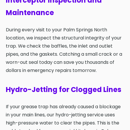
Interceptor Inspection and
Maintenance
During every visit to your Palm Springs North
location, we inspect the structural integrity of your
trap. We check the baffles, the inlet and outlet
pipes, and the gaskets. Catching a small crack or a
worn-out seal today can save you thousands of
dollars in emergency repairs tomorrow.
Hydro-Jetting for Clogged Lines
If your grease trap has already caused a blockage
in your main lines, our hydro-jetting service uses
high-pressure water to clear the pipes. This is the