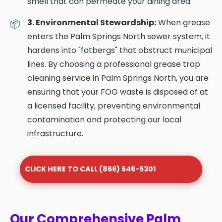
smell that can permeate your dining area.
3. Environmental Stewardship:
When grease
enters the Palm Springs North sewer system, it
hardens into "fatbergs" that obstruct municipal
lines. By choosing a professional grease trap
cleaning service in Palm Springs North, you are
ensuring that your FOG waste is disposed of at
a licensed facility, preventing environmental
contamination and protecting our local
infrastructure.
CLICK HERE TO CALL (866) 646-5301
Our Comprehensive Palm