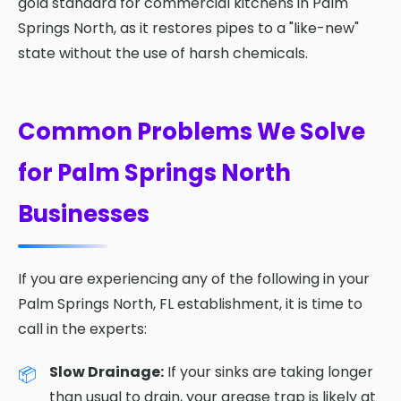
gold standard for commercial kitchens in Palm
Springs North, as it restores pipes to a "like-new"
state without the use of harsh chemicals.
Common Problems We Solve
for Palm Springs North
Businesses
If you are experiencing any of the following in your
Palm Springs North, FL establishment, it is time to
call in the experts:
Slow Drainage:
If your sinks are taking longer
than usual to drain, your grease trap is likely at