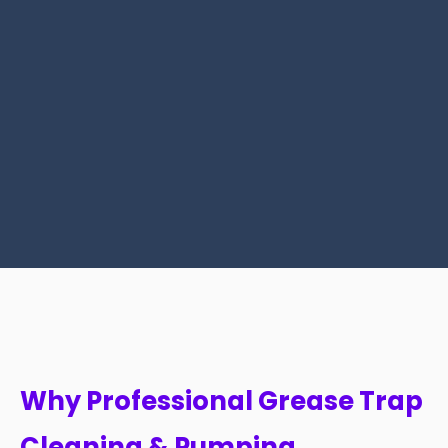
Why Professional Grease Trap
Cleaning & Pumping