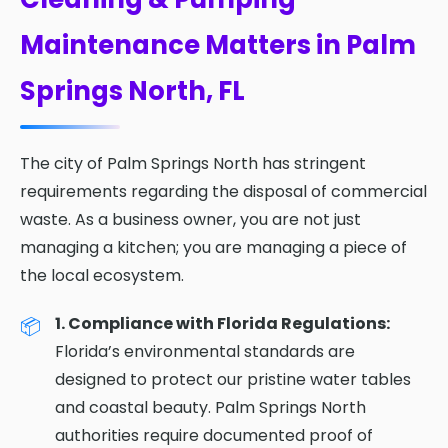
Maintenance Matters in Palm
Springs North, FL
The city of Palm Springs North has stringent
requirements regarding the disposal of commercial
waste. As a business owner, you are not just
managing a kitchen; you are managing a piece of
the local ecosystem.
1. Compliance with Florida Regulations:
Florida’s environmental standards are
designed to protect our pristine water tables
and coastal beauty. Palm Springs North
authorities require documented proof of