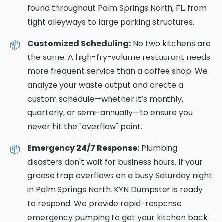
found throughout Palm Springs North, FL, from
tight alleyways to large parking structures.
Customized Scheduling:
No two kitchens are
the same. A high-fry-volume restaurant needs
more frequent service than a coffee shop. We
analyze your waste output and create a
custom schedule—whether it’s monthly,
quarterly, or semi-annually—to ensure you
never hit the "overflow" point.
Emergency 24/7 Response:
Plumbing
disasters don't wait for business hours. If your
grease trap overflows on a busy Saturday night
in Palm Springs North, KYN Dumpster is ready
to respond. We provide rapid-response
emergency pumping to get your kitchen back