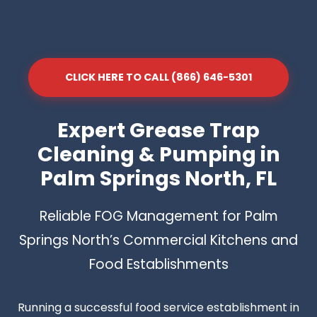
CLICK HERE TO CALL (866) 646-5301
Expert Grease Trap
Cleaning & Pumping in
Palm Springs North, FL
Reliable FOG Management for Palm
Springs North’s Commercial Kitchens and
Food Establishments
Running a successful food service establishment in