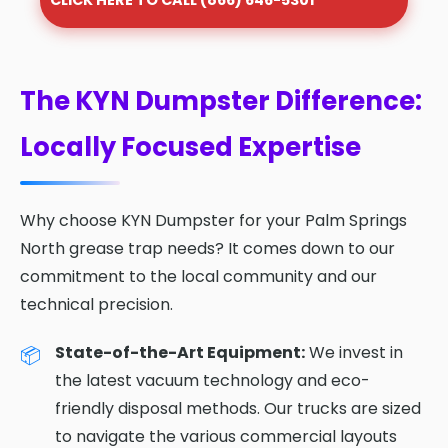
CLICK HERE TO CALL (866) 646-5301
The KYN Dumpster Difference:
Locally Focused Expertise
Why choose KYN Dumpster for your Palm Springs
North grease trap needs? It comes down to our
commitment to the local community and our
technical precision.
State-of-the-Art Equipment:
We invest in
the latest vacuum technology and eco-
friendly disposal methods. Our trucks are sized
to navigate the various commercial layouts