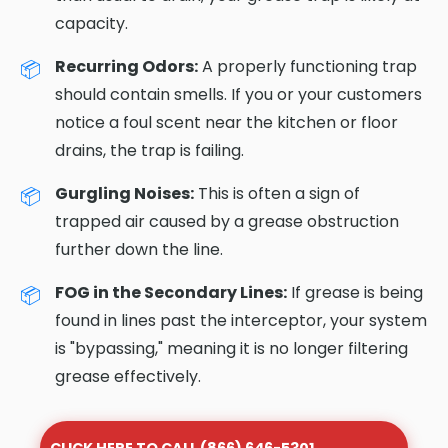
capacity.
Recurring Odors:
A properly functioning trap
should contain smells. If you or your customers
notice a foul scent near the kitchen or floor
drains, the trap is failing.
Gurgling Noises:
This is often a sign of
trapped air caused by a grease obstruction
further down the line.
FOG in the Secondary Lines:
If grease is being
found in lines past the interceptor, your system
is "bypassing," meaning it is no longer filtering
grease effectively.