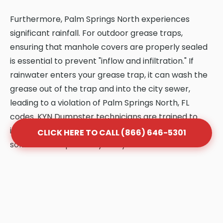
Furthermore, Palm Springs North experiences
significant rainfall. For outdoor grease traps,
ensuring that manhole covers are properly sealed
is essential to prevent "inflow and infiltration." If
rainwater enters your grease trap, it can wash the
grease out of the trap and into the city sewer,
leading to a violation of Palm Springs North, FL
codes. KYN Dumpster technicians are trained to
identify these climate-specific risks and provide
CLICK HERE TO CALL (866) 646-5301
solutions that protect your system.
Frequently Asked Questions
About Grease Trap Cleaning