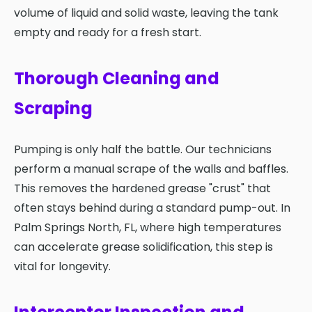
volume of liquid and solid waste, leaving the tank
empty and ready for a fresh start.
Thorough Cleaning and
Scraping
Pumping is only half the battle. Our technicians
perform a manual scrape of the walls and baffles.
This removes the hardened grease "crust" that
often stays behind during a standard pump-out. In
Palm Springs North, FL, where high temperatures
can accelerate grease solidification, this step is
vital for longevity.