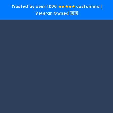
Trusted by over 1,000
★★★★★
customers |
Veteran Owned 🇺🇸