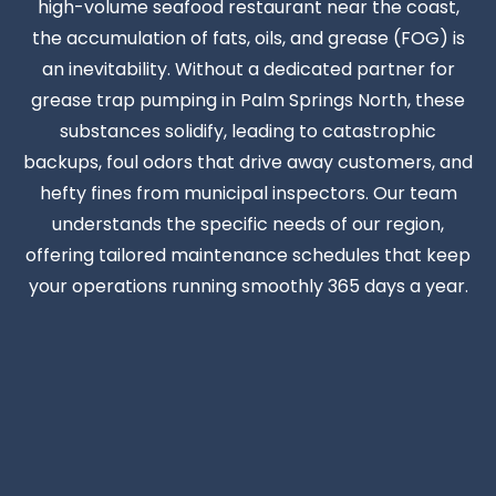
high-volume seafood restaurant near the coast,
the accumulation of fats, oils, and grease (FOG) is
an inevitability. Without a dedicated partner for
grease trap pumping in Palm Springs North, these
substances solidify, leading to catastrophic
backups, foul odors that drive away customers, and
hefty fines from municipal inspectors. Our team
understands the specific needs of our region,
offering tailored maintenance schedules that keep
your operations running smoothly 365 days a year.