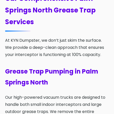
Springs North Grease Trap
Services
At KYN Dumpster, we don’t just skim the surface.
We provide a deep-clean approach that ensures
your interceptor is functioning at 100% capacity.
Grease Trap Pumping in Palm
Springs North
Our high-powered vacuum trucks are designed to
handle both small indoor interceptors and large
outdoor grease traps. We remove the entire