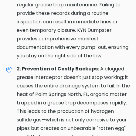
regular grease trap maintenance. Failing to
provide these records during a routine
inspection can result in immediate fines or
even temporary closure. KYN Dumpster
provides comprehensive manifest
documentation with every pump-out, ensuring
you stay on the right side of the law.
2. Prevention of Costly Backups:
A clogged
grease interceptor doesn't just stop working; it
causes the entire drainage system to fail. In the
heat of Palm Springs North, FL, organic matter
trapped in a grease trap decomposes rapidly.
This leads to the production of hydrogen
sulfide gas—which is not only corrosive to your
pipes but creates an unbearable "rotten egg"