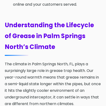
online and your customers served.
Understanding the Lifecycle
of Grease in Palm Springs
North’s Climate
The climate in Palm Springs North, FL, plays a
surprisingly large role in grease trap health. Our
year-round warmth means that grease remains in
a semi-liquid state longer within the pipes, but once
it hits the slightly cooler environment of an
underground interceptor, it can settle in ways that
are different from northern climates.