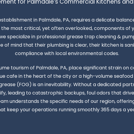
ment for Palmdale’s Commercial Kitchens and
establishment in Palmdale, PA, requires a delicate balan
the most critical, yet often overlooked, components of yo
e specialize in professional grease trap cleaning & pump
f mind that their plumbing is clear, their kitchen is sanita
compliance with local environmental codes.
ume tourism of Palmdale, PA, place significant strain o
 cafe in the heart of the city or a high-volume seafood
d grease (FOG) is an inevitability. Without a dedicated par
fy, leading to catastrophic backups, foul odors that dri
eam understands the specific needs of our region, offeri
hat keep your operations running smoothly 365 days a yea