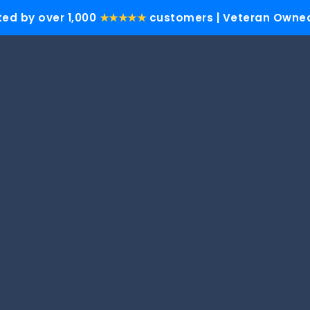
ted by over 1,000
★★★★★
customers | Veteran Owned