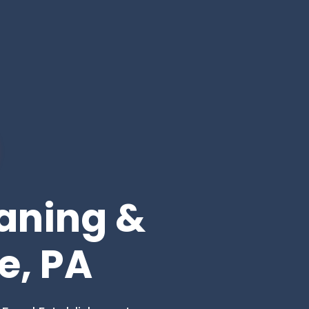
eaning &
e, PA