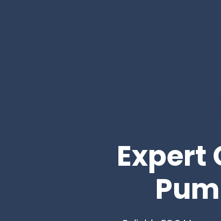
Expert 
Pump