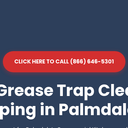
CLICK HERE TO CALL (866) 646-5301
Grease Trap Cl
ing in Palmdal