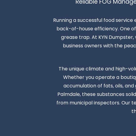
Reliable FOG Manage
Running a successful food service 
back-of-house efficiency. One of 
grease trap. At KYN Dumpster, w
business owners with the peace o
The unique climate and high-vol
Whether you operate a boutique
accumulation of fats, oils, an
Palmdale, these substances solidi
from municipal inspectors. Our t
t