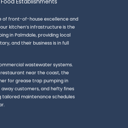
 Food Establishments
ce of front-of-house excellence and
ur kitchen’s infrastructure is the
ing in Palmdale, providing local
ry, and their business is in full
n commercial wastewater systems.
 restaurant near the coast, the
tner for grease trap pumping in
ve away customers, and hefty fines
ng tailored maintenance schedules
r.