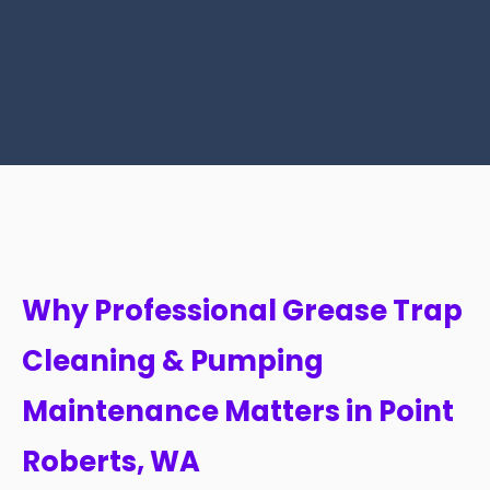
Why Professional Grease Trap
Cleaning & Pumping
Maintenance Matters in Point
Roberts, WA