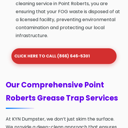
cleaning service in Point Roberts, you are
ensuring that your FOG waste is disposed of at
a licensed facility, preventing environmental
contamination and protecting our local
infrastructure.
CLICK HERE TO CALL (866) 646-5301
Our Comprehensive Point
Roberts Grease Trap Services
At KYN Dumpster, we don’t just skim the surface.
We provide a deep-clean approach that ensures