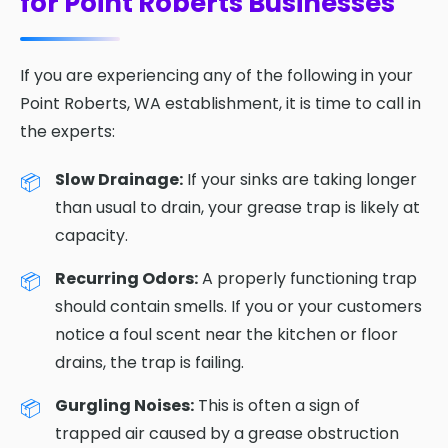
for Point Roberts Businesses
If you are experiencing any of the following in your
Point Roberts, WA establishment, it is time to call in
the experts:
Slow Drainage:
If your sinks are taking longer
than usual to drain, your grease trap is likely at
capacity.
Recurring Odors:
A properly functioning trap
should contain smells. If you or your customers
notice a foul scent near the kitchen or floor
drains, the trap is failing.
Gurgling Noises:
This is often a sign of
trapped air caused by a grease obstruction