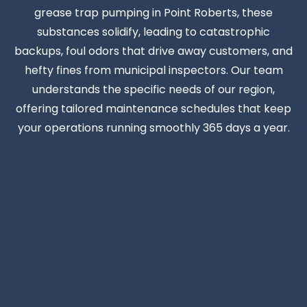
grease trap pumping in Point Roberts, these
substances solidify, leading to catastrophic
backups, foul odors that drive away customers, and
hefty fines from municipal inspectors. Our team
understands the specific needs of our region,
offering tailored maintenance schedules that keep
your operations running smoothly 365 days a year.