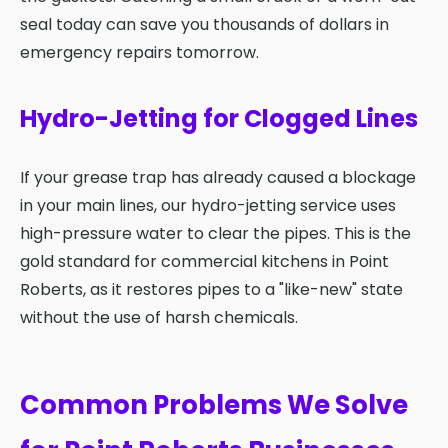
seal today can save you thousands of dollars in
emergency repairs tomorrow.
Hydro-Jetting for Clogged Lines
If your grease trap has already caused a blockage
in your main lines, our hydro-jetting service uses
high-pressure water to clear the pipes. This is the
gold standard for commercial kitchens in Point
Roberts, as it restores pipes to a "like-new" state
without the use of harsh chemicals.
Common Problems We Solve