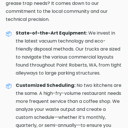
grease trap needs? It comes down to our
commitment to the local community and our
technical precision.
State-of-the-Art Equipment:
We invest in
the latest vacuum technology and eco-
friendly disposal methods. Our trucks are sized
to navigate the various commercial layouts
found throughout Point Roberts, WA, from tight
alleyways to large parking structures.
Customized Scheduling:
No two kitchens are
the same. A high-fry-volume restaurant needs
more frequent service than a coffee shop. We
analyze your waste output and create a
custom schedule—whether it’s monthly,
quarterly, or semi-annually—to ensure you