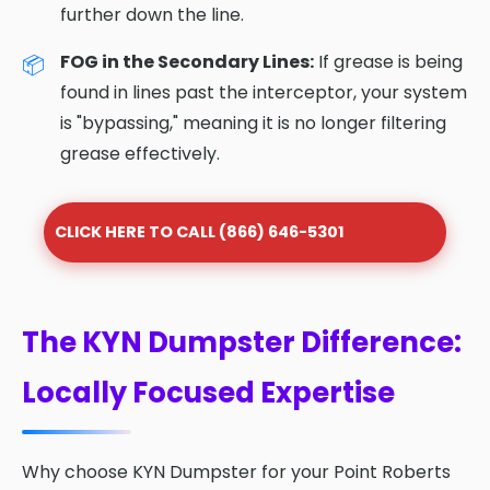
further down the line.
FOG in the Secondary Lines:
If grease is being
found in lines past the interceptor, your system
is "bypassing," meaning it is no longer filtering
grease effectively.
CLICK HERE TO CALL (866) 646-5301
The KYN Dumpster Difference:
Locally Focused Expertise
Why choose KYN Dumpster for your Point Roberts