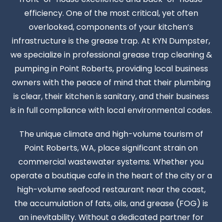
efficiency. One of the most critical, yet often
overlooked, components of your kitchen’s
infrastructure is the grease trap. At KYN Dumpster,
we specialize in professional grease trap cleaning &
pumping in Point Roberts, providing local business
owners with the peace of mind that their plumbing
is clear, their kitchen is sanitary, and their business
is in full compliance with local environmental codes.
The unique climate and high-volume tourism of
Point Roberts, WA, place significant strain on
commercial wastewater systems. Whether you
operate a boutique cafe in the heart of the city or a
high-volume seafood restaurant near the coast,
the accumulation of fats, oils, and grease (FOG) is
an inevitability. Without a dedicated partner for