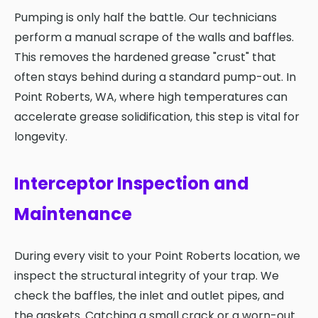
Pumping is only half the battle. Our technicians
perform a manual scrape of the walls and baffles.
This removes the hardened grease "crust" that
often stays behind during a standard pump-out. In
Point Roberts, WA, where high temperatures can
accelerate grease solidification, this step is vital for
longevity.
Interceptor Inspection and
Maintenance
During every visit to your Point Roberts location, we
inspect the structural integrity of your trap. We
check the baffles, the inlet and outlet pipes, and
the gaskets. Catching a small crack or a worn-out