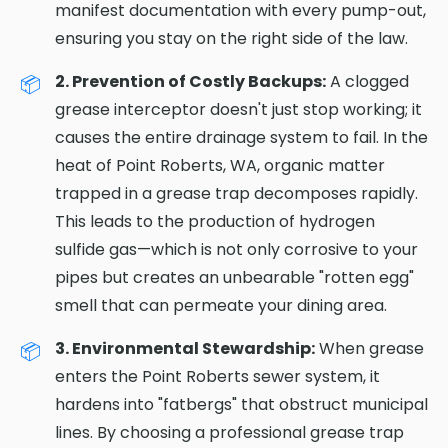
manifest documentation with every pump-out,
ensuring you stay on the right side of the law.
2. Prevention of Costly Backups:
A clogged
grease interceptor doesn't just stop working; it
causes the entire drainage system to fail. In the
heat of Point Roberts, WA, organic matter
trapped in a grease trap decomposes rapidly.
This leads to the production of hydrogen
sulfide gas—which is not only corrosive to your
pipes but creates an unbearable "rotten egg"
smell that can permeate your dining area.
3. Environmental Stewardship:
When grease
enters the Point Roberts sewer system, it
hardens into "fatbergs" that obstruct municipal
lines. By choosing a professional grease trap