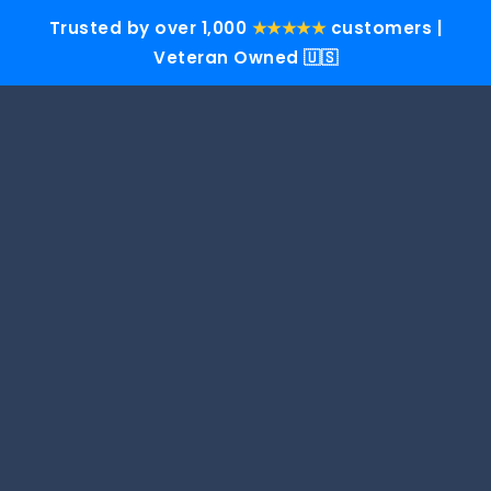
Trusted by over 1,000
★★★★★
customers |
Veteran Owned 🇺🇸