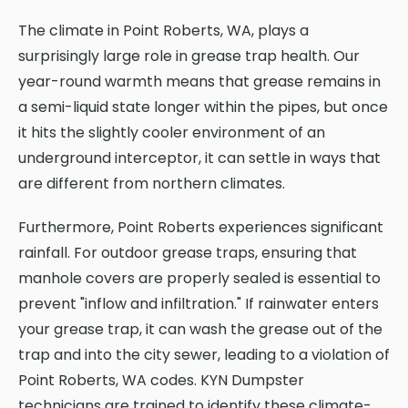
The climate in Point Roberts, WA, plays a
surprisingly large role in grease trap health. Our
year-round warmth means that grease remains in
a semi-liquid state longer within the pipes, but once
it hits the slightly cooler environment of an
underground interceptor, it can settle in ways that
are different from northern climates.
Furthermore, Point Roberts experiences significant
rainfall. For outdoor grease traps, ensuring that
manhole covers are properly sealed is essential to
prevent "inflow and infiltration." If rainwater enters
your grease trap, it can wash the grease out of the
trap and into the city sewer, leading to a violation of
Point Roberts, WA codes. KYN Dumpster
technicians are trained to identify these climate-