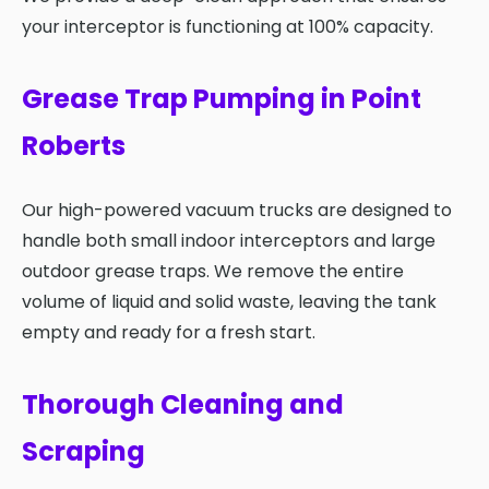
your interceptor is functioning at 100% capacity.
Grease Trap Pumping in Point
Roberts
Our high-powered vacuum trucks are designed to
handle both small indoor interceptors and large
outdoor grease traps. We remove the entire
volume of liquid and solid waste, leaving the tank
empty and ready for a fresh start.
Thorough Cleaning and
Scraping