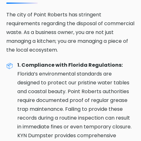
The city of Point Roberts has stringent
requirements regarding the disposal of commercial
waste. As a business owner, you are not just
managing a kitchen; you are managing a piece of
the local ecosystem.
1. Compliance with Florida Regulations:
Florida’s environmental standards are
designed to protect our pristine water tables
and coastal beauty. Point Roberts authorities
require documented proof of regular grease
trap maintenance. Failing to provide these
records during a routine inspection can result
in immediate fines or even temporary closure.
KYN Dumpster provides comprehensive