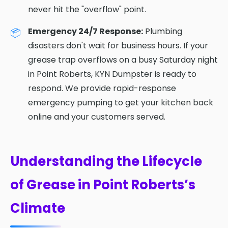
never hit the "overflow" point.
Emergency 24/7 Response:
Plumbing
disasters don't wait for business hours. If your
grease trap overflows on a busy Saturday night
in Point Roberts, KYN Dumpster is ready to
respond. We provide rapid-response
emergency pumping to get your kitchen back
online and your customers served.
Understanding the Lifecycle
of Grease in Point Roberts’s
Climate