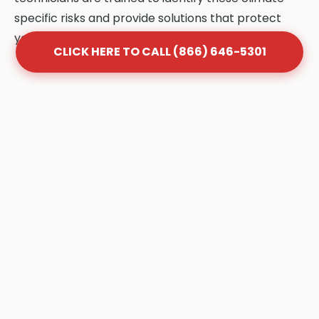
specific risks and provide solutions that protect
your system.
CLICK HERE TO CALL (866) 646-5301
Frequently Asked Questions
About Grease Trap Cleaning
in Point Roberts
Q: How often should my grease trap be
cleaned in Point Roberts?
A: Most Point Roberts businesses follow the
"1/4 Rule." Once your trap is 25% full of FOG