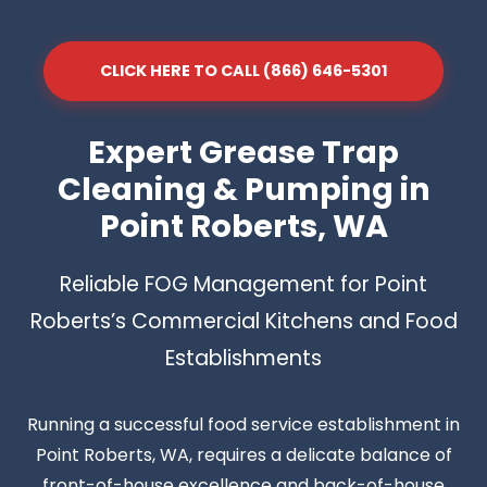
CLICK HERE TO CALL (866) 646-5301
Expert Grease Trap
Cleaning & Pumping in
Point Roberts, WA
Reliable FOG Management for Point
Roberts’s Commercial Kitchens and Food
Establishments
Running a successful food service establishment in
Point Roberts, WA, requires a delicate balance of
front-of-house excellence and back-of-house