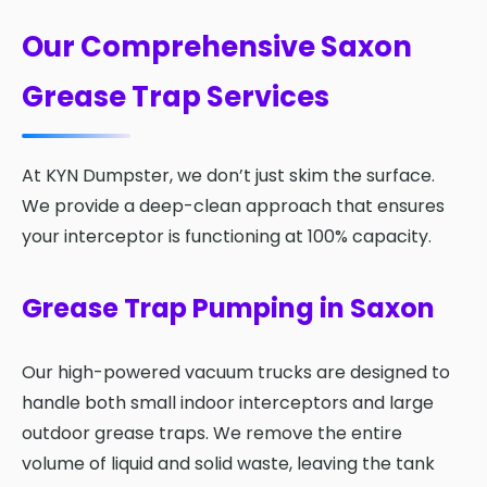
Our Comprehensive Saxon
Grease Trap Services
At KYN Dumpster, we don’t just skim the surface.
We provide a deep-clean approach that ensures
your interceptor is functioning at 100% capacity.
Grease Trap Pumping in Saxon
Our high-powered vacuum trucks are designed to
handle both small indoor interceptors and large
outdoor grease traps. We remove the entire
volume of liquid and solid waste, leaving the tank