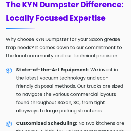
The KYN Dumpster Difference:
Locally Focused Expertise
Why choose KYN Dumpster for your Saxon grease
trap needs? It comes down to our commitment to
the local community and our technical precision.
State-of-the-Art Equipment:
We invest in
the latest vacuum technology and eco-
friendly disposal methods. Our trucks are sized
to navigate the various commercial layouts
found throughout Saxon, SC, from tight
alleyways to large parking structures.
Customized Scheduling:
No two kitchens are