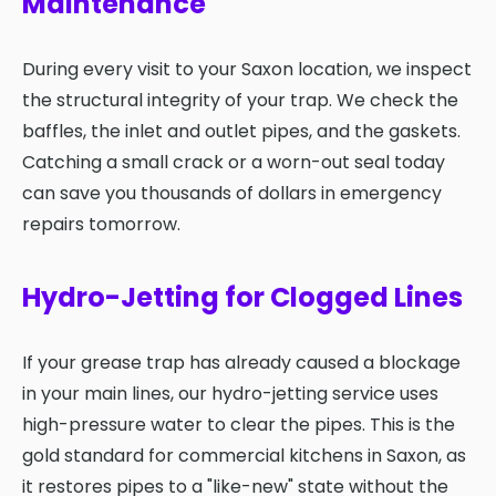
Maintenance
During every visit to your Saxon location, we inspect
the structural integrity of your trap. We check the
baffles, the inlet and outlet pipes, and the gaskets.
Catching a small crack or a worn-out seal today
can save you thousands of dollars in emergency
repairs tomorrow.
Hydro-Jetting for Clogged Lines
If your grease trap has already caused a blockage
in your main lines, our hydro-jetting service uses
high-pressure water to clear the pipes. This is the
gold standard for commercial kitchens in Saxon, as
it restores pipes to a "like-new" state without the