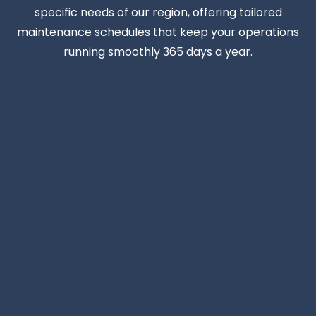
specific needs of our region, offering tailored
maintenance schedules that keep your operations
running smoothly 365 days a year.