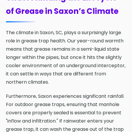
of Grease in Saxon’s Climate
The climate in Saxon, SC, plays a surprisingly large
role in grease trap health. Our year-round warmth
means that grease remains in a semi-liquid state
longer within the pipes, but once it hits the slightly
cooler environment of an underground interceptor,
it can settle in ways that are different from
northern climates.
Furthermore, Saxon experiences significant rainfall.
For outdoor grease traps, ensuring that manhole
covers are properly sealed is essential to prevent
"inflow and infiltration." If rainwater enters your
grease trap, it can wash the grease out of the trap