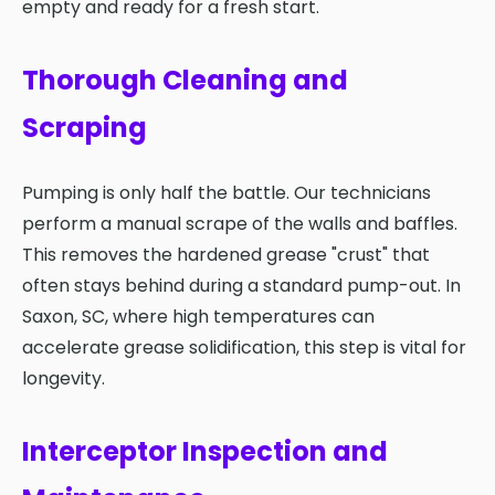
empty and ready for a fresh start.
Thorough Cleaning and
Scraping
Pumping is only half the battle. Our technicians
perform a manual scrape of the walls and baffles.
This removes the hardened grease "crust" that
often stays behind during a standard pump-out. In
Saxon, SC, where high temperatures can
accelerate grease solidification, this step is vital for
longevity.
Interceptor Inspection and