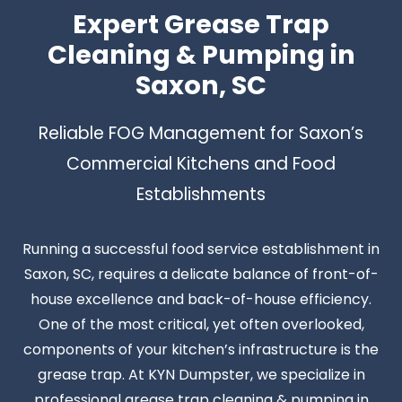
Expert Grease Trap
Cleaning & Pumping in
Saxon, SC
Reliable FOG Management for Saxon’s
Commercial Kitchens and Food
Establishments
Running a successful food service establishment in
Saxon, SC, requires a delicate balance of front-of-
house excellence and back-of-house efficiency.
One of the most critical, yet often overlooked,
components of your kitchen’s infrastructure is the
grease trap. At KYN Dumpster, we specialize in
professional grease trap cleaning & pumping in