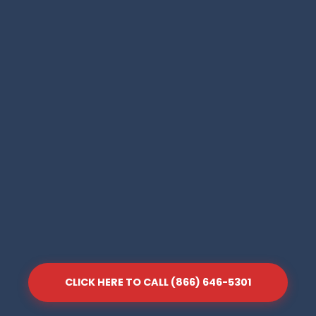
CLICK HERE TO CALL (866) 646-5301