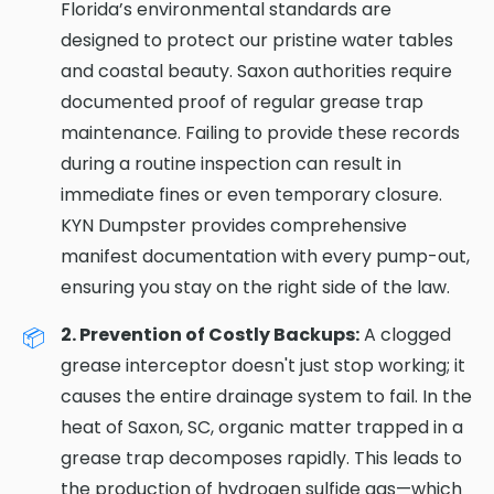
Florida’s environmental standards are
designed to protect our pristine water tables
and coastal beauty. Saxon authorities require
documented proof of regular grease trap
maintenance. Failing to provide these records
during a routine inspection can result in
immediate fines or even temporary closure.
KYN Dumpster provides comprehensive
manifest documentation with every pump-out,
ensuring you stay on the right side of the law.
2. Prevention of Costly Backups:
A clogged
grease interceptor doesn't just stop working; it
causes the entire drainage system to fail. In the
heat of Saxon, SC, organic matter trapped in a
grease trap decomposes rapidly. This leads to
the production of hydrogen sulfide gas—which