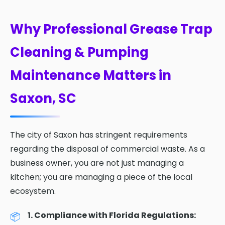
Why Professional Grease Trap
Cleaning & Pumping
Maintenance Matters in
Saxon, SC
The city of Saxon has stringent requirements
regarding the disposal of commercial waste. As a
business owner, you are not just managing a
kitchen; you are managing a piece of the local
ecosystem.
1. Compliance with Florida Regulations: