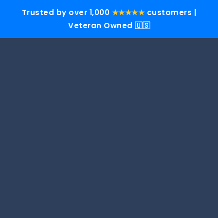
Trusted by over 1,000
★★★★★
customers |
Veteran Owned 🇺🇸