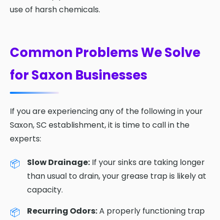
use of harsh chemicals.
Common Problems We Solve
for Saxon Businesses
If you are experiencing any of the following in your
Saxon, SC establishment, it is time to call in the
experts:
Slow Drainage:
If your sinks are taking longer
than usual to drain, your grease trap is likely at
capacity.
Recurring Odors:
A properly functioning trap