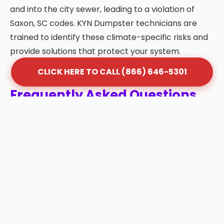
and into the city sewer, leading to a violation of
Saxon, SC codes. KYN Dumpster technicians are
trained to identify these climate-specific risks and
provide solutions that protect your system.
CLICK HERE TO CALL (866) 646-5301
Frequently Asked Questions
About Grease Trap Cleaning
in Saxon
Q: How often should my grease trap be
cleaned in Saxon?