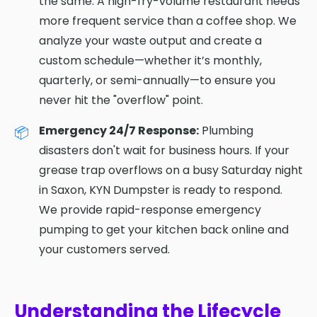
the same. A high-fry-volume restaurant needs
more frequent service than a coffee shop. We
analyze your waste output and create a
custom schedule—whether it’s monthly,
quarterly, or semi-annually—to ensure you
never hit the "overflow" point.
Emergency 24/7 Response:
Plumbing
disasters don't wait for business hours. If your
grease trap overflows on a busy Saturday night
in Saxon, KYN Dumpster is ready to respond.
We provide rapid-response emergency
pumping to get your kitchen back online and
your customers served.
Understanding the Lifecycle