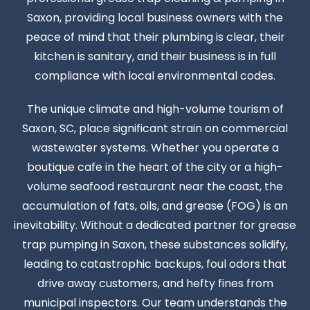
Saxon, providing local business owners with the
peace of mind that their plumbing is clear, their
kitchen is sanitary, and their business is in full
compliance with local environmental codes.
The unique climate and high-volume tourism of
Saxon, SC, place significant strain on commercial
wastewater systems. Whether you operate a
boutique cafe in the heart of the city or a high-
volume seafood restaurant near the coast, the
accumulation of fats, oils, and grease (FOG) is an
inevitability. Without a dedicated partner for grease
trap pumping in Saxon, these substances solidify,
leading to catastrophic backups, foul odors that
drive away customers, and hefty fines from
municipal inspectors. Our team understands the