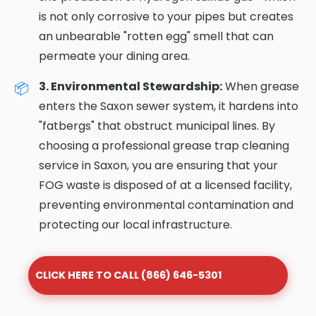
is not only corrosive to your pipes but creates
an unbearable "rotten egg" smell that can
permeate your dining area.
3. Environmental Stewardship:
When grease
enters the Saxon sewer system, it hardens into
"fatbergs" that obstruct municipal lines. By
choosing a professional grease trap cleaning
service in Saxon, you are ensuring that your
FOG waste is disposed of at a licensed facility,
preventing environmental contamination and
protecting our local infrastructure.
CLICK HERE TO CALL (866) 646-5301