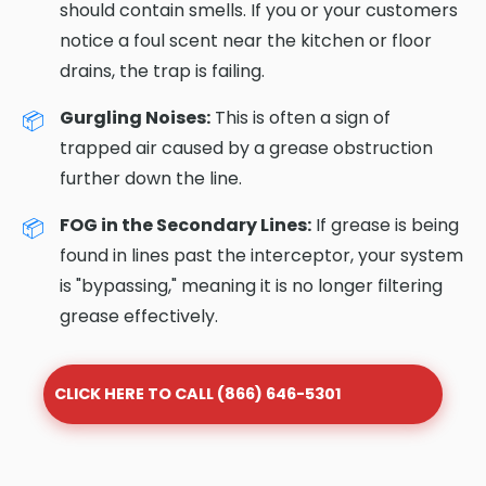
should contain smells. If you or your customers
notice a foul scent near the kitchen or floor
drains, the trap is failing.
Gurgling Noises:
This is often a sign of
trapped air caused by a grease obstruction
further down the line.
FOG in the Secondary Lines:
If grease is being
found in lines past the interceptor, your system
is "bypassing," meaning it is no longer filtering
grease effectively.
CLICK HERE TO CALL (866) 646-5301