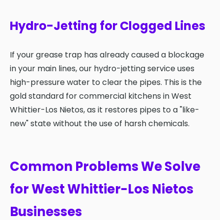
Hydro-Jetting for Clogged Lines
If your grease trap has already caused a blockage
in your main lines, our hydro-jetting service uses
high-pressure water to clear the pipes. This is the
gold standard for commercial kitchens in West
Whittier-Los Nietos, as it restores pipes to a "like-
new" state without the use of harsh chemicals.
Common Problems We Solve
for West Whittier-Los Nietos
Businesses