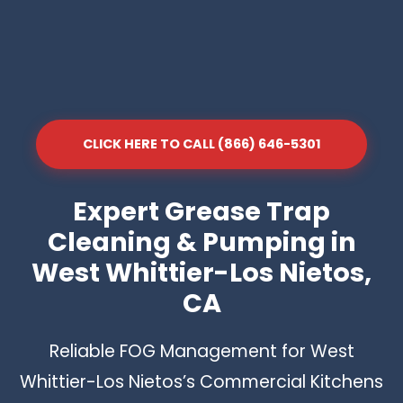
CLICK HERE TO CALL (866) 646-5301
Expert Grease Trap
Cleaning & Pumping in
West Whittier-Los Nietos,
CA
Reliable FOG Management for West
Whittier-Los Nietos’s Commercial Kitchens