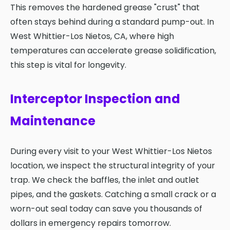
This removes the hardened grease "crust" that
often stays behind during a standard pump-out. In
West Whittier-Los Nietos, CA, where high
temperatures can accelerate grease solidification,
this step is vital for longevity.
Interceptor Inspection and
Maintenance
During every visit to your West Whittier-Los Nietos
location, we inspect the structural integrity of your
trap. We check the baffles, the inlet and outlet
pipes, and the gaskets. Catching a small crack or a
worn-out seal today can save you thousands of
dollars in emergency repairs tomorrow.