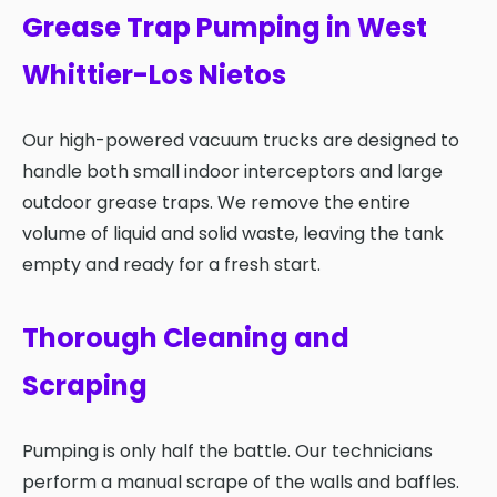
Grease Trap Pumping in West
Whittier-Los Nietos
Our high-powered vacuum trucks are designed to
handle both small indoor interceptors and large
outdoor grease traps. We remove the entire
volume of liquid and solid waste, leaving the tank
empty and ready for a fresh start.
Thorough Cleaning and
Scraping
Pumping is only half the battle. Our technicians
perform a manual scrape of the walls and baffles.