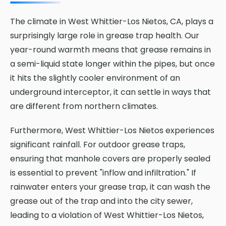
The climate in West Whittier-Los Nietos, CA, plays a
surprisingly large role in grease trap health. Our
year-round warmth means that grease remains in
a semi-liquid state longer within the pipes, but once
it hits the slightly cooler environment of an
underground interceptor, it can settle in ways that
are different from northern climates.
Furthermore, West Whittier-Los Nietos experiences
significant rainfall. For outdoor grease traps,
ensuring that manhole covers are properly sealed
is essential to prevent "inflow and infiltration." If
rainwater enters your grease trap, it can wash the
grease out of the trap and into the city sewer,
leading to a violation of West Whittier-Los Nietos,