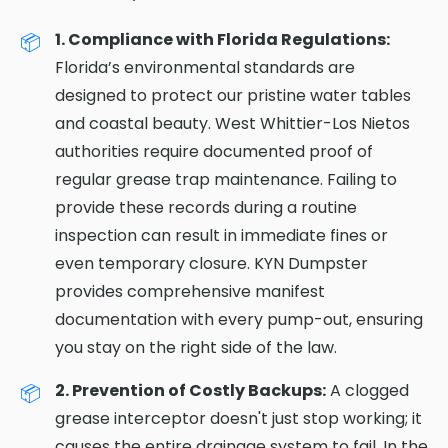
1. Compliance with Florida Regulations:
Florida’s environmental standards are
designed to protect our pristine water tables
and coastal beauty. West Whittier-Los Nietos
authorities require documented proof of
regular grease trap maintenance. Failing to
provide these records during a routine
inspection can result in immediate fines or
even temporary closure. KYN Dumpster
provides comprehensive manifest
documentation with every pump-out, ensuring
you stay on the right side of the law.
2. Prevention of Costly Backups:
A clogged
grease interceptor doesn't just stop working; it
causes the entire drainage system to fail. In the