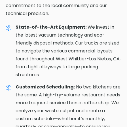
commitment to the local community and our
technical precision.
State-of-the-Art Equipment:
We invest in
the latest vacuum technology and eco-
friendly disposal methods. Our trucks are sized
to navigate the various commercial layouts
found throughout West Whittier-Los Nietos, CA,
from tight alleyways to large parking
structures.
Customized Scheduling:
No two kitchens are
the same. A high-fry-volume restaurant needs
more frequent service than a coffee shop. We
analyze your waste output and create a
custom schedule—whether it’s monthly,
quarterly, or semi-annually—to ensure you