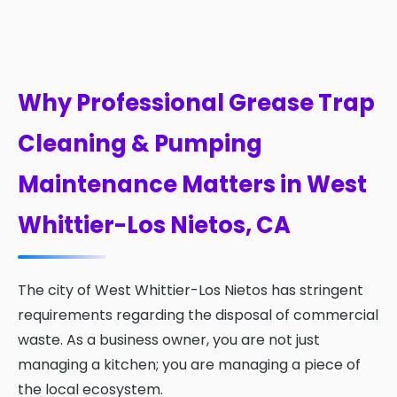
Why Professional Grease Trap
Cleaning & Pumping
Maintenance Matters in West
Whittier-Los Nietos, CA
The city of West Whittier-Los Nietos has stringent
requirements regarding the disposal of commercial
waste. As a business owner, you are not just
managing a kitchen; you are managing a piece of
the local ecosystem.