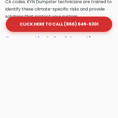
CA codes. KYN Dumpster technicians are trained to
identify these climate-specific risks and provide
solutions that protect your system.
CLICK HERE TO CALL (866) 646-5301
Frequently Asked Questions
About Grease Trap Cleaning
in West Whittier-Los Nietos
Q: How often should my grease trap be
cleaned in West Whittier-Los Nietos?
A: Most West Whittier-Los Nietos businesses
follow the "1/4 Rule." Once your trap is 25%