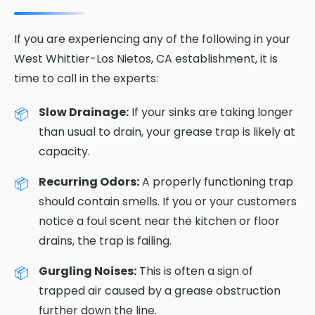
If you are experiencing any of the following in your
West Whittier-Los Nietos, CA establishment, it is
time to call in the experts:
Slow Drainage:
If your sinks are taking longer
than usual to drain, your grease trap is likely at
capacity.
Recurring Odors:
A properly functioning trap
should contain smells. If you or your customers
notice a foul scent near the kitchen or floor
drains, the trap is failing.
Gurgling Noises:
This is often a sign of
trapped air caused by a grease obstruction
further down the line.