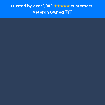
Trusted by over 1,000
★★★★★
customers |
Veteran Owned 🇺🇸