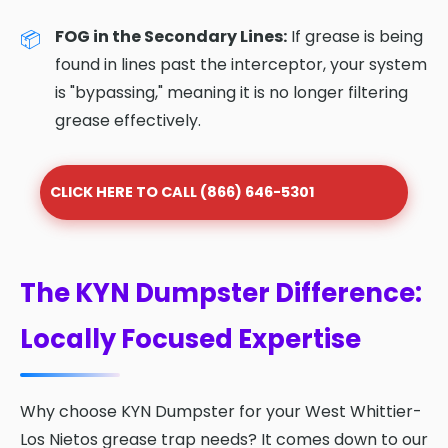
FOG in the Secondary Lines:
If grease is being
found in lines past the interceptor, your system
is "bypassing," meaning it is no longer filtering
grease effectively.
CLICK HERE TO CALL (866) 646-5301
The KYN Dumpster Difference:
Locally Focused Expertise
Why choose KYN Dumpster for your West Whittier-
Los Nietos grease trap needs? It comes down to our