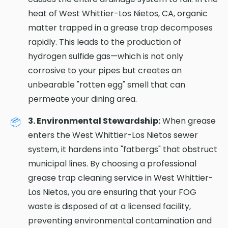
heat of West Whittier-Los Nietos, CA, organic
matter trapped in a grease trap decomposes
rapidly. This leads to the production of
hydrogen sulfide gas—which is not only
corrosive to your pipes but creates an
unbearable "rotten egg" smell that can
permeate your dining area.
3. Environmental Stewardship:
When grease
enters the West Whittier-Los Nietos sewer
system, it hardens into "fatbergs" that obstruct
municipal lines. By choosing a professional
grease trap cleaning service in West Whittier-
Los Nietos, you are ensuring that your FOG
waste is disposed of at a licensed facility,
preventing environmental contamination and