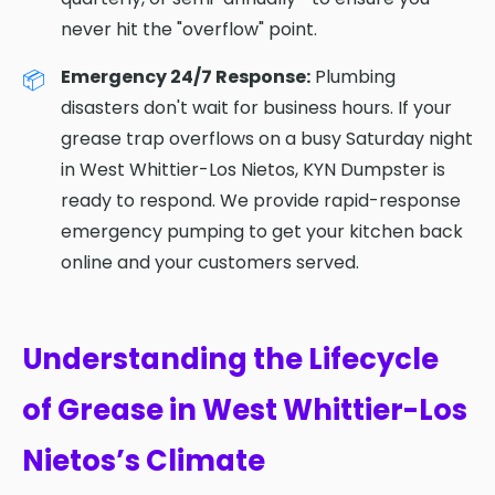
never hit the "overflow" point.
Emergency 24/7 Response:
Plumbing
disasters don't wait for business hours. If your
grease trap overflows on a busy Saturday night
in West Whittier-Los Nietos, KYN Dumpster is
ready to respond. We provide rapid-response
emergency pumping to get your kitchen back
online and your customers served.
Understanding the Lifecycle
of Grease in West Whittier-Los
Nietos’s Climate