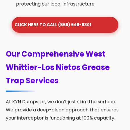
protecting our local infrastructure.
CLICK HERE TO CALL (866) 646-5301
Our Comprehensive West
Whittier-Los Nietos Grease
Trap Services
At KYN Dumpster, we don’t just skim the surface.
We provide a deep-clean approach that ensures
your interceptor is functioning at 100% capacity.