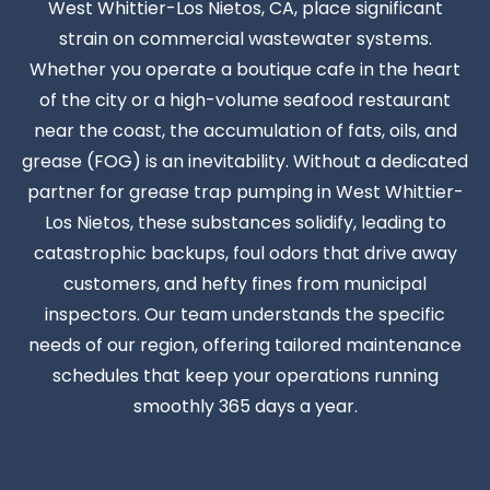
West Whittier-Los Nietos, CA, place significant
strain on commercial wastewater systems.
Whether you operate a boutique cafe in the heart
of the city or a high-volume seafood restaurant
near the coast, the accumulation of fats, oils, and
grease (FOG) is an inevitability. Without a dedicated
partner for grease trap pumping in West Whittier-
Los Nietos, these substances solidify, leading to
catastrophic backups, foul odors that drive away
customers, and hefty fines from municipal
inspectors. Our team understands the specific
needs of our region, offering tailored maintenance
schedules that keep your operations running
smoothly 365 days a year.