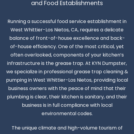
and Food Establishments
Running a successful food service establishment in
West Whittier-Los Nietos, CA, requires a delicate
balance of front-of-house excellence and back-
of-house efficiency. One of the most critical, yet
often overlooked, components of your kitchen’s
infrastructure is the grease trap. At KYN Dumpster,
we specialize in professional grease trap cleaning &
pumping in West Whittier-Los Nietos, providing local
business owners with the peace of mind that their
plumbing is clear, their kitchen is sanitary, and their
business is in full compliance with local
environmental codes.
The unique climate and high-volume tourism of