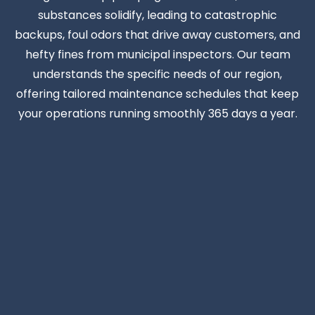
substances solidify, leading to catastrophic
backups, foul odors that drive away customers, and
hefty fines from municipal inspectors. Our team
understands the specific needs of our region,
offering tailored maintenance schedules that keep
your operations running smoothly 365 days a year.