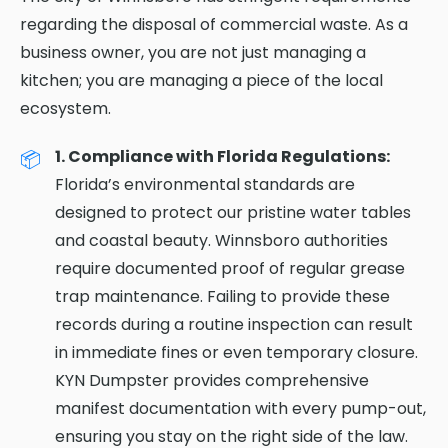
regarding the disposal of commercial waste. As a
business owner, you are not just managing a
kitchen; you are managing a piece of the local
ecosystem.
1. Compliance with Florida Regulations:
Florida’s environmental standards are
designed to protect our pristine water tables
and coastal beauty. Winnsboro authorities
require documented proof of regular grease
trap maintenance. Failing to provide these
records during a routine inspection can result
in immediate fines or even temporary closure.
KYN Dumpster provides comprehensive
manifest documentation with every pump-out,
ensuring you stay on the right side of the law.