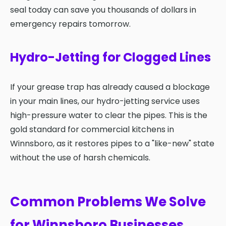
seal today can save you thousands of dollars in
emergency repairs tomorrow.
Hydro-Jetting for Clogged Lines
If your grease trap has already caused a blockage
in your main lines, our hydro-jetting service uses
high-pressure water to clear the pipes. This is the
gold standard for commercial kitchens in
Winnsboro, as it restores pipes to a "like-new" state
without the use of harsh chemicals.
Common Problems We Solve
for Winnsboro Businesses