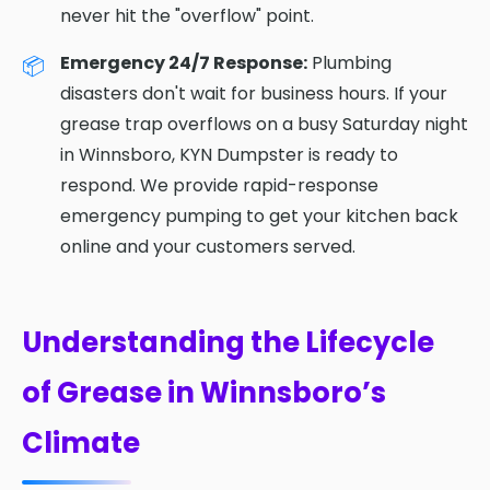
never hit the "overflow" point.
Emergency 24/7 Response:
Plumbing
disasters don't wait for business hours. If your
grease trap overflows on a busy Saturday night
in Winnsboro, KYN Dumpster is ready to
respond. We provide rapid-response
emergency pumping to get your kitchen back
online and your customers served.
Understanding the Lifecycle
of Grease in Winnsboro’s
Climate