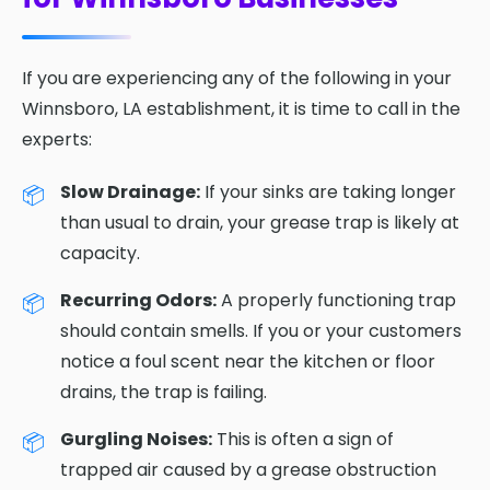
If you are experiencing any of the following in your
Winnsboro, LA establishment, it is time to call in the
experts:
Slow Drainage:
If your sinks are taking longer
than usual to drain, your grease trap is likely at
capacity.
Recurring Odors:
A properly functioning trap
should contain smells. If you or your customers
notice a foul scent near the kitchen or floor
drains, the trap is failing.
Gurgling Noises:
This is often a sign of
trapped air caused by a grease obstruction