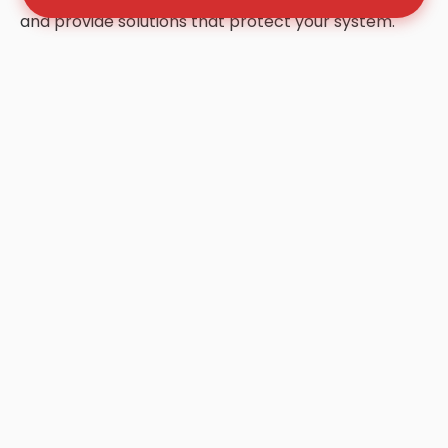
and provide solutions that protect your system.
Frequently Asked Questions
About Grease Trap Cleaning
in Winnsboro
Q: How often should my grease trap be
cleaned in Winnsboro?
A: Most Winnsboro businesses follow the "1/4
Rule." Once your trap is 25% full of FOG (Fats,
Oils, and Grease), it is no longer effective