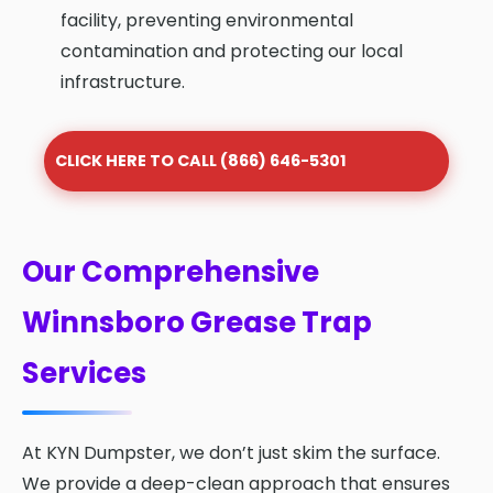
facility, preventing environmental
contamination and protecting our local
infrastructure.
CLICK HERE TO CALL (866) 646-5301
Our Comprehensive
Winnsboro Grease Trap
Services
At KYN Dumpster, we don’t just skim the surface.
We provide a deep-clean approach that ensures