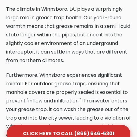
The climate in Winnsboro, LA, plays a surprisingly
large role in grease trap health. Our year-round
warmth means that grease remains in a semi-liquid
state longer within the pipes, but once it hits the
slightly cooler environment of an underground
interceptor, it can settle in ways that are different
from northern climates.
Furthermore, Winnsboro experiences significant
rainfall. For outdoor grease traps, ensuring that
manhole covers are properly sealed is essential to
prevent "inflow and infiltration." If rainwater enters
your grease trap, it can wash the grease out of the
trap and into the city sewer, leading to a violation of
Winnsboro, LA codes. KYN Dumpster technicians
CLICK HERE TO CALL (866) 646-5301
are trained to identify these climate-specific risks