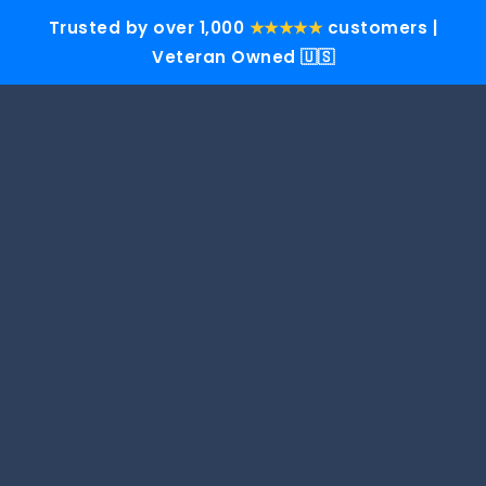
Trusted by over 1,000
★★★★★
customers |
Veteran Owned 🇺🇸