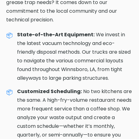
grease trap needs? It comes down to our
commitment to the local community and our
technical precision.
State-of-the-Art Equipment:
We invest in
the latest vacuum technology and eco-
friendly disposal methods. Our trucks are sized
to navigate the various commercial layouts
found throughout Winnsboro, LA, from tight
alleyways to large parking structures.
Customized Scheduling:
No two kitchens are
the same. A high-fry-volume restaurant needs
more frequent service than a coffee shop. We
analyze your waste output and create a
custom schedule—whether it’s monthly,
quarterly, or semi-annually—to ensure you