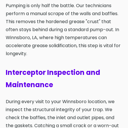
Pumping is only half the battle. Our technicians
perform a manual scrape of the walls and baffles.
This removes the hardened grease "crust" that
often stays behind during a standard pump-out. In
Winnsboro, LA, where high temperatures can
accelerate grease solidification, this step is vital for
longevity.
Interceptor Inspection and
Maintenance
During every visit to your Winnsboro location, we
inspect the structural integrity of your trap. We
check the baffles, the inlet and outlet pipes, and
the gaskets. Catching a small crack or a worn-out