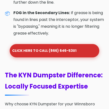
further down the line.
FOG in the Secondary Lines:
If grease is being
found in lines past the interceptor, your system
is "bypassing," meaning it is no longer filtering
grease effectively.
CLICK HERE TO CALL (866) 646-5301
The KYN Dumpster Difference:
Locally Focused Expertise
Why choose KYN Dumpster for your Winnsboro