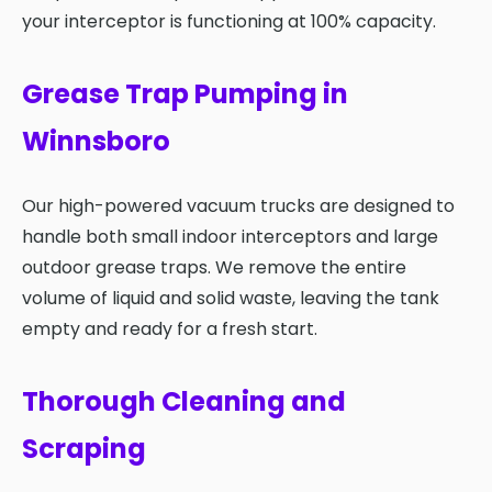
your interceptor is functioning at 100% capacity.
Grease Trap Pumping in
Winnsboro
Our high-powered vacuum trucks are designed to
handle both small indoor interceptors and large
outdoor grease traps. We remove the entire
volume of liquid and solid waste, leaving the tank
empty and ready for a fresh start.
Thorough Cleaning and
Scraping