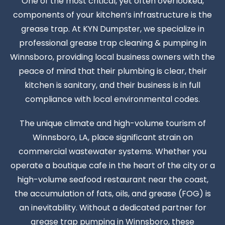
One of the most critical, yet often overlooked,
components of your kitchen’s infrastructure is the
grease trap. At KYN Dumpster, we specialize in
professional grease trap cleaning & pumping in
Winnsboro, providing local business owners with the
peace of mind that their plumbing is clear, their
kitchen is sanitary, and their business is in full
compliance with local environmental codes.
The unique climate and high-volume tourism of
Winnsboro, LA, place significant strain on
commercial wastewater systems. Whether you
operate a boutique cafe in the heart of the city or a
high-volume seafood restaurant near the coast,
the accumulation of fats, oils, and grease (FOG) is
an inevitability. Without a dedicated partner for
grease trap pumping in Winnsboro, these