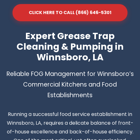
CLICK HERE TO CALL (866) 646-5301
Expert Grease Trap
Cleaning & Pumping in
Winnsboro, LA
Reliable FOG Management for Winnsboro’s
Commercial Kitchens and Food
Establishments
Running a successful food service establishment in
Winnsboro, LA, requires a delicate balance of front-
of-house excellence and back-of-house efficiency.