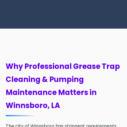
Why Professional Grease Trap
Cleaning & Pumping
Maintenance Matters in
Winnsboro, LA
The city of Winnsboro has stringent requirements