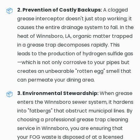
2. Prevention of Costly Backups:
A clogged
grease interceptor doesn't just stop working; it
causes the entire drainage system to fail. In the
heat of Winnsboro, LA, organic matter trapped
in a grease trap decomposes rapidly. This
leads to the production of hydrogen sulfide gas
—which is not only corrosive to your pipes but
creates an unbearable "rotten egg" smell that
can permeate your dining area.
3. Environmental Stewardship:
When grease
enters the Winnsboro sewer system, it hardens
into "fatbergs" that obstruct municipal lines. By
choosing a professional grease trap cleaning
service in Winnsboro, you are ensuring that
your FOG waste is disposed of at a licensed