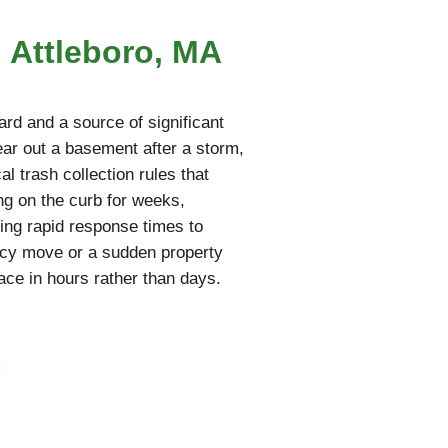
n Attleboro, MA
rd and a source of significant
lear out a basement after a storm,
al trash collection rules that
ing on the curb for weeks,
ring rapid response times to
ncy move or a sudden property
pace in hours rather than days.