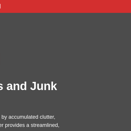

s and Junk
by accumulated clutter,
er provides a streamlined,