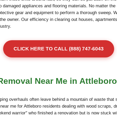
to damaged appliances and flooring materials. No matter the 
otective gear and equipment to perform a thorough sweep. 
r the owner. Our efficiency in clearing out houses, apartme
dustry.
CLICK HERE TO CALL (888) 747-6043
 Removal Near Me in Attleboro
ing overhauls often leave behind a mountain of waste that s
near me for Attleboro residents dealing with wood scraps, d
eekend warrior" who finished a renovation but is now stuck wi