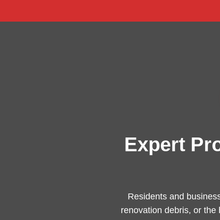
Expert Pr
Residents and business
renovation debris, or the