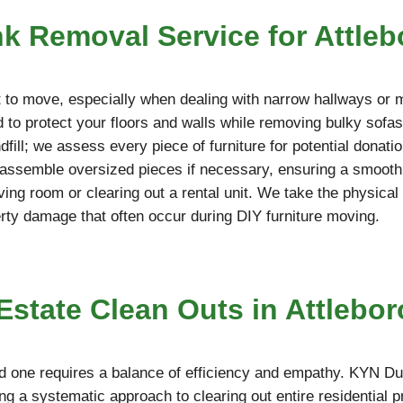
nk Removal Service for Attle
ult to move, especially when dealing with narrow hallways or 
to protect your floors and walls while removing bulky sofas
ndfill; we assess every piece of furniture for potential donati
disassemble oversized pieces if necessary, ensuring a smooth
living room or clearing out a rental unit. We take the physica
erty damage that often occur during DIY furniture moving.
state Clean Outs in Attlebor
d one requires a balance of efficiency and empathy. KYN Du
ng a systematic approach to clearing out entire residential 