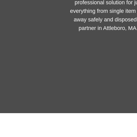
professional solution for 
everything from single ite
away safely and disposed 
partner in Attleboro, MA