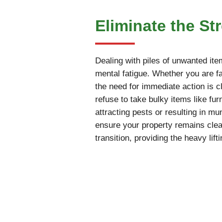
Eliminate the St
Dealing with piles of unwanted ite
mental fatigue. Whether you are fac
the need for immediate action is cl
refuse to take bulky items like fur
attracting pests or resulting in m
ensure your property remains cle
transition, providing the heavy li