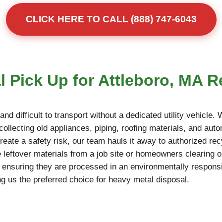
CLICK HERE TO CALL (888) 747-6043
 Pick Up for Attleboro, MA R
d difficult to transport without a dedicated utility vehicle.
ollecting old appliances, piping, roofing materials, and autom
reate a safety risk, our team hauls it away to authorized rec
 leftover materials from a job site or homeowners clearing o
, ensuring they are processed in an environmentally responsi
g us the preferred choice for heavy metal disposal.