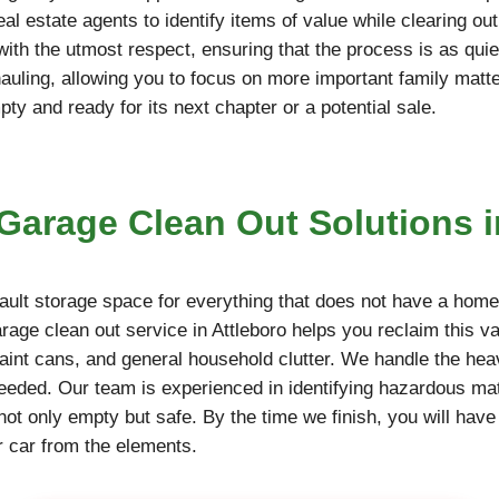
l estate agents to identify items of value while clearing ou
 with the utmost respect, ensuring that the process is as qu
hauling, allowing you to focus on more important family matt
y and ready for its next chapter or a potential sale.
arage Clean Out Solutions i
ult storage space for everything that does not have a home,
arage clean out service in Attleboro helps you reclaim this v
paint cans, and general household clutter. We handle the hea
needed. Our team is experienced in identifying hazardous mate
not only empty but safe. By the time we finish, you will have
r car from the elements.