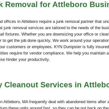
 Removal for Attleboro Busi
 offices in Attleboro require a junk removal partner that un
l junk removal services are tailored to the needs of the bus
etail fixtures. Whether you are downsizing your office or cle
 to get the job done quickly. We work around your operation
your customers or employees. KYN Dumpster is fully insured,
ties require for vendor compliance. We help you maintain a
ise hinder your productivity.
y Cleanout Services in Attleb
n Attleboro, MA frequently deal with abandoned items after 
turn these units around fast, so they can be put back on th