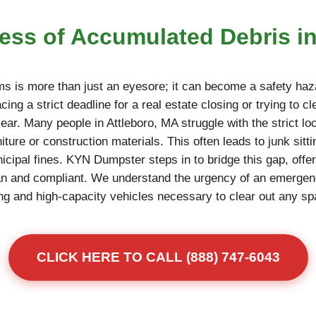
ress of Accumulated Debris i
ms is more than just an eyesore; it can become a safety haza
ing a strict deadline for a real estate closing or trying to c
ear. Many people in Attleboro, MA struggle with the strict loc
niture or construction materials. This often leads to junk sitt
unicipal fines. KYN Dumpster steps in to bridge this gap, offe
an and compliant. We understand the urgency of an emerge
fting and high-capacity vehicles necessary to clear out any s
CLICK HERE TO CALL (888) 747-6043