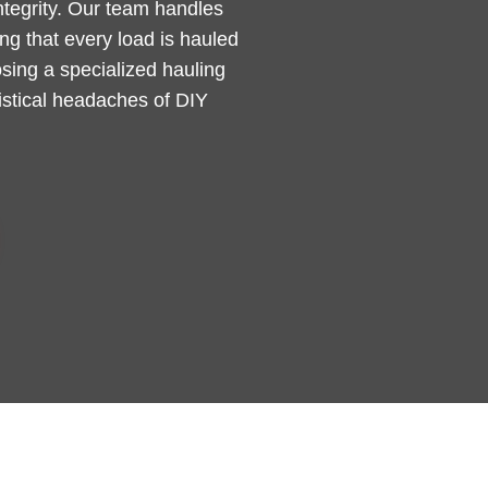
integrity. Our team handles
g that every load is hauled
sing a specialized hauling
gistical headaches of DIY