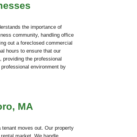
nesses
derstands the importance of
iness community, handling office
aring out a foreclosed commercial
al hours to ensure that our
 providing the professional
 professional environment by
oro, MA
a tenant moves out. Our property
e rental market. We handle