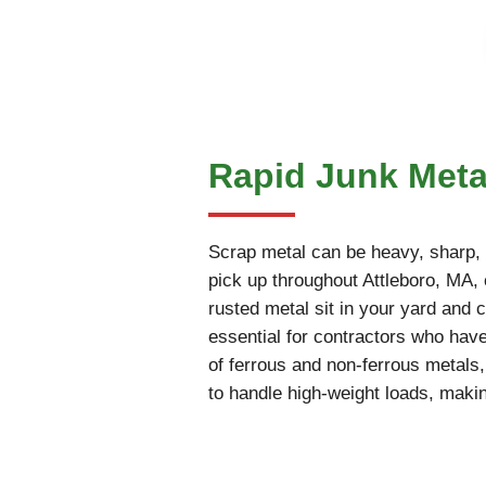
Rapid Junk Metal
Scrap metal can be heavy, sharp, an
pick up throughout Attleboro, MA, c
rusted metal sit in your yard and c
essential for contractors who have
of ferrous and non-ferrous metals
to handle high-weight loads, makin