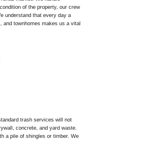
condition of the property, our crew
We understand that every day a
nts, and townhomes makes us a vital
tandard trash services will not
rywall, concrete, and yard waste.
th a pile of shingles or timber. We