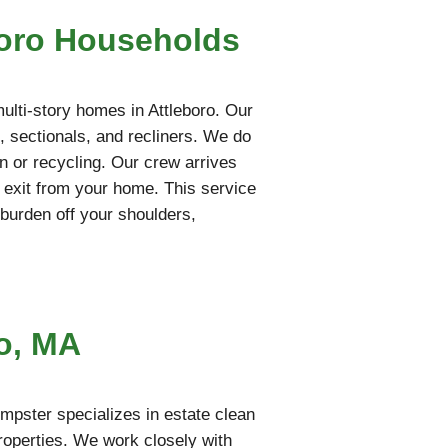
boro Households
multi-story homes in Attleboro. Our
, sectionals, and recliners. We do
on or recycling. Our crew arrives
 exit from your home. This service
l burden off your shoulders,
o, MA
mpster specializes in estate clean
properties. We work closely with