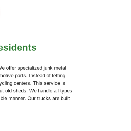
esidents
 We offer specialized junk metal
otive parts. Instead of letting
ycling centers. This service is
ut old sheds. We handle all types
ble manner. Our trucks are built