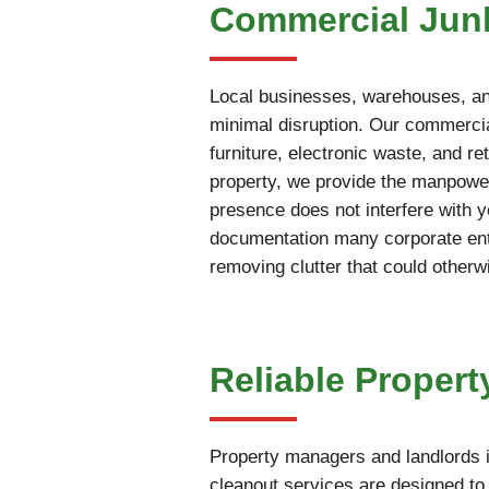
Commercial Junk
Local businesses, warehouses, and
minimal disruption. Our commercia
furniture, electronic waste, and r
property, we provide the manpower
presence does not interfere with 
documentation many corporate enti
removing clutter that could otherw
Reliable Propert
Property managers and landlords i
cleanout services are designed to 