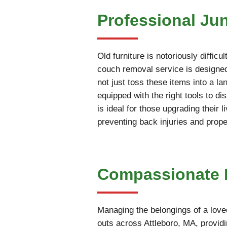
Professional Ju
Old furniture is notoriously diffic
couch removal service is designed 
not just toss these items into a la
equipped with the right tools to 
is ideal for those upgrading their 
preventing back injuries and prop
Compassionate E
Managing the belongings of a love
outs across Attleboro, MA, providi