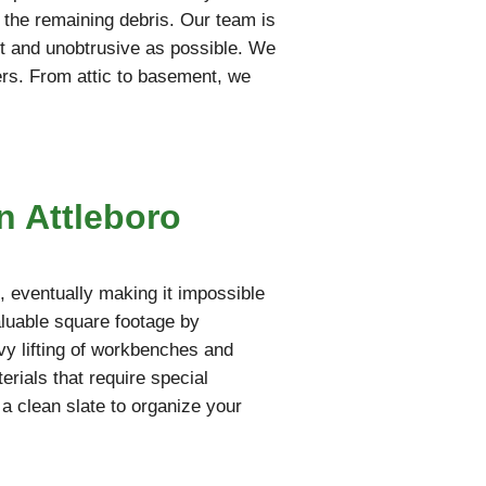
t the remaining debris. Our team is
iet and unobtrusive as possible. We
ers. From attic to basement, we
n Attleboro
 eventually making it impossible
aluable square footage by
vy lifting of workbenches and
rials that require special
 a clean slate to organize your