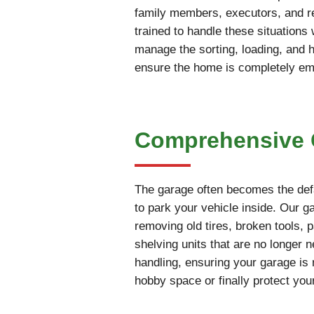
family members, executors, and rea
trained to handle these situations
manage the sorting, loading, and 
ensure the home is completely empt
Comprehensive G
The garage often becomes the defa
to park your vehicle inside. Our g
removing old tires, broken tools, 
shelving units that are no longer 
handling, ensuring your garage is 
hobby space or finally protect you