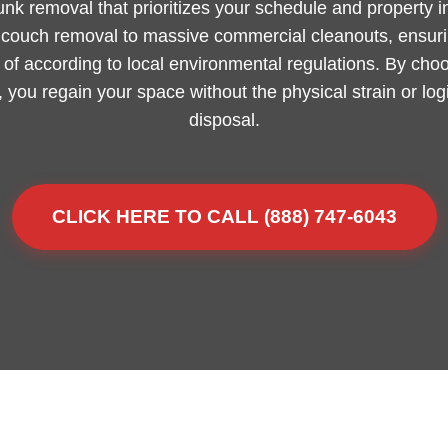
junk removal that prioritizes your schedule and property 
m couch removal to massive commercial cleanouts, ensurin
of according to local environmental regulations. By choo
, you regain your space without the physical strain or lo
disposal.
CLICK HERE TO CALL (888) 747-6043