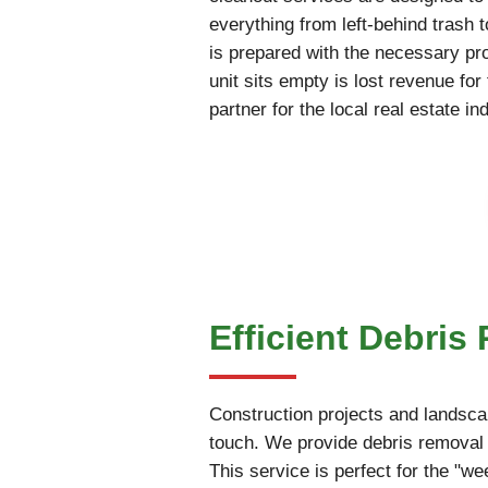
everything from left-behind trash 
is prepared with the necessary pr
unit sits empty is lost revenue fo
partner for the local real estate in
Efficient Debris
Construction projects and landscap
touch. We provide debris removal 
This service is perfect for the "w