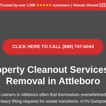
Trusted by over 1,000
★★★★★
customers | Veteran Owned 🇺
CLICK HERE TO CALL (888) 747-6043
operty Cleanout Service
Removal in Attleboro
 owners in Attleboro often find themselves overwhelmed 
 heavy lifting required for estate transitions. KYN Dumpst