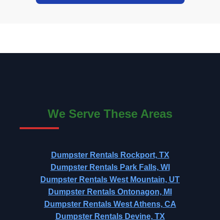
We Serve These Areas
Dumpster Rentals Rockport, TX
Dumpster Rentals Park Falls, WI
Dumpster Rentals West Mountain, UT
Dumpster Rentals Ontonagon, MI
Dumpster Rentals West Athens, CA
Dumpster Rentals Devine, TX