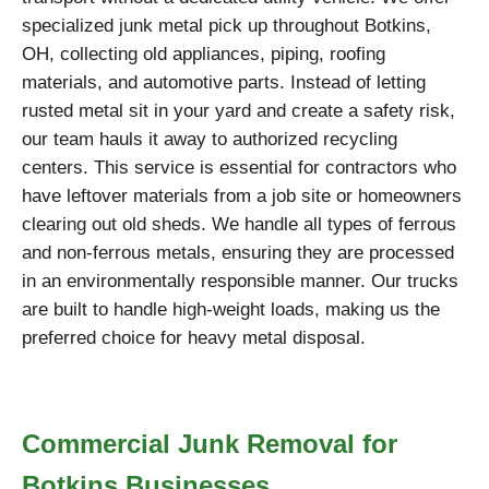
specialized junk metal pick up throughout Botkins,
OH, collecting old appliances, piping, roofing
materials, and automotive parts. Instead of letting
rusted metal sit in your yard and create a safety risk,
our team hauls it away to authorized recycling
centers. This service is essential for contractors who
have leftover materials from a job site or homeowners
clearing out old sheds. We handle all types of ferrous
and non-ferrous metals, ensuring they are processed
in an environmentally responsible manner. Our trucks
are built to handle high-weight loads, making us the
preferred choice for heavy metal disposal.
Commercial Junk Removal for
Botkins Businesses