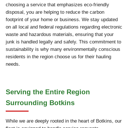
choosing a service that emphasizes eco-friendly
disposal, you are helping to reduce the carbon
footprint of your home or business. We stay updated
on all local and federal regulations regarding electronic
waste and hazardous materials, ensuring that your
junk is handled legally and safely. This commitment to
sustainability is why many environmentally conscious
residents in the region choose us for their hauling
needs.
Serving the Entire Region
Surrounding Botkins
While we are deeply rooted in the heart of Botkins, our