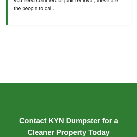
you need commercial junk removal, these are
the people to call.
Contact KYN Dumpster for a
Cleaner Property Today