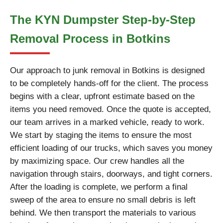
The KYN Dumpster Step-by-Step
Removal Process in Botkins
Our approach to junk removal in Botkins is designed
to be completely hands-off for the client. The process
begins with a clear, upfront estimate based on the
items you need removed. Once the quote is accepted,
our team arrives in a marked vehicle, ready to work.
We start by staging the items to ensure the most
efficient loading of our trucks, which saves you money
by maximizing space. Our crew handles all the
navigation through stairs, doorways, and tight corners.
After the loading is complete, we perform a final
sweep of the area to ensure no small debris is left
behind. We then transport the materials to various