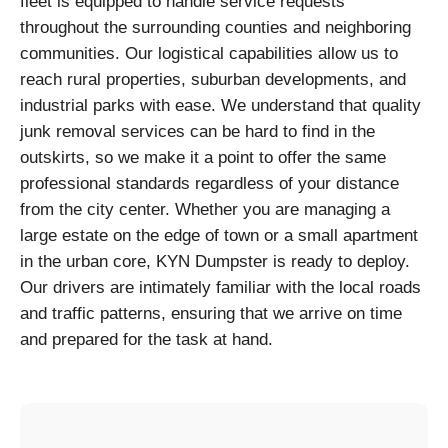
fleet is equipped to handle service requests
throughout the surrounding counties and neighboring
communities. Our logistical capabilities allow us to
reach rural properties, suburban developments, and
industrial parks with ease. We understand that quality
junk removal services can be hard to find in the
outskirts, so we make it a point to offer the same
professional standards regardless of your distance
from the city center. Whether you are managing a
large estate on the edge of town or a small apartment
in the urban core, KYN Dumpster is ready to deploy.
Our drivers are intimately familiar with the local roads
and traffic patterns, ensuring that we arrive on time
and prepared for the task at hand.