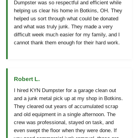
Dumpster was so respectful and efficient while
helping us clear his home in Botkins, OH. They
helped us sort through what could be donated
and what was truly junk. They made a very
difficult week much easier for my family, and I
cannot thank them enough for their hard work.
Robert L.
I hired KYN Dumpster for a garage clean out
and a junk metal pick up at my shop in Botkins.
They cleared out years of accumulated scrap
and old equipment in a single afternoon. The
crew was professional, stayed on task, and
even swept the floor when they were done. If