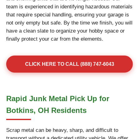
team is experienced in identifying hazardous materials
that require special handling, ensuring your garage is
not only empty but safe. By the time we finish, you will
have a clean slate to organize your hobby space or
finally protect your car from the elements.
CLICK HERE TO CALL (888) 747-6043
Rapid Junk Metal Pick Up for
Botkins, OH Residents
Scrap metal can be heavy, sharp, and difficult to
transport without a dedicated utility vehicle. We offer