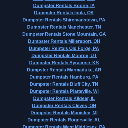
Dumpster Rentals Boone, IA
Dumpster Rentals Inola, OK
Dumpster Rentals Shiremanstown, PA
Dumpster Rentals Manchester, TN
Dumpster Rentals Stone Mountain, GA
Dumpster Rentals Millersport, OH
Dumpster Rentals Old Forge, PA
Dumpster Rentals Monroe, UT
Dumpster Rentals Syracuse, KS
Dumpster Rentals Marmaduke, AR
Dumpster Rentals Hamburg, PA
Dumpster Rentals Bluff City, TN
Dumpster Rentals Platteville, WI
Dumpster Rentals Kildeer, IL
Dumpster Rentals Cleves, OH
Dumpster Rentals Manistee, MI
Dumpster Rentals Rogersville, AL
Dumpster Rentals West Middlesex, PA