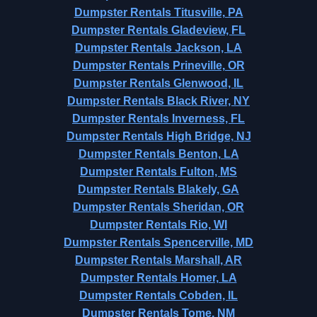
Dumpster Rentals Titusville, PA
Dumpster Rentals Gladeview, FL
Dumpster Rentals Jackson, LA
Dumpster Rentals Prineville, OR
Dumpster Rentals Glenwood, IL
Dumpster Rentals Black River, NY
Dumpster Rentals Inverness, FL
Dumpster Rentals High Bridge, NJ
Dumpster Rentals Benton, LA
Dumpster Rentals Fulton, MS
Dumpster Rentals Blakely, GA
Dumpster Rentals Sheridan, OR
Dumpster Rentals Rio, WI
Dumpster Rentals Spencerville, MD
Dumpster Rentals Marshall, AR
Dumpster Rentals Homer, LA
Dumpster Rentals Cobden, IL
Dumpster Rentals Tome, NM