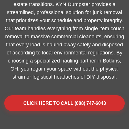
estate transitions. KYN Dumpster provides a
streamlined, professional solution for junk removal
that prioritizes your schedule and property integrity.
Our team handles everything from single item couch
removal to massive commercial cleanouts, ensuring
that every load is hauled away safely and disposed
of according to local environmental regulations. By
choosing a specialized hauling partner in Botkins,
OH, you regain your space without the physical
strain or logistical headaches of DIY disposal.
CLICK HERE TO CALL (888) 747-6043