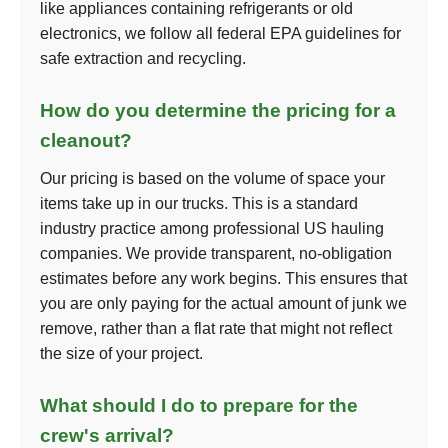
like appliances containing refrigerants or old
electronics, we follow all federal EPA guidelines for
safe extraction and recycling.
How do you determine the pricing for a
cleanout?
Our pricing is based on the volume of space your
items take up in our trucks. This is a standard
industry practice among professional US hauling
companies. We provide transparent, no-obligation
estimates before any work begins. This ensures that
you are only paying for the actual amount of junk we
remove, rather than a flat rate that might not reflect
the size of your project.
What should I do to prepare for the
crew's arrival?