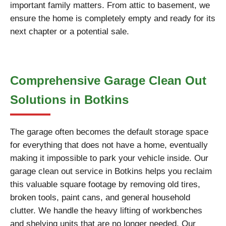
important family matters. From attic to basement, we
ensure the home is completely empty and ready for its
next chapter or a potential sale.
Comprehensive Garage Clean Out
Solutions in Botkins
The garage often becomes the default storage space
for everything that does not have a home, eventually
making it impossible to park your vehicle inside. Our
garage clean out service in Botkins helps you reclaim
this valuable square footage by removing old tires,
broken tools, paint cans, and general household
clutter. We handle the heavy lifting of workbenches
and shelving units that are no longer needed. Our