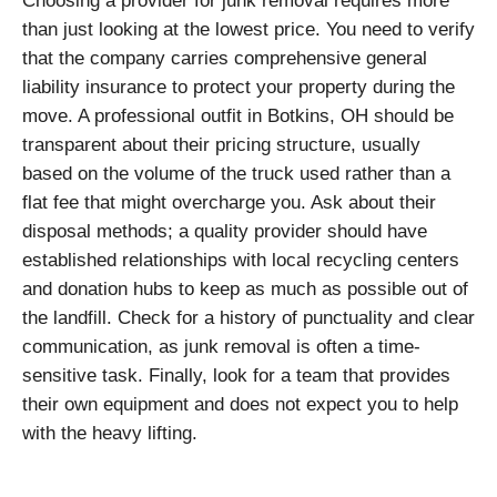
Choosing a provider for junk removal requires more
than just looking at the lowest price. You need to verify
that the company carries comprehensive general
liability insurance to protect your property during the
move. A professional outfit in Botkins, OH should be
transparent about their pricing structure, usually
based on the volume of the truck used rather than a
flat fee that might overcharge you. Ask about their
disposal methods; a quality provider should have
established relationships with local recycling centers
and donation hubs to keep as much as possible out of
the landfill. Check for a history of punctuality and clear
communication, as junk removal is often a time-
sensitive task. Finally, look for a team that provides
their own equipment and does not expect you to help
with the heavy lifting.