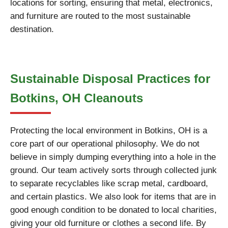
locations for sorting, ensuring that metal, electronics,
and furniture are routed to the most sustainable
destination.
Sustainable Disposal Practices for
Botkins, OH Cleanouts
Protecting the local environment in Botkins, OH is a
core part of our operational philosophy. We do not
believe in simply dumping everything into a hole in the
ground. Our team actively sorts through collected junk
to separate recyclables like scrap metal, cardboard,
and certain plastics. We also look for items that are in
good enough condition to be donated to local charities,
giving your old furniture or clothes a second life. By