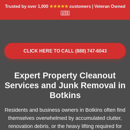
Trusted by over 1,000
★★★★★
customers | Veteran Owned
🇺🇸
CLICK HERE TO CALL (888) 747-6043
Expert Property Cleanout
Services and Junk Removal in
Botkins
Residents and business owners in Botkins often find
themselves overwhelmed by accumulated clutter,
renovation debris, or the heavy lifting required for