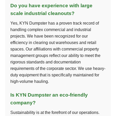
Do you have experience with large
scale industrial cleanouts?
Yes, KYN Dumpster has a proven track record of
handling complex commercial and industrial
projects. We have been recognized for our
efficiency in clearing out warehouses and retail
spaces. Our affiliations with commercial property
management groups reflect our ability to meet the
rigorous standards and documentation
requirements of the corporate sector. We use heavy-
duty equipment that is specifically maintained for
high-volume hauling.
Is KYN Dumpster an eco-friendly
company?
Sustainability is at the forefront of our operations.