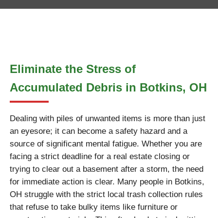
Eliminate the Stress of
Accumulated Debris in Botkins, OH
Dealing with piles of unwanted items is more than just
an eyesore; it can become a safety hazard and a
source of significant mental fatigue. Whether you are
facing a strict deadline for a real estate closing or
trying to clear out a basement after a storm, the need
for immediate action is clear. Many people in Botkins,
OH struggle with the strict local trash collection rules
that refuse to take bulky items like furniture or