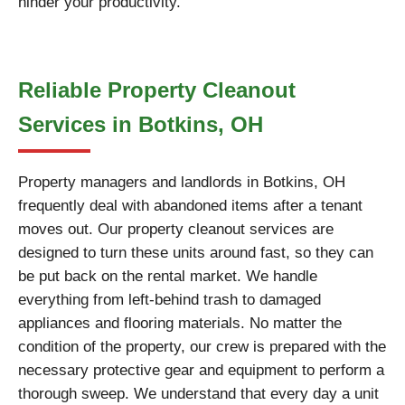
hinder your productivity.
Reliable Property Cleanout
Services in Botkins, OH
Property managers and landlords in Botkins, OH
frequently deal with abandoned items after a tenant
moves out. Our property cleanout services are
designed to turn these units around fast, so they can
be put back on the rental market. We handle
everything from left-behind trash to damaged
appliances and flooring materials. No matter the
condition of the property, our crew is prepared with the
necessary protective gear and equipment to perform a
thorough sweep. We understand that every day a unit