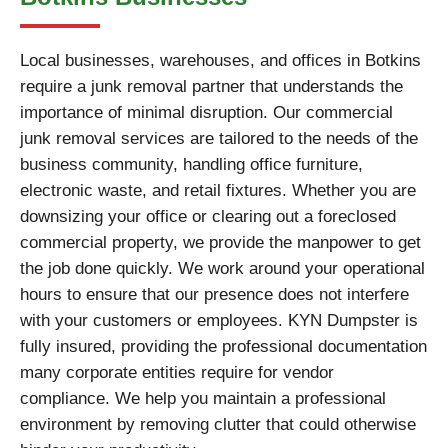
Local businesses, warehouses, and offices in Botkins
require a junk removal partner that understands the
importance of minimal disruption. Our commercial
junk removal services are tailored to the needs of the
business community, handling office furniture,
electronic waste, and retail fixtures. Whether you are
downsizing your office or clearing out a foreclosed
commercial property, we provide the manpower to get
the job done quickly. We work around your operational
hours to ensure that our presence does not interfere
with your customers or employees. KYN Dumpster is
fully insured, providing the professional documentation
many corporate entities require for vendor
compliance. We help you maintain a professional
environment by removing clutter that could otherwise