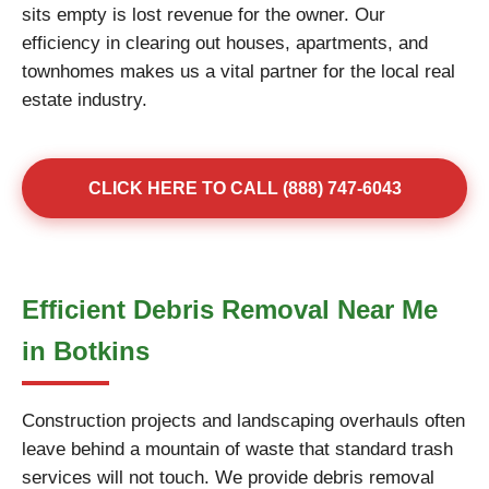
sits empty is lost revenue for the owner. Our
efficiency in clearing out houses, apartments, and
townhomes makes us a vital partner for the local real
estate industry.
CLICK HERE TO CALL (888) 747-6043
Efficient Debris Removal Near Me
in Botkins
Construction projects and landscaping overhauls often
leave behind a mountain of waste that standard trash
services will not touch. We provide debris removal