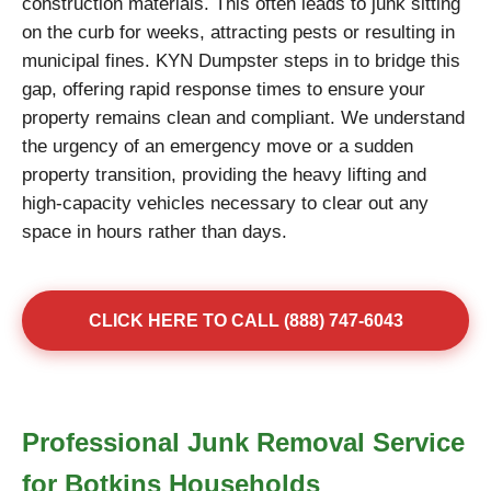
construction materials. This often leads to junk sitting
on the curb for weeks, attracting pests or resulting in
municipal fines. KYN Dumpster steps in to bridge this
gap, offering rapid response times to ensure your
property remains clean and compliant. We understand
the urgency of an emergency move or a sudden
property transition, providing the heavy lifting and
high-capacity vehicles necessary to clear out any
space in hours rather than days.
CLICK HERE TO CALL (888) 747-6043
Professional Junk Removal Service
for Botkins Households