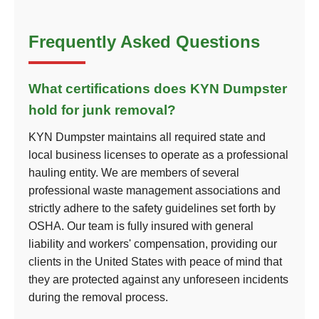
Frequently Asked Questions
What certifications does KYN Dumpster
hold for junk removal?
KYN Dumpster maintains all required state and
local business licenses to operate as a professional
hauling entity. We are members of several
professional waste management associations and
strictly adhere to the safety guidelines set forth by
OSHA. Our team is fully insured with general
liability and workers' compensation, providing our
clients in the United States with peace of mind that
they are protected against any unforeseen incidents
during the removal process.