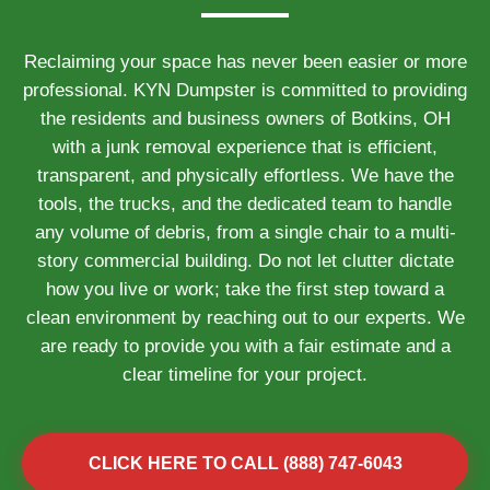
Reclaiming your space has never been easier or more
professional. KYN Dumpster is committed to providing
the residents and business owners of Botkins, OH
with a junk removal experience that is efficient,
transparent, and physically effortless. We have the
tools, the trucks, and the dedicated team to handle
any volume of debris, from a single chair to a multi-
story commercial building. Do not let clutter dictate
how you live or work; take the first step toward a
clean environment by reaching out to our experts. We
are ready to provide you with a fair estimate and a
clear timeline for your project.
CLICK HERE TO CALL (888) 747-6043