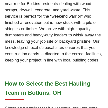
near me for Botkins residents dealing with wood
scraps, drywall, concrete, and yard waste. This
service is perfect for the "weekend warrior" who
finished a renovation but is now stuck with a pile of
shingles or timber. We arrive with high-capacity
dumpsters and heavy-duty loaders to whisk away the
mess, leaving your job site or backyard pristine. Our
knowledge of local disposal sites ensures that your
construction debris is diverted to the correct facilities,
keeping your project in line with local building codes.
How to Select the Best Hauling
Team in Botkins, OH