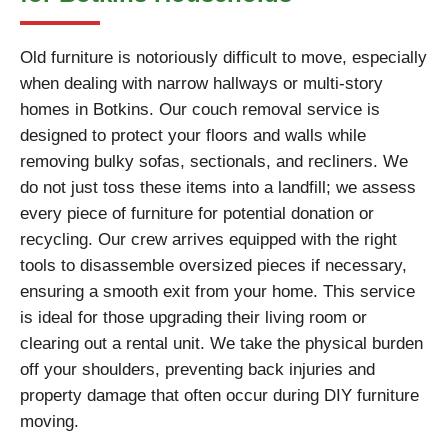
Old furniture is notoriously difficult to move, especially
when dealing with narrow hallways or multi-story
homes in Botkins. Our couch removal service is
designed to protect your floors and walls while
removing bulky sofas, sectionals, and recliners. We
do not just toss these items into a landfill; we assess
every piece of furniture for potential donation or
recycling. Our crew arrives equipped with the right
tools to disassemble oversized pieces if necessary,
ensuring a smooth exit from your home. This service
is ideal for those upgrading their living room or
clearing out a rental unit. We take the physical burden
off your shoulders, preventing back injuries and
property damage that often occur during DIY furniture
moving.