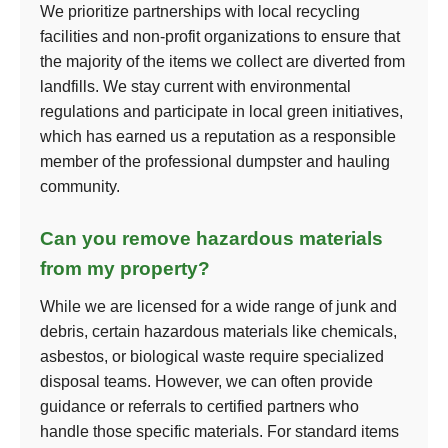
We prioritize partnerships with local recycling
facilities and non-profit organizations to ensure that
the majority of the items we collect are diverted from
landfills. We stay current with environmental
regulations and participate in local green initiatives,
which has earned us a reputation as a responsible
member of the professional dumpster and hauling
community.
Can you remove hazardous materials
from my property?
While we are licensed for a wide range of junk and
debris, certain hazardous materials like chemicals,
asbestos, or biological waste require specialized
disposal teams. However, we can often provide
guidance or referrals to certified partners who
handle those specific materials. For standard items