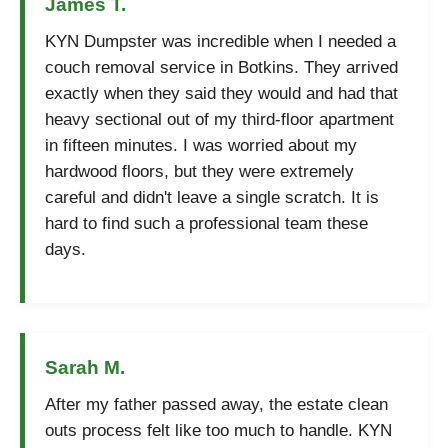
James T.
KYN Dumpster was incredible when I needed a
couch removal service in Botkins. They arrived
exactly when they said they would and had that
heavy sectional out of my third-floor apartment
in fifteen minutes. I was worried about my
hardwood floors, but they were extremely
careful and didn't leave a single scratch. It is
hard to find such a professional team these
days.
Sarah M.
After my father passed away, the estate clean
outs process felt like too much to handle. KYN