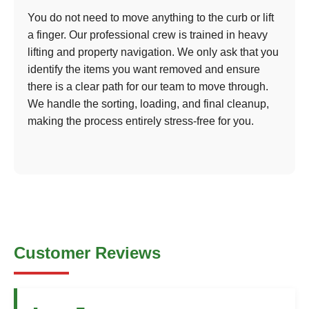
You do not need to move anything to the curb or lift
a finger. Our professional crew is trained in heavy
lifting and property navigation. We only ask that you
identify the items you want removed and ensure
there is a clear path for our team to move through.
We handle the sorting, loading, and final cleanup,
making the process entirely stress-free for you.
Customer Reviews