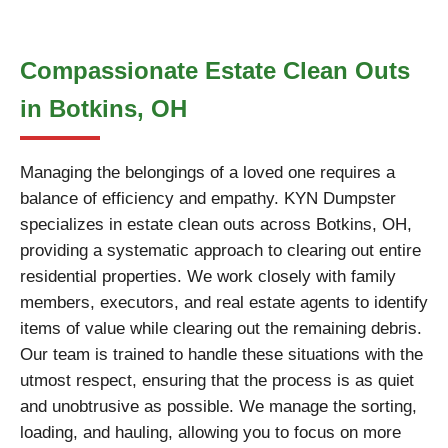
Compassionate Estate Clean Outs
in Botkins, OH
Managing the belongings of a loved one requires a
balance of efficiency and empathy. KYN Dumpster
specializes in estate clean outs across Botkins, OH,
providing a systematic approach to clearing out entire
residential properties. We work closely with family
members, executors, and real estate agents to identify
items of value while clearing out the remaining debris.
Our team is trained to handle these situations with the
utmost respect, ensuring that the process is as quiet
and unobtrusive as possible. We manage the sorting,
loading, and hauling, allowing you to focus on more