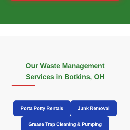
Our Waste Management
Services in Botkins, OH
Porta Potty Rentals
Junk Removal
Grease Trap Cleaning & Pumping