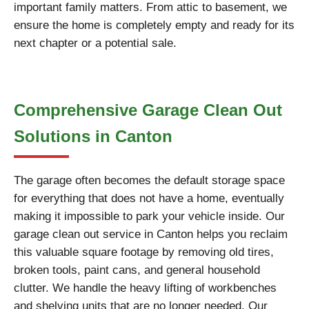
important family matters. From attic to basement, we
ensure the home is completely empty and ready for its
next chapter or a potential sale.
Comprehensive Garage Clean Out
Solutions in Canton
The garage often becomes the default storage space
for everything that does not have a home, eventually
making it impossible to park your vehicle inside. Our
garage clean out service in Canton helps you reclaim
this valuable square footage by removing old tires,
broken tools, paint cans, and general household
clutter. We handle the heavy lifting of workbenches
and shelving units that are no longer needed. Our