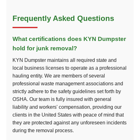
Frequently Asked Questions
What certifications does KYN Dumpster
hold for junk removal?
KYN Dumpster maintains all required state and
local business licenses to operate as a professional
hauling entity. We are members of several
professional waste management associations and
strictly adhere to the safety guidelines set forth by
OSHA. Our team is fully insured with general
liability and workers' compensation, providing our
clients in the United States with peace of mind that
they are protected against any unforeseen incidents
during the removal process.