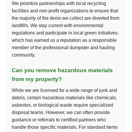
We prioritize partnerships with local recycling
facilities and non-profit organizations to ensure that
the majority of the items we collect are diverted from
landfills. We stay current with environmental
regulations and participate in local green initiatives,
which has earned us a reputation as a responsible
member of the professional dumpster and hauling
community.
Can you remove hazardous materials
from my property?
While we are licensed for a wide range of junk and
debris, certain hazardous materials like chemicals,
asbestos, or biological waste require specialized
disposal teams. However, we can often provide
guidance or referrals to certified partners who
handle those specific materials. For standard items