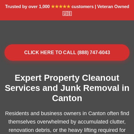
Trusted by over 1,000
★★★★★
customers | Veteran Owned
🇺🇸
CLICK HERE TO CALL (888) 747-6043
Expert Property Cleanout
Services and Junk Removal in
Canton
Residents and business owners in Canton often find
themselves overwhelmed by accumulated clutter,
renovation debris, or the heavy lifting required for