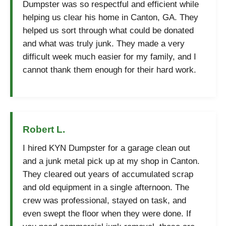
Dumpster was so respectful and efficient while
helping us clear his home in Canton, GA. They
helped us sort through what could be donated
and what was truly junk. They made a very
difficult week much easier for my family, and I
cannot thank them enough for their hard work.
Robert L.
I hired KYN Dumpster for a garage clean out
and a junk metal pick up at my shop in Canton.
They cleared out years of accumulated scrap
and old equipment in a single afternoon. The
crew was professional, stayed on task, and
even swept the floor when they were done. If