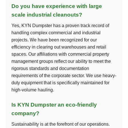
Do you have experience with large
scale industrial cleanouts?
Yes, KYN Dumpster has a proven track record of
handling complex commercial and industrial
projects. We have been recognized for our
efficiency in clearing out warehouses and retail
spaces. Our affiliations with commercial property
management groups reflect our ability to meet the
rigorous standards and documentation
requirements of the corporate sector. We use heavy-
duty equipment that is specifically maintained for
high-volume hauling.
Is KYN Dumpster an eco-friendly
company?
Sustainability is at the forefront of our operations.