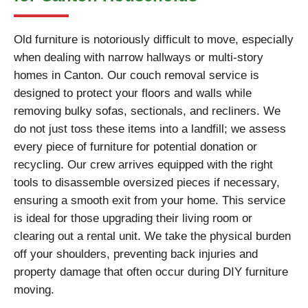
Old furniture is notoriously difficult to move, especially
when dealing with narrow hallways or multi-story
homes in Canton. Our couch removal service is
designed to protect your floors and walls while
removing bulky sofas, sectionals, and recliners. We
do not just toss these items into a landfill; we assess
every piece of furniture for potential donation or
recycling. Our crew arrives equipped with the right
tools to disassemble oversized pieces if necessary,
ensuring a smooth exit from your home. This service
is ideal for those upgrading their living room or
clearing out a rental unit. We take the physical burden
off your shoulders, preventing back injuries and
property damage that often occur during DIY furniture
moving.