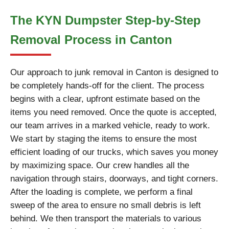
The KYN Dumpster Step-by-Step
Removal Process in Canton
Our approach to junk removal in Canton is designed to
be completely hands-off for the client. The process
begins with a clear, upfront estimate based on the
items you need removed. Once the quote is accepted,
our team arrives in a marked vehicle, ready to work.
We start by staging the items to ensure the most
efficient loading of our trucks, which saves you money
by maximizing space. Our crew handles all the
navigation through stairs, doorways, and tight corners.
After the loading is complete, we perform a final
sweep of the area to ensure no small debris is left
behind. We then transport the materials to various