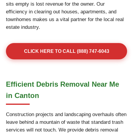
sits empty is lost revenue for the owner. Our
efficiency in clearing out houses, apartments, and
townhomes makes us a vital partner for the local real
estate industry.
CLICK HERE TO CALL (888) 747-6043
Efficient Debris Removal Near Me
in Canton
Construction projects and landscaping overhauls often
leave behind a mountain of waste that standard trash
services will not touch. We provide debris removal