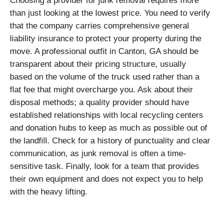
Choosing a provider for junk removal requires more
than just looking at the lowest price. You need to verify
that the company carries comprehensive general
liability insurance to protect your property during the
move. A professional outfit in Canton, GA should be
transparent about their pricing structure, usually
based on the volume of the truck used rather than a
flat fee that might overcharge you. Ask about their
disposal methods; a quality provider should have
established relationships with local recycling centers
and donation hubs to keep as much as possible out of
the landfill. Check for a history of punctuality and clear
communication, as junk removal is often a time-
sensitive task. Finally, look for a team that provides
their own equipment and does not expect you to help
with the heavy lifting.