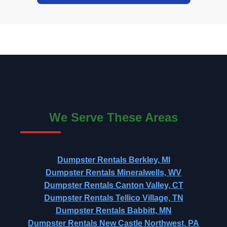
We Serve These Areas
Dumpster Rentals Berkley, MI
Dumpster Rentals Mineralwells, WV
Dumpster Rentals Canton Valley, CT
Dumpster Rentals Tellico Village, TN
Dumpster Rentals Babbitt, MN
Dumpster Rentals New Castle Northwest, PA