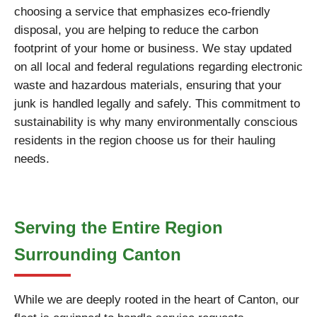
choosing a service that emphasizes eco-friendly
disposal, you are helping to reduce the carbon
footprint of your home or business. We stay updated
on all local and federal regulations regarding electronic
waste and hazardous materials, ensuring that your
junk is handled legally and safely. This commitment to
sustainability is why many environmentally conscious
residents in the region choose us for their hauling
needs.
Serving the Entire Region
Surrounding Canton
While we are deeply rooted in the heart of Canton, our