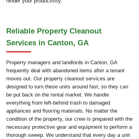
hinder your productivity.
Reliable Property Cleanout
Services in Canton, GA
Property managers and landlords in Canton, GA
frequently deal with abandoned items after a tenant
moves out. Our property cleanout services are
designed to turn these units around fast, so they can
be put back on the rental market. We handle
everything from left-behind trash to damaged
appliances and flooring materials. No matter the
condition of the property, our crew is prepared with the
necessary protective gear and equipment to perform a
thorough sweep. We understand that every day a unit