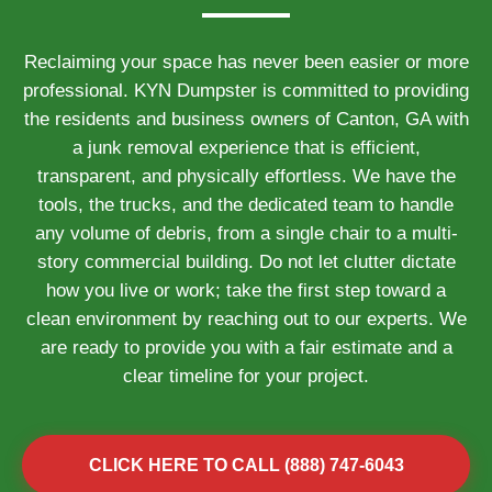
Reclaiming your space has never been easier or more
professional. KYN Dumpster is committed to providing
the residents and business owners of Canton, GA with
a junk removal experience that is efficient,
transparent, and physically effortless. We have the
tools, the trucks, and the dedicated team to handle
any volume of debris, from a single chair to a multi-
story commercial building. Do not let clutter dictate
how you live or work; take the first step toward a
clean environment by reaching out to our experts. We
are ready to provide you with a fair estimate and a
clear timeline for your project.
CLICK HERE TO CALL (888) 747-6043