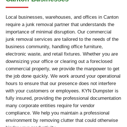
Local businesses, warehouses, and offices in Canton
require a junk removal partner that understands the
importance of minimal disruption. Our commercial
junk removal services are tailored to the needs of the
business community, handling office furniture,
electronic waste, and retail fixtures. Whether you are
downsizing your office or clearing out a foreclosed
commercial property, we provide the manpower to get
the job done quickly. We work around your operational
hours to ensure that our presence does not interfere
with your customers or employees. KYN Dumpster is
fully insured, providing the professional documentation
many corporate entities require for vendor
compliance. We help you maintain a professional
environment by removing clutter that could otherwise