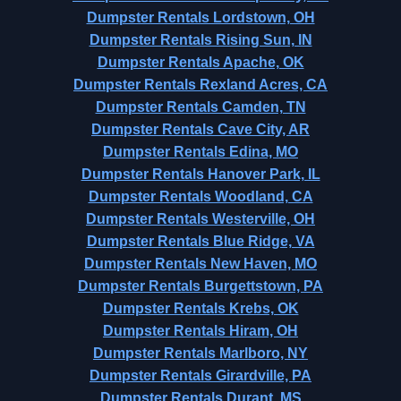
Dumpster Rentals Lordstown, OH
Dumpster Rentals Rising Sun, IN
Dumpster Rentals Apache, OK
Dumpster Rentals Rexland Acres, CA
Dumpster Rentals Camden, TN
Dumpster Rentals Cave City, AR
Dumpster Rentals Edina, MO
Dumpster Rentals Hanover Park, IL
Dumpster Rentals Woodland, CA
Dumpster Rentals Westerville, OH
Dumpster Rentals Blue Ridge, VA
Dumpster Rentals New Haven, MO
Dumpster Rentals Burgettstown, PA
Dumpster Rentals Krebs, OK
Dumpster Rentals Hiram, OH
Dumpster Rentals Marlboro, NY
Dumpster Rentals Girardville, PA
Dumpster Rentals Durant, MS