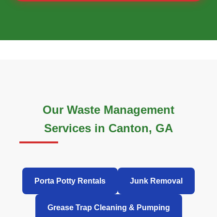
Our Waste Management
Services in Canton, GA
Porta Potty Rentals
Junk Removal
Grease Trap Cleaning & Pumping