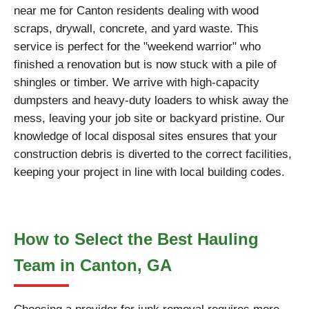
near me for Canton residents dealing with wood
scraps, drywall, concrete, and yard waste. This
service is perfect for the "weekend warrior" who
finished a renovation but is now stuck with a pile of
shingles or timber. We arrive with high-capacity
dumpsters and heavy-duty loaders to whisk away the
mess, leaving your job site or backyard pristine. Our
knowledge of local disposal sites ensures that your
construction debris is diverted to the correct facilities,
keeping your project in line with local building codes.
How to Select the Best Hauling
Team in Canton, GA