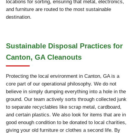
locations for sorting, ensuring that metal, electronics,
and furniture are routed to the most sustainable
destination.
Sustainable Disposal Practices for
Canton, GA Cleanouts
Protecting the local environment in Canton, GA is a
core part of our operational philosophy. We do not
believe in simply dumping everything into a hole in the
ground. Our team actively sorts through collected junk
to separate recyclables like scrap metal, cardboard,
and certain plastics. We also look for items that are in
good enough condition to be donated to local charities,
giving your old furniture or clothes a second life. By