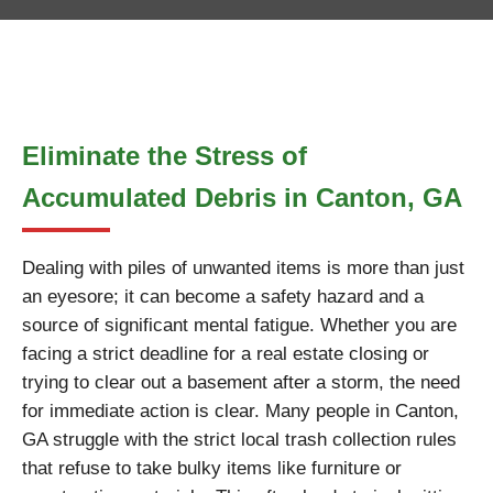
Eliminate the Stress of
Accumulated Debris in Canton, GA
Dealing with piles of unwanted items is more than just
an eyesore; it can become a safety hazard and a
source of significant mental fatigue. Whether you are
facing a strict deadline for a real estate closing or
trying to clear out a basement after a storm, the need
for immediate action is clear. Many people in Canton,
GA struggle with the strict local trash collection rules
that refuse to take bulky items like furniture or