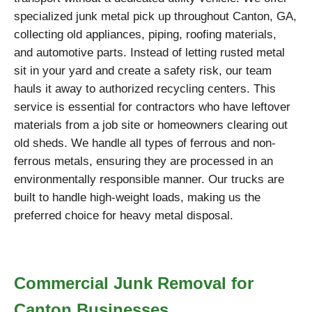
specialized junk metal pick up throughout Canton, GA,
collecting old appliances, piping, roofing materials,
and automotive parts. Instead of letting rusted metal
sit in your yard and create a safety risk, our team
hauls it away to authorized recycling centers. This
service is essential for contractors who have leftover
materials from a job site or homeowners clearing out
old sheds. We handle all types of ferrous and non-
ferrous metals, ensuring they are processed in an
environmentally responsible manner. Our trucks are
built to handle high-weight loads, making us the
preferred choice for heavy metal disposal.
Commercial Junk Removal for
Canton Businesses