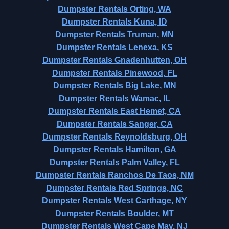
Dumpster Rentals Orting, WA
Dumpster Rentals Kuna, ID
Dumpster Rentals Truman, MN
Dumpster Rentals Lenexa, KS
Dumpster Rentals Gnadenhutten, OH
Dumpster Rentals Pinewood, FL
Dumpster Rentals Big Lake, MN
Dumpster Rentals Wamac, IL
Dumpster Rentals East Hemet, CA
Dumpster Rentals Sanger, CA
Dumpster Rentals Reynoldsburg, OH
Dumpster Rentals Hamilton, GA
Dumpster Rentals Palm Valley, FL
Dumpster Rentals Ranchos De Taos, NM
Dumpster Rentals Red Springs, NC
Dumpster Rentals West Carthage, NY
Dumpster Rentals Boulder, MT
Dumpster Rentals West Cape May, NJ