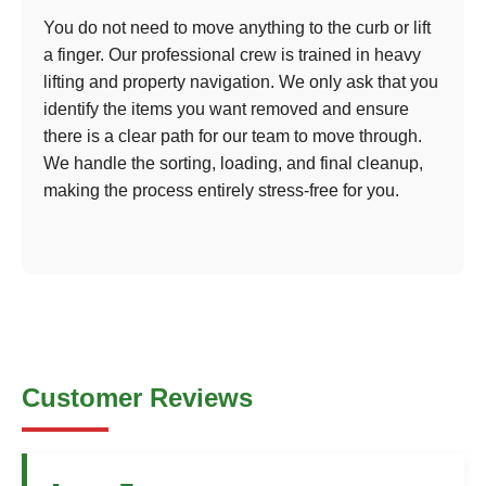
You do not need to move anything to the curb or lift
a finger. Our professional crew is trained in heavy
lifting and property navigation. We only ask that you
identify the items you want removed and ensure
there is a clear path for our team to move through.
We handle the sorting, loading, and final cleanup,
making the process entirely stress-free for you.
Customer Reviews