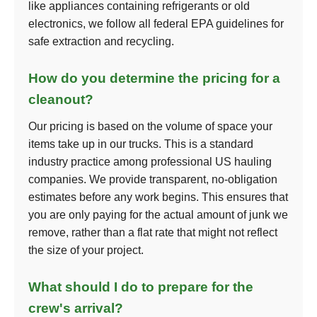
like appliances containing refrigerants or old
electronics, we follow all federal EPA guidelines for
safe extraction and recycling.
How do you determine the pricing for a
cleanout?
Our pricing is based on the volume of space your
items take up in our trucks. This is a standard
industry practice among professional US hauling
companies. We provide transparent, no-obligation
estimates before any work begins. This ensures that
you are only paying for the actual amount of junk we
remove, rather than a flat rate that might not reflect
the size of your project.
What should I do to prepare for the
crew's arrival?