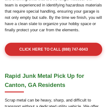
team is experienced in identifying hazardous materials
that require special handling, ensuring your garage is
not only empty but safe. By the time we finish, you will
have a clean slate to organize your hobby space or
finally protect your car from the elements.
CLICK HERE TO CALL (888) 747-6043
Rapid Junk Metal Pick Up for
Canton, GA Residents
Scrap metal can be heavy, sharp, and difficult to
transport without a dedicated utility vehicle. We offer