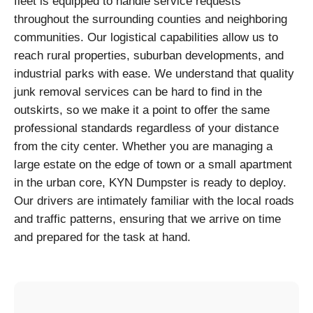
fleet is equipped to handle service requests
throughout the surrounding counties and neighboring
communities. Our logistical capabilities allow us to
reach rural properties, suburban developments, and
industrial parks with ease. We understand that quality
junk removal services can be hard to find in the
outskirts, so we make it a point to offer the same
professional standards regardless of your distance
from the city center. Whether you are managing a
large estate on the edge of town or a small apartment
in the urban core, KYN Dumpster is ready to deploy.
Our drivers are intimately familiar with the local roads
and traffic patterns, ensuring that we arrive on time
and prepared for the task at hand.