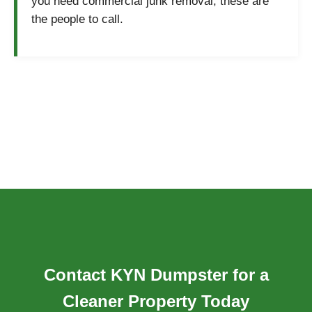
you need commercial junk removal, these are
the people to call.
Contact KYN Dumpster for a
Cleaner Property Today