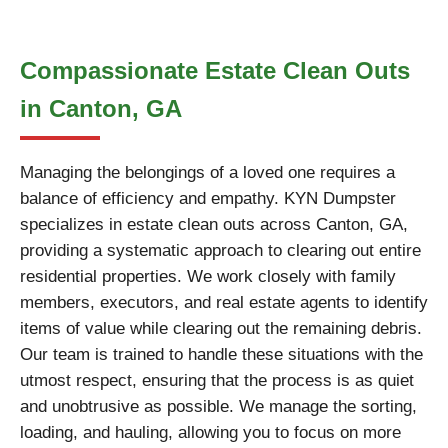
Compassionate Estate Clean Outs
in Canton, GA
Managing the belongings of a loved one requires a
balance of efficiency and empathy. KYN Dumpster
specializes in estate clean outs across Canton, GA,
providing a systematic approach to clearing out entire
residential properties. We work closely with family
members, executors, and real estate agents to identify
items of value while clearing out the remaining debris.
Our team is trained to handle these situations with the
utmost respect, ensuring that the process is as quiet
and unobtrusive as possible. We manage the sorting,
loading, and hauling, allowing you to focus on more