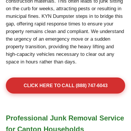
construction materials. This often leads to junk sitting
on the curb for weeks, attracting pests or resulting in
municipal fines. KYN Dumpster steps in to bridge this
gap, offering rapid response times to ensure your
property remains clean and compliant. We understand
the urgency of an emergency move or a sudden
property transition, providing the heavy lifting and
high-capacity vehicles necessary to clear out any
space in hours rather than days.
CLICK HERE TO CALL (888) 747-6043
Professional Junk Removal Service
for Canton Households