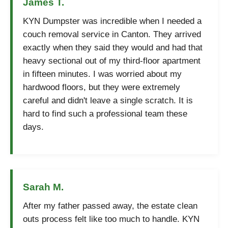
James T.
KYN Dumpster was incredible when I needed a
couch removal service in Canton. They arrived
exactly when they said they would and had that
heavy sectional out of my third-floor apartment
in fifteen minutes. I was worried about my
hardwood floors, but they were extremely
careful and didn't leave a single scratch. It is
hard to find such a professional team these
days.
Sarah M.
After my father passed away, the estate clean
outs process felt like too much to handle. KYN