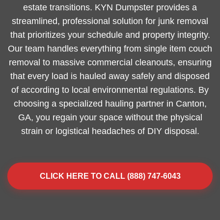
estate transitions. KYN Dumpster provides a
streamlined, professional solution for junk removal
that prioritizes your schedule and property integrity.
Our team handles everything from single item couch
removal to massive commercial cleanouts, ensuring
that every load is hauled away safely and disposed
of according to local environmental regulations. By
choosing a specialized hauling partner in Canton,
GA, you regain your space without the physical
strain or logistical headaches of DIY disposal.
CLICK HERE TO CALL (888) 747-6043