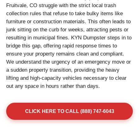
Fruitvale, CO struggle with the strict local trash
collection rules that refuse to take bulky items like
furniture or construction materials. This often leads to
junk sitting on the curb for weeks, attracting pests or
resulting in municipal fines. KYN Dumpster steps in to
bridge this gap, offering rapid response times to
ensure your property remains clean and compliant.
We understand the urgency of an emergency move or
a sudden property transition, providing the heavy
lifting and high-capacity vehicles necessary to clear
out any space in hours rather than days.
CLICK HERE TO CALL (888) 747-6043