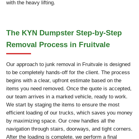
with the heavy lifting.
The KYN Dumpster Step-by-Step
Removal Process in Fruitvale
Our approach to junk removal in Fruitvale is designed
to be completely hands-off for the client. The process
begins with a clear, upfront estimate based on the
items you need removed. Once the quote is accepted,
our team arrives in a marked vehicle, ready to work.
We start by staging the items to ensure the most
efficient loading of our trucks, which saves you money
by maximizing space. Our crew handles all the
navigation through stairs, doorways, and tight corners.
After the loading is complete, we perform a final