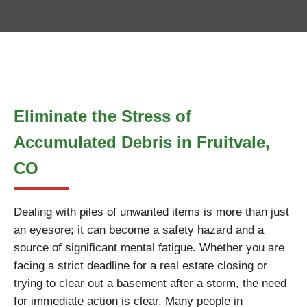
Eliminate the Stress of
Accumulated Debris in Fruitvale,
CO
Dealing with piles of unwanted items is more than just
an eyesore; it can become a safety hazard and a
source of significant mental fatigue. Whether you are
facing a strict deadline for a real estate closing or
trying to clear out a basement after a storm, the need
for immediate action is clear. Many people in