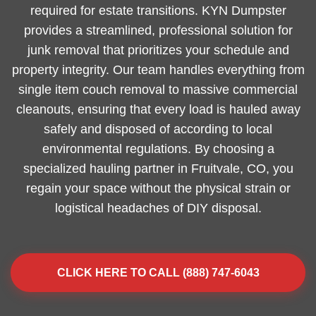
required for estate transitions. KYN Dumpster
provides a streamlined, professional solution for
junk removal that prioritizes your schedule and
property integrity. Our team handles everything from
single item couch removal to massive commercial
cleanouts, ensuring that every load is hauled away
safely and disposed of according to local
environmental regulations. By choosing a
specialized hauling partner in Fruitvale, CO, you
regain your space without the physical strain or
logistical headaches of DIY disposal.
CLICK HERE TO CALL (888) 747-6043