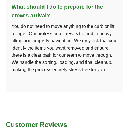
What should I do to prepare for the
crew's arrival?
You do not need to move anything to the curb or lift
a finger. Our professional crew is trained in heavy
lifting and property navigation. We only ask that you
identify the items you want removed and ensure
there is a clear path for our team to move through.
We handle the sorting, loading, and final cleanup,
making the process entirely stress-free for you.
Customer Reviews