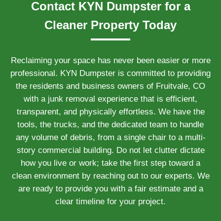
Contact KYN Dumpster for a
Cleaner Property Today
Reclaiming your space has never been easier or more
professional. KYN Dumpster is committed to providing
the residents and business owners of Fruitvale, CO
with a junk removal experience that is efficient,
transparent, and physically effortless. We have the
tools, the trucks, and the dedicated team to handle
any volume of debris, from a single chair to a multi-
story commercial building. Do not let clutter dictate
how you live or work; take the first step toward a
clean environment by reaching out to our experts. We
are ready to provide you with a fair estimate and a
clear timeline for your project.