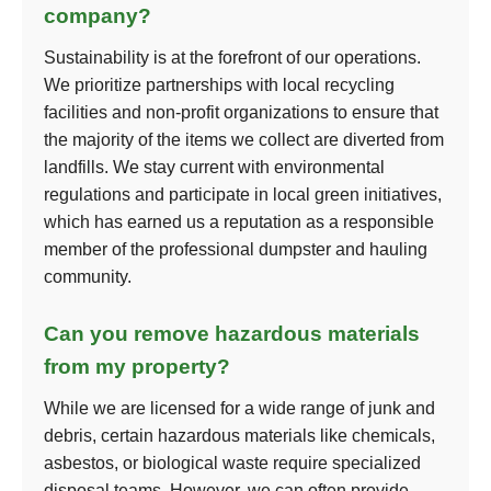
company?
Sustainability is at the forefront of our operations.
We prioritize partnerships with local recycling
facilities and non-profit organizations to ensure that
the majority of the items we collect are diverted from
landfills. We stay current with environmental
regulations and participate in local green initiatives,
which has earned us a reputation as a responsible
member of the professional dumpster and hauling
community.
Can you remove hazardous materials
from my property?
While we are licensed for a wide range of junk and
debris, certain hazardous materials like chemicals,
asbestos, or biological waste require specialized
disposal teams. However, we can often provide