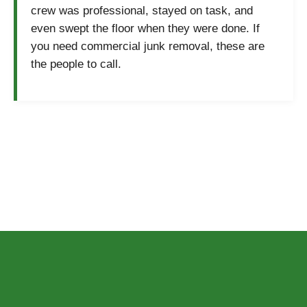
crew was professional, stayed on task, and
even swept the floor when they were done. If
you need commercial junk removal, these are
the people to call.