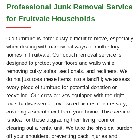
Professional Junk Removal Service
for Fruitvale Households
Old furniture is notoriously difficult to move, especially
when dealing with narrow hallways or multi-story
homes in Fruitvale. Our couch removal service is
designed to protect your floors and walls while
removing bulky sofas, sectionals, and recliners. We
do not just toss these items into a landfill; we assess
every piece of furniture for potential donation or
recycling. Our crew arrives equipped with the right
tools to disassemble oversized pieces if necessary,
ensuring a smooth exit from your home. This service
is ideal for those upgrading their living room or
clearing out a rental unit. We take the physical burden
off your shoulders, preventing back injuries and