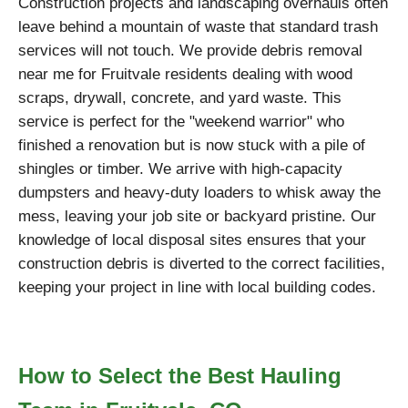
Construction projects and landscaping overhauls often
leave behind a mountain of waste that standard trash
services will not touch. We provide debris removal
near me for Fruitvale residents dealing with wood
scraps, drywall, concrete, and yard waste. This
service is perfect for the "weekend warrior" who
finished a renovation but is now stuck with a pile of
shingles or timber. We arrive with high-capacity
dumpsters and heavy-duty loaders to whisk away the
mess, leaving your job site or backyard pristine. Our
knowledge of local disposal sites ensures that your
construction debris is diverted to the correct facilities,
keeping your project in line with local building codes.
How to Select the Best Hauling