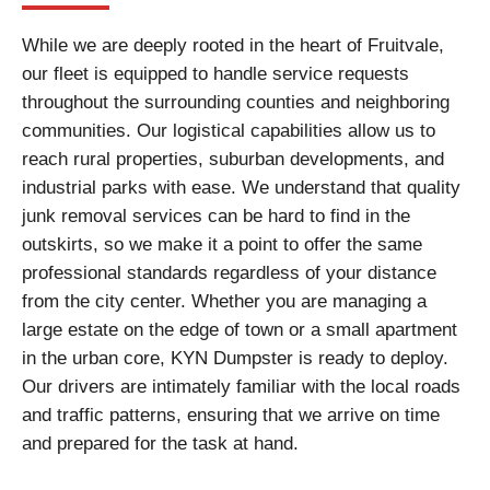
While we are deeply rooted in the heart of Fruitvale,
our fleet is equipped to handle service requests
throughout the surrounding counties and neighboring
communities. Our logistical capabilities allow us to
reach rural properties, suburban developments, and
industrial parks with ease. We understand that quality
junk removal services can be hard to find in the
outskirts, so we make it a point to offer the same
professional standards regardless of your distance
from the city center. Whether you are managing a
large estate on the edge of town or a small apartment
in the urban core, KYN Dumpster is ready to deploy.
Our drivers are intimately familiar with the local roads
and traffic patterns, ensuring that we arrive on time
and prepared for the task at hand.