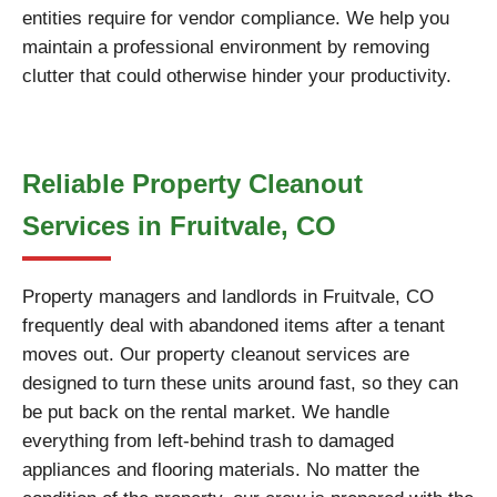
entities require for vendor compliance. We help you
maintain a professional environment by removing
clutter that could otherwise hinder your productivity.
Reliable Property Cleanout
Services in Fruitvale, CO
Property managers and landlords in Fruitvale, CO
frequently deal with abandoned items after a tenant
moves out. Our property cleanout services are
designed to turn these units around fast, so they can
be put back on the rental market. We handle
everything from left-behind trash to damaged
appliances and flooring materials. No matter the