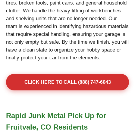
tires, broken tools, paint cans, and general household
clutter. We handle the heavy lifting of workbenches
and shelving units that are no longer needed. Our
team is experienced in identifying hazardous materials
that require special handling, ensuring your garage is
not only empty but safe. By the time we finish, you will
have a clean slate to organize your hobby space or
finally protect your car from the elements.
CLICK HERE TO CALL (888) 747-6043
Rapid Junk Metal Pick Up for
Fruitvale, CO Residents