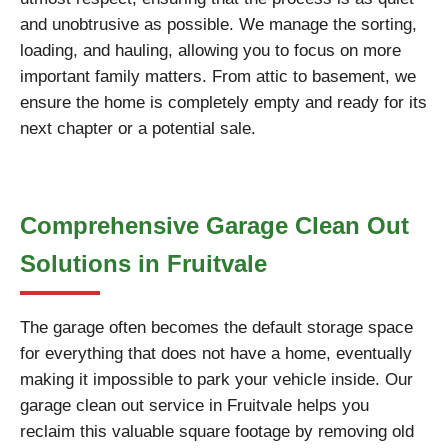
and unobtrusive as possible. We manage the sorting,
loading, and hauling, allowing you to focus on more
important family matters. From attic to basement, we
ensure the home is completely empty and ready for its
next chapter or a potential sale.
Comprehensive Garage Clean Out
Solutions in Fruitvale
The garage often becomes the default storage space
for everything that does not have a home, eventually
making it impossible to park your vehicle inside. Our
garage clean out service in Fruitvale helps you
reclaim this valuable square footage by removing old