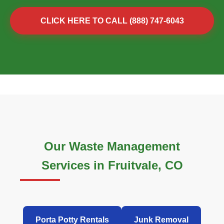
CLICK HERE TO CALL (888) 747-6043
Our Waste Management
Services in Fruitvale, CO
Porta Potty Rentals
Junk Removal