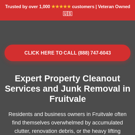
Trusted by over 1,000
★★★★★
customers | Veteran Owned
🇺🇸
CLICK HERE TO CALL (888) 747-6043
Expert Property Cleanout
Services and Junk Removal in
Fruitvale
Residents and business owners in Fruitvale often
find themselves overwhelmed by accumulated
clutter, renovation debris, or the heavy lifting