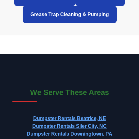
Grease Trap Cleaning & Pumping
We Serve These Areas
Dumpster Rentals Beatrice, NE
Dumpster Rentals Siler City, NC
Dumpster Rentals Downingtown, PA