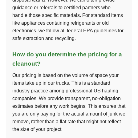
guidance or referrals to certified partners who
handle those specific materials. For standard items
like appliances containing refrigerants or old
electronics, we follow all federal EPA guidelines for
safe extraction and recycling.
How do you determine the pricing for a
cleanout?
Our pricing is based on the volume of space your
items take up in our trucks. This is a standard
industry practice among professional US hauling
companies. We provide transparent, no-obligation
estimates before any work begins. This ensures that
you are only paying for the actual amount of junk we
remove, rather than a flat rate that might not reflect
the size of your project.