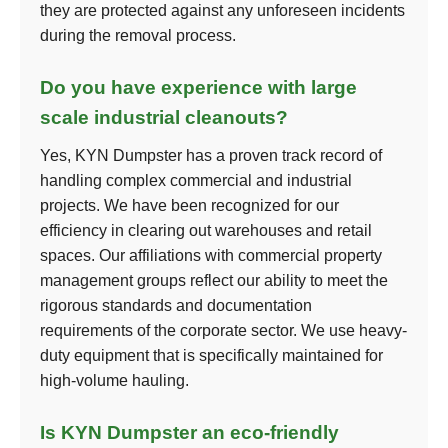
they are protected against any unforeseen incidents
during the removal process.
Do you have experience with large
scale industrial cleanouts?
Yes, KYN Dumpster has a proven track record of
handling complex commercial and industrial
projects. We have been recognized for our
efficiency in clearing out warehouses and retail
spaces. Our affiliations with commercial property
management groups reflect our ability to meet the
rigorous standards and documentation
requirements of the corporate sector. We use heavy-
duty equipment that is specifically maintained for
high-volume hauling.
Is KYN Dumpster an eco-friendly