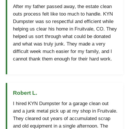
After my father passed away, the estate clean
outs process felt like too much to handle. KYN
Dumpster was so respectful and efficient while
helping us clear his home in Fruitvale, CO. They
helped us sort through what could be donated
and what was truly junk. They made a very
difficult week much easier for my family, and I
cannot thank them enough for their hard work.
Robert L.
I hired KYN Dumpster for a garage clean out
and a junk metal pick up at my shop in Fruitvale.
They cleared out years of accumulated scrap
and old equipment in a single afternoon. The