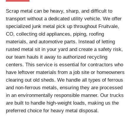
Scrap metal can be heavy, sharp, and difficult to
transport without a dedicated utility vehicle. We offer
specialized junk metal pick up throughout Fruitvale,
CO, collecting old appliances, piping, roofing
materials, and automotive parts. Instead of letting
rusted metal sit in your yard and create a safety risk,
our team hauls it away to authorized recycling
centers. This service is essential for contractors who
have leftover materials from a job site or homeowners
clearing out old sheds. We handle all types of ferrous
and non-ferrous metals, ensuring they are processed
in an environmentally responsible manner. Our trucks
are built to handle high-weight loads, making us the
preferred choice for heavy metal disposal.