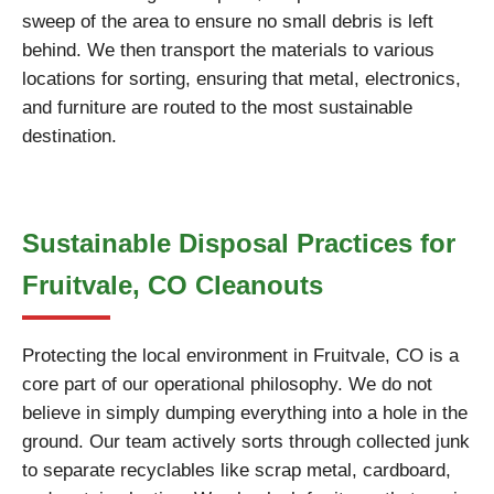
sweep of the area to ensure no small debris is left
behind. We then transport the materials to various
locations for sorting, ensuring that metal, electronics,
and furniture are routed to the most sustainable
destination.
Sustainable Disposal Practices for
Fruitvale, CO Cleanouts
Protecting the local environment in Fruitvale, CO is a
core part of our operational philosophy. We do not
believe in simply dumping everything into a hole in the
ground. Our team actively sorts through collected junk
to separate recyclables like scrap metal, cardboard,