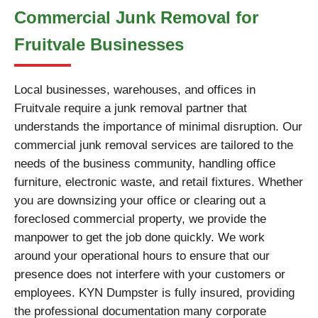
Commercial Junk Removal for
Fruitvale Businesses
Local businesses, warehouses, and offices in
Fruitvale require a junk removal partner that
understands the importance of minimal disruption. Our
commercial junk removal services are tailored to the
needs of the business community, handling office
furniture, electronic waste, and retail fixtures. Whether
you are downsizing your office or clearing out a
foreclosed commercial property, we provide the
manpower to get the job done quickly. We work
around your operational hours to ensure that our
presence does not interfere with your customers or
employees. KYN Dumpster is fully insured, providing
the professional documentation many corporate