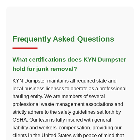
Frequently Asked Questions
What certifications does KYN Dumpster
hold for junk removal?
KYN Dumpster maintains all required state and
local business licenses to operate as a professional
hauling entity. We are members of several
professional waste management associations and
strictly adhere to the safety guidelines set forth by
OSHA. Our team is fully insured with general
liability and workers' compensation, providing our
clients in the United States with peace of mind that