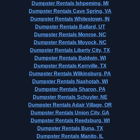
Dumpster Rentals Ishpeming, MI
Dumpster Rentals Cave Spring, VA
Dumpster Rentals Whitestown, IN
Dumpster Rentals Ballard, UT
Dumpster Rentals Monroe, NC
Dumpster Rentals Moyock, NC
Dumpster Rentals Liberty City, TX
Dumpster Rentals Baldwin, WI
Dumpster Rentals Kerrville, TX
Dumpster Rentals Wilkinsburg, PA
Dumpster Rentals Nashotah, WI
Dumpster Rentals Sharon, PA
Dumpster Rentals Schuyler, NE
Dumpster Rentals Adair Village, OR
Dumpster Rentals Union City, GA
Dumpster Rentals Reedsburg, WI
Dumpster Rentals Buna, TX
Dumpster Rentals Manito, IL