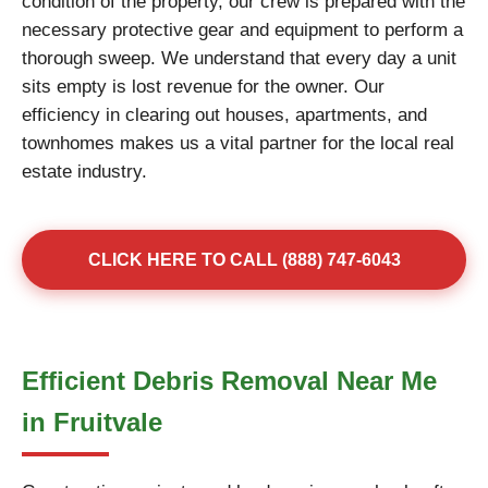
condition of the property, our crew is prepared with the
necessary protective gear and equipment to perform a
thorough sweep. We understand that every day a unit
sits empty is lost revenue for the owner. Our
efficiency in clearing out houses, apartments, and
townhomes makes us a vital partner for the local real
estate industry.
CLICK HERE TO CALL (888) 747-6043
Efficient Debris Removal Near Me
in Fruitvale