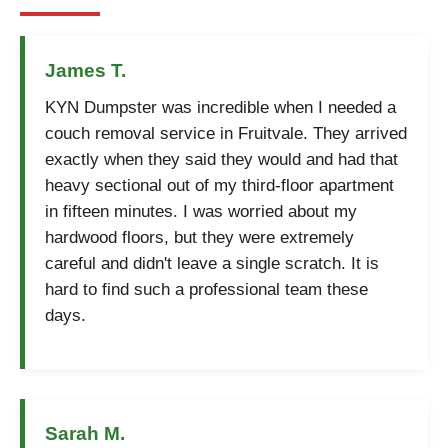
James T.
KYN Dumpster was incredible when I needed a
couch removal service in Fruitvale. They arrived
exactly when they said they would and had that
heavy sectional out of my third-floor apartment
in fifteen minutes. I was worried about my
hardwood floors, but they were extremely
careful and didn't leave a single scratch. It is
hard to find such a professional team these
days.
Sarah M.