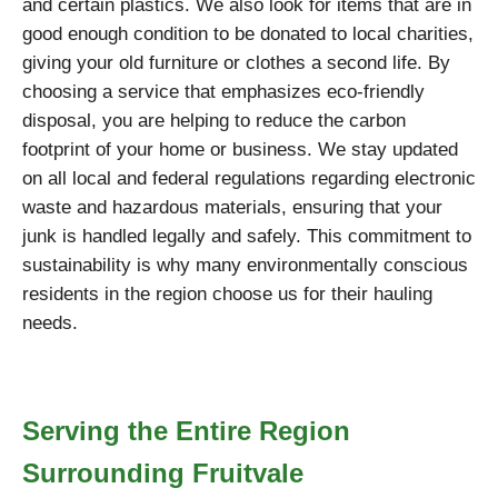
and certain plastics. We also look for items that are in
good enough condition to be donated to local charities,
giving your old furniture or clothes a second life. By
choosing a service that emphasizes eco-friendly
disposal, you are helping to reduce the carbon
footprint of your home or business. We stay updated
on all local and federal regulations regarding electronic
waste and hazardous materials, ensuring that your
junk is handled legally and safely. This commitment to
sustainability is why many environmentally conscious
residents in the region choose us for their hauling
needs.
Serving the Entire Region
Surrounding Fruitvale