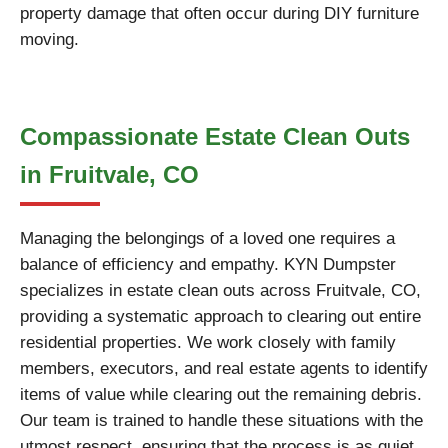
property damage that often occur during DIY furniture
moving.
Compassionate Estate Clean Outs
in Fruitvale, CO
Managing the belongings of a loved one requires a
balance of efficiency and empathy. KYN Dumpster
specializes in estate clean outs across Fruitvale, CO,
providing a systematic approach to clearing out entire
residential properties. We work closely with family
members, executors, and real estate agents to identify
items of value while clearing out the remaining debris.
Our team is trained to handle these situations with the
utmost respect, ensuring that the process is as quiet