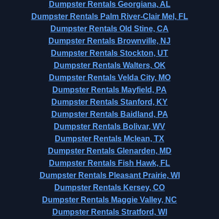
Dumpster Rentals Georgiana, AL
Dumpster Rentals Palm River-Clair Mel, FL
Dumpster Rentals Old Stine, CA
Dumpster Rentals Brownville, NJ
Dumpster Rentals Stockton, UT
Dumpster Rentals Walters, OK
Dumpster Rentals Velda City, MO
Dumpster Rentals Mayfield, PA
Dumpster Rentals Stanford, KY
Dumpster Rentals Baidland, PA
Dumpster Rentals Bolivar, WV
Dumpster Rentals Mclean, TX
Dumpster Rentals Glenarden, MD
Dumpster Rentals Fish Hawk, FL
Dumpster Rentals Pleasant Prairie, WI
Dumpster Rentals Kersey, CO
Dumpster Rentals Maggie Valley, NC
Dumpster Rentals Stratford, WI