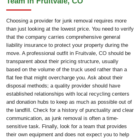
Team in Fruitvale, CO
Choosing a provider for junk removal requires more
than just looking at the lowest price. You need to verify
that the company carries comprehensive general
liability insurance to protect your property during the
move. A professional outfit in Fruitvale, CO should be
transparent about their pricing structure, usually
based on the volume of the truck used rather than a
flat fee that might overcharge you. Ask about their
disposal methods; a quality provider should have
established relationships with local recycling centers
and donation hubs to keep as much as possible out of
the landfill. Check for a history of punctuality and clear
communication, as junk removal is often a time-
sensitive task. Finally, look for a team that provides
their own equipment and does not expect you to help