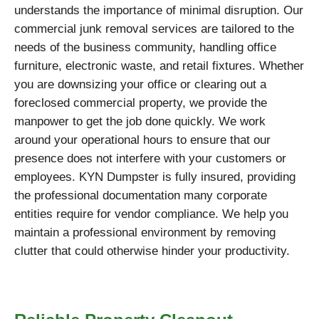
understands the importance of minimal disruption. Our
commercial junk removal services are tailored to the
needs of the business community, handling office
furniture, electronic waste, and retail fixtures. Whether
you are downsizing your office or clearing out a
foreclosed commercial property, we provide the
manpower to get the job done quickly. We work
around your operational hours to ensure that our
presence does not interfere with your customers or
employees. KYN Dumpster is fully insured, providing
the professional documentation many corporate
entities require for vendor compliance. We help you
maintain a professional environment by removing
clutter that could otherwise hinder your productivity.