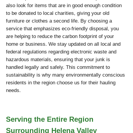
also look for items that are in good enough condition
to be donated to local charities, giving your old
furniture or clothes a second life. By choosing a
service that emphasizes eco-friendly disposal, you
are helping to reduce the carbon footprint of your
home or business. We stay updated on all local and
federal regulations regarding electronic waste and
hazardous materials, ensuring that your junk is
handled legally and safely. This commitment to
sustainability is why many environmentally conscious
residents in the region choose us for their hauling
needs.
Serving the Entire Region
Surrounding Helena Valley