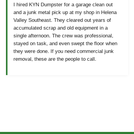
I hired KYN Dumpster for a garage clean out
and a junk metal pick up at my shop in Helena
Valley Southeast. They cleared out years of
accumulated scrap and old equipment in a
single afternoon. The crew was professional,
stayed on task, and even swept the floor when
they were done. If you need commercial junk
removal, these are the people to call.