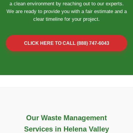
a clean environment by reaching out to our experts.
We are ready to provide you with a fair estimate and a
clear timeline for your project.
CLICK HERE TO CALL (888) 747-6043
Our Waste Management
Services in Helena Valley