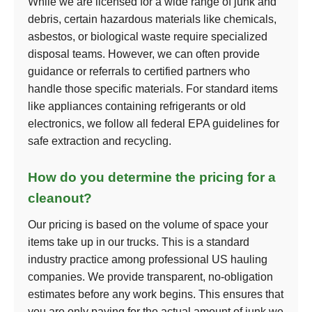
While we are licensed for a wide range of junk and
debris, certain hazardous materials like chemicals,
asbestos, or biological waste require specialized
disposal teams. However, we can often provide
guidance or referrals to certified partners who
handle those specific materials. For standard items
like appliances containing refrigerants or old
electronics, we follow all federal EPA guidelines for
safe extraction and recycling.
How do you determine the pricing for a
cleanout?
Our pricing is based on the volume of space your
items take up in our trucks. This is a standard
industry practice among professional US hauling
companies. We provide transparent, no-obligation
estimates before any work begins. This ensures that
you are only paying for the actual amount of junk we