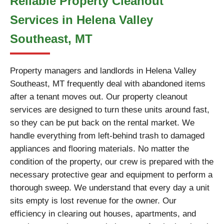
Reliable Property Cleanout
Services in Helena Valley
Southeast, MT
Property managers and landlords in Helena Valley
Southeast, MT frequently deal with abandoned items
after a tenant moves out. Our property cleanout
services are designed to turn these units around fast,
so they can be put back on the rental market. We
handle everything from left-behind trash to damaged
appliances and flooring materials. No matter the
condition of the property, our crew is prepared with the
necessary protective gear and equipment to perform a
thorough sweep. We understand that every day a unit
sits empty is lost revenue for the owner. Our
efficiency in clearing out houses, apartments, and