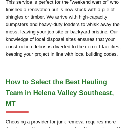
This service is perfect for the "weekend warrior" who
finished a renovation but is now stuck with a pile of
shingles or timber. We arrive with high-capacity
dumpsters and heavy-duty loaders to whisk away the
mess, leaving your job site or backyard pristine. Our
knowledge of local disposal sites ensures that your
construction debris is diverted to the correct facilities,
keeping your project in line with local building codes.
How to Select the Best Hauling
Team in Helena Valley Southeast,
MT
Choosing a provider for junk removal requires more