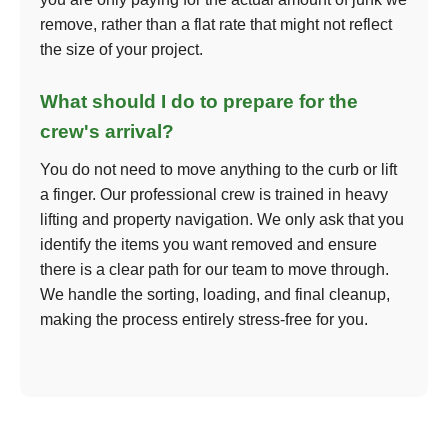
remove, rather than a flat rate that might not reflect
the size of your project.
What should I do to prepare for the
crew's arrival?
You do not need to move anything to the curb or lift
a finger. Our professional crew is trained in heavy
lifting and property navigation. We only ask that you
identify the items you want removed and ensure
there is a clear path for our team to move through.
We handle the sorting, loading, and final cleanup,
making the process entirely stress-free for you.