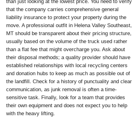
than just looking at the lowest price. You need to verify
that the company carries comprehensive general
liability insurance to protect your property during the
move. A professional outfit in Helena Valley Southeast,
MT should be transparent about their pricing structure,
usually based on the volume of the truck used rather
than a flat fee that might overcharge you. Ask about
their disposal methods; a quality provider should have
established relationships with local recycling centers
and donation hubs to keep as much as possible out of
the landfill. Check for a history of punctuality and clear
communication, as junk removal is often a time-
sensitive task. Finally, look for a team that provides
their own equipment and does not expect you to help
with the heavy lifting.