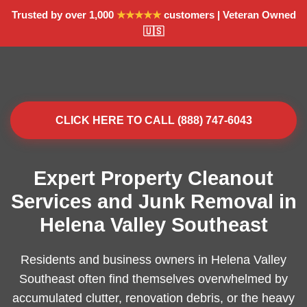
Trusted by over 1,000
★★★★★
customers | Veteran Owned
🇺🇸
CLICK HERE TO CALL (888) 747-6043
Expert Property Cleanout
Services and Junk Removal in
Helena Valley Southeast
Residents and business owners in Helena Valley
Southeast often find themselves overwhelmed by
accumulated clutter, renovation debris, or the heavy