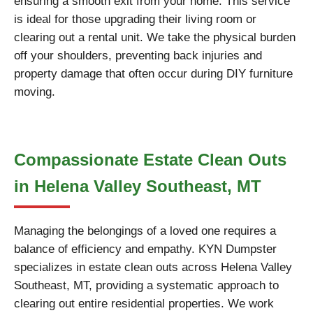
ensuring a smooth exit from your home. This service
is ideal for those upgrading their living room or
clearing out a rental unit. We take the physical burden
off your shoulders, preventing back injuries and
property damage that often occur during DIY furniture
moving.
Compassionate Estate Clean Outs
in Helena Valley Southeast, MT
Managing the belongings of a loved one requires a
balance of efficiency and empathy. KYN Dumpster
specializes in estate clean outs across Helena Valley
Southeast, MT, providing a systematic approach to
clearing out entire residential properties. We work