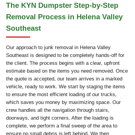
The KYN Dumpster Step-by-Step
Removal Process in Helena Valley
Southeast
Our approach to junk removal in Helena Valley
Southeast is designed to be completely hands-off for
the client. The process begins with a clear, upfront
estimate based on the items you need removed. Once
the quote is accepted, our team arrives in a marked
vehicle, ready to work. We start by staging the items
to ensure the most efficient loading of our trucks,
which saves you money by maximizing space. Our
crew handles all the navigation through stairs,
doorways, and tight corners. After the loading is
complete, we perform a final sweep of the area to
ensure no small debris is left behind. We then