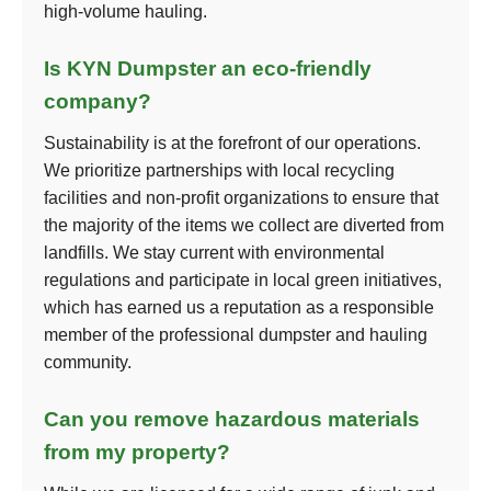
high-volume hauling.
Is KYN Dumpster an eco-friendly
company?
Sustainability is at the forefront of our operations.
We prioritize partnerships with local recycling
facilities and non-profit organizations to ensure that
the majority of the items we collect are diverted from
landfills. We stay current with environmental
regulations and participate in local green initiatives,
which has earned us a reputation as a responsible
member of the professional dumpster and hauling
community.
Can you remove hazardous materials
from my property?