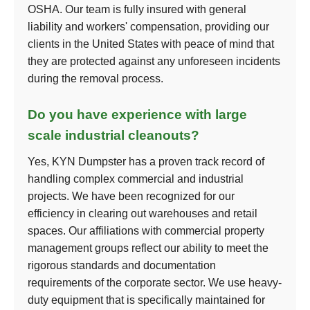
OSHA. Our team is fully insured with general
liability and workers' compensation, providing our
clients in the United States with peace of mind that
they are protected against any unforeseen incidents
during the removal process.
Do you have experience with large
scale industrial cleanouts?
Yes, KYN Dumpster has a proven track record of
handling complex commercial and industrial
projects. We have been recognized for our
efficiency in clearing out warehouses and retail
spaces. Our affiliations with commercial property
management groups reflect our ability to meet the
rigorous standards and documentation
requirements of the corporate sector. We use heavy-
duty equipment that is specifically maintained for