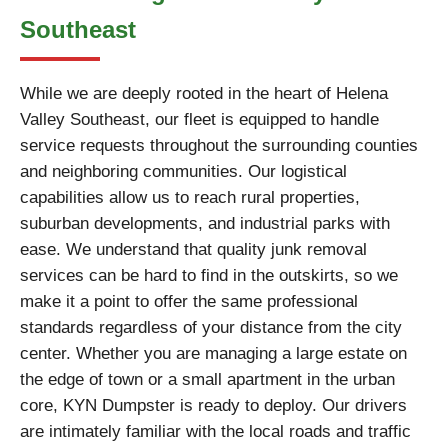
Southeast
While we are deeply rooted in the heart of Helena
Valley Southeast, our fleet is equipped to handle
service requests throughout the surrounding counties
and neighboring communities. Our logistical
capabilities allow us to reach rural properties,
suburban developments, and industrial parks with
ease. We understand that quality junk removal
services can be hard to find in the outskirts, so we
make it a point to offer the same professional
standards regardless of your distance from the city
center. Whether you are managing a large estate on
the edge of town or a small apartment in the urban
core, KYN Dumpster is ready to deploy. Our drivers
are intimately familiar with the local roads and traffic