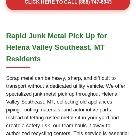
CLICK HERE TO CALL (888) 747-6043
Rapid Junk Metal Pick Up for
Helena Valley Southeast, MT
Residents
Scrap metal can be heavy, sharp, and difficult to
transport without a dedicated utility vehicle. We offer
specialized junk metal pick up throughout Helena
Valley Southeast, MT, collecting old appliances,
piping, roofing materials, and automotive parts.
Instead of letting rusted metal sit in your yard and
create a safety risk, our team hauls it away to
authorized recycling centers. This service is essential