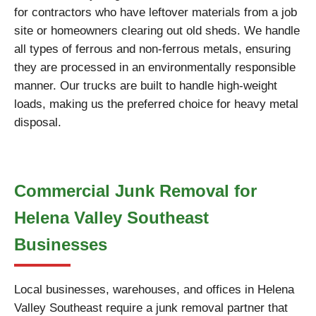
for contractors who have leftover materials from a job
site or homeowners clearing out old sheds. We handle
all types of ferrous and non-ferrous metals, ensuring
they are processed in an environmentally responsible
manner. Our trucks are built to handle high-weight
loads, making us the preferred choice for heavy metal
disposal.
Commercial Junk Removal for
Helena Valley Southeast
Businesses
Local businesses, warehouses, and offices in Helena
Valley Southeast require a junk removal partner that