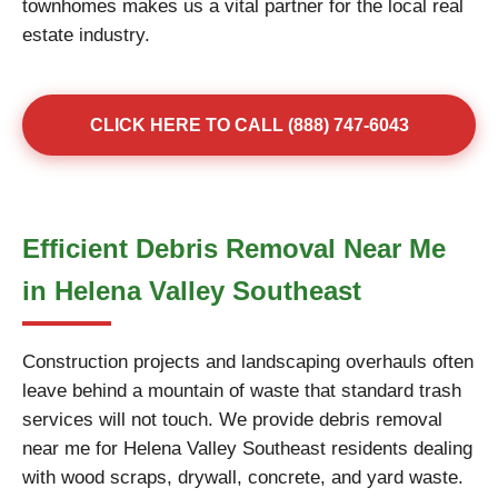
townhomes makes us a vital partner for the local real
estate industry.
CLICK HERE TO CALL (888) 747-6043
Efficient Debris Removal Near Me
in Helena Valley Southeast
Construction projects and landscaping overhauls often
leave behind a mountain of waste that standard trash
services will not touch. We provide debris removal
near me for Helena Valley Southeast residents dealing
with wood scraps, drywall, concrete, and yard waste.