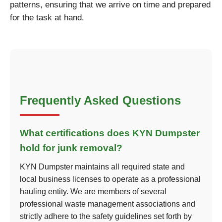
patterns, ensuring that we arrive on time and prepared
for the task at hand.
Frequently Asked Questions
What certifications does KYN Dumpster
hold for junk removal?
KYN Dumpster maintains all required state and
local business licenses to operate as a professional
hauling entity. We are members of several
professional waste management associations and
strictly adhere to the safety guidelines set forth by