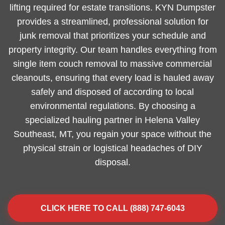
lifting required for estate transitions. KYN Dumpster
provides a streamlined, professional solution for
junk removal that prioritizes your schedule and
property integrity. Our team handles everything from
single item couch removal to massive commercial
cleanouts, ensuring that every load is hauled away
safely and disposed of according to local
environmental regulations. By choosing a
specialized hauling partner in Helena Valley
Southeast, MT, you regain your space without the
physical strain or logistical headaches of DIY
disposal.
CLICK HERE TO CALL (888) 747-6043