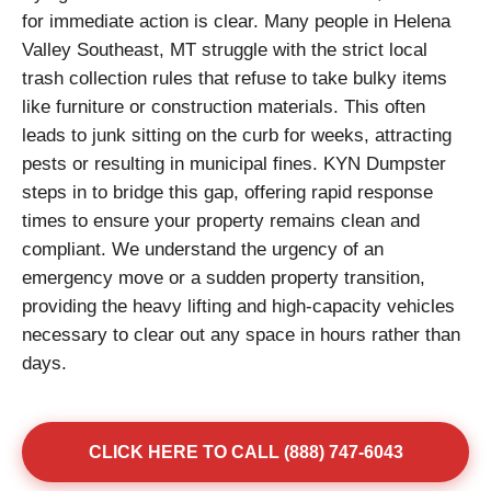
for immediate action is clear. Many people in Helena
Valley Southeast, MT struggle with the strict local
trash collection rules that refuse to take bulky items
like furniture or construction materials. This often
leads to junk sitting on the curb for weeks, attracting
pests or resulting in municipal fines. KYN Dumpster
steps in to bridge this gap, offering rapid response
times to ensure your property remains clean and
compliant. We understand the urgency of an
emergency move or a sudden property transition,
providing the heavy lifting and high-capacity vehicles
necessary to clear out any space in hours rather than
days.
CLICK HERE TO CALL (888) 747-6043