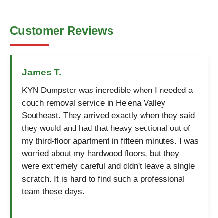
Customer Reviews
James T.
KYN Dumpster was incredible when I needed a
couch removal service in Helena Valley
Southeast. They arrived exactly when they said
they would and had that heavy sectional out of
my third-floor apartment in fifteen minutes. I was
worried about my hardwood floors, but they
were extremely careful and didn't leave a single
scratch. It is hard to find such a professional
team these days.