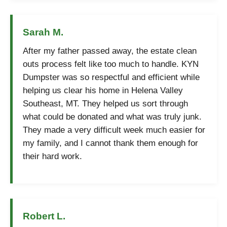
Sarah M.
After my father passed away, the estate clean
outs process felt like too much to handle. KYN
Dumpster was so respectful and efficient while
helping us clear his home in Helena Valley
Southeast, MT. They helped us sort through
what could be donated and what was truly junk.
They made a very difficult week much easier for
my family, and I cannot thank them enough for
their hard work.
Robert L.