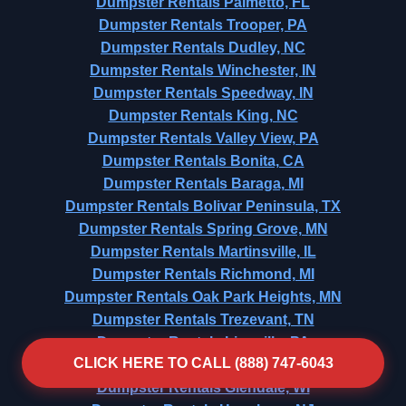
Dumpster Rentals Palmetto, FL
Dumpster Rentals Trooper, PA
Dumpster Rentals Dudley, NC
Dumpster Rentals Winchester, IN
Dumpster Rentals Speedway, IN
Dumpster Rentals King, NC
Dumpster Rentals Valley View, PA
Dumpster Rentals Bonita, CA
Dumpster Rentals Baraga, MI
Dumpster Rentals Bolivar Peninsula, TX
Dumpster Rentals Spring Grove, MN
Dumpster Rentals Martinsville, IL
Dumpster Rentals Richmond, MI
Dumpster Rentals Oak Park Heights, MN
Dumpster Rentals Trezevant, TN
Dumpster Rentals Lionville, PA
CLICK HERE TO CALL (888) 747-6043
Dumpster Rentals Cabin John, MD
Dumpster Rentals Glendale, WI