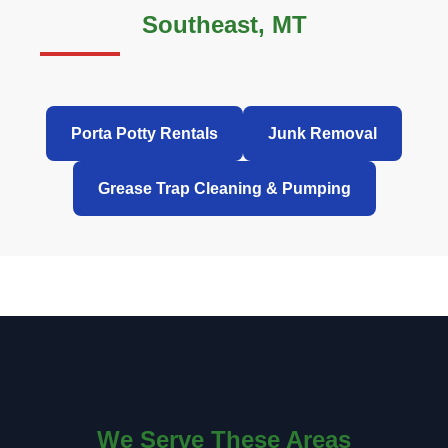
Southeast, MT
Porta Potty Rentals
Junk Removal
Grease Trap Cleaning & Pumping
We Serve These Areas