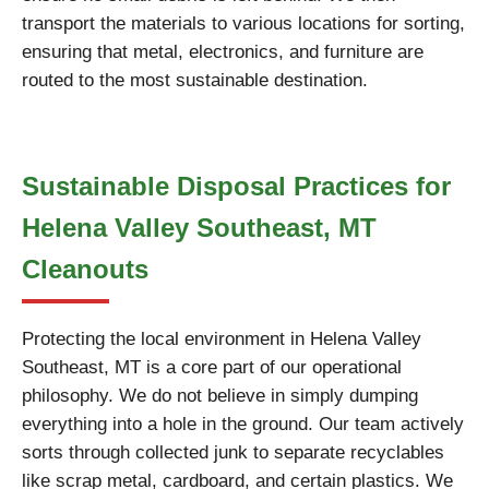
transport the materials to various locations for sorting,
ensuring that metal, electronics, and furniture are
routed to the most sustainable destination.
Sustainable Disposal Practices for
Helena Valley Southeast, MT
Cleanouts
Protecting the local environment in Helena Valley
Southeast, MT is a core part of our operational
philosophy. We do not believe in simply dumping
everything into a hole in the ground. Our team actively
sorts through collected junk to separate recyclables
like scrap metal, cardboard, and certain plastics. We