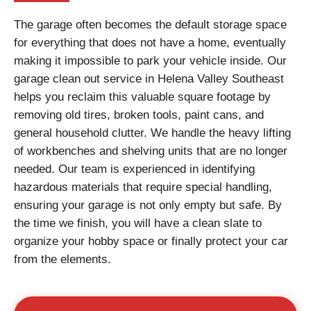
The garage often becomes the default storage space
for everything that does not have a home, eventually
making it impossible to park your vehicle inside. Our
garage clean out service in Helena Valley Southeast
helps you reclaim this valuable square footage by
removing old tires, broken tools, paint cans, and
general household clutter. We handle the heavy lifting
of workbenches and shelving units that are no longer
needed. Our team is experienced in identifying
hazardous materials that require special handling,
ensuring your garage is not only empty but safe. By
the time we finish, you will have a clean slate to
organize your hobby space or finally protect your car
from the elements.