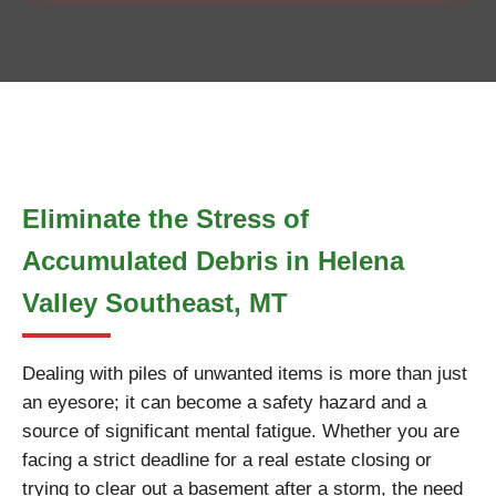
Eliminate the Stress of
Accumulated Debris in Helena
Valley Southeast, MT
Dealing with piles of unwanted items is more than just
an eyesore; it can become a safety hazard and a
source of significant mental fatigue. Whether you are
facing a strict deadline for a real estate closing or
trying to clear out a basement after a storm, the need