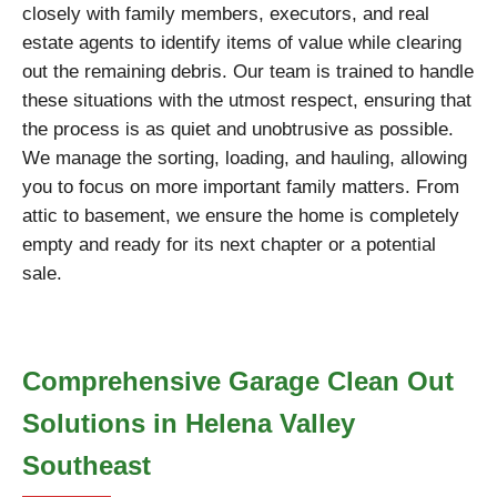
closely with family members, executors, and real
estate agents to identify items of value while clearing
out the remaining debris. Our team is trained to handle
these situations with the utmost respect, ensuring that
the process is as quiet and unobtrusive as possible.
We manage the sorting, loading, and hauling, allowing
you to focus on more important family matters. From
attic to basement, we ensure the home is completely
empty and ready for its next chapter or a potential
sale.
Comprehensive Garage Clean Out
Solutions in Helena Valley
Southeast