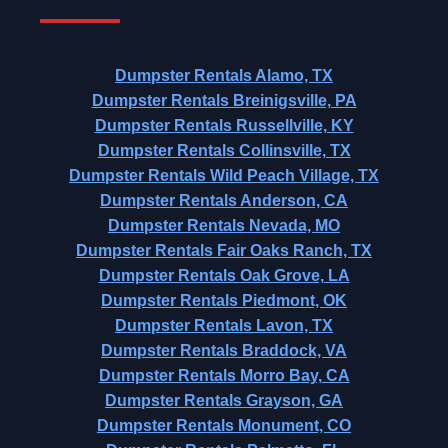
Dumpster Rentals Alamo, TX
Dumpster Rentals Breinigsville, PA
Dumpster Rentals Russellville, KY
Dumpster Rentals Collinsville, TX
Dumpster Rentals Wild Peach Village, TX
Dumpster Rentals Anderson, CA
Dumpster Rentals Nevada, MO
Dumpster Rentals Fair Oaks Ranch, TX
Dumpster Rentals Oak Grove, LA
Dumpster Rentals Piedmont, OK
Dumpster Rentals Lavon, TX
Dumpster Rentals Braddock, VA
Dumpster Rentals Morro Bay, CA
Dumpster Rentals Grayson, GA
Dumpster Rentals Monument, CO