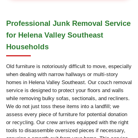
Professional Junk Removal Service
for Helena Valley Southeast
Households
Old furniture is notoriously difficult to move, especially
when dealing with narrow hallways or multi-story
homes in Helena Valley Southeast. Our couch removal
service is designed to protect your floors and walls
while removing bulky sofas, sectionals, and recliners.
We do not just toss these items into a landfill; we
assess every piece of furniture for potential donation
or recycling. Our crew arrives equipped with the right
tools to disassemble oversized pieces if necessary,