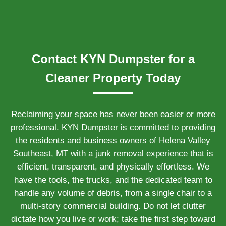
Contact KYN Dumpster for a
Cleaner Property Today
Reclaiming your space has never been easier or more
professional. KYN Dumpster is committed to providing
the residents and business owners of Helena Valley
Southeast, MT with a junk removal experience that is
efficient, transparent, and physically effortless. We
have the tools, the trucks, and the dedicated team to
handle any volume of debris, from a single chair to a
multi-story commercial building. Do not let clutter
dictate how you live or work; take the first step toward