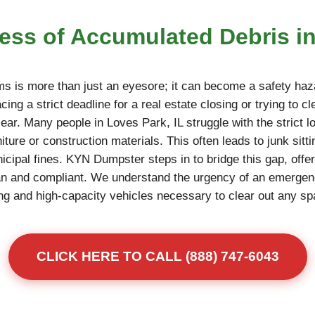
ress of Accumulated Debris in
ms is more than just an eyesore; it can become a safety haza
ing a strict deadline for a real estate closing or trying to c
ear. Many people in Loves Park, IL struggle with the strict lo
niture or construction materials. This often leads to junk sitt
unicipal fines. KYN Dumpster steps in to bridge this gap, offe
an and compliant. We understand the urgency of an emerge
fting and high-capacity vehicles necessary to clear out any s
CLICK HERE TO CALL (888) 747-6043