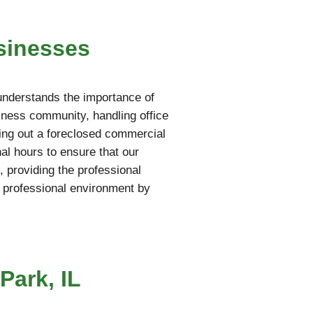
sinesses
understands the importance of
iness community, handling office
aring out a foreclosed commercial
al hours to ensure that our
 providing the professional
 professional environment by
Park, IL