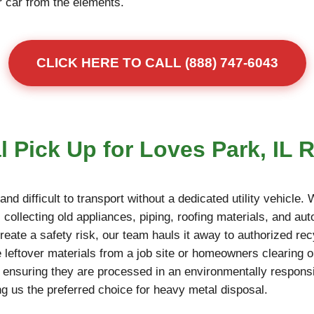
r car from the elements.
CLICK HERE TO CALL (888) 747-6043
 Pick Up for Loves Park, IL 
d difficult to transport without a dedicated utility vehicle.
collecting old appliances, piping, roofing materials, and auto
reate a safety risk, our team hauls it away to authorized rec
 leftover materials from a job site or homeowners clearing o
, ensuring they are processed in an environmentally responsi
g us the preferred choice for heavy metal disposal.