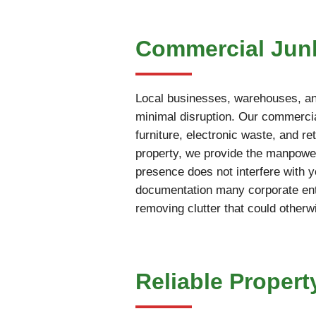
Commercial Junk
Local businesses, warehouses, and
minimal disruption. Our commercia
furniture, electronic waste, and r
property, we provide the manpower
presence does not interfere with 
documentation many corporate enti
removing clutter that could otherw
Reliable Propert