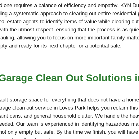
d one requires a balance of efficiency and empathy. KYN Du
ing a systematic approach to clearing out entire residential
l estate agents to identify items of value while clearing ou
 with the utmost respect, ensuring that the process is as qu
hauling, allowing you to focus on more important family matt
y and ready for its next chapter or a potential sale.
arage Clean Out Solutions i
ult storage space for everything that does not have a home,
arage clean out service in Loves Park helps you reclaim thi
paint cans, and general household clutter. We handle the hea
needed. Our team is experienced in identifying hazardous mate
not only empty but safe. By the time we finish, you will have