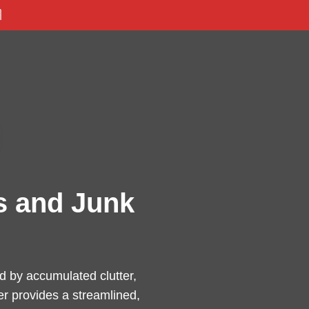

s and Junk
 by accumulated clutter,
er provides a streamlined,