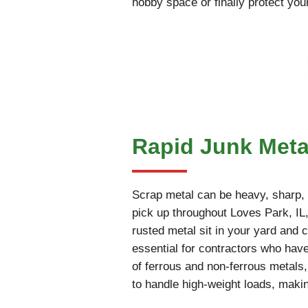
hobby space or finally protect you
Rapid Junk Metal
Scrap metal can be heavy, sharp, an
pick up throughout Loves Park, IL, 
rusted metal sit in your yard and c
essential for contractors who have
of ferrous and non-ferrous metals
to handle high-weight loads, makin