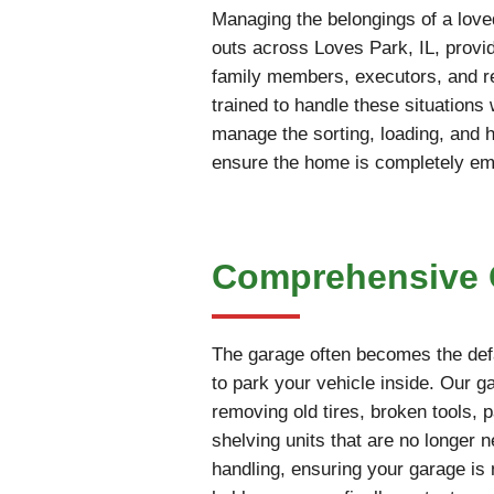
Managing the belongings of a love
outs across Loves Park, IL, provid
family members, executors, and rea
trained to handle these situations
manage the sorting, loading, and 
ensure the home is completely empt
Comprehensive G
The garage often becomes the defa
to park your vehicle inside. Our g
removing old tires, broken tools, 
shelving units that are no longer 
handling, ensuring your garage is 