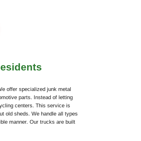
Residents
 We offer specialized junk metal
motive parts. Instead of letting
ycling centers. This service is
ut old sheds. We handle all types
ble manner. Our trucks are built