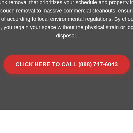
junk removal that prioritizes your schedule and property 
m couch removal to massive commercial cleanouts, ensurin
of according to local environmental regulations. By choo
L, you regain your space without the physical strain or lo
disposal.
CLICK HERE TO CALL (888) 747-6043