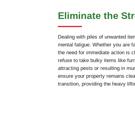
Eliminate the St
Dealing with piles of unwanted ite
mental fatigue. Whether you are fac
the need for immediate action is cl
refuse to take bulky items like fur
attracting pests or resulting in m
ensure your property remains cle
transition, providing the heavy li