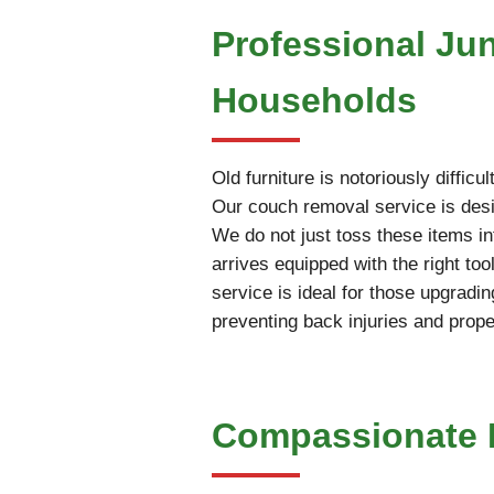
Professional Ju
Households
Old furniture is notoriously diffi
Our couch removal service is desig
We do not just toss these items int
arrives equipped with the right t
service is ideal for those upgradin
preventing back injuries and prop
Compassionate E