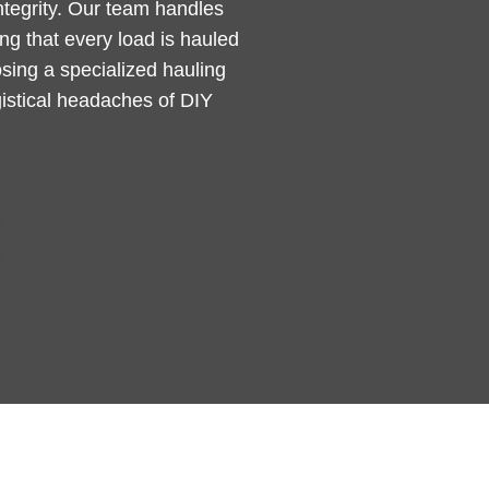
integrity. Our team handles
g that every load is hauled
sing a specialized hauling
gistical headaches of DIY