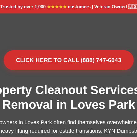
Trusted by over 1,000
★★★★★
customers | Veteran Owned 🇺
CLICK HERE TO CALL (888) 747-6043
operty Cleanout Service
Removal in Loves Park
owners in Loves Park often find themselves overwhelmed
 heavy lifting required for estate transitions. KYN Dumpst