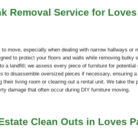
nk Removal Service for Loves
cult to move, especially when dealing with narrow hallways or
ned to protect your floors and walls while removing bulky so
o a landfill; we assess every piece of furniture for potentia
ools to disassemble oversized pieces if necessary, ensuring 
g their living room or clearing out a rental unit. We take the
erty damage that often occur during DIY furniture moving.
state Clean Outs in Loves Pa