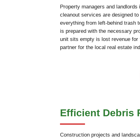
Property managers and landlords i
cleanout services are designed to 
everything from left-behind trash 
is prepared with the necessary pr
unit sits empty is lost revenue fo
partner for the local real estate in
Efficient Debris
Construction projects and landscap