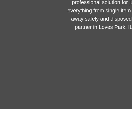
professional solution for 
everything from single ite
away safely and disposed 
partner in Loves Park, I