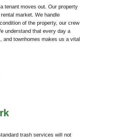
 a tenant moves out. Our property
e rental market. We handle
condition of the property, our crew
We understand that every day a
nts, and townhomes makes us a vital
rk
tandard trash services will not