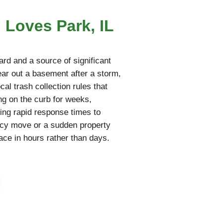
 Loves Park, IL
rd and a source of significant
lear out a basement after a storm,
cal trash collection rules that
ing on the curb for weeks,
ring rapid response times to
ncy move or a sudden property
pace in hours rather than days.