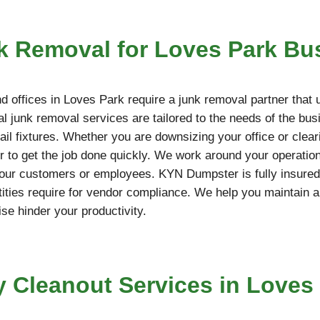
 Removal for Loves Park Bu
 offices in Loves Park require a junk removal partner that 
l junk removal services are tailored to the needs of the bus
etail fixtures. Whether you are downsizing your office or cle
 to get the job done quickly. We work around your operation
your customers or employees. KYN Dumpster is fully insured,
ties require for vendor compliance. We help you maintain a
ise hinder your productivity.
y Cleanout Services in Loves 