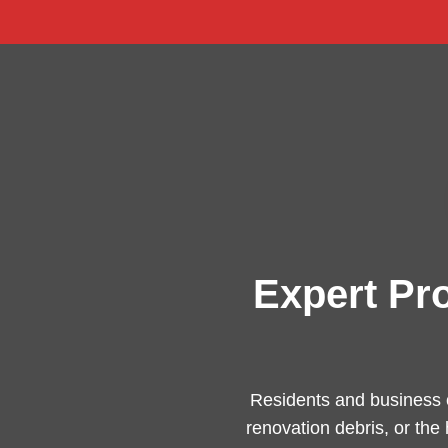
Expert Pr
Residents and business 
renovation debris, or the