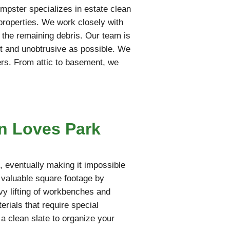
mpster specializes in estate clean
 properties. We work closely with
t the remaining debris. Our team is
iet and unobtrusive as possible. We
ers. From attic to basement, we
n Loves Park
 eventually making it impossible
s valuable square footage by
vy lifting of workbenches and
rials that require special
 a clean slate to organize your