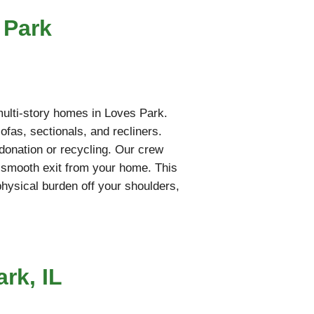
 Park
 multi-story homes in Loves Park.
fas, sectionals, and recliners.
l donation or recycling. Our crew
a smooth exit from your home. This
 physical burden off your shoulders,
rk, IL