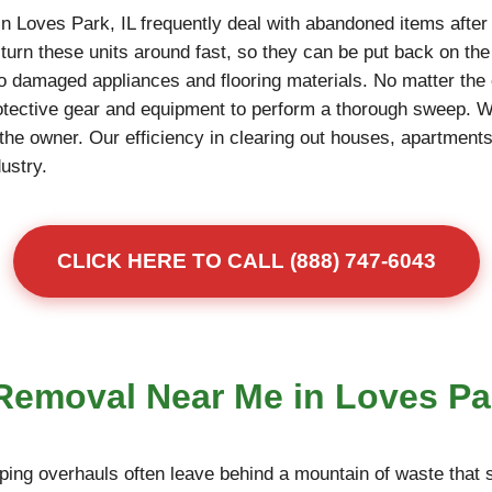
n Loves Park, IL frequently deal with abandoned items after
turn these units around fast, so they can be put back on th
to damaged appliances and flooring materials. No matter the 
otective gear and equipment to perform a thorough sweep. 
r the owner. Our efficiency in clearing out houses, apartme
dustry.
CLICK HERE TO CALL (888) 747-6043
 Removal Near Me in Loves Pa
ing overhauls often leave behind a mountain of waste that s