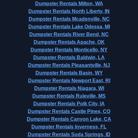
Dumpster Rentals Milton, WA
Dumpster Rentals North Liberty, IN
Dumpster Rentals Mcadenville, NC
Dumpster Rentals Lake Odessa, MI
Dumpster Rentals River Bend, NC
Dumpster Rentals Apache, OK
Dumpster Rentals Monticello, NY
Dumpster Rentals Baldwin, LA
Dumpster Rentals Pleasantville, NJ
Dumpster Rentals Basin, WY
Dumpster Rentals Newport East, RI
Dumpster Rentals Niagara, WI
Dumpster Rentals Ruleville, MS
Dumpster Rentals Polk City, IA
Dumpster Rentals Castle Pines, CO
Dumpster Rentals Canyon Lake, CA
Dumpster Rentals Inverness, FL
Dumpster Rentals Soda Springs, ID