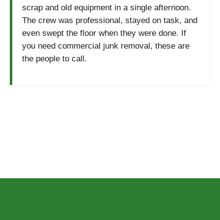
scrap and old equipment in a single afternoon.
The crew was professional, stayed on task, and
even swept the floor when they were done. If
you need commercial junk removal, these are
the people to call.