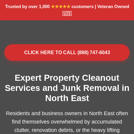
Trusted by over 1,000
★★★★★
customers | Veteran Owned
🇺🇸
CLICK HERE TO CALL (888) 747-6043
Expert Property Cleanout
Services and Junk Removal in
North East
Residents and business owners in North East often
find themselves overwhelmed by accumulated
clutter, renovation debris, or the heavy lifting