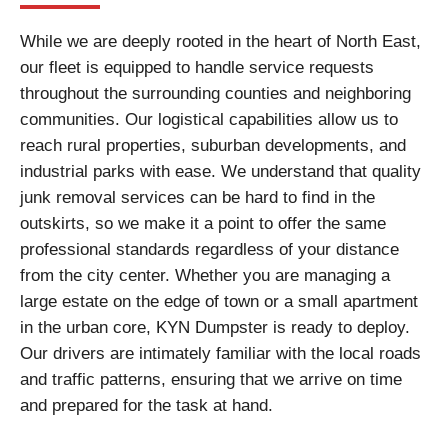
While we are deeply rooted in the heart of North East,
our fleet is equipped to handle service requests
throughout the surrounding counties and neighboring
communities. Our logistical capabilities allow us to
reach rural properties, suburban developments, and
industrial parks with ease. We understand that quality
junk removal services can be hard to find in the
outskirts, so we make it a point to offer the same
professional standards regardless of your distance
from the city center. Whether you are managing a
large estate on the edge of town or a small apartment
in the urban core, KYN Dumpster is ready to deploy.
Our drivers are intimately familiar with the local roads
and traffic patterns, ensuring that we arrive on time
and prepared for the task at hand.