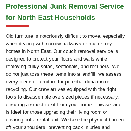
Professional Junk Removal Service
for North East Households
Old furniture is notoriously difficult to move, especially
when dealing with narrow hallways or multi-story
homes in North East. Our couch removal service is
designed to protect your floors and walls while
removing bulky sofas, sectionals, and recliners. We
do not just toss these items into a landfill; we assess
every piece of furniture for potential donation or
recycling. Our crew arrives equipped with the right
tools to disassemble oversized pieces if necessary,
ensuring a smooth exit from your home. This service
is ideal for those upgrading their living room or
clearing out a rental unit. We take the physical burden
off your shoulders, preventing back injuries and