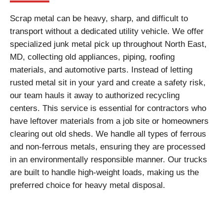
Scrap metal can be heavy, sharp, and difficult to
transport without a dedicated utility vehicle. We offer
specialized junk metal pick up throughout North East,
MD, collecting old appliances, piping, roofing
materials, and automotive parts. Instead of letting
rusted metal sit in your yard and create a safety risk,
our team hauls it away to authorized recycling
centers. This service is essential for contractors who
have leftover materials from a job site or homeowners
clearing out old sheds. We handle all types of ferrous
and non-ferrous metals, ensuring they are processed
in an environmentally responsible manner. Our trucks
are built to handle high-weight loads, making us the
preferred choice for heavy metal disposal.