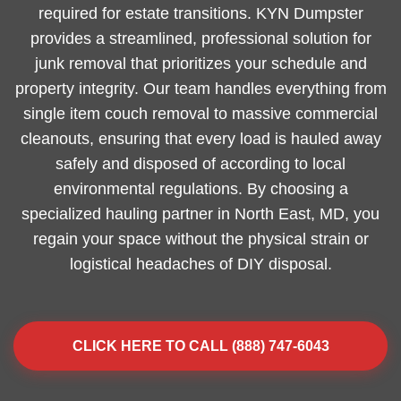
required for estate transitions. KYN Dumpster
provides a streamlined, professional solution for
junk removal that prioritizes your schedule and
property integrity. Our team handles everything from
single item couch removal to massive commercial
cleanouts, ensuring that every load is hauled away
safely and disposed of according to local
environmental regulations. By choosing a
specialized hauling partner in North East, MD, you
regain your space without the physical strain or
logistical headaches of DIY disposal.
CLICK HERE TO CALL (888) 747-6043