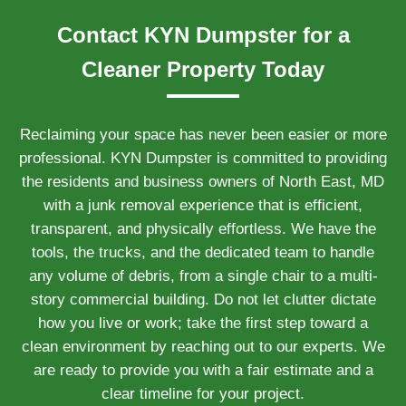
Contact KYN Dumpster for a
Cleaner Property Today
Reclaiming your space has never been easier or more
professional. KYN Dumpster is committed to providing
the residents and business owners of North East, MD
with a junk removal experience that is efficient,
transparent, and physically effortless. We have the
tools, the trucks, and the dedicated team to handle
any volume of debris, from a single chair to a multi-
story commercial building. Do not let clutter dictate
how you live or work; take the first step toward a
clean environment by reaching out to our experts. We
are ready to provide you with a fair estimate and a
clear timeline for your project.