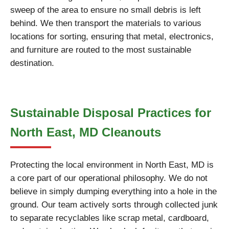
sweep of the area to ensure no small debris is left
behind. We then transport the materials to various
locations for sorting, ensuring that metal, electronics,
and furniture are routed to the most sustainable
destination.
Sustainable Disposal Practices for
North East, MD Cleanouts
Protecting the local environment in North East, MD is
a core part of our operational philosophy. We do not
believe in simply dumping everything into a hole in the
ground. Our team actively sorts through collected junk
to separate recyclables like scrap metal, cardboard,