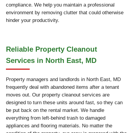
compliance. We help you maintain a professional
environment by removing clutter that could otherwise
hinder your productivity.
Reliable Property Cleanout
Services in North East, MD
Property managers and landlords in North East, MD
frequently deal with abandoned items after a tenant
moves out. Our property cleanout services are
designed to turn these units around fast, so they can
be put back on the rental market. We handle
everything from left-behind trash to damaged
appliances and flooring materials. No matter the