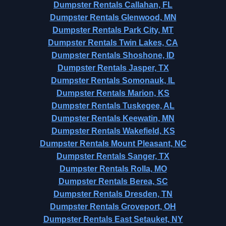
Dumpster Rentals Callahan, FL
Dumpster Rentals Glenwood, MN
Dumpster Rentals Park City, MT
Dumpster Rentals Twin Lakes, CA
Dumpster Rentals Shoshone, ID
Dumpster Rentals Jasper, TX
Dumpster Rentals Somonauk, IL
Dumpster Rentals Marion, KS
Dumpster Rentals Tuskegee, AL
Dumpster Rentals Keewatin, MN
Dumpster Rentals Wakefield, KS
Dumpster Rentals Mount Pleasant, NC
Dumpster Rentals Sanger, TX
Dumpster Rentals Rolla, MO
Dumpster Rentals Berea, SC
Dumpster Rentals Dresden, TN
Dumpster Rentals Groveport, OH
Dumpster Rentals East Setauket, NY