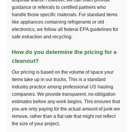
guidance or referrals to certified partners who
handle those specific materials. For standard items
like appliances containing refrigerants or old
electronics, we follow all federal EPA guidelines for
safe extraction and recycling.
How do you determine the pricing for a
cleanout?
Our pricing is based on the volume of space your
items take up in our trucks. This is a standard
industry practice among professional US hauling
companies. We provide transparent, no-obligation
estimates before any work begins. This ensures that
you are only paying for the actual amount of junk we
remove, rather than a flat rate that might not reflect
the size of your project.