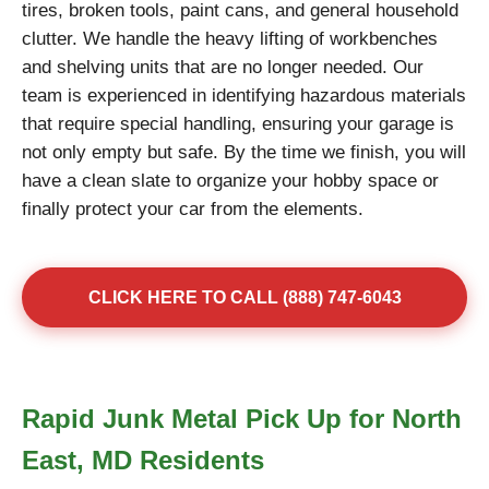
tires, broken tools, paint cans, and general household
clutter. We handle the heavy lifting of workbenches
and shelving units that are no longer needed. Our
team is experienced in identifying hazardous materials
that require special handling, ensuring your garage is
not only empty but safe. By the time we finish, you will
have a clean slate to organize your hobby space or
finally protect your car from the elements.
CLICK HERE TO CALL (888) 747-6043
Rapid Junk Metal Pick Up for North
East, MD Residents