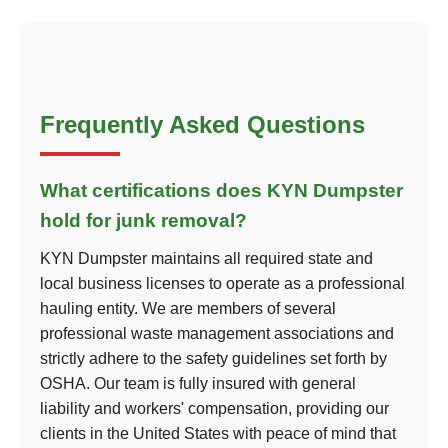
Frequently Asked Questions
What certifications does KYN Dumpster
hold for junk removal?
KYN Dumpster maintains all required state and
local business licenses to operate as a professional
hauling entity. We are members of several
professional waste management associations and
strictly adhere to the safety guidelines set forth by
OSHA. Our team is fully insured with general
liability and workers' compensation, providing our
clients in the United States with peace of mind that