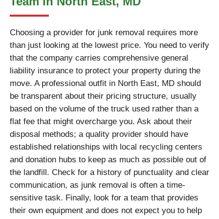
Team in North East, MD
Choosing a provider for junk removal requires more
than just looking at the lowest price. You need to verify
that the company carries comprehensive general
liability insurance to protect your property during the
move. A professional outfit in North East, MD should
be transparent about their pricing structure, usually
based on the volume of the truck used rather than a
flat fee that might overcharge you. Ask about their
disposal methods; a quality provider should have
established relationships with local recycling centers
and donation hubs to keep as much as possible out of
the landfill. Check for a history of punctuality and clear
communication, as junk removal is often a time-
sensitive task. Finally, look for a team that provides
their own equipment and does not expect you to help