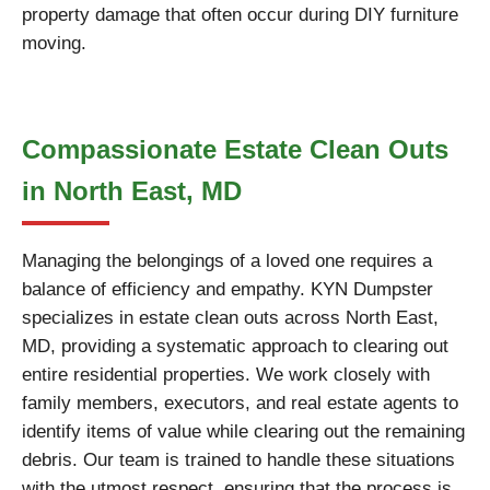
property damage that often occur during DIY furniture
moving.
Compassionate Estate Clean Outs
in North East, MD
Managing the belongings of a loved one requires a
balance of efficiency and empathy. KYN Dumpster
specializes in estate clean outs across North East,
MD, providing a systematic approach to clearing out
entire residential properties. We work closely with
family members, executors, and real estate agents to
identify items of value while clearing out the remaining
debris. Our team is trained to handle these situations
with the utmost respect, ensuring that the process is