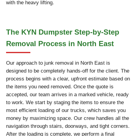
with the heavy lifting.
The KYN Dumpster Step-by-Step
Removal Process in North East
Our approach to junk removal in North East is
designed to be completely hands-off for the client. The
process begins with a clear, upfront estimate based on
the items you need removed. Once the quote is
accepted, our team arrives in a marked vehicle, ready
to work. We start by staging the items to ensure the
most efficient loading of our trucks, which saves you
money by maximizing space. Our crew handles all the
navigation through stairs, doorways, and tight corners.
After the loading is complete, we perform a final