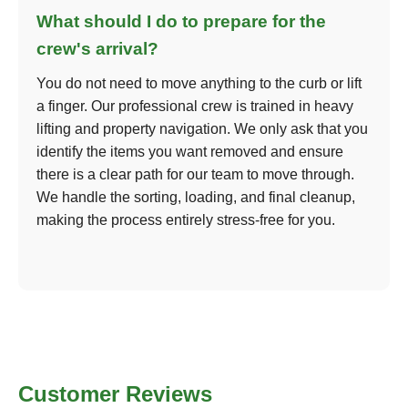
What should I do to prepare for the
crew's arrival?
You do not need to move anything to the curb or lift
a finger. Our professional crew is trained in heavy
lifting and property navigation. We only ask that you
identify the items you want removed and ensure
there is a clear path for our team to move through.
We handle the sorting, loading, and final cleanup,
making the process entirely stress-free for you.
Customer Reviews