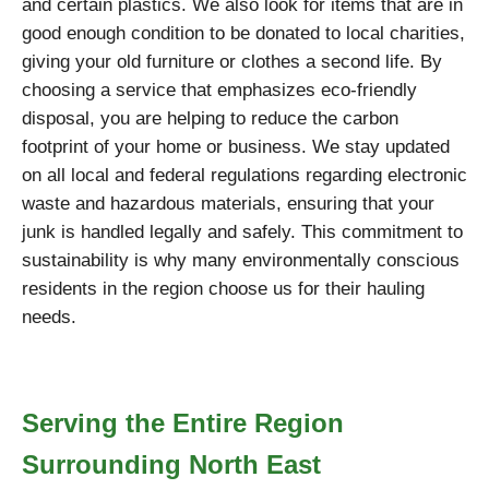
and certain plastics. We also look for items that are in
good enough condition to be donated to local charities,
giving your old furniture or clothes a second life. By
choosing a service that emphasizes eco-friendly
disposal, you are helping to reduce the carbon
footprint of your home or business. We stay updated
on all local and federal regulations regarding electronic
waste and hazardous materials, ensuring that your
junk is handled legally and safely. This commitment to
sustainability is why many environmentally conscious
residents in the region choose us for their hauling
needs.
Serving the Entire Region
Surrounding North East