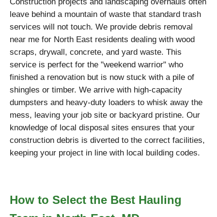
Construction projects and landscaping overhauls often
leave behind a mountain of waste that standard trash
services will not touch. We provide debris removal
near me for North East residents dealing with wood
scraps, drywall, concrete, and yard waste. This
service is perfect for the "weekend warrior" who
finished a renovation but is now stuck with a pile of
shingles or timber. We arrive with high-capacity
dumpsters and heavy-duty loaders to whisk away the
mess, leaving your job site or backyard pristine. Our
knowledge of local disposal sites ensures that your
construction debris is diverted to the correct facilities,
keeping your project in line with local building codes.
How to Select the Best Hauling