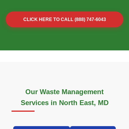
CLICK HERE TO CALL (888) 747-6043
Our Waste Management
Services in North East, MD