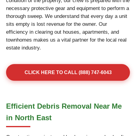
condition of the property, our crew is prepared with the
necessary protective gear and equipment to perform a
thorough sweep. We understand that every day a unit
sits empty is lost revenue for the owner. Our
efficiency in clearing out houses, apartments, and
townhomes makes us a vital partner for the local real
estate industry.
CLICK HERE TO CALL (888) 747-6043
Efficient Debris Removal Near Me
in North East