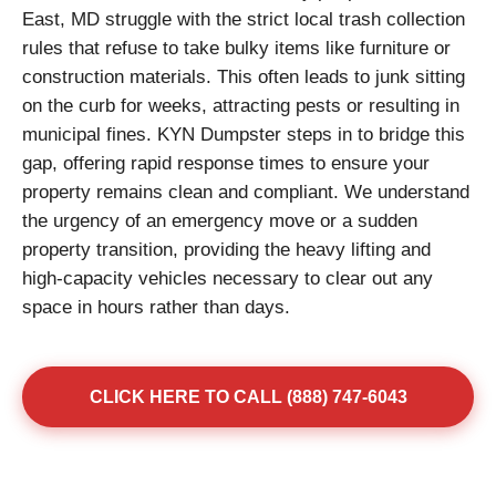
East, MD struggle with the strict local trash collection
rules that refuse to take bulky items like furniture or
construction materials. This often leads to junk sitting
on the curb for weeks, attracting pests or resulting in
municipal fines. KYN Dumpster steps in to bridge this
gap, offering rapid response times to ensure your
property remains clean and compliant. We understand
the urgency of an emergency move or a sudden
property transition, providing the heavy lifting and
high-capacity vehicles necessary to clear out any
space in hours rather than days.
CLICK HERE TO CALL (888) 747-6043