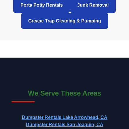
Porta Potty Rentals
Junk Removal
Grease Trap Cleaning & Pumping
We Serve These Areas
Dumpster Rentals Lake Arrowhead, CA
Dumpster Rentals San Joaquin, CA