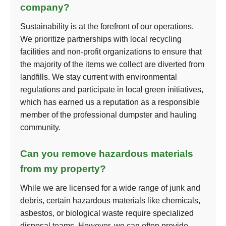
company?
Sustainability is at the forefront of our operations.
We prioritize partnerships with local recycling
facilities and non-profit organizations to ensure that
the majority of the items we collect are diverted from
landfills. We stay current with environmental
regulations and participate in local green initiatives,
which has earned us a reputation as a responsible
member of the professional dumpster and hauling
community.
Can you remove hazardous materials
from my property?
While we are licensed for a wide range of junk and
debris, certain hazardous materials like chemicals,
asbestos, or biological waste require specialized
disposal teams. However, we can often provide