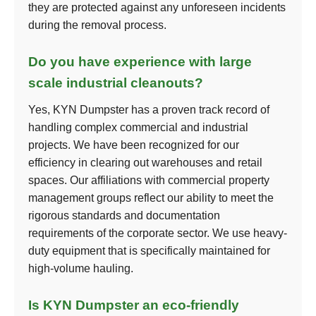
they are protected against any unforeseen incidents
during the removal process.
Do you have experience with large
scale industrial cleanouts?
Yes, KYN Dumpster has a proven track record of
handling complex commercial and industrial
projects. We have been recognized for our
efficiency in clearing out warehouses and retail
spaces. Our affiliations with commercial property
management groups reflect our ability to meet the
rigorous standards and documentation
requirements of the corporate sector. We use heavy-
duty equipment that is specifically maintained for
high-volume hauling.
Is KYN Dumpster an eco-friendly