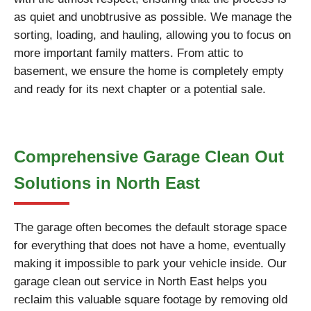
as quiet and unobtrusive as possible. We manage the
sorting, loading, and hauling, allowing you to focus on
more important family matters. From attic to
basement, we ensure the home is completely empty
and ready for its next chapter or a potential sale.
Comprehensive Garage Clean Out
Solutions in North East
The garage often becomes the default storage space
for everything that does not have a home, eventually
making it impossible to park your vehicle inside. Our
garage clean out service in North East helps you
reclaim this valuable square footage by removing old