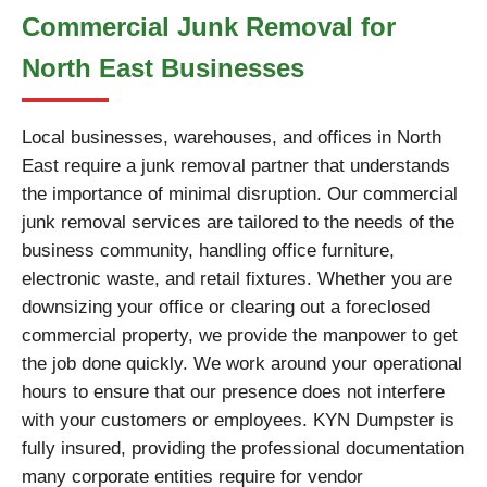
Commercial Junk Removal for
North East Businesses
Local businesses, warehouses, and offices in North
East require a junk removal partner that understands
the importance of minimal disruption. Our commercial
junk removal services are tailored to the needs of the
business community, handling office furniture,
electronic waste, and retail fixtures. Whether you are
downsizing your office or clearing out a foreclosed
commercial property, we provide the manpower to get
the job done quickly. We work around your operational
hours to ensure that our presence does not interfere
with your customers or employees. KYN Dumpster is
fully insured, providing the professional documentation
many corporate entities require for vendor