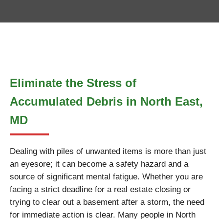
Eliminate the Stress of
Accumulated Debris in North East,
MD
Dealing with piles of unwanted items is more than just
an eyesore; it can become a safety hazard and a
source of significant mental fatigue. Whether you are
facing a strict deadline for a real estate closing or
trying to clear out a basement after a storm, the need
for immediate action is clear. Many people in North