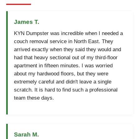
James T.
KYN Dumpster was incredible when I needed a
couch removal service in North East. They
arrived exactly when they said they would and
had that heavy sectional out of my third-floor
apartment in fifteen minutes. I was worried
about my hardwood floors, but they were
extremely careful and didn't leave a single
scratch. It is hard to find such a professional
team these days.
Sarah M.