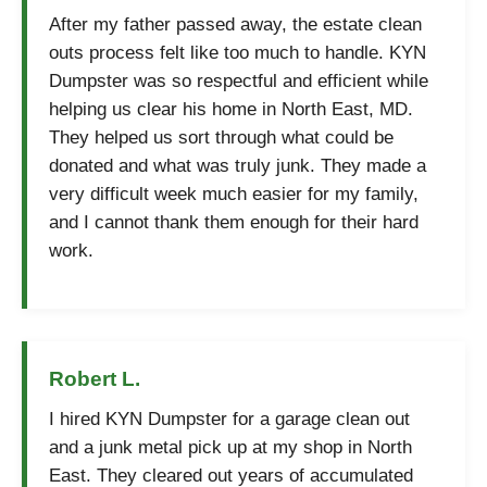
After my father passed away, the estate clean
outs process felt like too much to handle. KYN
Dumpster was so respectful and efficient while
helping us clear his home in North East, MD.
They helped us sort through what could be
donated and what was truly junk. They made a
very difficult week much easier for my family,
and I cannot thank them enough for their hard
work.
Robert L.
I hired KYN Dumpster for a garage clean out
and a junk metal pick up at my shop in North
East. They cleared out years of accumulated