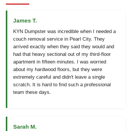
James T.
KYN Dumpster was incredible when I needed a
couch removal service in Pearl City. They
arrived exactly when they said they would and
had that heavy sectional out of my third-floor
apartment in fifteen minutes. I was worried
about my hardwood floors, but they were
extremely careful and didn't leave a single
scratch. It is hard to find such a professional
team these days.
Sarah M.