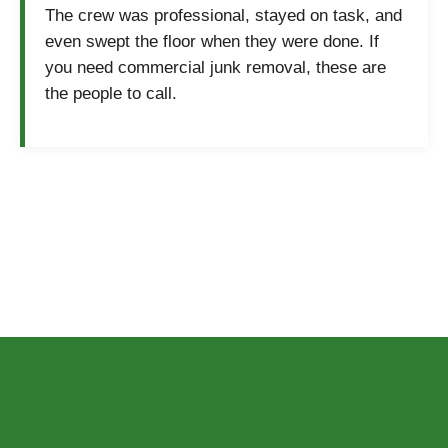
The crew was professional, stayed on task, and
even swept the floor when they were done. If
you need commercial junk removal, these are
the people to call.