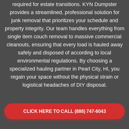
required for estate transitions. KYN Dumpster
provides a streamlined, professional solution for
junk removal that prioritizes your schedule and
property integrity. Our team handles everything from
single item couch removal to massive commercial
cleanouts, ensuring that every load is hauled away
safely and disposed of according to local
environmental regulations. By choosing a
specialized hauling partner in Pearl City, HI, you
regain your space without the physical strain or
logistical headaches of DIY disposal.
CLICK HERE TO CALL (888) 747-6043