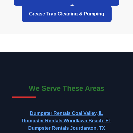
Grease Trap Cleaning & Pumping
We Serve These Areas
Dumpster Rentals Coal Valley, IL
Dumpster Rentals Woodlawn Beach, FL
Dumpster Rentals Jourdanton, TX