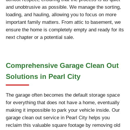
and unobtrusive as possible. We manage the sorting,
loading, and hauling, allowing you to focus on more
important family matters. From attic to basement, we
ensure the home is completely empty and ready for its
next chapter or a potential sale.
Comprehensive Garage Clean Out
Solutions in Pearl City
The garage often becomes the default storage space
for everything that does not have a home, eventually
making it impossible to park your vehicle inside. Our
garage clean out service in Pearl City helps you
reclaim this valuable square footage by removing old