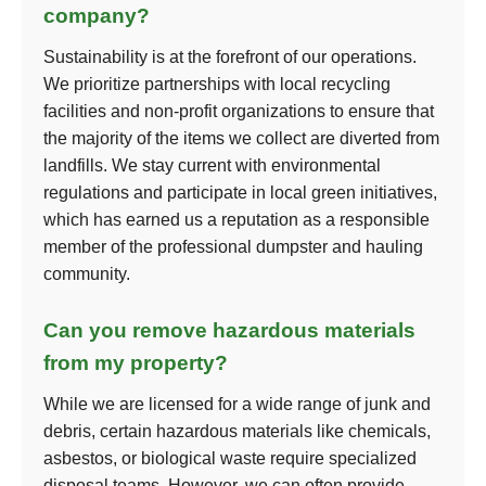
company?
Sustainability is at the forefront of our operations.
We prioritize partnerships with local recycling
facilities and non-profit organizations to ensure that
the majority of the items we collect are diverted from
landfills. We stay current with environmental
regulations and participate in local green initiatives,
which has earned us a reputation as a responsible
member of the professional dumpster and hauling
community.
Can you remove hazardous materials
from my property?
While we are licensed for a wide range of junk and
debris, certain hazardous materials like chemicals,
asbestos, or biological waste require specialized
disposal teams. However, we can often provide