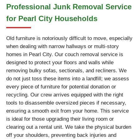
Professional Junk Removal Service
for Pearl City Households
Old furniture is notoriously difficult to move, especially
when dealing with narrow hallways or multi-story
homes in Pearl City. Our couch removal service is
designed to protect your floors and walls while
removing bulky sofas, sectionals, and recliners. We
do not just toss these items into a landfill; we assess
every piece of furniture for potential donation or
recycling. Our crew arrives equipped with the right
tools to disassemble oversized pieces if necessary,
ensuring a smooth exit from your home. This service
is ideal for those upgrading their living room or
clearing out a rental unit. We take the physical burden
off your shoulders, preventing back injuries and