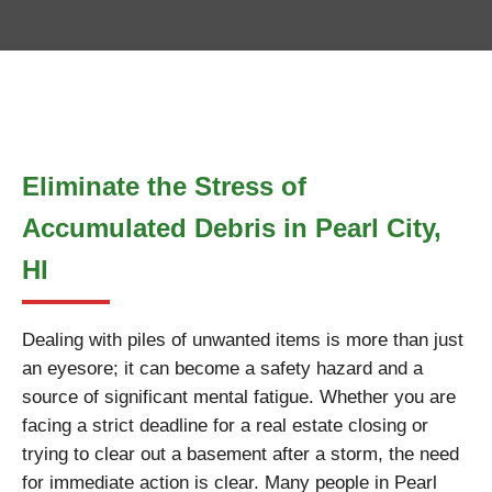
Eliminate the Stress of
Accumulated Debris in Pearl City,
HI
Dealing with piles of unwanted items is more than just
an eyesore; it can become a safety hazard and a
source of significant mental fatigue. Whether you are
facing a strict deadline for a real estate closing or
trying to clear out a basement after a storm, the need
for immediate action is clear. Many people in Pearl