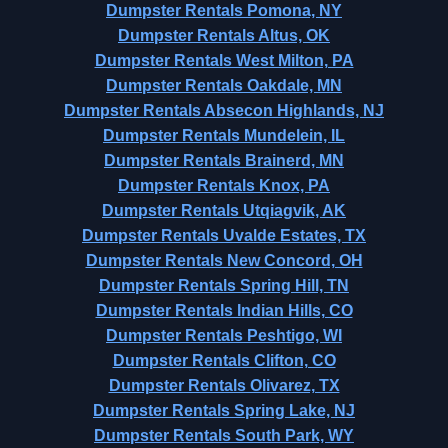
Dumpster Rentals Pomona, NY
Dumpster Rentals Altus, OK
Dumpster Rentals West Milton, PA
Dumpster Rentals Oakdale, MN
Dumpster Rentals Absecon Highlands, NJ
Dumpster Rentals Mundelein, IL
Dumpster Rentals Brainerd, MN
Dumpster Rentals Knox, PA
Dumpster Rentals Utqiagvik, AK
Dumpster Rentals Uvalde Estates, TX
Dumpster Rentals New Concord, OH
Dumpster Rentals Spring Hill, TN
Dumpster Rentals Indian Hills, CO
Dumpster Rentals Peshtigo, WI
Dumpster Rentals Clifton, CO
Dumpster Rentals Olivarez, TX
Dumpster Rentals Spring Lake, NJ
Dumpster Rentals South Park, WY