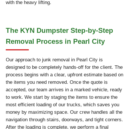
with the heavy lifting.
The KYN Dumpster Step-by-Step
Removal Process in Pearl City
Our approach to junk removal in Pearl City is
designed to be completely hands-off for the client. The
process begins with a clear, upfront estimate based on
the items you need removed. Once the quote is
accepted, our team arrives in a marked vehicle, ready
to work. We start by staging the items to ensure the
most efficient loading of our trucks, which saves you
money by maximizing space. Our crew handles all the
navigation through stairs, doorways, and tight corners.
After the loading is complete, we perform a final