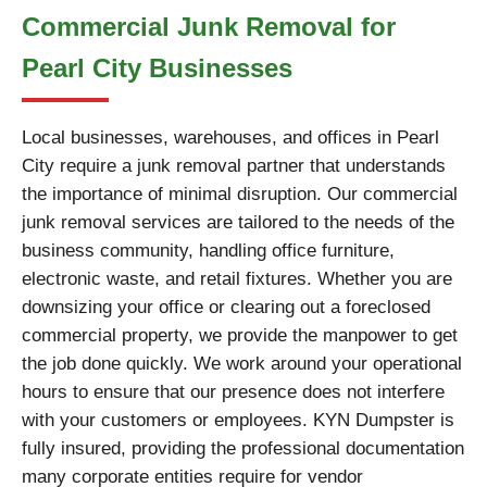
Commercial Junk Removal for
Pearl City Businesses
Local businesses, warehouses, and offices in Pearl
City require a junk removal partner that understands
the importance of minimal disruption. Our commercial
junk removal services are tailored to the needs of the
business community, handling office furniture,
electronic waste, and retail fixtures. Whether you are
downsizing your office or clearing out a foreclosed
commercial property, we provide the manpower to get
the job done quickly. We work around your operational
hours to ensure that our presence does not interfere
with your customers or employees. KYN Dumpster is
fully insured, providing the professional documentation
many corporate entities require for vendor