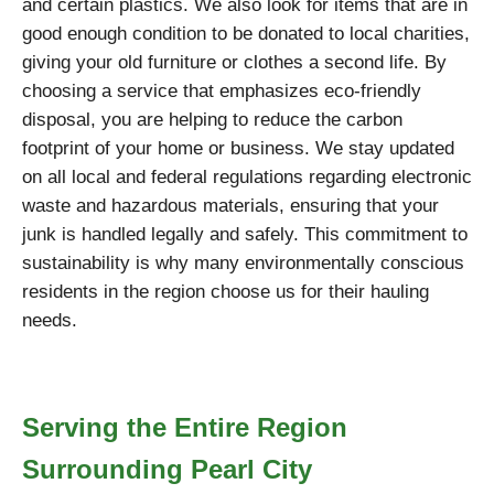
and certain plastics. We also look for items that are in
good enough condition to be donated to local charities,
giving your old furniture or clothes a second life. By
choosing a service that emphasizes eco-friendly
disposal, you are helping to reduce the carbon
footprint of your home or business. We stay updated
on all local and federal regulations regarding electronic
waste and hazardous materials, ensuring that your
junk is handled legally and safely. This commitment to
sustainability is why many environmentally conscious
residents in the region choose us for their hauling
needs.
Serving the Entire Region
Surrounding Pearl City