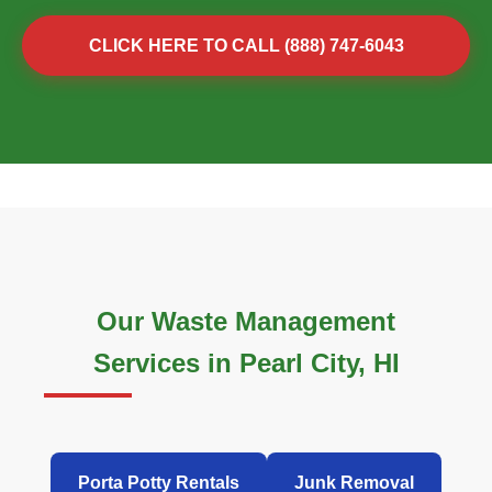
CLICK HERE TO CALL (888) 747-6043
Our Waste Management
Services in Pearl City, HI
Porta Potty Rentals
Junk Removal