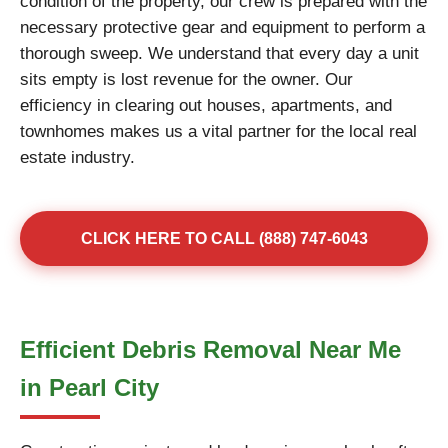
condition of the property, our crew is prepared with the
necessary protective gear and equipment to perform a
thorough sweep. We understand that every day a unit
sits empty is lost revenue for the owner. Our
efficiency in clearing out houses, apartments, and
townhomes makes us a vital partner for the local real
estate industry.
CLICK HERE TO CALL (888) 747-6043
Efficient Debris Removal Near Me
in Pearl City