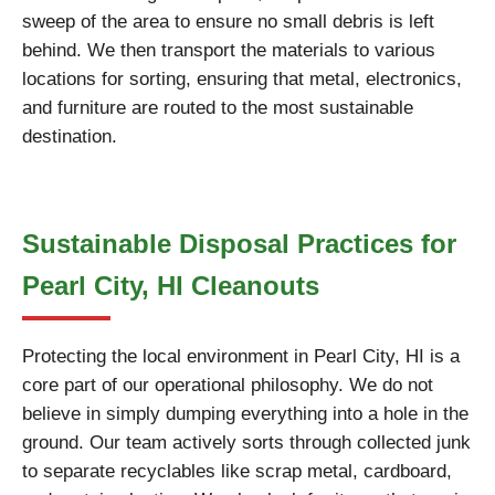
sweep of the area to ensure no small debris is left
behind. We then transport the materials to various
locations for sorting, ensuring that metal, electronics,
and furniture are routed to the most sustainable
destination.
Sustainable Disposal Practices for
Pearl City, HI Cleanouts
Protecting the local environment in Pearl City, HI is a
core part of our operational philosophy. We do not
believe in simply dumping everything into a hole in the
ground. Our team actively sorts through collected junk
to separate recyclables like scrap metal, cardboard,