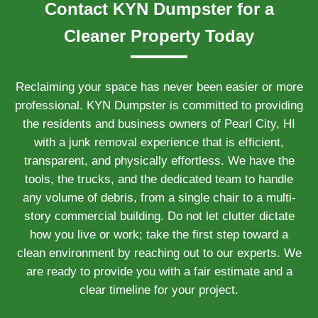
Contact KYN Dumpster for a
Cleaner Property Today
Reclaiming your space has never been easier or more
professional. KYN Dumpster is committed to providing
the residents and business owners of Pearl City, HI
with a junk removal experience that is efficient,
transparent, and physically effortless. We have the
tools, the trucks, and the dedicated team to handle
any volume of debris, from a single chair to a multi-
story commercial building. Do not let clutter dictate
how you live or work; take the first step toward a
clean environment by reaching out to our experts. We
are ready to provide you with a fair estimate and a
clear timeline for your project.