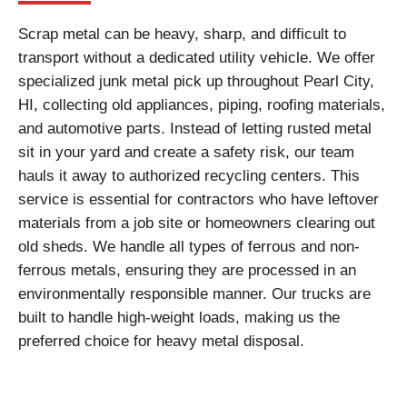
Scrap metal can be heavy, sharp, and difficult to
transport without a dedicated utility vehicle. We offer
specialized junk metal pick up throughout Pearl City,
HI, collecting old appliances, piping, roofing materials,
and automotive parts. Instead of letting rusted metal
sit in your yard and create a safety risk, our team
hauls it away to authorized recycling centers. This
service is essential for contractors who have leftover
materials from a job site or homeowners clearing out
old sheds. We handle all types of ferrous and non-
ferrous metals, ensuring they are processed in an
environmentally responsible manner. Our trucks are
built to handle high-weight loads, making us the
preferred choice for heavy metal disposal.