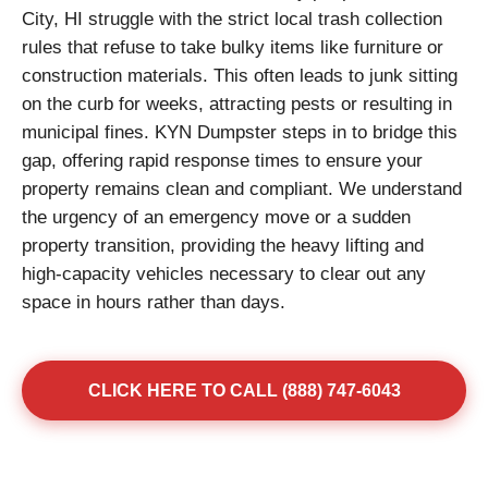
City, HI struggle with the strict local trash collection
rules that refuse to take bulky items like furniture or
construction materials. This often leads to junk sitting
on the curb for weeks, attracting pests or resulting in
municipal fines. KYN Dumpster steps in to bridge this
gap, offering rapid response times to ensure your
property remains clean and compliant. We understand
the urgency of an emergency move or a sudden
property transition, providing the heavy lifting and
high-capacity vehicles necessary to clear out any
space in hours rather than days.
CLICK HERE TO CALL (888) 747-6043