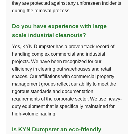
they are protected against any unforeseen incidents
during the removal process.
Do you have experience with large
scale industrial cleanouts?
Yes, KYN Dumpster has a proven track record of
handling complex commercial and industrial
projects. We have been recognized for our
efficiency in clearing out warehouses and retail
spaces. Our affiliations with commercial property
management groups reflect our ability to meet the
rigorous standards and documentation
requirements of the corporate sector. We use heavy-
duty equipment that is specifically maintained for
high-volume hauling.
Is KYN Dumpster an eco-friendly