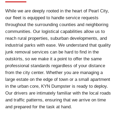
While we are deeply rooted in the heart of Pearl City,
our fleet is equipped to handle service requests
throughout the surrounding counties and neighboring
communities. Our logistical capabilities allow us to
reach rural properties, suburban developments, and
industrial parks with ease. We understand that quality
junk removal services can be hard to find in the
outskirts, so we make it a point to offer the same
professional standards regardless of your distance
from the city center. Whether you are managing a
large estate on the edge of town or a small apartment
in the urban core, KYN Dumpster is ready to deploy.
Our drivers are intimately familiar with the local roads
and traffic patterns, ensuring that we arrive on time
and prepared for the task at hand.