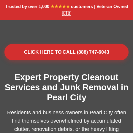
Trusted by over 1,000
★★★★★
customers | Veteran Owned
🇺🇸
CLICK HERE TO CALL (888) 747-6043
Expert Property Cleanout
Services and Junk Removal in
Pearl City
Residents and business owners in Pearl City often
find themselves overwhelmed by accumulated
clutter, renovation debris, or the heavy lifting