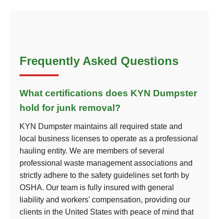
Frequently Asked Questions
What certifications does KYN Dumpster
hold for junk removal?
KYN Dumpster maintains all required state and
local business licenses to operate as a professional
hauling entity. We are members of several
professional waste management associations and
strictly adhere to the safety guidelines set forth by
OSHA. Our team is fully insured with general
liability and workers' compensation, providing our
clients in the United States with peace of mind that