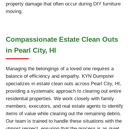
property damage that often occur during DIY furniture
moving.
Compassionate Estate Clean Outs
in Pearl City, HI
Managing the belongings of a loved one requires a
balance of efficiency and empathy. KYN Dumpster
specializes in estate clean outs across Pearl City, HI,
providing a systematic approach to clearing out entire
residential properties. We work closely with family
members, executors, and real estate agents to identify
items of value while clearing out the remaining debris.
Our team is trained to handle these situations with the
utmost respect, ensuring that the process is as quiet