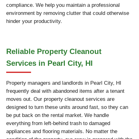
compliance. We help you maintain a professional
environment by removing clutter that could otherwise
hinder your productivity.
Reliable Property Cleanout
Services in Pearl City, HI
Property managers and landlords in Pearl City, HI
frequently deal with abandoned items after a tenant
moves out. Our property cleanout services are
designed to turn these units around fast, so they can
be put back on the rental market. We handle
everything from left-behind trash to damaged
appliances and flooring materials. No matter the