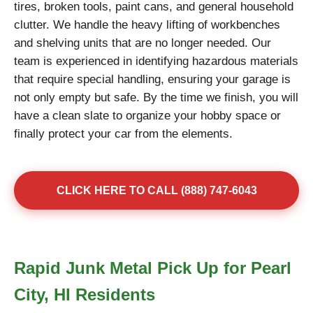
tires, broken tools, paint cans, and general household
clutter. We handle the heavy lifting of workbenches
and shelving units that are no longer needed. Our
team is experienced in identifying hazardous materials
that require special handling, ensuring your garage is
not only empty but safe. By the time we finish, you will
have a clean slate to organize your hobby space or
finally protect your car from the elements.
CLICK HERE TO CALL (888) 747-6043
Rapid Junk Metal Pick Up for Pearl
City, HI Residents