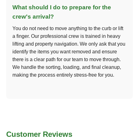
What should I do to prepare for the
crew's arrival?
You do not need to move anything to the curb or lift
a finger. Our professional crew is trained in heavy
lifting and property navigation. We only ask that you
identify the items you want removed and ensure
there is a clear path for our team to move through.
We handle the sorting, loading, and final cleanup,
making the process entirely stress-free for you.
Customer Reviews