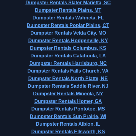
Dumpster Rentals Slater-Marietta, SC
Dumpster Rentals Plains, MT
Dumpster Rentals Wahneta, FL
Dumpster Rentals Poplar Plains, CT
Dumpster Rentals Velda City, MO
Dumpster Rentals Hodgenville, KY
Dumpster Rentals Columbus, KS
Dumpster Rentals Catahoula, LA
Dumpster Rentals Harrisburg, NC
Dumpster Rentals Falls Church, VA
Dumpster Rentals North Platte, NE
Dumpster Rentals Saddle River, NJ
Dumpster Rentals Mineola, NY
Dumpster Rentals Homer, GA
Dumpster Rentals Pontotoc, MS
Dumpster Rentals Sun Prairie, WI
Dumpster Rentals Albion, IL
Dumpster Rentals Ellsworth, KS