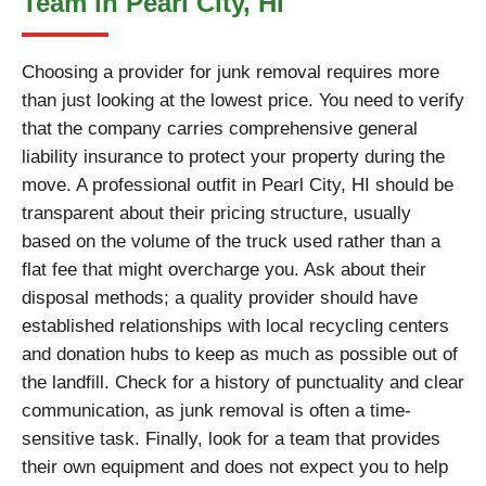
Team in Pearl City, HI
Choosing a provider for junk removal requires more
than just looking at the lowest price. You need to verify
that the company carries comprehensive general
liability insurance to protect your property during the
move. A professional outfit in Pearl City, HI should be
transparent about their pricing structure, usually
based on the volume of the truck used rather than a
flat fee that might overcharge you. Ask about their
disposal methods; a quality provider should have
established relationships with local recycling centers
and donation hubs to keep as much as possible out of
the landfill. Check for a history of punctuality and clear
communication, as junk removal is often a time-
sensitive task. Finally, look for a team that provides
their own equipment and does not expect you to help