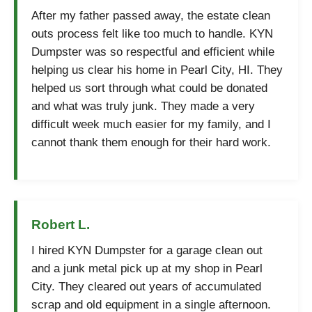
After my father passed away, the estate clean
outs process felt like too much to handle. KYN
Dumpster was so respectful and efficient while
helping us clear his home in Pearl City, HI. They
helped us sort through what could be donated
and what was truly junk. They made a very
difficult week much easier for my family, and I
cannot thank them enough for their hard work.
Robert L.
I hired KYN Dumpster for a garage clean out
and a junk metal pick up at my shop in Pearl
City. They cleared out years of accumulated
scrap and old equipment in a single afternoon.