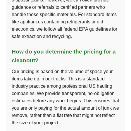
guidance or referrals to certified partners who
handle those specific materials. For standard items
like appliances containing refrigerants or old
electronics, we follow all federal EPA guidelines for
safe extraction and recycling.
How do you determine the pricing for a
cleanout?
Our pricing is based on the volume of space your
items take up in our trucks. This is a standard
industry practice among professional US hauling
companies. We provide transparent, no-obligation
estimates before any work begins. This ensures that
you are only paying for the actual amount of junk we
remove, rather than a flat rate that might not reflect
the size of your project.