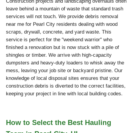
Construction projects and landscaping overhauls often
leave behind a mountain of waste that standard trash
services will not touch. We provide debris removal
near me for Pearl City residents dealing with wood
scraps, drywall, concrete, and yard waste. This
service is perfect for the "weekend warrior" who
finished a renovation but is now stuck with a pile of
shingles or timber. We arrive with high-capacity
dumpsters and heavy-duty loaders to whisk away the
mess, leaving your job site or backyard pristine. Our
knowledge of local disposal sites ensures that your
construction debris is diverted to the correct facilities,
keeping your project in line with local building codes.
How to Select the Best Hauling