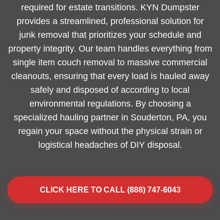
required for estate transitions. KYN Dumpster
provides a streamlined, professional solution for
junk removal that prioritizes your schedule and
property integrity. Our team handles everything from
single item couch removal to massive commercial
cleanouts, ensuring that every load is hauled away
safely and disposed of according to local
environmental regulations. By choosing a
specialized hauling partner in Souderton, PA, you
regain your space without the physical strain or
logistical headaches of DIY disposal.
CLICK HERE TO CALL (888) 747-6043