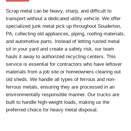
Scrap metal can be heavy, sharp, and difficult to
transport without a dedicated utility vehicle. We offer
specialized junk metal pick up throughout Souderton,
PA, collecting old appliances, piping, roofing materials,
and automotive parts. Instead of letting rusted metal
sit in your yard and create a safety risk, our team
hauls it away to authorized recycling centers. This
service is essential for contractors who have leftover
materials from a job site or homeowners clearing out
old sheds. We handle all types of ferrous and non-
ferrous metals, ensuring they are processed in an
environmentally responsible manner. Our trucks are
built to handle high-weight loads, making us the
preferred choice for heavy metal disposal.