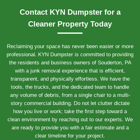
Contact KYN Dumpster for a
Cleaner Property Today
Reclaiming your space has never been easier or more
professional. KYN Dumpster is committed to providing
the residents and business owners of Souderton, PA
with a junk removal experience that is efficient,
transparent, and physically effortless. We have the
tools, the trucks, and the dedicated team to handle
any volume of debris, from a single chair to a multi-
story commercial building. Do not let clutter dictate
how you live or work; take the first step toward a
clean environment by reaching out to our experts. We
are ready to provide you with a fair estimate and a
clear timeline for your project.