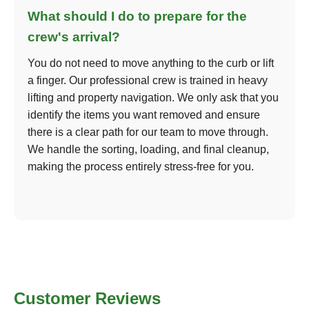
What should I do to prepare for the
crew's arrival?
You do not need to move anything to the curb or lift
a finger. Our professional crew is trained in heavy
lifting and property navigation. We only ask that you
identify the items you want removed and ensure
there is a clear path for our team to move through.
We handle the sorting, loading, and final cleanup,
making the process entirely stress-free for you.
Customer Reviews