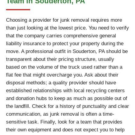
Team in Souderton, PA
Choosing a provider for junk removal requires more
than just looking at the lowest price. You need to verify
that the company carries comprehensive general
liability insurance to protect your property during the
move. A professional outfit in Souderton, PA should be
transparent about their pricing structure, usually
based on the volume of the truck used rather than a
flat fee that might overcharge you. Ask about their
disposal methods; a quality provider should have
established relationships with local recycling centers
and donation hubs to keep as much as possible out of
the landfill. Check for a history of punctuality and clear
communication, as junk removal is often a time-
sensitive task. Finally, look for a team that provides
their own equipment and does not expect you to help