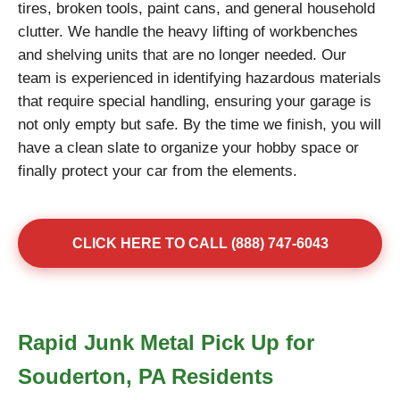
tires, broken tools, paint cans, and general household
clutter. We handle the heavy lifting of workbenches
and shelving units that are no longer needed. Our
team is experienced in identifying hazardous materials
that require special handling, ensuring your garage is
not only empty but safe. By the time we finish, you will
have a clean slate to organize your hobby space or
finally protect your car from the elements.
CLICK HERE TO CALL (888) 747-6043
Rapid Junk Metal Pick Up for
Souderton, PA Residents