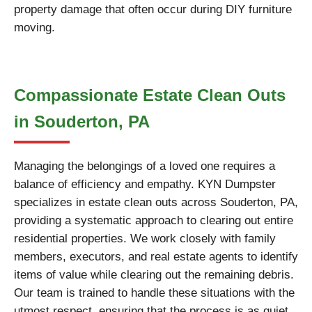
property damage that often occur during DIY furniture
moving.
Compassionate Estate Clean Outs
in Souderton, PA
Managing the belongings of a loved one requires a
balance of efficiency and empathy. KYN Dumpster
specializes in estate clean outs across Souderton, PA,
providing a systematic approach to clearing out entire
residential properties. We work closely with family
members, executors, and real estate agents to identify
items of value while clearing out the remaining debris.
Our team is trained to handle these situations with the
utmost respect, ensuring that the process is as quiet