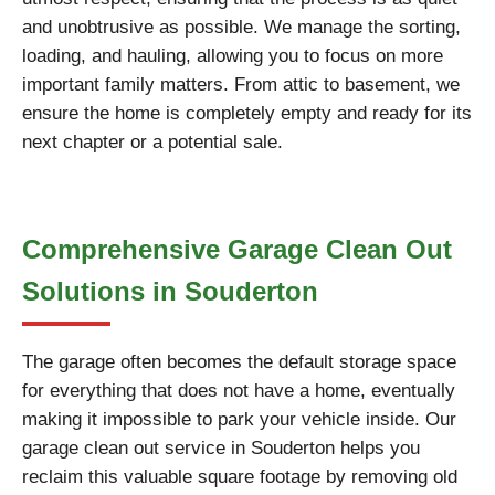
and unobtrusive as possible. We manage the sorting,
loading, and hauling, allowing you to focus on more
important family matters. From attic to basement, we
ensure the home is completely empty and ready for its
next chapter or a potential sale.
Comprehensive Garage Clean Out
Solutions in Souderton
The garage often becomes the default storage space
for everything that does not have a home, eventually
making it impossible to park your vehicle inside. Our
garage clean out service in Souderton helps you
reclaim this valuable square footage by removing old