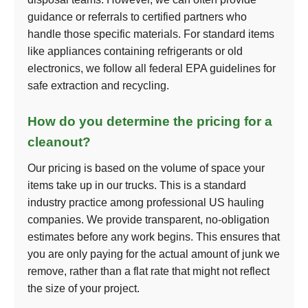
guidance or referrals to certified partners who
handle those specific materials. For standard items
like appliances containing refrigerants or old
electronics, we follow all federal EPA guidelines for
safe extraction and recycling.
How do you determine the pricing for a
cleanout?
Our pricing is based on the volume of space your
items take up in our trucks. This is a standard
industry practice among professional US hauling
companies. We provide transparent, no-obligation
estimates before any work begins. This ensures that
you are only paying for the actual amount of junk we
remove, rather than a flat rate that might not reflect
the size of your project.