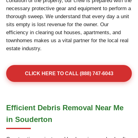
condition of the property, our crew is prepared with the
necessary protective gear and equipment to perform a
thorough sweep. We understand that every day a unit
sits empty is lost revenue for the owner. Our
efficiency in clearing out houses, apartments, and
townhomes makes us a vital partner for the local real
estate industry.
CLICK HERE TO CALL (888) 747-6043
Efficient Debris Removal Near Me
in Souderton