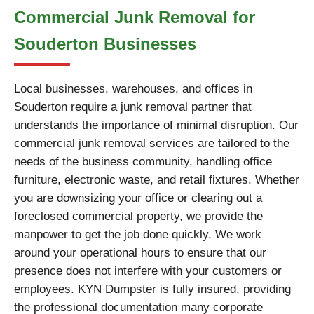
Commercial Junk Removal for
Souderton Businesses
Local businesses, warehouses, and offices in
Souderton require a junk removal partner that
understands the importance of minimal disruption. Our
commercial junk removal services are tailored to the
needs of the business community, handling office
furniture, electronic waste, and retail fixtures. Whether
you are downsizing your office or clearing out a
foreclosed commercial property, we provide the
manpower to get the job done quickly. We work
around your operational hours to ensure that our
presence does not interfere with your customers or
employees. KYN Dumpster is fully insured, providing
the professional documentation many corporate