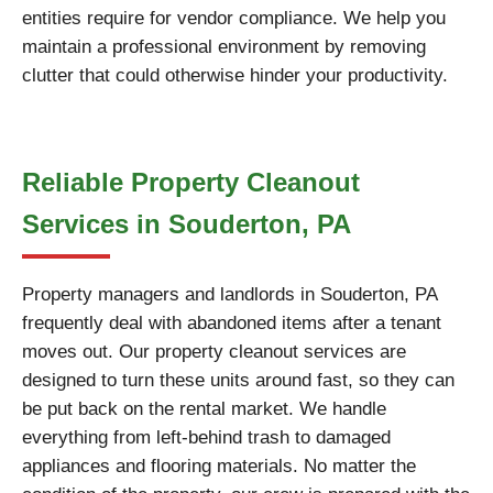
entities require for vendor compliance. We help you
maintain a professional environment by removing
clutter that could otherwise hinder your productivity.
Reliable Property Cleanout
Services in Souderton, PA
Property managers and landlords in Souderton, PA
frequently deal with abandoned items after a tenant
moves out. Our property cleanout services are
designed to turn these units around fast, so they can
be put back on the rental market. We handle
everything from left-behind trash to damaged
appliances and flooring materials. No matter the