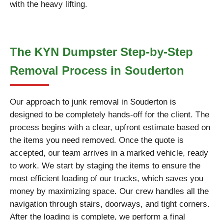
with the heavy lifting.
The KYN Dumpster Step-by-Step
Removal Process in Souderton
Our approach to junk removal in Souderton is
designed to be completely hands-off for the client. The
process begins with a clear, upfront estimate based on
the items you need removed. Once the quote is
accepted, our team arrives in a marked vehicle, ready
to work. We start by staging the items to ensure the
most efficient loading of our trucks, which saves you
money by maximizing space. Our crew handles all the
navigation through stairs, doorways, and tight corners.
After the loading is complete, we perform a final