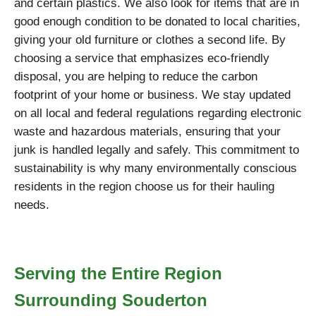
and certain plastics. We also look for items that are in
good enough condition to be donated to local charities,
giving your old furniture or clothes a second life. By
choosing a service that emphasizes eco-friendly
disposal, you are helping to reduce the carbon
footprint of your home or business. We stay updated
on all local and federal regulations regarding electronic
waste and hazardous materials, ensuring that your
junk is handled legally and safely. This commitment to
sustainability is why many environmentally conscious
residents in the region choose us for their hauling
needs.
Serving the Entire Region
Surrounding Souderton