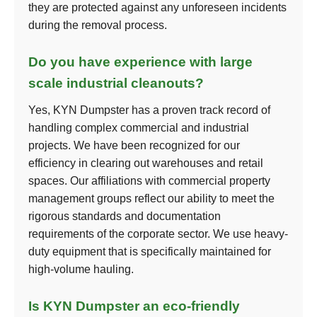
they are protected against any unforeseen incidents
during the removal process.
Do you have experience with large
scale industrial cleanouts?
Yes, KYN Dumpster has a proven track record of
handling complex commercial and industrial
projects. We have been recognized for our
efficiency in clearing out warehouses and retail
spaces. Our affiliations with commercial property
management groups reflect our ability to meet the
rigorous standards and documentation
requirements of the corporate sector. We use heavy-
duty equipment that is specifically maintained for
high-volume hauling.
Is KYN Dumpster an eco-friendly