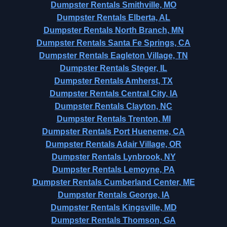
Dumpster Rentals Smithville, MO
Dumpster Rentals Elberta, AL
Dumpster Rentals North Branch, MN
Dumpster Rentals Santa Fe Springs, CA
Dumpster Rentals Eagleton Village, TN
Dumpster Rentals Steger, IL
Dumpster Rentals Amherst, TX
Dumpster Rentals Central City, IA
Dumpster Rentals Clayton, NC
Dumpster Rentals Trenton, MI
Dumpster Rentals Port Hueneme, CA
Dumpster Rentals Adair Village, OR
Dumpster Rentals Lynbrook, NY
Dumpster Rentals Lemoyne, PA
Dumpster Rentals Cumberland Center, ME
Dumpster Rentals George, IA
Dumpster Rentals Kingsville, MD
Dumpster Rentals Thomson, GA