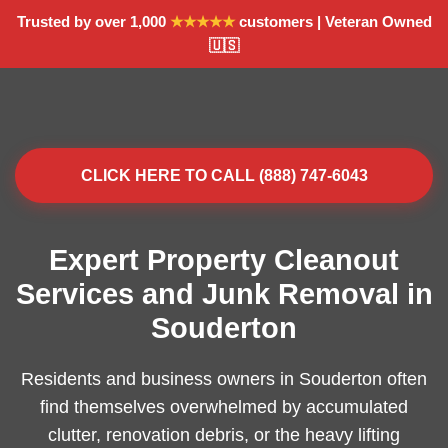
Trusted by over 1,000
★★★★★
customers | Veteran Owned
🇺🇸
CLICK HERE TO CALL (888) 747-6043
Expert Property Cleanout
Services and Junk Removal in
Souderton
Residents and business owners in Souderton often
find themselves overwhelmed by accumulated
clutter, renovation debris, or the heavy lifting