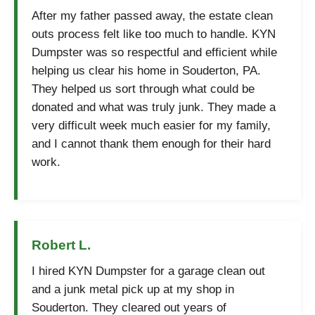
After my father passed away, the estate clean
outs process felt like too much to handle. KYN
Dumpster was so respectful and efficient while
helping us clear his home in Souderton, PA.
They helped us sort through what could be
donated and what was truly junk. They made a
very difficult week much easier for my family,
and I cannot thank them enough for their hard
work.
Robert L.
I hired KYN Dumpster for a garage clean out
and a junk metal pick up at my shop in
Souderton. They cleared out years of