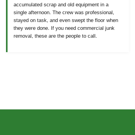
accumulated scrap and old equipment in a
single afternoon. The crew was professional,
stayed on task, and even swept the floor when
they were done. If you need commercial junk
removal, these are the people to call.