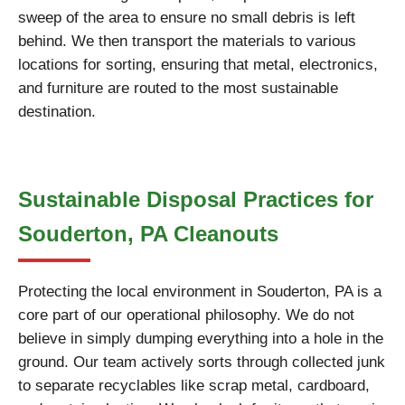
sweep of the area to ensure no small debris is left
behind. We then transport the materials to various
locations for sorting, ensuring that metal, electronics,
and furniture are routed to the most sustainable
destination.
Sustainable Disposal Practices for
Souderton, PA Cleanouts
Protecting the local environment in Souderton, PA is a
core part of our operational philosophy. We do not
believe in simply dumping everything into a hole in the
ground. Our team actively sorts through collected junk
to separate recyclables like scrap metal, cardboard,