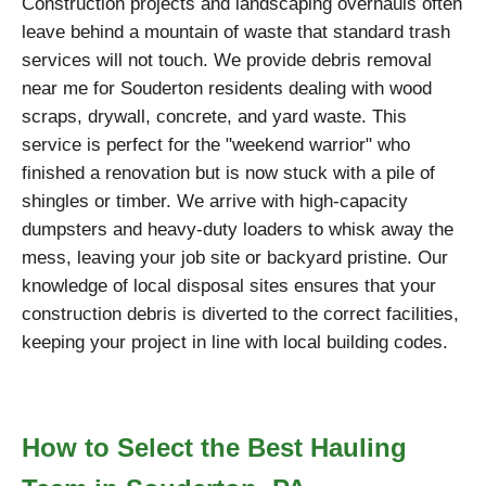
Construction projects and landscaping overhauls often
leave behind a mountain of waste that standard trash
services will not touch. We provide debris removal
near me for Souderton residents dealing with wood
scraps, drywall, concrete, and yard waste. This
service is perfect for the "weekend warrior" who
finished a renovation but is now stuck with a pile of
shingles or timber. We arrive with high-capacity
dumpsters and heavy-duty loaders to whisk away the
mess, leaving your job site or backyard pristine. Our
knowledge of local disposal sites ensures that your
construction debris is diverted to the correct facilities,
keeping your project in line with local building codes.
How to Select the Best Hauling