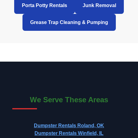
Porta Potty Rentals
Junk Removal
Grease Trap Cleaning & Pumping
We Serve These Areas
Dumpster Rentals Roland, OK
Dumpster Rentals Winfield, IL