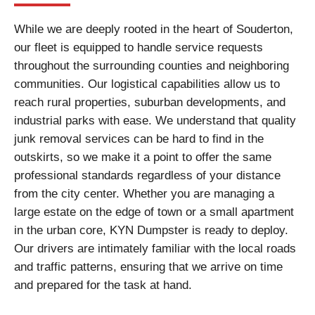
While we are deeply rooted in the heart of Souderton,
our fleet is equipped to handle service requests
throughout the surrounding counties and neighboring
communities. Our logistical capabilities allow us to
reach rural properties, suburban developments, and
industrial parks with ease. We understand that quality
junk removal services can be hard to find in the
outskirts, so we make it a point to offer the same
professional standards regardless of your distance
from the city center. Whether you are managing a
large estate on the edge of town or a small apartment
in the urban core, KYN Dumpster is ready to deploy.
Our drivers are intimately familiar with the local roads
and traffic patterns, ensuring that we arrive on time
and prepared for the task at hand.