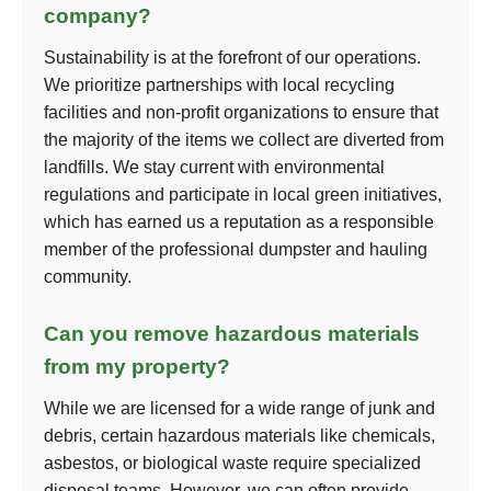
company?
Sustainability is at the forefront of our operations.
We prioritize partnerships with local recycling
facilities and non-profit organizations to ensure that
the majority of the items we collect are diverted from
landfills. We stay current with environmental
regulations and participate in local green initiatives,
which has earned us a reputation as a responsible
member of the professional dumpster and hauling
community.
Can you remove hazardous materials
from my property?
While we are licensed for a wide range of junk and
debris, certain hazardous materials like chemicals,
asbestos, or biological waste require specialized
disposal teams. However, we can often provide