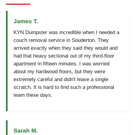
James T.
KYN Dumpster was incredible when I needed a
couch removal service in Souderton. They
arrived exactly when they said they would and
had that heavy sectional out of my third-floor
apartment in fifteen minutes. I was worried
about my hardwood floors, but they were
extremely careful and didn't leave a single
scratch. It is hard to find such a professional
team these days.
Sarah M.