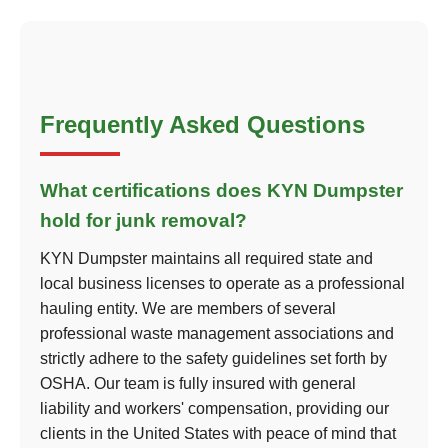
Frequently Asked Questions
What certifications does KYN Dumpster
hold for junk removal?
KYN Dumpster maintains all required state and
local business licenses to operate as a professional
hauling entity. We are members of several
professional waste management associations and
strictly adhere to the safety guidelines set forth by
OSHA. Our team is fully insured with general
liability and workers' compensation, providing our
clients in the United States with peace of mind that