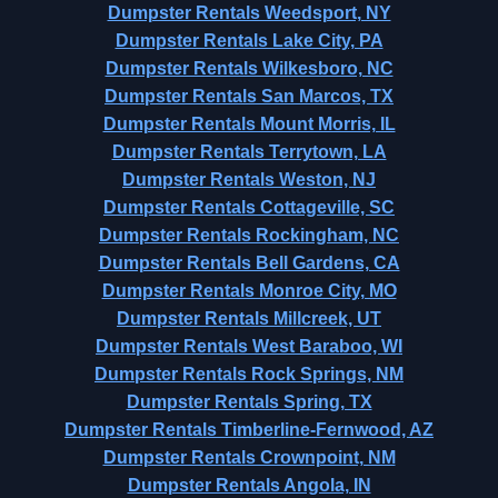
Dumpster Rentals Weedsport, NY
Dumpster Rentals Lake City, PA
Dumpster Rentals Wilkesboro, NC
Dumpster Rentals San Marcos, TX
Dumpster Rentals Mount Morris, IL
Dumpster Rentals Terrytown, LA
Dumpster Rentals Weston, NJ
Dumpster Rentals Cottageville, SC
Dumpster Rentals Rockingham, NC
Dumpster Rentals Bell Gardens, CA
Dumpster Rentals Monroe City, MO
Dumpster Rentals Millcreek, UT
Dumpster Rentals West Baraboo, WI
Dumpster Rentals Rock Springs, NM
Dumpster Rentals Spring, TX
Dumpster Rentals Timberline-Fernwood, AZ
Dumpster Rentals Crownpoint, NM
Dumpster Rentals Angola, IN