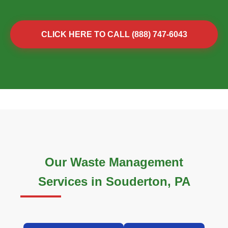
CLICK HERE TO CALL (888) 747-6043
Our Waste Management
Services in Souderton, PA