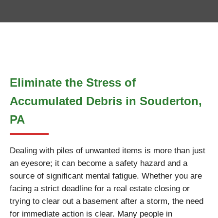
Eliminate the Stress of
Accumulated Debris in Souderton,
PA
Dealing with piles of unwanted items is more than just
an eyesore; it can become a safety hazard and a
source of significant mental fatigue. Whether you are
facing a strict deadline for a real estate closing or
trying to clear out a basement after a storm, the need
for immediate action is clear. Many people in