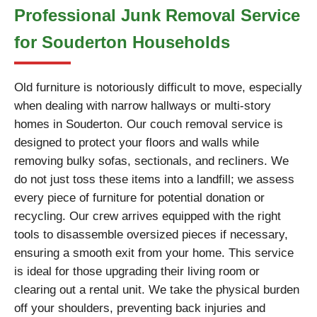
Professional Junk Removal Service
for Souderton Households
Old furniture is notoriously difficult to move, especially
when dealing with narrow hallways or multi-story
homes in Souderton. Our couch removal service is
designed to protect your floors and walls while
removing bulky sofas, sectionals, and recliners. We
do not just toss these items into a landfill; we assess
every piece of furniture for potential donation or
recycling. Our crew arrives equipped with the right
tools to disassemble oversized pieces if necessary,
ensuring a smooth exit from your home. This service
is ideal for those upgrading their living room or
clearing out a rental unit. We take the physical burden
off your shoulders, preventing back injuries and