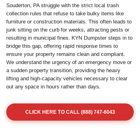
Souderton, PA struggle with the strict local trash
collection rules that refuse to take bulky items like
furniture or construction materials. This often leads to
junk sitting on the curb for weeks, attracting pests or
resulting in municipal fines. KYN Dumpster steps in to
bridge this gap, offering rapid response times to
ensure your property remains clean and compliant.
We understand the urgency of an emergency move or
a sudden property transition, providing the heavy
lifting and high-capacity vehicles necessary to clear
out any space in hours rather than days.
CLICK HERE TO CALL (888) 747-6043